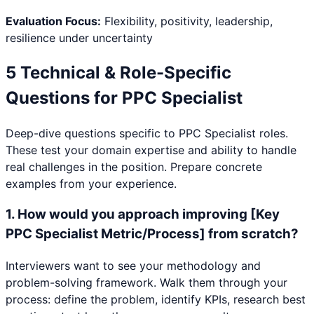
Evaluation Focus:
Flexibility, positivity, leadership,
resilience under uncertainty
5 Technical & Role-Specific
Questions for
PPC Specialist
Deep-dive questions specific to
PPC Specialist
roles.
These test your domain expertise and ability to handle
real challenges in the position. Prepare concrete
examples from your experience.
1
.
How would you approach improving [Key
PPC Specialist Metric/Process] from scratch?
Interviewers want to see your methodology and
problem-solving framework. Walk them through your
process: define the problem, identify KPIs, research best