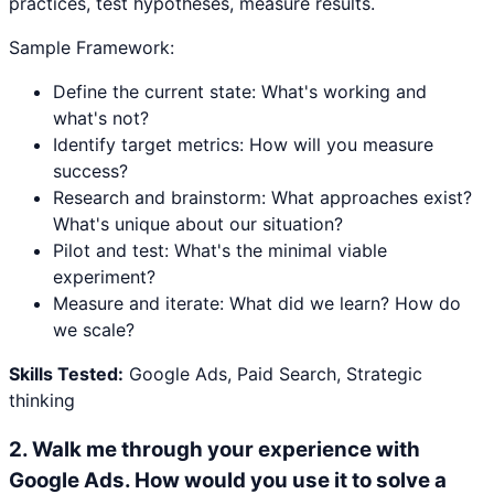
practices, test hypotheses, measure results.
Sample Framework:
Define the current state: What's working and
what's not?
Identify target metrics: How will you measure
success?
Research and brainstorm: What approaches exist?
What's unique about our situation?
Pilot and test: What's the minimal viable
experiment?
Measure and iterate: What did we learn? How do
we scale?
Skills Tested:
Google Ads, Paid Search, Strategic
thinking
2
.
Walk me through your experience with
Google Ads. How would you use it to solve a