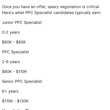
Once you have an offer, salary negotiation is critical.
Here's what
PPC Specialist
candidates typically earn:
Junior PPC Specialist
0-2 years
$
60
K - $
80
K
PPC Specialist
2-6 years
$
80
K - $
110
K
Senior PPC Specialist
6+ years
$
110
K - $
130
K