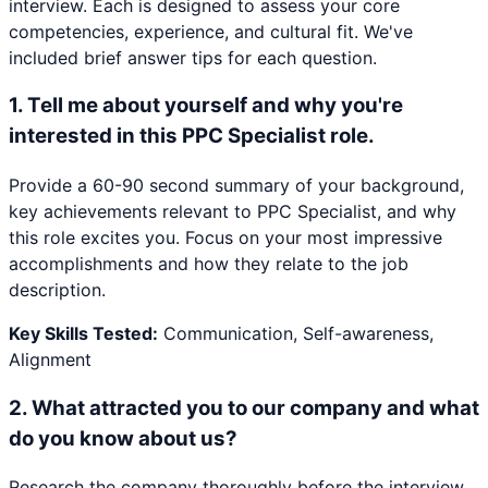
interview. Each is designed to assess your core
competencies, experience, and cultural fit. We've
included brief answer tips for each question.
1
.
Tell me about yourself and why you're
interested in this PPC Specialist role.
Provide a 60-90 second summary of your background,
key achievements relevant to PPC Specialist, and why
this role excites you. Focus on your most impressive
accomplishments and how they relate to the job
description.
Key Skills Tested:
Communication, Self-awareness,
Alignment
2
.
What attracted you to our company and what
do you know about us?
Research the company thoroughly before the interview.