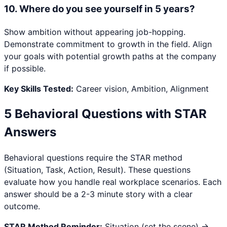
10
.
Where do you see yourself in 5 years?
Show ambition without appearing job-hopping.
Demonstrate commitment to growth in the field. Align
your goals with potential growth paths at the company
if possible.
Key Skills Tested:
Career vision, Ambition, Alignment
5 Behavioral Questions with STAR
Answers
Behavioral questions require the STAR method
(Situation, Task, Action, Result). These questions
evaluate how you handle real workplace scenarios. Each
answer should be a 2-3 minute story with a clear
outcome.
STAR Method Reminder:
Situation (set the scene) →