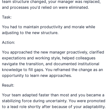
team structure changed, your manager was replaced,
and processes you'd relied on were eliminated.
Task:
You had to maintain productivity and morale while
adjusting to the new structure.
Action:
You approached the new manager proactively, clarified
expectations and working style, helped colleagues
navigate the transition, and documented institutional
knowledge to fill gaps. You reframed the change as an
opportunity to learn new approaches.
Result:
Your team adapted faster than most and you became a
stabilizing force during uncertainty. You were promoted
to a lead role shortly after because of your adaptability.