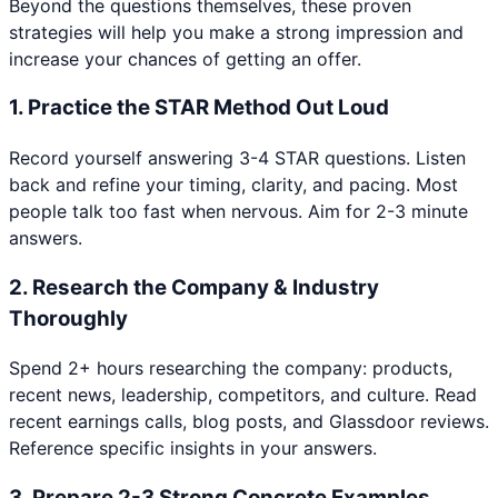
Beyond the questions themselves, these proven
strategies will help you make a strong impression and
increase your chances of getting an offer.
1
.
Practice the STAR Method Out Loud
Record yourself answering 3-4 STAR questions. Listen
back and refine your timing, clarity, and pacing. Most
people talk too fast when nervous. Aim for 2-3 minute
answers.
2
.
Research the Company & Industry
Thoroughly
Spend 2+ hours researching the company: products,
recent news, leadership, competitors, and culture. Read
recent earnings calls, blog posts, and Glassdoor reviews.
Reference specific insights in your answers.
3
.
Prepare 2-3 Strong Concrete Examples