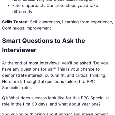
Future approach: Concrete steps you'd take
differently
Skills Tested:
Self-awareness, Learning from experience,
Continuous improvement
Smart Questions to Ask the
Interviewer
At the end of most interviews, you'll be asked "Do you
have any questions for us?" This is your chance to
demonstrate interest, cultural fit, and critical thinking.
Here are 5 thoughtful questions tailored to
PPC
Specialist
roles.
Q
1
:
What does success look like for this PPC Specialist
role in the first 90 days, and what about year one?
Shows you're thinking about impact and measurement.