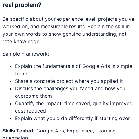
real problem?
Be specific about your experience level, projects you've
worked on, and measurable results. Explain the skill in
your own words to show genuine understanding, not
rote knowledge.
Sample Framework:
Explain the fundamentals of Google Ads in simple
terms
Share a concrete project where you applied it
Discuss the challenges you faced and how you
overcome them
Quantify the impact: time saved, quality improved,
cost reduced
Explain what you'd do differently if starting over
Skills Tested:
Google Ads, Experience, Learning
orientation