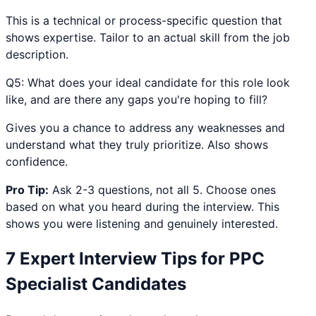
This is a technical or process-specific question that
shows expertise. Tailor to an actual skill from the job
description.
Q
5
:
What does your ideal candidate for this role look
like, and are there any gaps you're hoping to fill?
Gives you a chance to address any weaknesses and
understand what they truly prioritize. Also shows
confidence.
Pro Tip:
Ask 2-3 questions, not all 5. Choose ones
based on what you heard during the interview. This
shows you were listening and genuinely interested.
7 Expert Interview Tips for
PPC
Specialist
Candidates