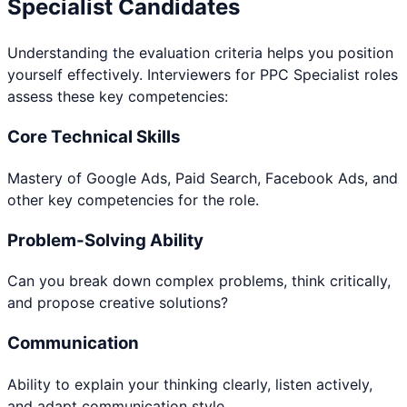
Specialist
Candidates
Understanding the evaluation criteria helps you position
yourself effectively. Interviewers for
PPC Specialist
roles
assess these key competencies:
Core Technical Skills
Mastery of Google Ads, Paid Search, Facebook Ads, and
other key competencies for the role.
Problem-Solving Ability
Can you break down complex problems, think critically,
and propose creative solutions?
Communication
Ability to explain your thinking clearly, listen actively,
and adapt communication style.