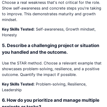
Choose a real weakness that's not critical for the role.
Show self-awareness and concrete steps you're taking
to improve. This demonstrates maturity and growth
mindset.
Key Skills Tested:
Self-awareness, Growth mindset,
Honesty
5
.
Describe a challenging project or situation
you handled and the outcome.
Use the STAR method. Choose a relevant example that
showcases problem-solving, resilience, and a positive
outcome. Quantify the impact if possible.
Key Skills Tested:
Problem-solving, Resilience,
Leadership
6
.
How do you prioritize and manage multiple
projects or tasks?