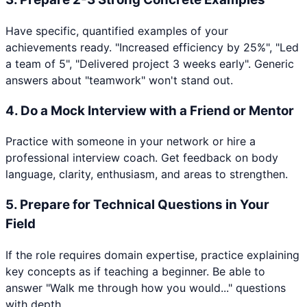
Have specific, quantified examples of your
achievements ready. "Increased efficiency by 25%", "Led
a team of 5", "Delivered project 3 weeks early". Generic
answers about "teamwork" won't stand out.
4
.
Do a Mock Interview with a Friend or Mentor
Practice with someone in your network or hire a
professional interview coach. Get feedback on body
language, clarity, enthusiasm, and areas to strengthen.
5
.
Prepare for Technical Questions in Your
Field
If the role requires domain expertise, practice explaining
key concepts as if teaching a beginner. Be able to
answer "Walk me through how you would..." questions
with depth.