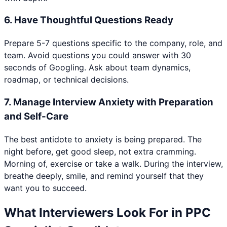
6
.
Have Thoughtful Questions Ready
Prepare 5-7 questions specific to the company, role, and
team. Avoid questions you could answer with 30
seconds of Googling. Ask about team dynamics,
roadmap, or technical decisions.
7
.
Manage Interview Anxiety with Preparation
and Self-Care
The best antidote to anxiety is being prepared. The
night before, get good sleep, not extra cramming.
Morning of, exercise or take a walk. During the interview,
breathe deeply, smile, and remind yourself that they
want you to succeed.
What Interviewers Look For in
PPC