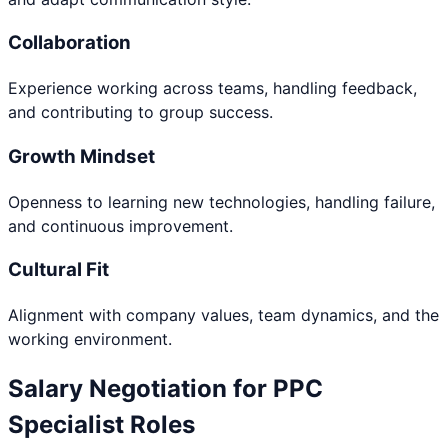
Collaboration
Experience working across teams, handling feedback,
and contributing to group success.
Growth Mindset
Openness to learning new technologies, handling failure,
and continuous improvement.
Cultural Fit
Alignment with company values, team dynamics, and the
working environment.
Salary Negotiation for
PPC
Specialist
Roles