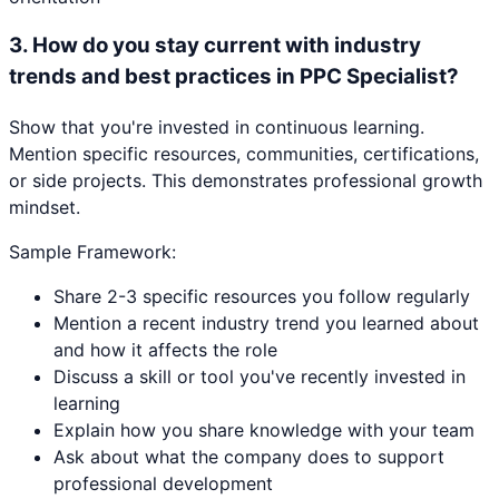
3
.
How do you stay current with industry
trends and best practices in PPC Specialist?
Show that you're invested in continuous learning.
Mention specific resources, communities, certifications,
or side projects. This demonstrates professional growth
mindset.
Sample Framework:
Share 2-3 specific resources you follow regularly
Mention a recent industry trend you learned about
and how it affects the role
Discuss a skill or tool you've recently invested in
learning
Explain how you share knowledge with your team
Ask about what the company does to support
professional development