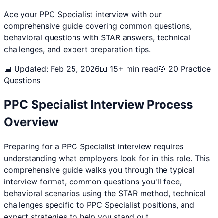
Ace your
PPC Specialist
interview with our
comprehensive guide covering common questions,
behavioral questions with STAR answers, technical
challenges, and expert preparation tips.
📅 Updated: Feb 25, 2026
📖 15+ min read
🎯
20
Practice
Questions
PPC Specialist
Interview Process
Overview
Preparing for a
PPC Specialist
interview requires
understanding what employers look for in this role. This
comprehensive guide walks you through the typical
interview format, common questions you'll face,
behavioral scenarios using the STAR method, technical
challenges specific to
PPC Specialist
positions, and
expert strategies to help you stand out.