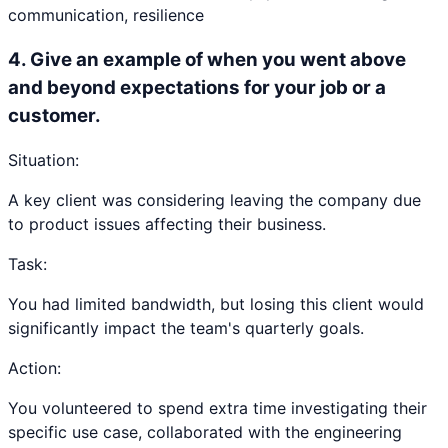
communication, resilience
4
.
Give an example of when you went above
and beyond expectations for your job or a
customer.
Situation:
A key client was considering leaving the company due
to product issues affecting their business.
Task:
You had limited bandwidth, but losing this client would
significantly impact the team's quarterly goals.
Action:
You volunteered to spend extra time investigating their
specific use case, collaborated with the engineering