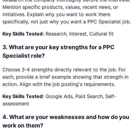
Mention specific products, values, recent news, or
initiatives. Explain why you want to work there
specifically, not just why you want a PPC Specialist job.
Key Skills Tested:
Research, Interest, Cultural fit
3
.
What are your key strengths for a PPC
Specialist role?
Choose 3-4 strengths directly relevant to the job. For
each, provide a brief example showing that strength in
action. Align with the job posting's requirements.
Key Skills Tested:
Google Ads, Paid Search, Self-
assessment
4
.
What are your weaknesses and how do you
work on them?