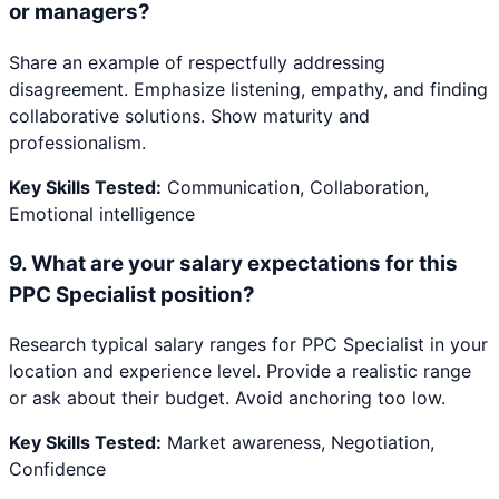
or managers?
Share an example of respectfully addressing
disagreement. Emphasize listening, empathy, and finding
collaborative solutions. Show maturity and
professionalism.
Key Skills Tested:
Communication, Collaboration,
Emotional intelligence
9
.
What are your salary expectations for this
PPC Specialist position?
Research typical salary ranges for PPC Specialist in your
location and experience level. Provide a realistic range
or ask about their budget. Avoid anchoring too low.
Key Skills Tested:
Market awareness, Negotiation,
Confidence