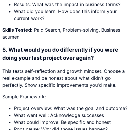
Results: What was the impact in business terms?
What did you learn: How does this inform your
current work?
Skills Tested:
Paid Search, Problem-solving, Business
acumen
5
.
What would you do differently if you were
doing your last project over again?
This tests self-reflection and growth mindset. Choose a
real example and be honest about what didn't go
perfectly. Show specific improvements you'd make.
Sample Framework:
Project overview: What was the goal and outcome?
What went well: Acknowledge successes
What could improve: Be specific and honest
Root cause: Why did those issues happen?