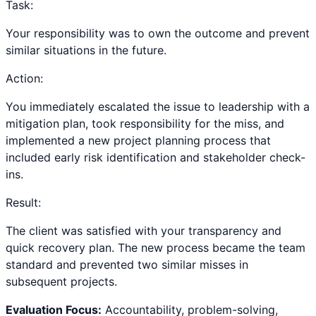
Task:
Your responsibility was to own the outcome and prevent
similar situations in the future.
Action:
You immediately escalated the issue to leadership with a
mitigation plan, took responsibility for the miss, and
implemented a new project planning process that
included early risk identification and stakeholder check-
ins.
Result:
The client was satisfied with your transparency and
quick recovery plan. The new process became the team
standard and prevented two similar misses in
subsequent projects.
Evaluation Focus:
Accountability, problem-solving,