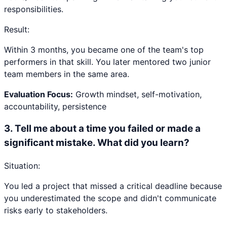
responsibilities.
Result:
Within 3 months, you became one of the team's top
performers in that skill. You later mentored two junior
team members in the same area.
Evaluation Focus:
Growth mindset, self-motivation,
accountability, persistence
3
.
Tell me about a time you failed or made a
significant mistake. What did you learn?
Situation:
You led a project that missed a critical deadline because
you underestimated the scope and didn't communicate
risks early to stakeholders.