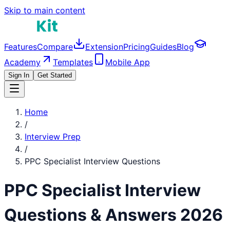
Skip to main content
Features
Compare
Extension
Pricing
Guides
Blog
Academy
Templates
Mobile App
Sign In
Get Started
Home
/
Interview Prep
/
PPC Specialist
Interview Questions
PPC Specialist
Interview
Questions & Answers 2026