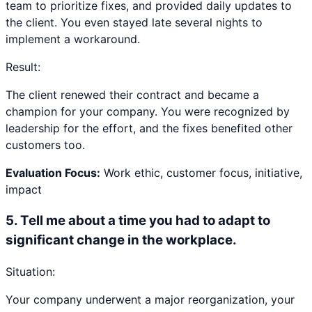
team to prioritize fixes, and provided daily updates to
the client. You even stayed late several nights to
implement a workaround.
Result:
The client renewed their contract and became a
champion for your company. You were recognized by
leadership for the effort, and the fixes benefited other
customers too.
Evaluation Focus:
Work ethic, customer focus, initiative,
impact
5
.
Tell me about a time you had to adapt to
significant change in the workplace.
Situation:
Your company underwent a major reorganization, your