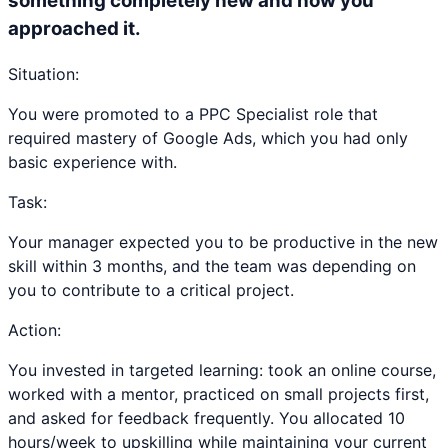
something completely new and how you
approached it.
Situation:
You were promoted to a PPC Specialist role that
required mastery of Google Ads, which you had only
basic experience with.
Task:
Your manager expected you to be productive in the new
skill within 3 months, and the team was depending on
you to contribute to a critical project.
Action:
You invested in targeted learning: took an online course,
worked with a mentor, practiced on small projects first,
and asked for feedback frequently. You allocated 10
hours/week to upskilling while maintaining your current