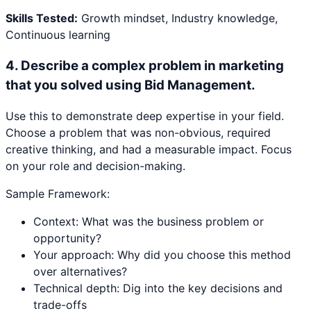
Skills Tested:
Growth mindset, Industry knowledge,
Continuous learning
4
.
Describe a complex problem in marketing
that you solved using Bid Management.
Use this to demonstrate deep expertise in your field.
Choose a problem that was non-obvious, required
creative thinking, and had a measurable impact. Focus
on your role and decision-making.
Sample Framework:
Context: What was the business problem or
opportunity?
Your approach: Why did you choose this method
over alternatives?
Technical depth: Dig into the key decisions and
trade-offs