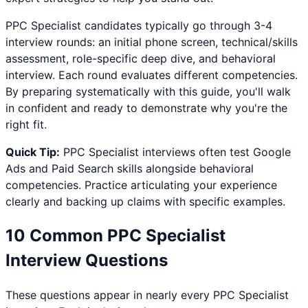
PPC Specialist
candidates typically go through 3-4
interview rounds: an initial phone screen, technical/skills
assessment, role-specific deep dive, and behavioral
interview. Each round evaluates different competencies.
By preparing systematically with this guide, you'll walk
in confident and ready to demonstrate why you're the
right fit.
Quick Tip:
PPC Specialist
interviews often test
Google
Ads and Paid Search
skills alongside behavioral
competencies. Practice articulating your experience
clearly and backing up claims with specific examples.
10 Common
PPC Specialist
Interview Questions
These questions appear in nearly every
PPC Specialist