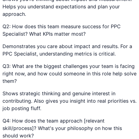
Helps you understand expectations and plan your
approach.
Q
2
:
How does this team measure success for PPC
Specialist? What KPIs matter most?
Demonstrates you care about impact and results. For a
PPC Specialist, understanding metrics is critical.
Q
3
:
What are the biggest challenges your team is facing
right now, and how could someone in this role help solve
them?
Shows strategic thinking and genuine interest in
contributing. Also gives you insight into real priorities vs.
job posting fluff.
Q
4
:
How does the team approach [relevant
skill/process]? What's your philosophy on how this
should work?