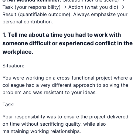
Task (your responsibility) → Action (what you did) →
Result (quantifiable outcome). Always emphasize your
personal contribution.
1
.
Tell me about a time you had to work with
someone difficult or experienced conflict in the
workplace.
Situation:
You were working on a cross-functional project where a
colleague had a very different approach to solving the
problem and was resistant to your ideas.
Task:
Your responsibility was to ensure the project delivered
on time without sacrificing quality, while also
maintaining working relationships.