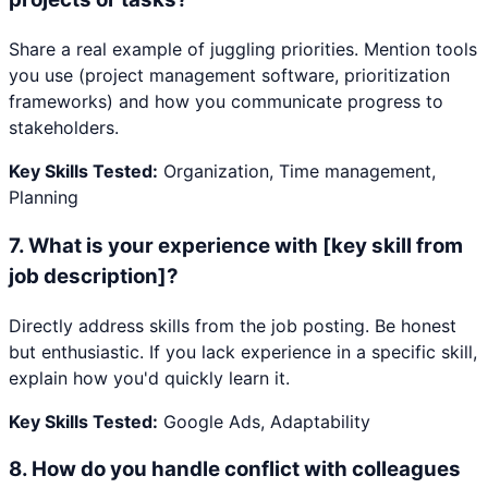
Share a real example of juggling priorities. Mention tools
you use (project management software, prioritization
frameworks) and how you communicate progress to
stakeholders.
Key Skills Tested:
Organization, Time management,
Planning
7
.
What is your experience with [key skill from
job description]?
Directly address skills from the job posting. Be honest
but enthusiastic. If you lack experience in a specific skill,
explain how you'd quickly learn it.
Key Skills Tested:
Google Ads, Adaptability
8
.
How do you handle conflict with colleagues