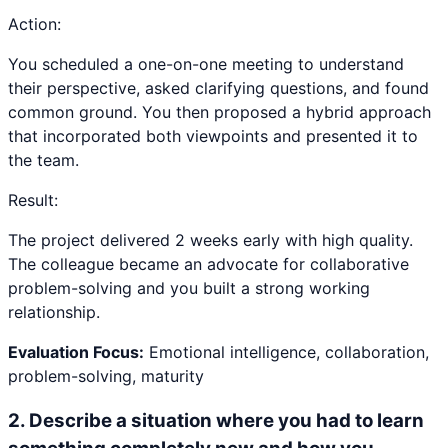
Action:
You scheduled a one-on-one meeting to understand
their perspective, asked clarifying questions, and found
common ground. You then proposed a hybrid approach
that incorporated both viewpoints and presented it to
the team.
Result:
The project delivered 2 weeks early with high quality.
The colleague became an advocate for collaborative
problem-solving and you built a strong working
relationship.
Evaluation Focus:
Emotional intelligence, collaboration,
problem-solving, maturity
2
.
Describe a situation where you had to learn