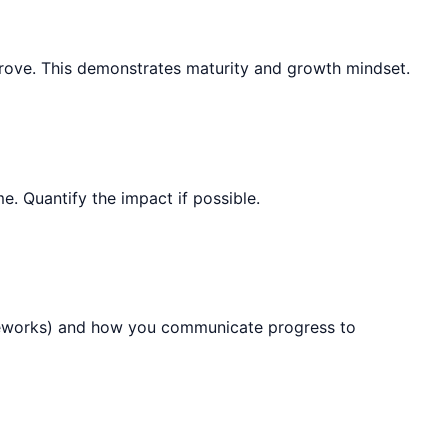
mprove. This demonstrates maturity and growth mindset.
. Quantify the impact if possible.
rameworks) and how you communicate progress to