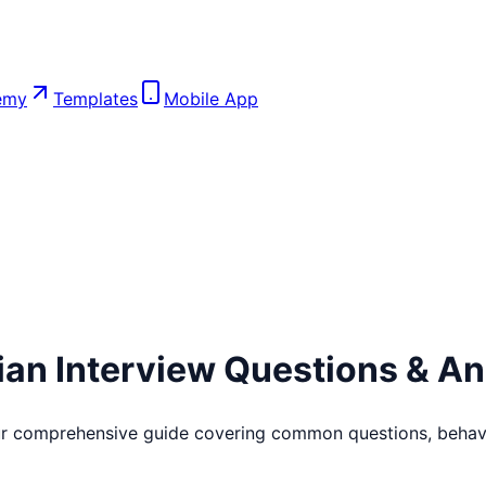
emy
Templates
Mobile App
ian
Interview Questions & A
ur comprehensive guide covering common questions, behavio