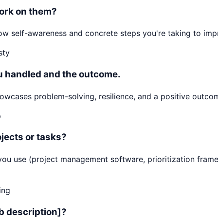
ork on them?
 Show self-awareness and concrete steps you're taking to i
sty
ou handled and the outcome.
cases problem-solving, resilience, and a positive outcome
p
jects or tasks?
ls you use (project management software, prioritization f
ing
ob description]?