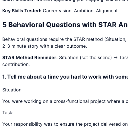
Key Skills Tested:
Career vision, Ambition, Alignment
5 Behavioral Questions with STAR A
Behavioral questions require the STAR method (Situation,
2-3 minute story with a clear outcome.
STAR Method Reminder:
Situation (set the scene) → Tas
contribution.
1
.
Tell me about a time you had to work with some
Situation:
You were working on a cross-functional project where a c
Task:
Your responsibility was to ensure the project delivered on 