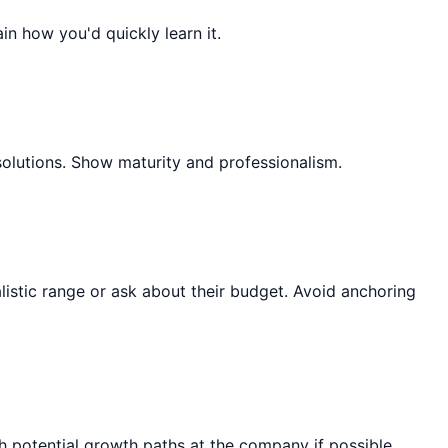
ain how you'd quickly learn it.
solutions. Show maturity and professionalism.
listic range or ask about their budget. Avoid anchoring
 potential growth paths at the company if possible.