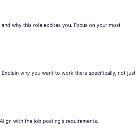
and why this role excites you. Focus on your most
 Explain why you want to work there specifically, not just
Align with the job posting's requirements.