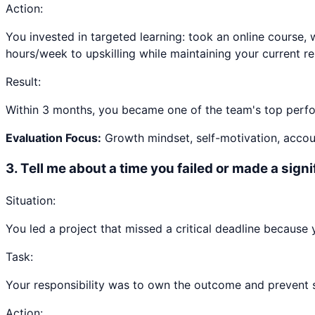
Action:
You invested in targeted learning: took an online course, 
hours/week to upskilling while maintaining your current res
Result:
Within 3 months, you became one of the team's top perfor
Evaluation Focus:
Growth mindset, self-motivation, accoun
3
.
Tell me about a time you failed or made a sign
Situation:
You led a project that missed a critical deadline because
Task:
Your responsibility was to own the outcome and prevent sim
Action: