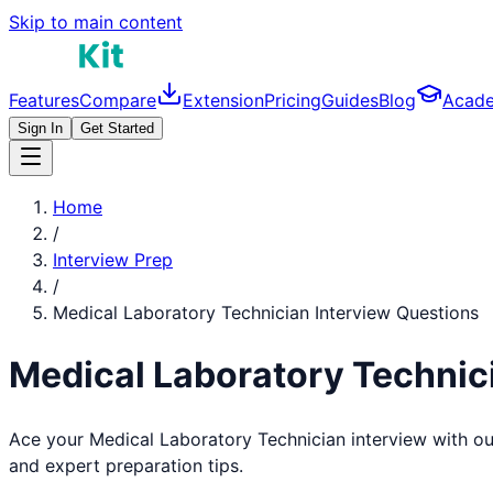
Skip to main content
Features
Compare
Extension
Pricing
Guides
Blog
Acad
Sign In
Get Started
Home
/
Interview Prep
/
Medical Laboratory Technician
Interview Questions
Medical Laboratory Technic
Ace your
Medical Laboratory Technician
interview with o
and expert preparation tips.