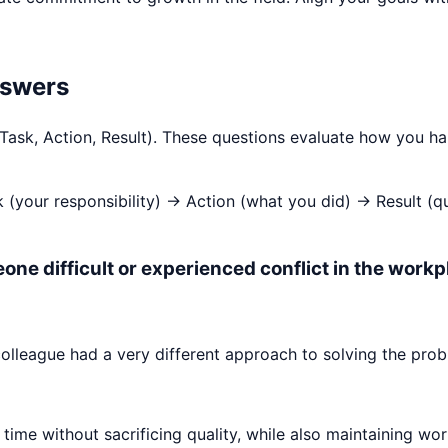
nswers
 Task, Action, Result). These questions evaluate how you h
k (your responsibility) → Action (what you did) → Result (
one difficult or experienced conflict in the workp
olleague had a very different approach to solving the prob
time without sacrificing quality, while also maintaining wor