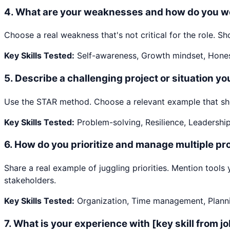
4
.
What are your weaknesses and how do you w
Choose a real weakness that's not critical for the role.
Key Skills Tested:
Self-awareness, Growth mindset, Hone
5
.
Describe a challenging project or situation y
Use the STAR method. Choose a relevant example that show
Key Skills Tested:
Problem-solving, Resilience, Leadershi
6
.
How do you prioritize and manage multiple pro
Share a real example of juggling priorities. Mention too
stakeholders.
Key Skills Tested:
Organization, Time management, Plann
7
.
What is your experience with [key skill from j