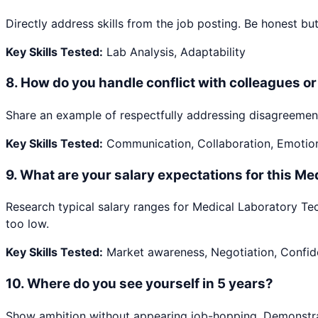
Directly address skills from the job posting. Be honest but 
Key Skills Tested:
Lab Analysis, Adaptability
8
.
How do you handle conflict with colleagues 
Share an example of respectfully addressing disagreement
Key Skills Tested:
Communication, Collaboration, Emotiona
9
.
What are your salary expectations for this Me
Research typical salary ranges for Medical Laboratory Tech
too low.
Key Skills Tested:
Market awareness, Negotiation, Confi
10
.
Where do you see yourself in 5 years?
Show ambition without appearing job-hopping. Demonstrate