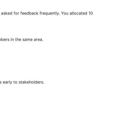
d asked for feedback frequently. You allocated 10
bers in the same area.
 early to stakeholders.