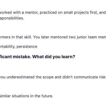
worked with a mentor, practiced on small projects first, an
ponsibilities.
mers in that skill. You later mentored two junior team mem
tability, persistence
ificant mistake. What did you learn?
 you underestimated the scope and didn't communicate risks
ilar situations in the future.