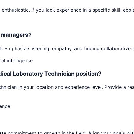
enthusiastic. If you lack experience in a specific skill, expl
or managers?
. Emphasize listening, empathy, and finding collaborative 
l intelligence
dical Laboratory Technician position?
nician in your location and experience level. Provide a rea
dence
 commitment to growth in the field. Align your goals with