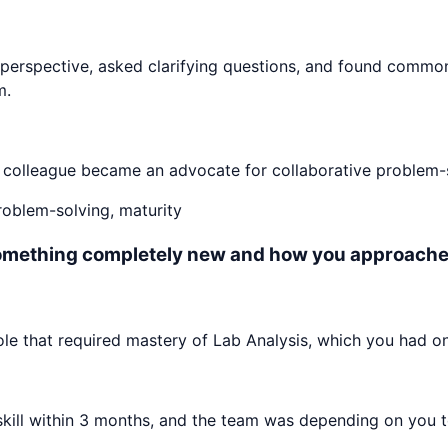
perspective, asked clarifying questions, and found commo
m.
e colleague became an advocate for collaborative problem-s
problem-solving, maturity
something completely new and how you approached
e that required mastery of Lab Analysis, which you had on
ll within 3 months, and the team was depending on you to c