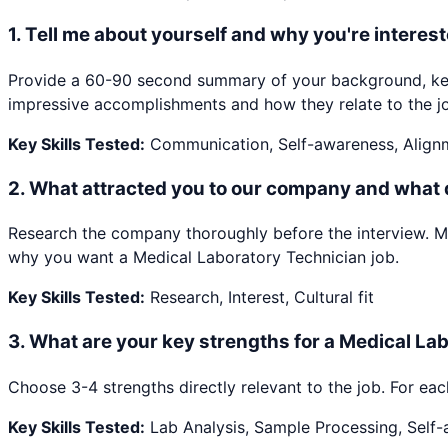
1
.
Tell me about yourself and why you're interest
Provide a 60-90 second summary of your background, key 
impressive accomplishments and how they relate to the jo
Key Skills Tested:
Communication, Self-awareness, Align
2
.
What attracted you to our company and what
Research the company thoroughly before the interview. Ment
why you want a Medical Laboratory Technician job.
Key Skills Tested:
Research, Interest, Cultural fit
3
.
What are your key strengths for a Medical La
Choose 3-4 strengths directly relevant to the job. For eac
Key Skills Tested:
Lab Analysis, Sample Processing, Self