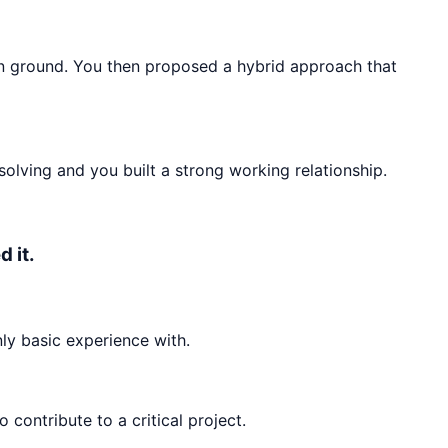
n ground. You then proposed a hybrid approach that
olving and you built a strong working relationship.
 it.
ly basic experience with.
ontribute to a critical project.