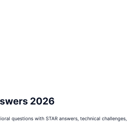
nswers 2026
ral questions with STAR answers, technical challenges,