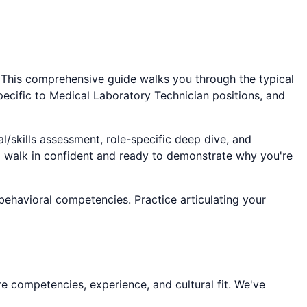
. This comprehensive guide walks you through the typical
pecific to
Medical Laboratory Technician
positions, and
l/skills assessment, role-specific deep dive, and
ll walk in confident and ready to demonstrate why you're
 behavioral competencies. Practice articulating your
e competencies, experience, and cultural fit. We've