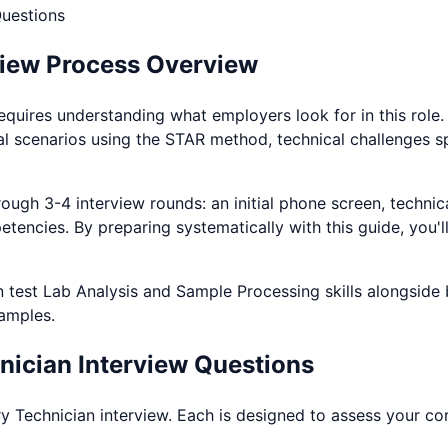
uestions
view Process Overview
equires understanding what employers look for in this role
al scenarios using the STAR method, technical challenges s
ough 3-4 interview rounds: an initial phone screen, technica
etencies. By preparing systematically with this guide, you'
n test
Lab Analysis and Sample Processing
skills alongside
xamples.
nician
Interview Questions
y Technician
interview. Each is designed to assess your cor