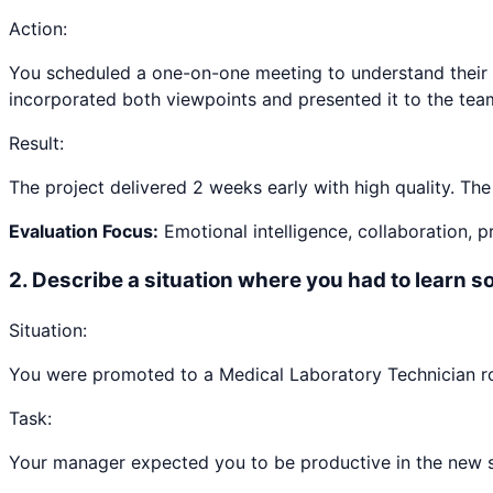
Action:
You scheduled a one-on-one meeting to understand their 
incorporated both viewpoints and presented it to the tea
Result:
The project delivered 2 weeks early with high quality. Th
Evaluation Focus:
Emotional intelligence, collaboration, 
2
.
Describe a situation where you had to learn 
Situation:
You were promoted to a Medical Laboratory Technician rol
Task:
Your manager expected you to be productive in the new ski