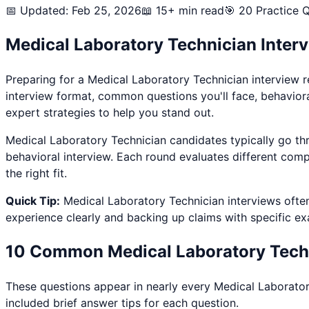
📅 Updated: Feb 25, 2026
📖 15+ min read
🎯
20
Practice Q
Medical Laboratory Technician
Inter
Preparing for a
Medical Laboratory Technician
interview r
interview format, common questions you'll face, behavior
expert strategies to help you stand out.
Medical Laboratory Technician
candidates typically go thr
behavioral interview. Each round evaluates different comp
the right fit.
Quick Tip:
Medical Laboratory Technician
interviews ofte
experience clearly and backing up claims with specific e
10 Common
Medical Laboratory Tech
These questions appear in nearly every
Medical Laborator
included brief answer tips for each question.