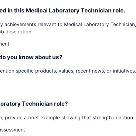
ed in this Medical Laboratory Technician role.
achievements relevant to Medical Laboratory Technician, 
b description.
ment
 do you know about us?
ion specific products, values, recent news, or initiatives.
boratory Technician role?
h, provide a brief example showing that strength in action. 
-assessment