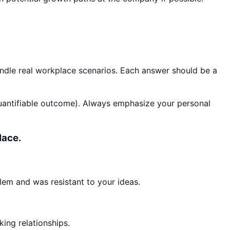
andle real workplace scenarios. Each answer should be a
quantifiable outcome). Always emphasize your personal
lace.
lem and was resistant to your ideas.
king relationships.