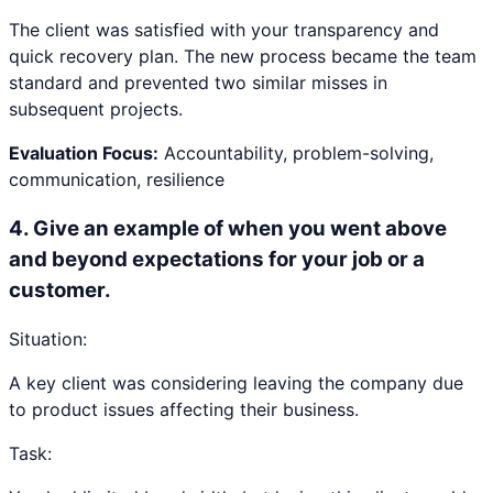
The client was satisfied with your transparency and
quick recovery plan. The new process became the team
standard and prevented two similar misses in
subsequent projects.
Evaluation Focus:
Accountability, problem-solving,
communication, resilience
4
.
Give an example of when you went above
and beyond expectations for your job or a
customer.
Situation:
A key client was considering leaving the company due
to product issues affecting their business.
Task: