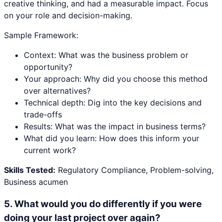
creative thinking, and had a measurable impact. Focus
on your role and decision-making.
Sample Framework:
Context: What was the business problem or
opportunity?
Your approach: Why did you choose this method
over alternatives?
Technical depth: Dig into the key decisions and
trade-offs
Results: What was the impact in business terms?
What did you learn: How does this inform your
current work?
Skills Tested:
Regulatory Compliance, Problem-solving,
Business acumen
5
.
What would you do differently if you were
doing your last project over again?