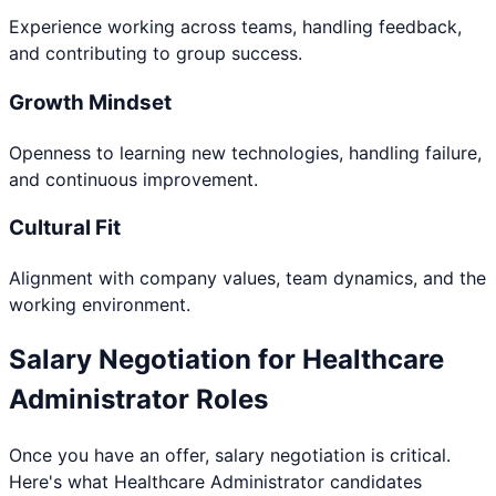
Experience working across teams, handling feedback,
and contributing to group success.
Growth Mindset
Openness to learning new technologies, handling failure,
and continuous improvement.
Cultural Fit
Alignment with company values, team dynamics, and the
working environment.
Salary Negotiation for
Healthcare
Administrator
Roles
Once you have an offer, salary negotiation is critical.
Here's what
Healthcare Administrator
candidates