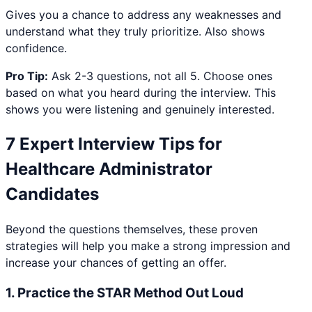
Gives you a chance to address any weaknesses and
understand what they truly prioritize. Also shows
confidence.
Pro Tip:
Ask 2-3 questions, not all 5. Choose ones
based on what you heard during the interview. This
shows you were listening and genuinely interested.
7 Expert Interview Tips for
Healthcare Administrator
Candidates
Beyond the questions themselves, these proven
strategies will help you make a strong impression and
increase your chances of getting an offer.
1
.
Practice the STAR Method Out Loud