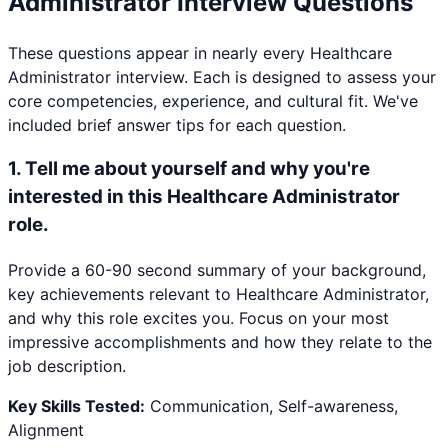
Administrator
Interview Questions
These questions appear in nearly every
Healthcare
Administrator
interview. Each is designed to assess your
core competencies, experience, and cultural fit. We've
included brief answer tips for each question.
1
.
Tell me about yourself and why you're
interested in this Healthcare Administrator
role.
Provide a 60-90 second summary of your background,
key achievements relevant to Healthcare Administrator,
and why this role excites you. Focus on your most
impressive accomplishments and how they relate to the
job description.
Key Skills Tested:
Communication, Self-awareness,
Alignment