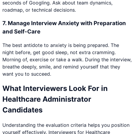
seconds of Googling. Ask about team dynamics,
roadmap, or technical decisions.
7
.
Manage Interview Anxiety with Preparation
and Self-Care
The best antidote to anxiety is being prepared. The
night before, get good sleep, not extra cramming.
Morning of, exercise or take a walk. During the interview,
breathe deeply, smile, and remind yourself that they
want you to succeed.
What Interviewers Look For in
Healthcare Administrator
Candidates
Understanding the evaluation criteria helps you position
yourself effectively. Interviewers for
Healthcare