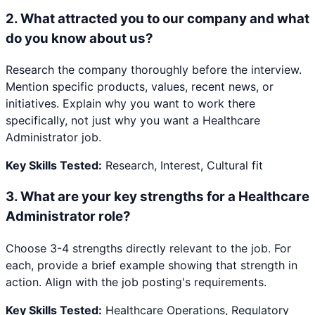
2
.
What attracted you to our company and what
do you know about us?
Research the company thoroughly before the interview.
Mention specific products, values, recent news, or
initiatives. Explain why you want to work there
specifically, not just why you want a Healthcare
Administrator job.
Key Skills Tested:
Research, Interest, Cultural fit
3
.
What are your key strengths for a Healthcare
Administrator role?
Choose 3-4 strengths directly relevant to the job. For
each, provide a brief example showing that strength in
action. Align with the job posting's requirements.
Key Skills Tested:
Healthcare Operations, Regulatory