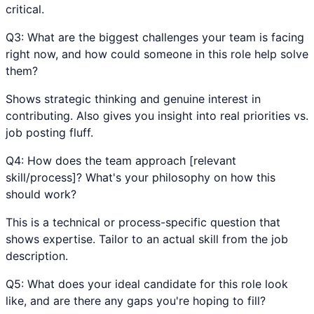
critical.
Q
3
:
What are the biggest challenges your team is facing
right now, and how could someone in this role help solve
them?
Shows strategic thinking and genuine interest in
contributing. Also gives you insight into real priorities vs.
job posting fluff.
Q
4
:
How does the team approach [relevant
skill/process]? What's your philosophy on how this
should work?
This is a technical or process-specific question that
shows expertise. Tailor to an actual skill from the job
description.
Q
5
:
What does your ideal candidate for this role look
like, and are there any gaps you're hoping to fill?