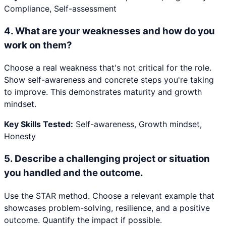
Compliance, Self-assessment
4
.
What are your weaknesses and how do you
work on them?
Choose a real weakness that's not critical for the role.
Show self-awareness and concrete steps you're taking
to improve. This demonstrates maturity and growth
mindset.
Key Skills Tested:
Self-awareness, Growth mindset,
Honesty
5
.
Describe a challenging project or situation
you handled and the outcome.
Use the STAR method. Choose a relevant example that
showcases problem-solving, resilience, and a positive
outcome. Quantify the impact if possible.