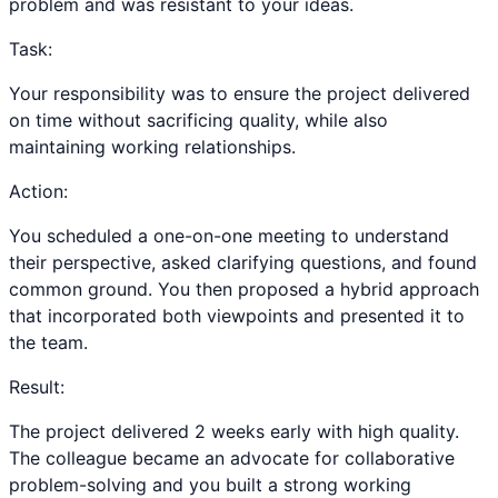
problem and was resistant to your ideas.
Task:
Your responsibility was to ensure the project delivered
on time without sacrificing quality, while also
maintaining working relationships.
Action:
You scheduled a one-on-one meeting to understand
their perspective, asked clarifying questions, and found
common ground. You then proposed a hybrid approach
that incorporated both viewpoints and presented it to
the team.
Result:
The project delivered 2 weeks early with high quality.
The colleague became an advocate for collaborative
problem-solving and you built a strong working