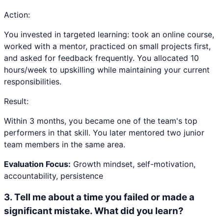
Action:
You invested in targeted learning: took an online course,
worked with a mentor, practiced on small projects first,
and asked for feedback frequently. You allocated 10
hours/week to upskilling while maintaining your current
responsibilities.
Result:
Within 3 months, you became one of the team's top
performers in that skill. You later mentored two junior
team members in the same area.
Evaluation Focus:
Growth mindset, self-motivation,
accountability, persistence
3
.
Tell me about a time you failed or made a
significant mistake. What did you learn?