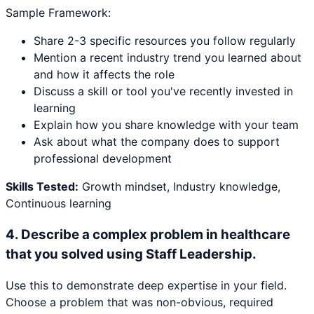
Sample Framework:
Share 2-3 specific resources you follow regularly
Mention a recent industry trend you learned about
and how it affects the role
Discuss a skill or tool you've recently invested in
learning
Explain how you share knowledge with your team
Ask about what the company does to support
professional development
Skills Tested:
Growth mindset, Industry knowledge,
Continuous learning
4
.
Describe a complex problem in healthcare
that you solved using Staff Leadership.
Use this to demonstrate deep expertise in your field.
Choose a problem that was non-obvious, required