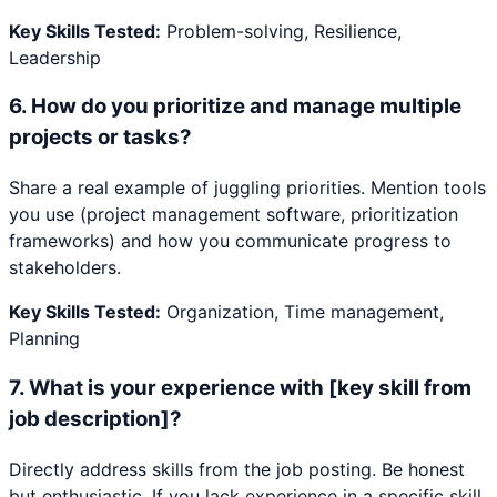
Key Skills Tested:
Problem-solving, Resilience,
Leadership
6
.
How do you prioritize and manage multiple
projects or tasks?
Share a real example of juggling priorities. Mention tools
you use (project management software, prioritization
frameworks) and how you communicate progress to
stakeholders.
Key Skills Tested:
Organization, Time management,
Planning
7
.
What is your experience with [key skill from
job description]?
Directly address skills from the job posting. Be honest
but enthusiastic. If you lack experience in a specific skill,