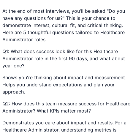
At the end of most interviews, you'll be asked "Do you
have any questions for us?" This is your chance to
demonstrate interest, cultural fit, and critical thinking.
Here are 5 thoughtful questions tailored to
Healthcare
Administrator
roles.
Q
1
:
What does success look like for this Healthcare
Administrator role in the first 90 days, and what about
year one?
Shows you're thinking about impact and measurement.
Helps you understand expectations and plan your
approach.
Q
2
:
How does this team measure success for Healthcare
Administrator? What KPIs matter most?
Demonstrates you care about impact and results. For a
Healthcare Administrator, understanding metrics is