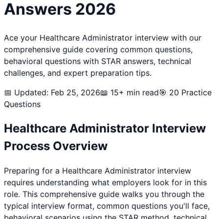
Answers 2026
Ace your
Healthcare Administrator
interview with our
comprehensive guide covering common questions,
behavioral questions with STAR answers, technical
challenges, and expert preparation tips.
📅 Updated: Feb 25, 2026
📖 15+ min read
🎯
20
Practice
Questions
Healthcare Administrator
Interview
Process Overview
Preparing for a
Healthcare Administrator
interview
requires understanding what employers look for in this
role. This comprehensive guide walks you through the
typical interview format, common questions you'll face,
behavioral scenarios using the STAR method, technical