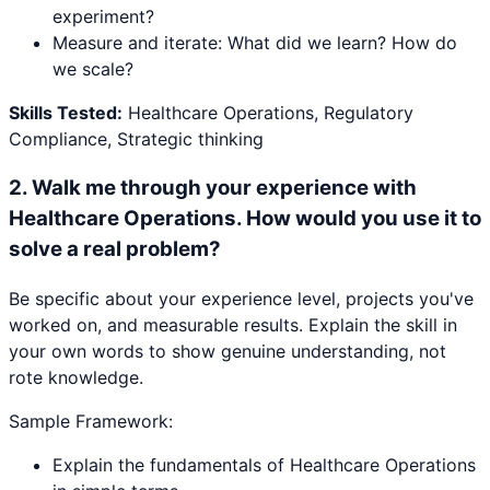
experiment?
Measure and iterate: What did we learn? How do
we scale?
Skills Tested:
Healthcare Operations, Regulatory
Compliance, Strategic thinking
2
.
Walk me through your experience with
Healthcare Operations. How would you use it to
solve a real problem?
Be specific about your experience level, projects you've
worked on, and measurable results. Explain the skill in
your own words to show genuine understanding, not
rote knowledge.
Sample Framework:
Explain the fundamentals of Healthcare Operations