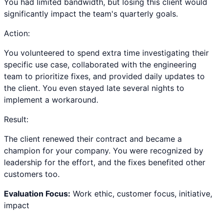
You had limited bandwidth, but losing this client would
significantly impact the team's quarterly goals.
Action:
You volunteered to spend extra time investigating their
specific use case, collaborated with the engineering
team to prioritize fixes, and provided daily updates to
the client. You even stayed late several nights to
implement a workaround.
Result:
The client renewed their contract and became a
champion for your company. You were recognized by
leadership for the effort, and the fixes benefited other
customers too.
Evaluation Focus:
Work ethic, customer focus, initiative,
impact