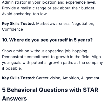
Administrator in your location and experience level.
Provide a realistic range or ask about their budget.
Avoid anchoring too low.
Key Skills Tested:
Market awareness, Negotiation,
Confidence
10
.
Where do you see yourself in 5 years?
Show ambition without appearing job-hopping.
Demonstrate commitment to growth in the field. Align
your goals with potential growth paths at the company
if possible.
Key Skills Tested:
Career vision, Ambition, Alignment
5 Behavioral Questions with STAR
Answers