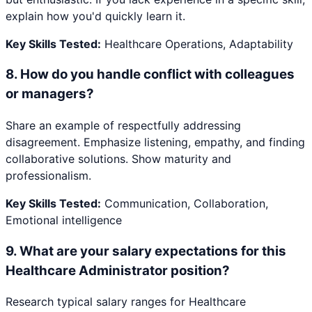
explain how you'd quickly learn it.
Key Skills Tested:
Healthcare Operations, Adaptability
8
.
How do you handle conflict with colleagues
or managers?
Share an example of respectfully addressing
disagreement. Emphasize listening, empathy, and finding
collaborative solutions. Show maturity and
professionalism.
Key Skills Tested:
Communication, Collaboration,
Emotional intelligence
9
.
What are your salary expectations for this
Healthcare Administrator position?
Research typical salary ranges for Healthcare