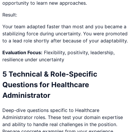
opportunity to learn new approaches.
Result:
Your team adapted faster than most and you became a
stabilizing force during uncertainty. You were promoted
to a lead role shortly after because of your adaptability.
Evaluation Focus:
Flexibility, positivity, leadership,
resilience under uncertainty
5 Technical & Role-Specific
Questions for
Healthcare
Administrator
Deep-dive questions specific to
Healthcare
Administrator
roles. These test your domain expertise
and ability to handle real challenges in the position.
Prepare concrete examples from your experience.