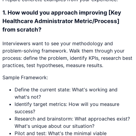
1
.
How would you approach improving [Key
Healthcare Administrator Metric/Process]
from scratch?
Interviewers want to see your methodology and
problem-solving framework. Walk them through your
process: define the problem, identify KPIs, research best
practices, test hypotheses, measure results.
Sample Framework:
Define the current state: What's working and
what's not?
Identify target metrics: How will you measure
success?
Research and brainstorm: What approaches exist?
What's unique about our situation?
Pilot and test: What's the minimal viable