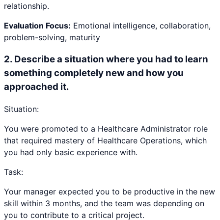
relationship.
Evaluation Focus:
Emotional intelligence, collaboration,
problem-solving, maturity
2
.
Describe a situation where you had to learn
something completely new and how you
approached it.
Situation:
You were promoted to a Healthcare Administrator role
that required mastery of Healthcare Operations, which
you had only basic experience with.
Task:
Your manager expected you to be productive in the new
skill within 3 months, and the team was depending on
you to contribute to a critical project.