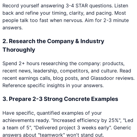
Record yourself answering 3-4 STAR questions. Listen
back and refine your timing, clarity, and pacing. Most
people talk too fast when nervous. Aim for 2-3 minute
answers.
2
.
Research the Company & Industry
Thoroughly
Spend 2+ hours researching the company: products,
recent news, leadership, competitors, and culture. Read
recent earnings calls, blog posts, and Glassdoor reviews.
Reference specific insights in your answers.
3
.
Prepare 2-3 Strong Concrete Examples
Have specific, quantified examples of your
achievements ready. "Increased efficiency by 25%", "Led
a team of 5", "Delivered project 3 weeks early". Generic
answers about "teamwork" won't stand out.