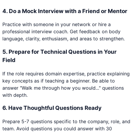
4
.
Do a Mock Interview with a Friend or Mentor
Practice with someone in your network or hire a
professional interview coach. Get feedback on body
language, clarity, enthusiasm, and areas to strengthen.
5
.
Prepare for Technical Questions in Your
Field
If the role requires domain expertise, practice explaining
key concepts as if teaching a beginner. Be able to
answer "Walk me through how you would..." questions
with depth.
6
.
Have Thoughtful Questions Ready
Prepare 5-7 questions specific to the company, role, and
team. Avoid questions you could answer with 30