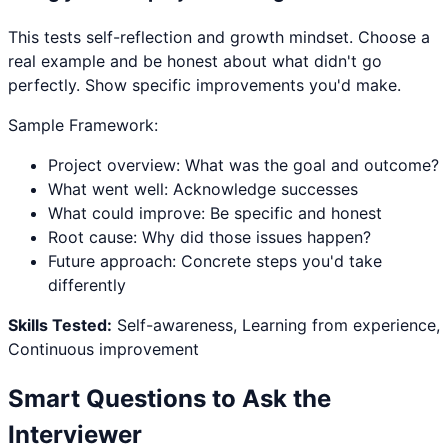
This tests self-reflection and growth mindset. Choose a
real example and be honest about what didn't go
perfectly. Show specific improvements you'd make.
Sample Framework:
Project overview: What was the goal and outcome?
What went well: Acknowledge successes
What could improve: Be specific and honest
Root cause: Why did those issues happen?
Future approach: Concrete steps you'd take
differently
Skills Tested:
Self-awareness, Learning from experience,
Continuous improvement
Smart Questions to Ask the
Interviewer