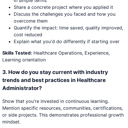
in simple terms
Share a concrete project where you applied it
Discuss the challenges you faced and how you
overcome them
Quantify the impact: time saved, quality improved,
cost reduced
Explain what you'd do differently if starting over
Skills Tested:
Healthcare Operations, Experience,
Learning orientation
3
.
How do you stay current with industry
trends and best practices in Healthcare
Administrator?
Show that you're invested in continuous learning.
Mention specific resources, communities, certifications,
or side projects. This demonstrates professional growth
mindset.