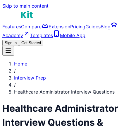
Skip to main content
Features
Compare
Extension
Pricing
Guides
Blog
Academy
Templates
Mobile App
Sign In
Get Started
Home
/
Interview Prep
/
Healthcare Administrator
Interview Questions
Healthcare Administrator
Interview Questions &