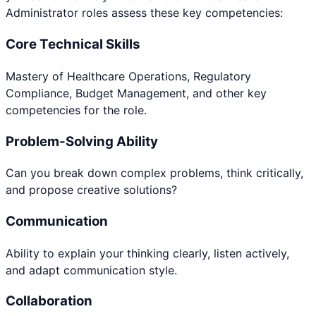
Administrator
roles assess these key competencies:
Core Technical Skills
Mastery of Healthcare Operations, Regulatory
Compliance, Budget Management, and other key
competencies for the role.
Problem-Solving Ability
Can you break down complex problems, think critically,
and propose creative solutions?
Communication
Ability to explain your thinking clearly, listen actively,
and adapt communication style.
Collaboration