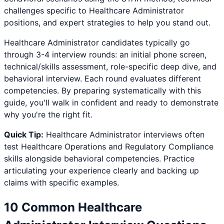
challenges specific to
Healthcare Administrator
positions, and expert strategies to help you stand out.
Healthcare Administrator
candidates typically go
through 3-4 interview rounds: an initial phone screen,
technical/skills assessment, role-specific deep dive, and
behavioral interview. Each round evaluates different
competencies. By preparing systematically with this
guide, you'll walk in confident and ready to demonstrate
why you're the right fit.
Quick Tip:
Healthcare Administrator
interviews often
test
Healthcare Operations and Regulatory Compliance
skills alongside behavioral competencies. Practice
articulating your experience clearly and backing up
claims with specific examples.
10 Common
Healthcare