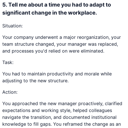
5
.
Tell me about a time you had to adapt to
significant change in the workplace.
Situation:
Your company underwent a major reorganization, your
team structure changed, your manager was replaced,
and processes you'd relied on were eliminated.
Task:
You had to maintain productivity and morale while
adjusting to the new structure.
Action:
You approached the new manager proactively, clarified
expectations and working style, helped colleagues
navigate the transition, and documented institutional
knowledge to fill gaps. You reframed the change as an