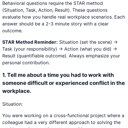
Behavioral questions require the STAR method
(Situation, Task, Action, Result). These questions
evaluate how you handle real workplace scenarios. Each
answer should be a 2-3 minute story with a clear
outcome.
STAR Method Reminder:
Situation (set the scene) →
Task (your responsibility) → Action (what you did) →
Result (quantifiable outcome). Always emphasize your
personal contribution.
1
.
Tell me about a time you had to work with
someone difficult or experienced conflict in the
workplace.
Situation:
You were working on a cross-functional project where a
colleague had a very different approach to solving the