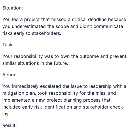
Situation:
You led a project that missed a critical deadline because
you underestimated the scope and didn't communicate
risks early to stakeholders.
Task:
Your responsibility was to own the outcome and prevent
similar situations in the future.
Action:
You immediately escalated the issue to leadership with a
mitigation plan, took responsibility for the miss, and
implemented a new project planning process that
included early risk identification and stakeholder check-
ins.
Result: