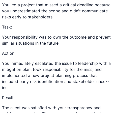
You led a project that missed a critical deadline because
you underestimated the scope and didn't communicate
risks early to stakeholders.
Task:
Your responsibility was to own the outcome and prevent
similar situations in the future.
Action:
You immediately escalated the issue to leadership with a
mitigation plan, took responsibility for the miss, and
implemented a new project planning process that
included early risk identification and stakeholder check-
ins.
Result:
The client was satisfied with your transparency and