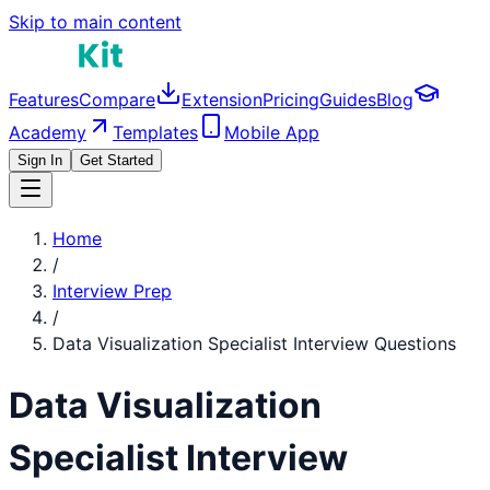
Skip to main content
Features
Compare
Extension
Pricing
Guides
Blog
Academy
Templates
Mobile App
Sign In
Get Started
Home
/
Interview Prep
/
Data Visualization Specialist
Interview Questions
Data Visualization
Specialist
Interview