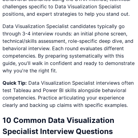
challenges specific to
Data Visualization Specialist
positions, and expert strategies to help you stand out.
Data Visualization Specialist
candidates typically go
through 3-4 interview rounds: an initial phone screen,
technical/skills assessment, role-specific deep dive, and
behavioral interview. Each round evaluates different
competencies. By preparing systematically with this
guide, you'll walk in confident and ready to demonstrate
why you're the right fit.
Quick Tip:
Data Visualization Specialist
interviews often
test
Tableau and Power BI
skills alongside behavioral
competencies. Practice articulating your experience
clearly and backing up claims with specific examples.
10 Common
Data Visualization
Specialist
Interview Questions