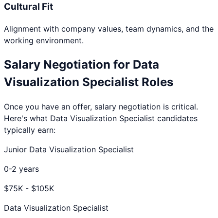
Cultural Fit
Alignment with company values, team dynamics, and the
working environment.
Salary Negotiation for
Data
Visualization Specialist
Roles
Once you have an offer, salary negotiation is critical.
Here's what
Data Visualization Specialist
candidates
typically earn:
Junior Data Visualization Specialist
0-2 years
$
75
K - $
105
K
Data Visualization Specialist