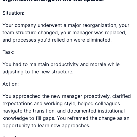
Situation:
Your company underwent a major reorganization, your
team structure changed, your manager was replaced,
and processes you'd relied on were eliminated.
Task:
You had to maintain productivity and morale while
adjusting to the new structure.
Action:
You approached the new manager proactively, clarified
expectations and working style, helped colleagues
navigate the transition, and documented institutional
knowledge to fill gaps. You reframed the change as an
opportunity to learn new approaches.