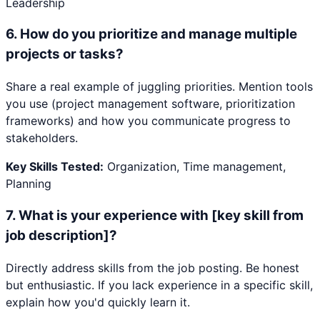
Leadership
6
.
How do you prioritize and manage multiple
projects or tasks?
Share a real example of juggling priorities. Mention tools
you use (project management software, prioritization
frameworks) and how you communicate progress to
stakeholders.
Key Skills Tested:
Organization, Time management,
Planning
7
.
What is your experience with [key skill from
job description]?
Directly address skills from the job posting. Be honest
but enthusiastic. If you lack experience in a specific skill,
explain how you'd quickly learn it.