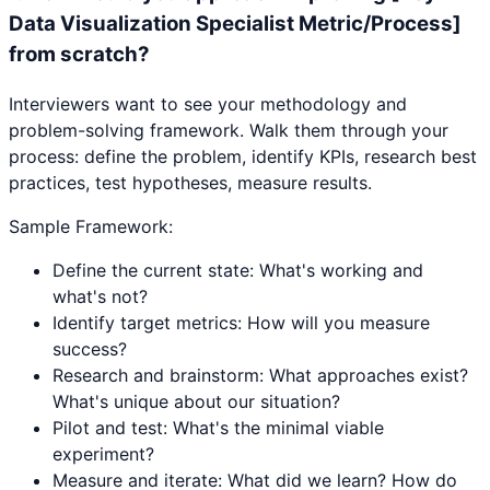
Data Visualization Specialist Metric/Process]
from scratch?
Interviewers want to see your methodology and
problem-solving framework. Walk them through your
process: define the problem, identify KPIs, research best
practices, test hypotheses, measure results.
Sample Framework:
Define the current state: What's working and
what's not?
Identify target metrics: How will you measure
success?
Research and brainstorm: What approaches exist?
What's unique about our situation?
Pilot and test: What's the minimal viable
experiment?
Measure and iterate: What did we learn? How do