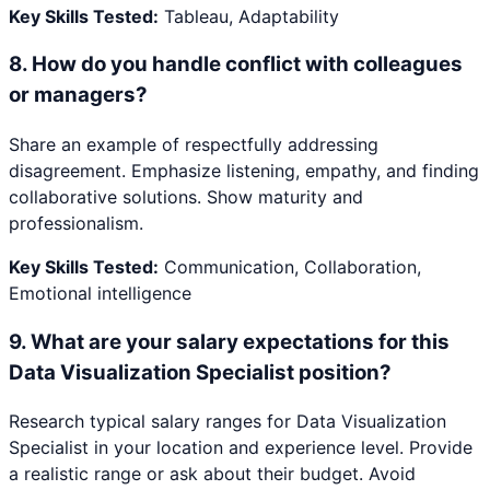
Key Skills Tested:
Tableau, Adaptability
8
.
How do you handle conflict with colleagues
or managers?
Share an example of respectfully addressing
disagreement. Emphasize listening, empathy, and finding
collaborative solutions. Show maturity and
professionalism.
Key Skills Tested:
Communication, Collaboration,
Emotional intelligence
9
.
What are your salary expectations for this
Data Visualization Specialist position?
Research typical salary ranges for Data Visualization
Specialist in your location and experience level. Provide
a realistic range or ask about their budget. Avoid