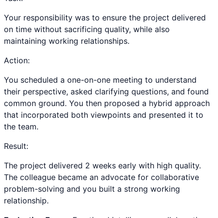
Your responsibility was to ensure the project delivered
on time without sacrificing quality, while also
maintaining working relationships.
Action:
You scheduled a one-on-one meeting to understand
their perspective, asked clarifying questions, and found
common ground. You then proposed a hybrid approach
that incorporated both viewpoints and presented it to
the team.
Result:
The project delivered 2 weeks early with high quality.
The colleague became an advocate for collaborative
problem-solving and you built a strong working
relationship.