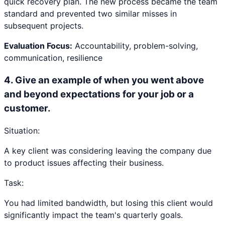
quick recovery plan. The new process became the team
standard and prevented two similar misses in
subsequent projects.
Evaluation Focus:
Accountability, problem-solving,
communication, resilience
4
.
Give an example of when you went above
and beyond expectations for your job or a
customer.
Situation:
A key client was considering leaving the company due
to product issues affecting their business.
Task:
You had limited bandwidth, but losing this client would
significantly impact the team's quarterly goals.