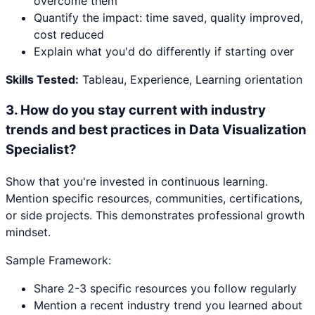
overcome them
Quantify the impact: time saved, quality improved,
cost reduced
Explain what you'd do differently if starting over
Skills Tested:
Tableau, Experience, Learning orientation
3
.
How do you stay current with industry
trends and best practices in Data Visualization
Specialist?
Show that you're invested in continuous learning.
Mention specific resources, communities, certifications,
or side projects. This demonstrates professional growth
mindset.
Sample Framework:
Share 2-3 specific resources you follow regularly
Mention a recent industry trend you learned about