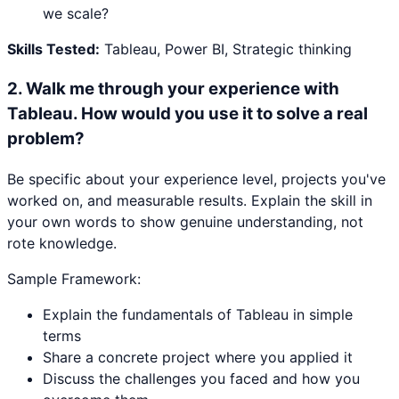
we scale?
Skills Tested:
Tableau, Power BI, Strategic thinking
2
.
Walk me through your experience with
Tableau. How would you use it to solve a real
problem?
Be specific about your experience level, projects you've
worked on, and measurable results. Explain the skill in
your own words to show genuine understanding, not
rote knowledge.
Sample Framework:
Explain the fundamentals of Tableau in simple
terms
Share a concrete project where you applied it
Discuss the challenges you faced and how you