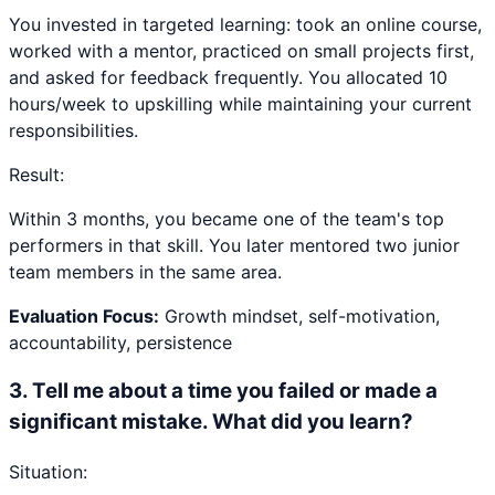
You invested in targeted learning: took an online course,
worked with a mentor, practiced on small projects first,
and asked for feedback frequently. You allocated 10
hours/week to upskilling while maintaining your current
responsibilities.
Result:
Within 3 months, you became one of the team's top
performers in that skill. You later mentored two junior
team members in the same area.
Evaluation Focus:
Growth mindset, self-motivation,
accountability, persistence
3
.
Tell me about a time you failed or made a
significant mistake. What did you learn?
Situation: