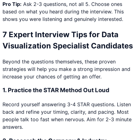
Pro Tip:
Ask 2-3 questions, not all 5. Choose ones
based on what you heard during the interview. This
shows you were listening and genuinely interested.
7 Expert Interview Tips for
Data
Visualization Specialist
Candidates
Beyond the questions themselves, these proven
strategies will help you make a strong impression and
increase your chances of getting an offer.
1
.
Practice the STAR Method Out Loud
Record yourself answering 3-4 STAR questions. Listen
back and refine your timing, clarity, and pacing. Most
people talk too fast when nervous. Aim for 2-3 minute
answers.