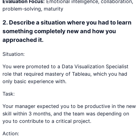
Evaluation Focus:
Emotional intelligence, collaboration,
problem-solving, maturity
2
.
Describe a situation where you had to learn
something completely new and how you
approached it.
Situation:
You were promoted to a Data Visualization Specialist
role that required mastery of Tableau, which you had
only basic experience with.
Task:
Your manager expected you to be productive in the new
skill within 3 months, and the team was depending on
you to contribute to a critical project.
Action: