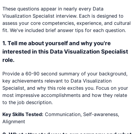
These questions appear in nearly every
Data
Visualization Specialist
interview. Each is designed to
assess your core competencies, experience, and cultural
fit. We've included brief answer tips for each question.
1
.
Tell me about yourself and why you're
interested in this Data Visualization Specialist
role.
Provide a 60-90 second summary of your background,
key achievements relevant to Data Visualization
Specialist, and why this role excites you. Focus on your
most impressive accomplishments and how they relate
to the job description.
Key Skills Tested:
Communication, Self-awareness,
Alignment