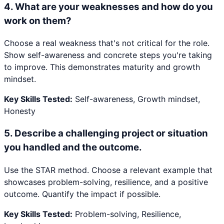
4
.
What are your weaknesses and how do you
work on them?
Choose a real weakness that's not critical for the role.
Show self-awareness and concrete steps you're taking
to improve. This demonstrates maturity and growth
mindset.
Key Skills Tested:
Self-awareness, Growth mindset,
Honesty
5
.
Describe a challenging project or situation
you handled and the outcome.
Use the STAR method. Choose a relevant example that
showcases problem-solving, resilience, and a positive
outcome. Quantify the impact if possible.
Key Skills Tested:
Problem-solving, Resilience,