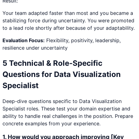
Result:
Your team adapted faster than most and you became a
stabilizing force during uncertainty. You were promoted
to a lead role shortly after because of your adaptability.
Evaluation Focus:
Flexibility, positivity, leadership,
resilience under uncertainty
5 Technical & Role-Specific
Questions for
Data Visualization
Specialist
Deep-dive questions specific to
Data Visualization
Specialist
roles. These test your domain expertise and
ability to handle real challenges in the position. Prepare
concrete examples from your experience.
1
.
How would you approach improving [Key