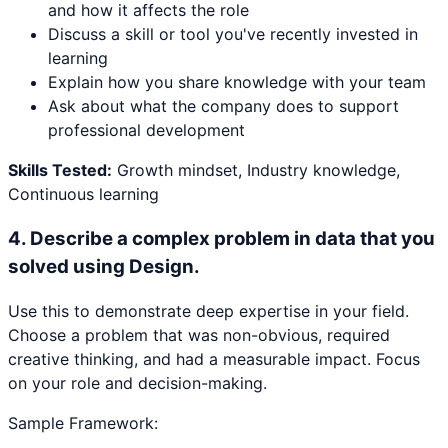
and how it affects the role
Discuss a skill or tool you've recently invested in
learning
Explain how you share knowledge with your team
Ask about what the company does to support
professional development
Skills Tested:
Growth mindset, Industry knowledge,
Continuous learning
4
.
Describe a complex problem in data that you
solved using Design.
Use this to demonstrate deep expertise in your field.
Choose a problem that was non-obvious, required
creative thinking, and had a measurable impact. Focus
on your role and decision-making.
Sample Framework: