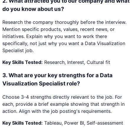
2
.
What attracted you to our company and what
do you know about us?
Research the company thoroughly before the interview.
Mention specific products, values, recent news, or
initiatives. Explain why you want to work there
specifically, not just why you want a Data Visualization
Specialist job.
Key Skills Tested:
Research, Interest, Cultural fit
3
.
What are your key strengths for a Data
Visualization Specialist role?
Choose 3-4 strengths directly relevant to the job. For
each, provide a brief example showing that strength in
action. Align with the job posting's requirements.
Key Skills Tested:
Tableau, Power BI, Self-assessment