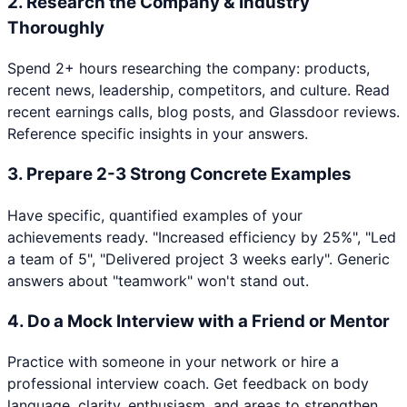
2
.
Research the Company & Industry
Thoroughly
Spend 2+ hours researching the company: products,
recent news, leadership, competitors, and culture. Read
recent earnings calls, blog posts, and Glassdoor reviews.
Reference specific insights in your answers.
3
.
Prepare 2-3 Strong Concrete Examples
Have specific, quantified examples of your
achievements ready. "Increased efficiency by 25%", "Led
a team of 5", "Delivered project 3 weeks early". Generic
answers about "teamwork" won't stand out.
4
.
Do a Mock Interview with a Friend or Mentor
Practice with someone in your network or hire a
professional interview coach. Get feedback on body
language, clarity, enthusiasm, and areas to strengthen.