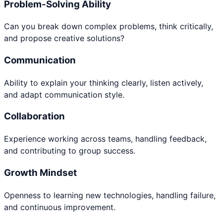
Problem-Solving Ability
Can you break down complex problems, think critically,
and propose creative solutions?
Communication
Ability to explain your thinking clearly, listen actively,
and adapt communication style.
Collaboration
Experience working across teams, handling feedback,
and contributing to group success.
Growth Mindset
Openness to learning new technologies, handling failure,
and continuous improvement.