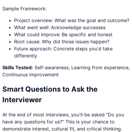
Sample Framework:
Project overview: What was the goal and outcome?
What went well: Acknowledge successes
What could improve: Be specific and honest
Root cause: Why did those issues happen?
Future approach: Concrete steps you'd take
differently
Skills Tested:
Self-awareness, Learning from experience,
Continuous improvement
Smart Questions to Ask the
Interviewer
At the end of most interviews, you'll be asked "Do you
have any questions for us?" This is your chance to
demonstrate interest, cultural fit, and critical thinking.