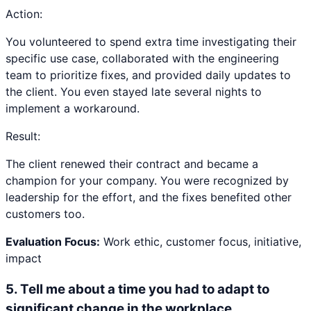
Action:
You volunteered to spend extra time investigating their
specific use case, collaborated with the engineering
team to prioritize fixes, and provided daily updates to
the client. You even stayed late several nights to
implement a workaround.
Result:
The client renewed their contract and became a
champion for your company. You were recognized by
leadership for the effort, and the fixes benefited other
customers too.
Evaluation Focus:
Work ethic, customer focus, initiative,
impact
5
.
Tell me about a time you had to adapt to
significant change in the workplace.