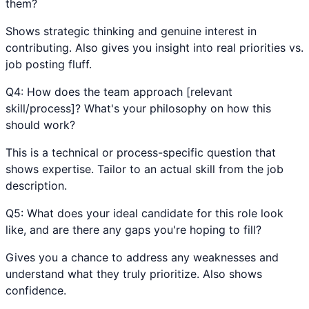
them?
Shows strategic thinking and genuine interest in
contributing. Also gives you insight into real priorities vs.
job posting fluff.
Q
4
:
How does the team approach [relevant
skill/process]? What's your philosophy on how this
should work?
This is a technical or process-specific question that
shows expertise. Tailor to an actual skill from the job
description.
Q
5
:
What does your ideal candidate for this role look
like, and are there any gaps you're hoping to fill?
Gives you a chance to address any weaknesses and
understand what they truly prioritize. Also shows
confidence.