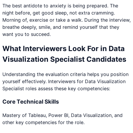
The best antidote to anxiety is being prepared. The
night before, get good sleep, not extra cramming.
Morning of, exercise or take a walk. During the interview,
breathe deeply, smile, and remind yourself that they
want you to succeed.
What Interviewers Look For in
Data
Visualization Specialist
Candidates
Understanding the evaluation criteria helps you position
yourself effectively. Interviewers for
Data Visualization
Specialist
roles assess these key competencies:
Core Technical Skills
Mastery of Tableau, Power BI, Data Visualization, and
other key competencies for the role.