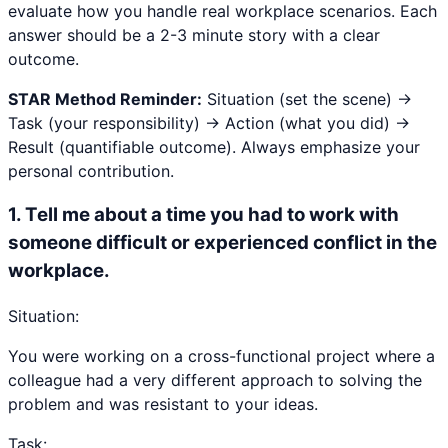
evaluate how you handle real workplace scenarios. Each
answer should be a 2-3 minute story with a clear
outcome.
STAR Method Reminder:
Situation (set the scene) →
Task (your responsibility) → Action (what you did) →
Result (quantifiable outcome). Always emphasize your
personal contribution.
1
.
Tell me about a time you had to work with
someone difficult or experienced conflict in the
workplace.
Situation:
You were working on a cross-functional project where a
colleague had a very different approach to solving the
problem and was resistant to your ideas.
Task: