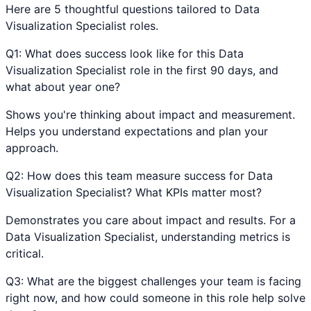
Here are 5 thoughtful questions tailored to
Data
Visualization Specialist
roles.
Q
1
:
What does success look like for this Data
Visualization Specialist role in the first 90 days, and
what about year one?
Shows you're thinking about impact and measurement.
Helps you understand expectations and plan your
approach.
Q
2
:
How does this team measure success for Data
Visualization Specialist? What KPIs matter most?
Demonstrates you care about impact and results. For a
Data Visualization Specialist, understanding metrics is
critical.
Q
3
:
What are the biggest challenges your team is facing
right now, and how could someone in this role help solve