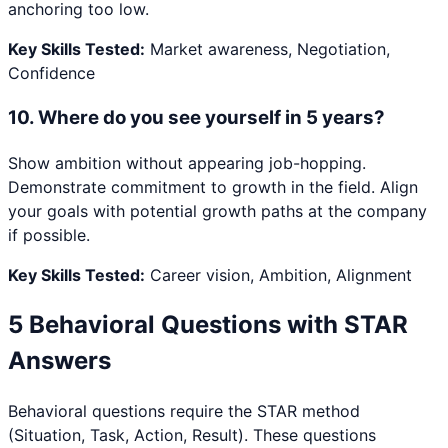
anchoring too low.
Key Skills Tested:
Market awareness, Negotiation,
Confidence
10
.
Where do you see yourself in 5 years?
Show ambition without appearing job-hopping.
Demonstrate commitment to growth in the field. Align
your goals with potential growth paths at the company
if possible.
Key Skills Tested:
Career vision, Ambition, Alignment
5 Behavioral Questions with STAR
Answers
Behavioral questions require the STAR method
(Situation, Task, Action, Result). These questions