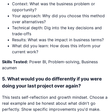
Context: What was the business problem or
opportunity?
Your approach: Why did you choose this method
over alternatives?
Technical depth: Dig into the key decisions and
trade-offs
Results: What was the impact in business terms?
What did you learn: How does this inform your
current work?
Skills Tested:
Power BI, Problem-solving, Business
acumen
5
.
What would you do differently if you were
doing your last project over again?
This tests self-reflection and growth mindset. Choose a
real example and be honest about what didn't go
perfectly. Show specific improvements you'd make.