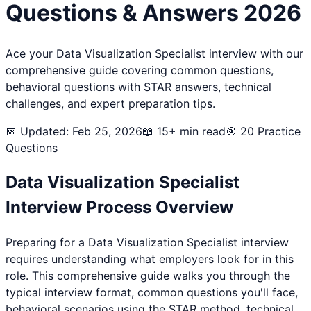
Questions & Answers 2026
Ace your
Data Visualization Specialist
interview with our
comprehensive guide covering common questions,
behavioral questions with STAR answers, technical
challenges, and expert preparation tips.
📅 Updated: Feb 25, 2026
📖 15+ min read
🎯
20
Practice
Questions
Data Visualization Specialist
Interview Process Overview
Preparing for a
Data Visualization Specialist
interview
requires understanding what employers look for in this
role. This comprehensive guide walks you through the
typical interview format, common questions you'll face,
behavioral scenarios using the STAR method, technical