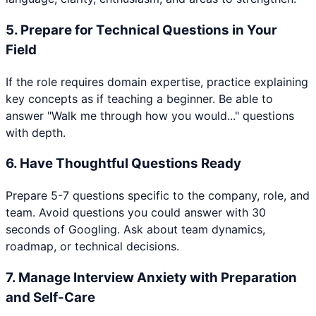
5
.
Prepare for Technical Questions in Your
Field
If the role requires domain expertise, practice explaining
key concepts as if teaching a beginner. Be able to
answer "Walk me through how you would..." questions
with depth.
6
.
Have Thoughtful Questions Ready
Prepare 5-7 questions specific to the company, role, and
team. Avoid questions you could answer with 30
seconds of Googling. Ask about team dynamics,
roadmap, or technical decisions.
7
.
Manage Interview Anxiety with Preparation
and Self-Care