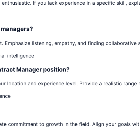
enthusiastic. If you lack experience in a specific skill, expl
or managers?
. Emphasize listening, empathy, and finding collaborative 
l intelligence
ntract Manager position?
ur location and experience level. Provide a realistic range 
dence
 commitment to growth in the field. Align your goals with