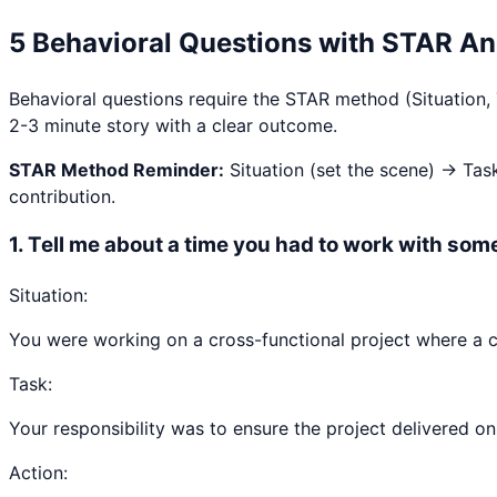
5 Behavioral Questions with STAR A
Behavioral questions require the STAR method (Situation,
2-3 minute story with a clear outcome.
STAR Method Reminder:
Situation (set the scene) → Tas
contribution.
1
.
Tell me about a time you had to work with some
Situation:
You were working on a cross-functional project where a c
Task:
Your responsibility was to ensure the project delivered on 
Action: