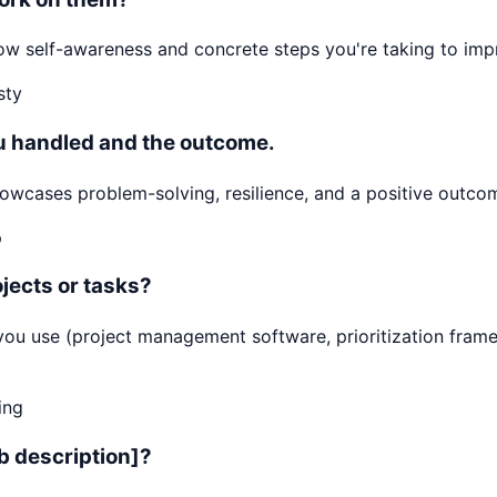
 Show self-awareness and concrete steps you're taking to i
sty
ou handled and the outcome.
cases problem-solving, resilience, and a positive outcome
p
jects or tasks?
ls you use (project management software, prioritization f
ing
ob description]?