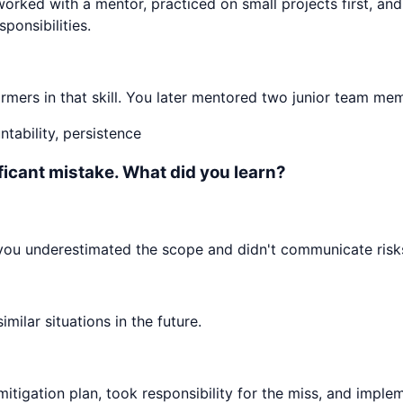
worked with a mentor, practiced on small projects first, an
ponsibilities.
mers in that skill. You later mentored two junior team mem
tability, persistence
ificant mistake. What did you learn?
 you underestimated the scope and didn't communicate risks
ilar situations in the future.
mitigation plan, took responsibility for the miss, and impl