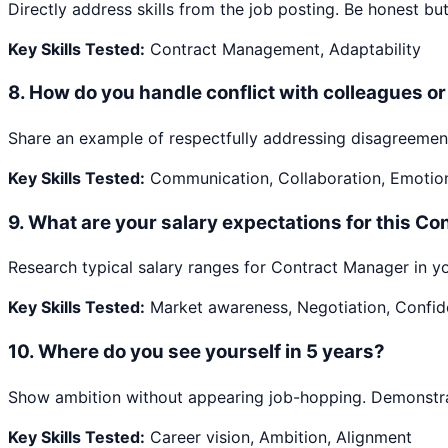
Directly address skills from the job posting. Be honest but 
Key Skills Tested:
Contract Management, Adaptability
8
.
How do you handle conflict with colleagues 
Share an example of respectfully addressing disagreement
Key Skills Tested:
Communication, Collaboration, Emotiona
9
.
What are your salary expectations for this Co
Research typical salary ranges for Contract Manager in yo
Key Skills Tested:
Market awareness, Negotiation, Confi
10
.
Where do you see yourself in 5 years?
Show ambition without appearing job-hopping. Demonstrate
Key Skills Tested:
Career vision, Ambition, Alignment