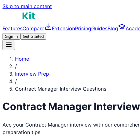
Skip to main content
Features
Compare
Extension
Pricing
Guides
Blog
Acad
Sign In
Get Started
Home
/
Interview Prep
/
Contract Manager
Interview Questions
Contract Manager
Intervie
Ace your
Contract Manager
interview with our comprehen
preparation tips.