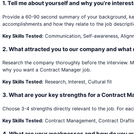
1
.
Tell me about yourself and why you're interest
Provide a 60-90 second summary of your background, key 
accomplishments and how they relate to the job descripti
Key Skills Tested:
Communication, Self-awareness, Align
2
.
What attracted you to our company and what
Research the company thoroughly before the interview. Ment
why you want a Contract Manager job.
Key Skills Tested:
Research, Interest, Cultural fit
3
.
What are your key strengths for a Contract M
Choose 3-4 strengths directly relevant to the job. For eac
Key Skills Tested:
Contract Management, Contract Drafti
4
.
What are your weaknesses and how do you w