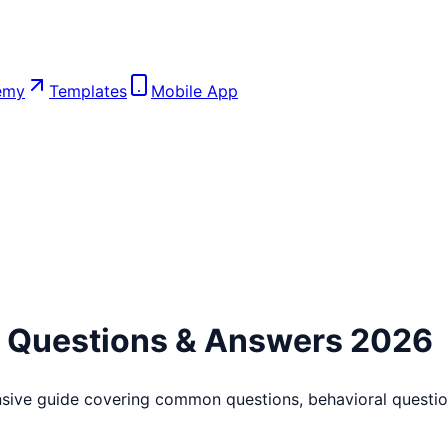
emy
Templates
Mobile App
w Questions & Answers 2026
sive guide covering common questions, behavioral question