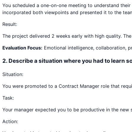
You scheduled a one-on-one meeting to understand their 
incorporated both viewpoints and presented it to the tea
Result:
The project delivered 2 weeks early with high quality. Th
Evaluation Focus:
Emotional intelligence, collaboration, 
2
.
Describe a situation where you had to learn 
Situation:
You were promoted to a Contract Manager role that requ
Task:
Your manager expected you to be productive in the new ski
Action: