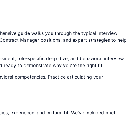
ehensive guide walks you through the typical interview
Contract Manager
positions, and expert strategies to help
ssment, role-specific deep dive, and behavioral interview.
d ready to demonstrate why you're the right fit.
avioral competencies. Practice articulating your
s, experience, and cultural fit. We've included brief