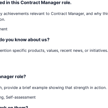
ed in this Contract Manager role.
achievements relevant to Contract Manager, and why this 
on.
ment
 do you know about us?
ion specific products, values, recent news, or initiatives.
anager role?
h, provide a brief example showing that strength in action. 
ng, Self-assessment
ork on them?