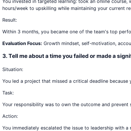
You invested in targeted learning: took an online course, 
hours/week to upskilling while maintaining your current res
Result:
Within 3 months, you became one of the team's top perfor
Evaluation Focus:
Growth mindset, self-motivation, accoun
3
.
Tell me about a time you failed or made a sign
Situation:
You led a project that missed a critical deadline because
Task:
Your responsibility was to own the outcome and prevent sim
Action:
You immediately escalated the issue to leadership with a 