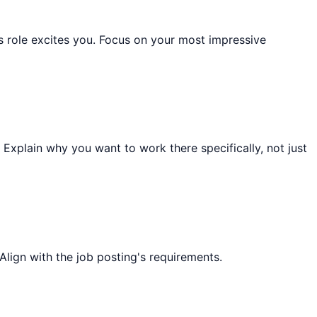
role excites you. Focus on your most impressive
 Explain why you want to work there specifically, not just
Align with the job posting's requirements.