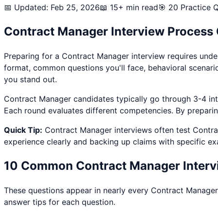
📅 Updated: Feb 25, 2026
📖 15+ min read
🎯
20
Practice Q
Contract Manager
Interview Process
Preparing for a
Contract Manager
interview requires unde
format, common questions you'll face, behavioral scenari
you stand out.
Contract Manager
candidates typically go through 3-4 inte
Each round evaluates different competencies. By preparing 
Quick Tip:
Contract Manager
interviews often test
Contra
experience clearly and backing up claims with specific e
10 Common
Contract Manager
Interv
These questions appear in nearly every
Contract Manager
answer tips for each question.