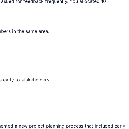
d asked for feedback frequently. You allocated 10
bers in the same area.
 early to stakeholders.
emented a new project planning process that included early