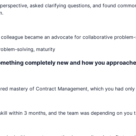
perspective, asked clarifying questions, and found commo
m.
e colleague became an advocate for collaborative problem-s
problem-solving, maturity
something completely new and how you approached
ired mastery of Contract Management, which you had only 
ll within 3 months, and the team was depending on you to c