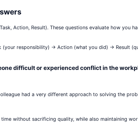
nswers
 Task, Action, Result). These questions evaluate how you h
k (your responsibility) → Action (what you did) → Result (
one difficult or experienced conflict in the workp
olleague had a very different approach to solving the prob
time without sacrificing quality, while also maintaining wor