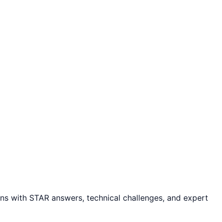
s with STAR answers, technical challenges, and expert