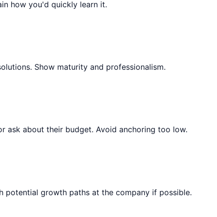
ain how you'd quickly learn it.
solutions. Show maturity and professionalism.
or ask about their budget. Avoid anchoring too low.
 potential growth paths at the company if possible.