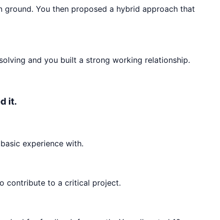
n ground. You then proposed a hybrid approach that
olving and you built a strong working relationship.
 it.
basic experience with.
ontribute to a critical project.