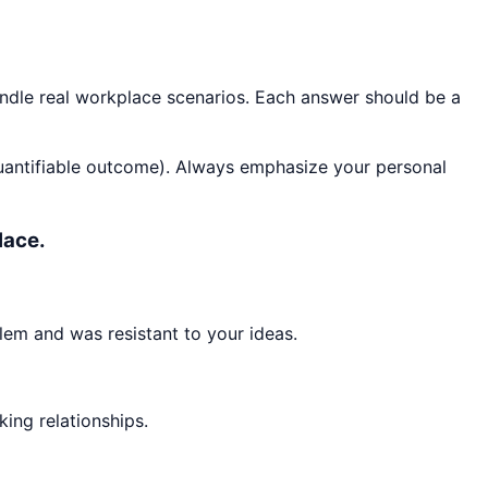
andle real workplace scenarios. Each answer should be a
quantifiable outcome). Always emphasize your personal
lace.
lem and was resistant to your ideas.
king relationships.