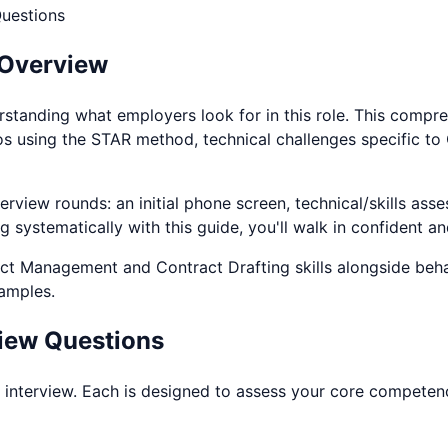
uestions
 Overview
rstanding what employers look for in this role. This compr
os using the STAR method, technical challenges specific to
rview rounds: an initial phone screen, technical/skills asse
systematically with this guide, you'll walk in confident an
ct Management and Contract Drafting
skills alongside beh
xamples.
iew Questions
interview. Each is designed to assess your core competencie