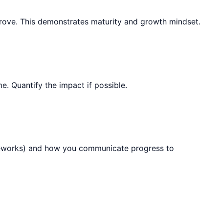
mprove. This demonstrates maturity and growth mindset.
. Quantify the impact if possible.
rameworks) and how you communicate progress to