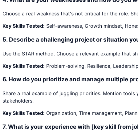
Choose a real weakness that's not critical for the role.
Key Skills Tested:
Self-awareness, Growth mindset, Hone
5
.
Describe a challenging project or situation y
Use the STAR method. Choose a relevant example that show
Key Skills Tested:
Problem-solving, Resilience, Leadershi
6
.
How do you prioritize and manage multiple pro
Share a real example of juggling priorities. Mention too
stakeholders.
Key Skills Tested:
Organization, Time management, Plann
7
.
What is your experience with [key skill from j