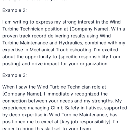
Example
2
:
I am writing to express my strong interest in the Wind
Turbine Technician position at [Company Name]. With a
proven track record delivering results using Wind
Turbine Maintenance and Hydraulics, combined with my
expertise in Mechanical Troubleshooting, I'm excited
about the opportunity to [specific responsibility from
posting] and drive impact for your organization.
Example
3
:
When I saw the Wind Turbine Technician role at
[Company Name], I immediately recognized the
connection between your needs and my strengths. My
experience managing Climb Safety initiatives, supported
by deep expertise in Wind Turbine Maintenance, has
positioned me to excel at [key job responsibility]. I'm
eager to bring this skill set to your team.