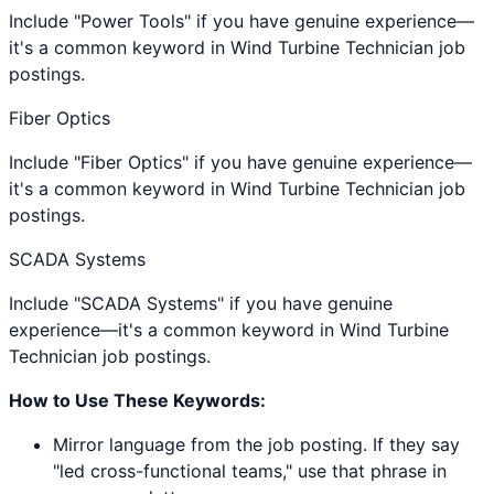
Include "Power Tools" if you have genuine experience—
it's a common keyword in Wind Turbine Technician job
postings.
Fiber Optics
Include "Fiber Optics" if you have genuine experience—
it's a common keyword in Wind Turbine Technician job
postings.
SCADA Systems
Include "SCADA Systems" if you have genuine
experience—it's a common keyword in Wind Turbine
Technician job postings.
How to Use These Keywords:
Mirror language from the job posting. If they say
"led cross-functional teams," use that phrase in