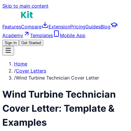
Skip to main content
Features
Compare
Extension
Pricing
Guides
Blog
Academy
Templates
Mobile App
Sign In
Get Started
Home
/
Cover Letters
/
Wind Turbine Technician Cover Letter
Wind Turbine Technician
Cover Letter: Template &
Examples