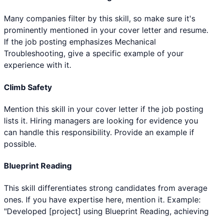
Many companies filter by this skill, so make sure it's
prominently mentioned in your cover letter and resume.
If the job posting emphasizes Mechanical
Troubleshooting, give a specific example of your
experience with it.
Climb Safety
Mention this skill in your cover letter if the job posting
lists it. Hiring managers are looking for evidence you
can handle this responsibility. Provide an example if
possible.
Blueprint Reading
This skill differentiates strong candidates from average
ones. If you have expertise here, mention it. Example:
"Developed [project] using Blueprint Reading, achieving