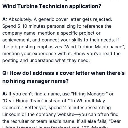
Wind Turbine Technician application?
A:
Absolutely. A generic cover letter gets rejected.
Spend 5-10 minutes personalizing it: reference the
company name, mention a specific project or
achievement, and connect your skills to their needs. If
the job posting emphasizes "Wind Turbine Maintenance",
mention your experience with it. Show you've read the
posting and understand what they need.
Q:
How do I address a cover letter when there's
no hiring manager name?
A:
If you can't find a name, use "Hiring Manager" or
"Dear Hiring Team" instead of "To Whom It May
Concern." Better yet, spend 2 minutes researching
LinkedIn or the company website—you can often find
the recruiter or team lead's name. If all else fails, "Dear