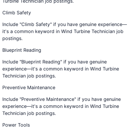
Turbine Technician job postings.
Climb Safety
Include "Climb Safety" if you have genuine experience—
it's a common keyword in Wind Turbine Technician job
postings.
Blueprint Reading
Include "Blueprint Reading" if you have genuine
experience—it's a common keyword in Wind Turbine
Technician job postings.
Preventive Maintenance
Include "Preventive Maintenance" if you have genuine
experience—it's a common keyword in Wind Turbine
Technician job postings.
Power Tools