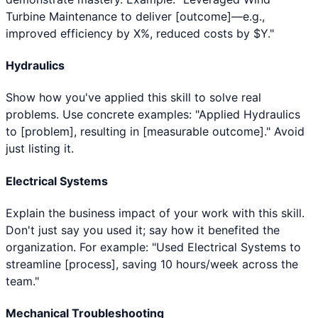
Turbine Maintenance to deliver [outcome]—e.g.,
improved efficiency by X%, reduced costs by $Y."
Hydraulics
Show how you've applied this skill to solve real
problems. Use concrete examples: "Applied Hydraulics
to [problem], resulting in [measurable outcome]." Avoid
just listing it.
Electrical Systems
Explain the business impact of your work with this skill.
Don't just say you used it; say how it benefited the
organization. For example: "Used Electrical Systems to
streamline [process], saving 10 hours/week across the
team."
Mechanical Troubleshooting