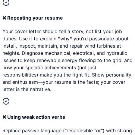
❌
Repeating your resume
Your cover letter should tell a story, not list your job
duties. Use it to explain *why* you're passionate about
Install, inspect, maintain, and repair wind turbines at
heights. Diagnose mechanical, electrical, and hydraulic
issues to keep renewable energy flowing to the grid. and
how your specific achievements (not just
responsibilities) make you the right fit. Show personality
and enthusiasm—your resume is the facts; your cover
letter is the narrative.
❌
Using weak action verbs
Replace passive language ("responsible for") with strong