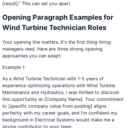
[result]." This can set you apart.
Opening Paragraph Examples for
Wind Turbine Technician
Roles
Your opening line matters. It's the first thing hiring
managers read. Here are three strong opening
approaches you can adapt:
Example
1
:
As a Wind Turbine Technician with 1-5 years of
experience optimizing operations with Wind Turbine
Maintenance and Hydraulics, I was thrilled to discover
this opportunity at [Company Name]. Your commitment
to [specific company value from posting] aligns
perfectly with my career goals, and I'm confident my
background in Electrical Systems would make me a
strong contributor to your team.