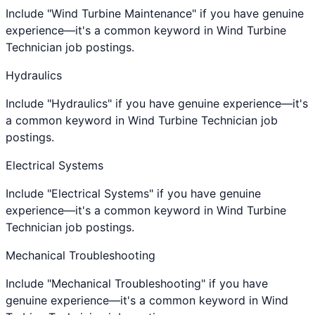
Include "Wind Turbine Maintenance" if you have genuine
experience—it's a common keyword in Wind Turbine
Technician job postings.
Hydraulics
Include "Hydraulics" if you have genuine experience—it's
a common keyword in Wind Turbine Technician job
postings.
Electrical Systems
Include "Electrical Systems" if you have genuine
experience—it's a common keyword in Wind Turbine
Technician job postings.
Mechanical Troubleshooting
Include "Mechanical Troubleshooting" if you have
genuine experience—it's a common keyword in Wind