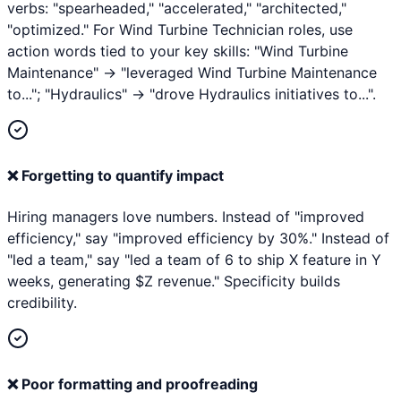
verbs: "spearheaded," "accelerated," "architected,"
"optimized." For Wind Turbine Technician roles, use
action words tied to your key skills: "Wind Turbine
Maintenance" → "leveraged Wind Turbine Maintenance
to..."; "Hydraulics" → "drove Hydraulics initiatives to...".
❌
Forgetting to quantify impact
Hiring managers love numbers. Instead of "improved
efficiency," say "improved efficiency by 30%." Instead of
"led a team," say "led a team of 6 to ship X feature in Y
weeks, generating $Z revenue." Specificity builds
credibility.
❌
Poor formatting and proofreading