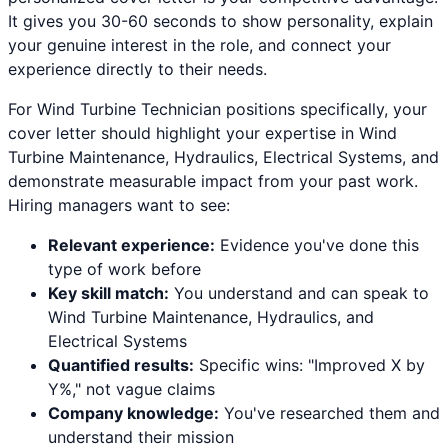
It gives you 30-60 seconds to show personality, explain
your genuine interest in the role, and connect your
experience directly to their needs.
For
Wind Turbine Technician
positions specifically, your
cover letter should highlight your expertise in
Wind
Turbine Maintenance, Hydraulics, Electrical Systems
, and
demonstrate measurable impact from your past work.
Hiring managers want to see:
Relevant experience:
Evidence you've done this
type of work before
Key skill match:
You understand and can speak to
Wind Turbine Maintenance
,
Hydraulics
, and
Electrical Systems
Quantified results:
Specific wins: "Improved X by
Y%," not vague claims
Company knowledge:
You've researched them and
understand their mission