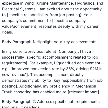
expertise in
Wind Turbine Maintenance
,
Hydraulics
, and
Electrical Systems
, I am excited about the opportunity
to [specific responsibility from job posting]. Your
company's commitment to [specific company
value/achievement] resonates deeply with my career
goals.
Body Paragraph 1: Highlight your key achievements
In my current/previous role at [Company], I have
successfully [specific accomplishment related to job
requirements]. For example, I [quantified achievement—
e.g., "improved conversion rate by 35%, driving $2M in
new revenue"]. This accomplishment directly
demonstrates my ability to [key responsibility from job
posting]. Additionally, my proficiency in
Mechanical
Troubleshooting
has enabled me to [relevant impact].
Body Paragraph 2: Address specific job requirements
(optional, if needed)