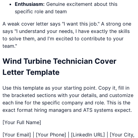
Enthusiasm:
Genuine excitement about this
specific role and team
A weak cover letter says "I want this job." A strong one
says "I understand your needs, I have exactly the skills
to solve them, and I'm excited to contribute to your
team."
Wind Turbine Technician
Cover
Letter Template
Use this template as your starting point. Copy it, fill in
the bracketed sections with your details, and customize
each line for the specific company and role. This is the
exact format hiring managers and ATS systems expect.
[Your Full Name]
[Your Email] | [Your Phone] | [LinkedIn URL] | [Your City,