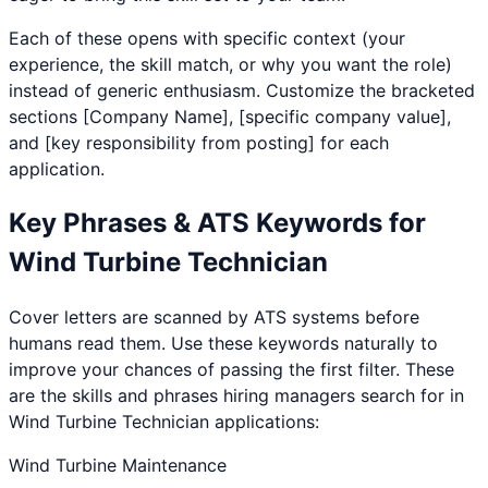
Each of these opens with specific context (your
experience, the skill match, or why you want the role)
instead of generic enthusiasm. Customize the bracketed
sections [Company Name], [specific company value],
and [key responsibility from posting] for each
application.
Key Phrases & ATS Keywords for
Wind Turbine Technician
Cover letters are scanned by ATS systems before
humans read them. Use these keywords naturally to
improve your chances of passing the first filter. These
are the skills and phrases hiring managers search for in
Wind Turbine Technician
applications:
Wind Turbine Maintenance