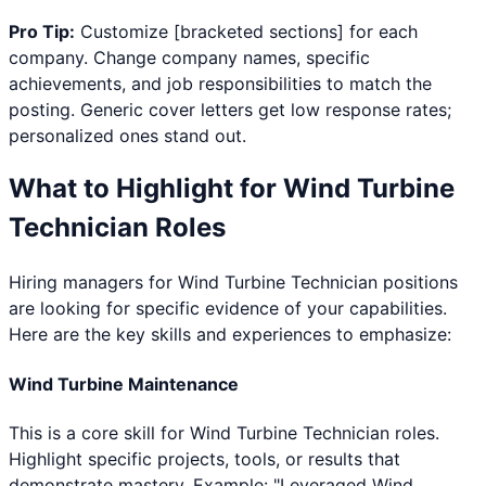
Pro Tip:
Customize [bracketed sections] for each
company. Change company names, specific
achievements, and job responsibilities to match the
posting. Generic cover letters get low response rates;
personalized ones stand out.
What to Highlight for
Wind Turbine
Technician
Roles
Hiring managers for
Wind Turbine Technician
positions
are looking for specific evidence of your capabilities.
Here are the key skills and experiences to emphasize:
Wind Turbine Maintenance
This is a core skill for Wind Turbine Technician roles.
Highlight specific projects, tools, or results that
demonstrate mastery. Example: "Leveraged Wind