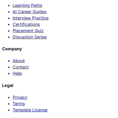
Learning Paths
AI Career Guides
Interview Practice
Certifications
Placement Quiz
Disruption Series
Company
About
Contact
Help
Legal
Privacy
Terms
Template License