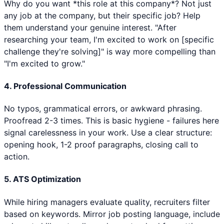
Why do you want *this role at this company*? Not just
any job at the company, but their specific job? Help
them understand your genuine interest. "After
researching your team, I'm excited to work on [specific
challenge they're solving]" is way more compelling than
"I'm excited to grow."
4. Professional Communication
No typos, grammatical errors, or awkward phrasing.
Proofread 2-3 times. This is basic hygiene - failures here
signal carelessness in your work. Use a clear structure:
opening hook, 1-2 proof paragraphs, closing call to
action.
5. ATS Optimization
While hiring managers evaluate quality, recruiters filter
based on keywords. Mirror job posting language, include