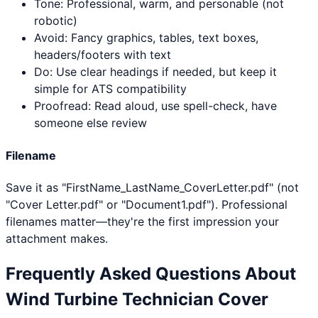
Tone: Professional, warm, and personable (not
robotic)
Avoid: Fancy graphics, tables, text boxes,
headers/footers with text
Do: Use clear headings if needed, but keep it
simple for ATS compatibility
Proofread: Read aloud, use spell-check, have
someone else review
Filename
Save it as "FirstName_LastName_CoverLetter.pdf" (not
"Cover Letter.pdf" or "Document1.pdf"). Professional
filenames matter—they're the first impression your
attachment makes.
Frequently Asked Questions About
Wind Turbine Technician
Cover