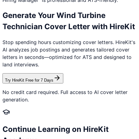
Hiring Manager" is professional and ATS-friendly.
Generate Your
Wind Turbine
Technician
Cover Letter with HireKit
Stop spending hours customizing cover letters. HireKit's
AI analyzes job postings and generates tailored cover
letters in seconds—optimized for ATS and designed to
land interviews.
Try HireKit Free for 7 Days
No credit card required. Full access to AI cover letter
generation.
Continue Learning on HireKit