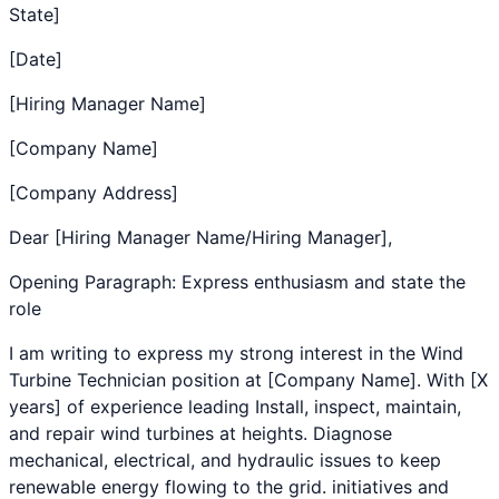
State]
[Date]
[Hiring Manager Name]
[Company Name]
[Company Address]
Dear [Hiring Manager Name/Hiring Manager],
Opening Paragraph: Express enthusiasm and state the
role
I am writing to express my strong interest in the
Wind
Turbine Technician
position at [Company Name]. With [X
years] of experience leading
Install, inspect, maintain,
and repair wind turbines at heights. Diagnose
mechanical, electrical, and hydraulic issues to keep
renewable energy flowing to the grid.
initiatives and