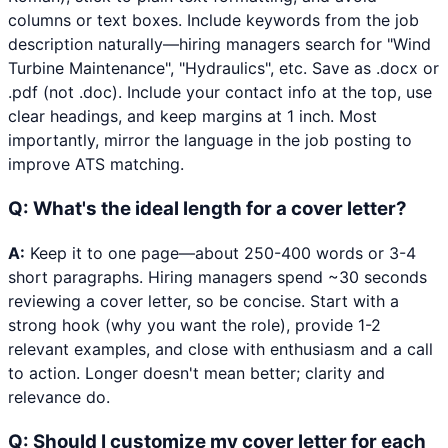
columns or text boxes. Include keywords from the job
description naturally—hiring managers search for "Wind
Turbine Maintenance", "Hydraulics", etc. Save as .docx or
.pdf (not .doc). Include your contact info at the top, use
clear headings, and keep margins at 1 inch. Most
importantly, mirror the language in the job posting to
improve ATS matching.
Q:
What's the ideal length for a cover letter?
A:
Keep it to one page—about 250-400 words or 3-4
short paragraphs. Hiring managers spend ~30 seconds
reviewing a cover letter, so be concise. Start with a
strong hook (why you want the role), provide 1-2
relevant examples, and close with enthusiasm and a call
to action. Longer doesn't mean better; clarity and
relevance do.
Q:
Should I customize my cover letter for each