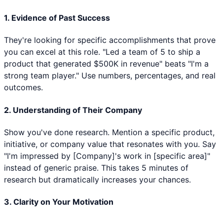
1. Evidence of Past Success
They're looking for specific accomplishments that prove
you can excel at this role. "Led a team of 5 to ship a
product that generated $500K in revenue" beats "I'm a
strong team player." Use numbers, percentages, and real
outcomes.
2. Understanding of Their Company
Show you've done research. Mention a specific product,
initiative, or company value that resonates with you. Say
"I'm impressed by [Company]'s work in [specific area]"
instead of generic praise. This takes 5 minutes of
research but dramatically increases your chances.
3. Clarity on Your Motivation