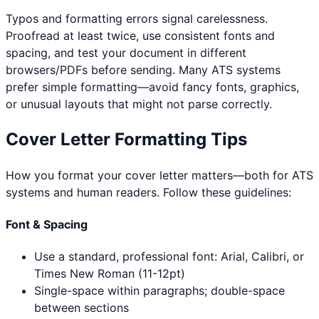
Typos and formatting errors signal carelessness.
Proofread at least twice, use consistent fonts and
spacing, and test your document in different
browsers/PDFs before sending. Many ATS systems
prefer simple formatting—avoid fancy fonts, graphics,
or unusual layouts that might not parse correctly.
Cover Letter Formatting Tips
How you format your cover letter matters—both for ATS
systems and human readers. Follow these guidelines:
Font & Spacing
Use a standard, professional font: Arial, Calibri, or
Times New Roman (11-12pt)
Single-space within paragraphs; double-space
between sections