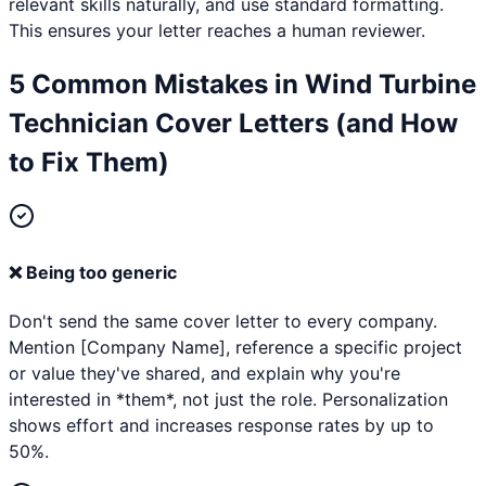
relevant skills naturally, and use standard formatting.
This ensures your letter reaches a human reviewer.
5 Common Mistakes in
Wind Turbine
Technician
Cover Letters (and How
to Fix Them)
❌
Being too generic
Don't send the same cover letter to every company.
Mention [Company Name], reference a specific project
or value they've shared, and explain why you're
interested in *them*, not just the role. Personalization
shows effort and increases response rates by up to
50%.