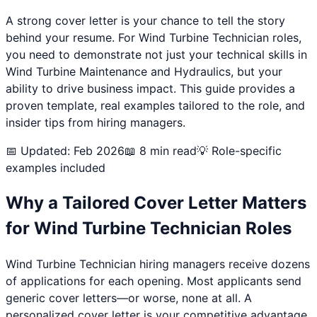
A strong cover letter is your chance to tell the story
behind your resume. For
Wind Turbine Technician
roles,
you need to demonstrate not just your technical skills in
Wind Turbine Maintenance and Hydraulics
, but your
ability to drive business impact. This guide provides a
proven template, real examples tailored to the role, and
insider tips from hiring managers.
📅 Updated: Feb 2026
📖 8 min read
💡 Role-specific
examples included
Why a Tailored Cover Letter Matters
for
Wind Turbine Technician
Roles
Wind Turbine Technician
hiring managers receive dozens
of applications for each opening. Most applicants send
generic cover letters—or worse, none at all. A
personalized cover letter is your competitive advantage.