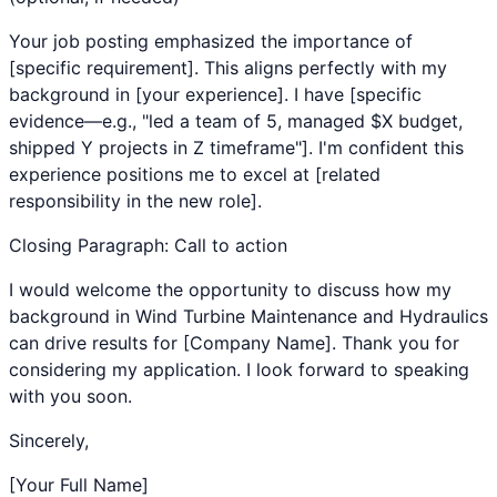
Your job posting emphasized the importance of
[specific requirement]. This aligns perfectly with my
background in [your experience]. I have [specific
evidence—e.g., "led a team of 5, managed $X budget,
shipped Y projects in Z timeframe"]. I'm confident this
experience positions me to excel at [related
responsibility in the new role].
Closing Paragraph: Call to action
I would welcome the opportunity to discuss how my
background in
Wind Turbine Maintenance
and
Hydraulics
can drive results for [Company Name]. Thank you for
considering my application. I look forward to speaking
with you soon.
Sincerely,
[Your Full Name]