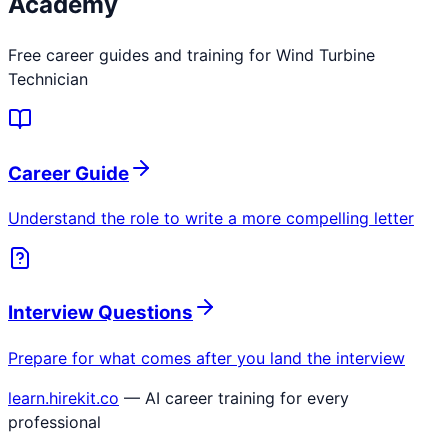
Academy
Free career guides and training for
Wind Turbine
Technician
Career Guide
Understand the role to write a more compelling letter
Interview Questions
Prepare for what comes after you land the interview
learn.hirekit.co
— AI career training for every
professional