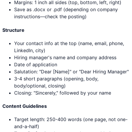
Margins: 1 inch all sides (top, bottom, left, right)
Save as .docx or .pdf (depending on company
instructions—check the posting)
Structure
Your contact info at the top (name, email, phone,
LinkedIn, city)
Hiring manager's name and company address
Date of application
Salutation: "Dear [Name]" or "Dear Hiring Manager"
3-4 short paragraphs (opening, body,
body/optional, closing)
Closing: "Sincerely," followed by your name
Content Guidelines
Target length: 250-400 words (one page, not one-
and-a-half)