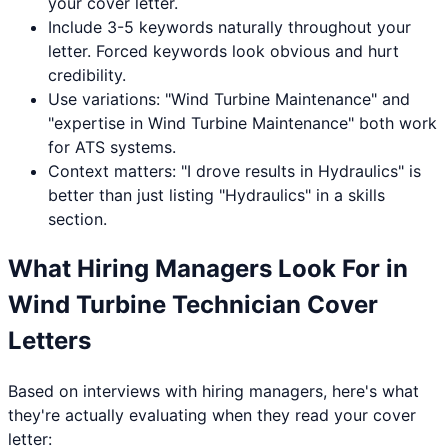
your cover letter.
Include 3-5 keywords naturally throughout your
letter. Forced keywords look obvious and hurt
credibility.
Use variations: "
Wind Turbine Maintenance
" and
"expertise in
Wind Turbine Maintenance
" both work
for ATS systems.
Context matters: "I drove results in
Hydraulics
" is
better than just listing "
Hydraulics
" in a skills
section.
What Hiring Managers Look For in
Wind Turbine Technician
Cover
Letters
Based on interviews with hiring managers, here's what
they're actually evaluating when they read your cover
letter: