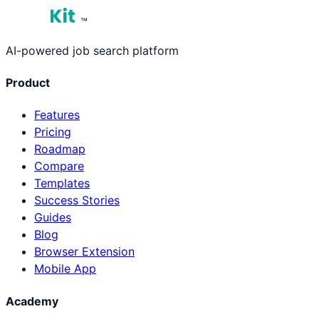
™
AI-powered job search platform
Product
Features
Pricing
Roadmap
Compare
Templates
Success Stories
Guides
Blog
Browser Extension
Mobile App
Academy