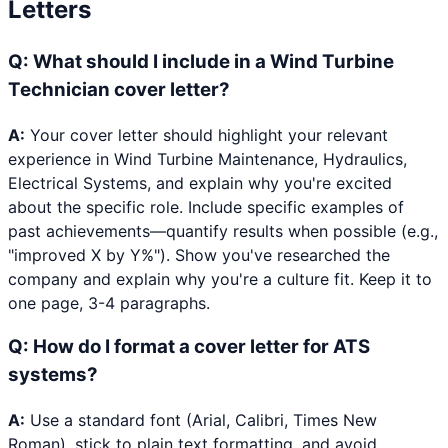
Letters
Q:
What should I include in a Wind Turbine
Technician cover letter?
A:
Your cover letter should highlight your relevant
experience in Wind Turbine Maintenance, Hydraulics,
Electrical Systems, and explain why you're excited
about the specific role. Include specific examples of
past achievements—quantify results when possible (e.g.,
"improved X by Y%"). Show you've researched the
company and explain why you're a culture fit. Keep it to
one page, 3-4 paragraphs.
Q:
How do I format a cover letter for ATS
systems?
A:
Use a standard font (Arial, Calibri, Times New
Roman), stick to plain text formatting, and avoid