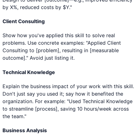
by X%, reduced costs by $Y."
Client Consulting
Show how you've applied this skill to solve real
problems. Use concrete examples: "Applied Client
Consulting to [problem], resulting in [measurable
outcome]." Avoid just listing it.
Technical Knowledge
Explain the business impact of your work with this skill.
Don't just say you used it; say how it benefited the
organization. For example: "Used Technical Knowledge
to streamline [process], saving 10 hours/week across
the team."
Business Analysis