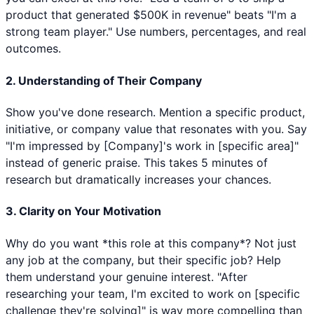
product that generated $500K in revenue" beats "I'm a
strong team player." Use numbers, percentages, and real
outcomes.
2. Understanding of Their Company
Show you've done research. Mention a specific product,
initiative, or company value that resonates with you. Say
"I'm impressed by [Company]'s work in [specific area]"
instead of generic praise. This takes 5 minutes of
research but dramatically increases your chances.
3. Clarity on Your Motivation
Why do you want *this role at this company*? Not just
any job at the company, but their specific job? Help
them understand your genuine interest. "After
researching your team, I'm excited to work on [specific
challenge they're solving]" is way more compelling than