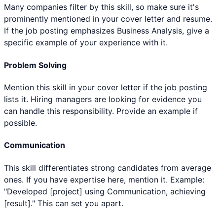
Many companies filter by this skill, so make sure it's
prominently mentioned in your cover letter and resume.
If the job posting emphasizes Business Analysis, give a
specific example of your experience with it.
Problem Solving
Mention this skill in your cover letter if the job posting
lists it. Hiring managers are looking for evidence you
can handle this responsibility. Provide an example if
possible.
Communication
This skill differentiates strong candidates from average
ones. If you have expertise here, mention it. Example:
"Developed [project] using Communication, achieving
[result]." This can set you apart.