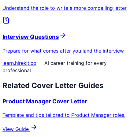
Understand the role to write a more compelling letter
Interview Questions
Prepare for what comes after you land the interview
learn.hirekit.co
— AI career training for every
professional
Related Cover Letter Guides
Product Manager
Cover Letter
Template and tips tailored to
Product Manager
roles.
View Guide