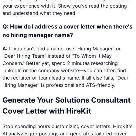
your experience with it. Show you've read the posting
and understand what they need.
Q:
How do I address a cover letter when there's
no hiring manager name?
A:
If you can't find a name, use "Hiring Manager" or
"Dear Hiring Team" instead of "To Whom It May
Concern." Better yet, spend 2 minutes researching
LinkedIn or the company website—you can often find
the recruiter or team lead's name. If all else fails, "Dear
Hiring Manager" is professional and ATS-friendly.
Generate Your
Solutions Consultant
Cover Letter with HireKit
Stop spending hours customizing cover letters. HireKit's
AI analyzes job postings and generates tailored cover