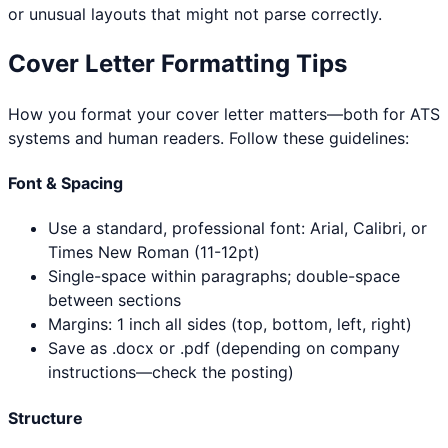
or unusual layouts that might not parse correctly.
Cover Letter Formatting Tips
How you format your cover letter matters—both for ATS
systems and human readers. Follow these guidelines:
Font & Spacing
Use a standard, professional font: Arial, Calibri, or
Times New Roman (11-12pt)
Single-space within paragraphs; double-space
between sections
Margins: 1 inch all sides (top, bottom, left, right)
Save as .docx or .pdf (depending on company
instructions—check the posting)
Structure