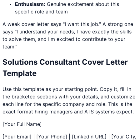
Enthusiasm:
Genuine excitement about this
specific role and team
A weak cover letter says "I want this job." A strong one
says "I understand your needs, I have exactly the skills
to solve them, and I'm excited to contribute to your
team."
Solutions Consultant
Cover Letter
Template
Use this template as your starting point. Copy it, fill in
the bracketed sections with your details, and customize
each line for the specific company and role. This is the
exact format hiring managers and ATS systems expect.
[Your Full Name]
[Your Email] | [Your Phone] | [LinkedIn URL] | [Your City,