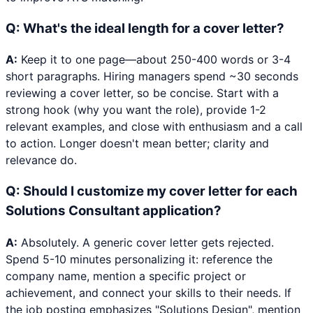
Q:
What's the ideal length for a cover letter?
A:
Keep it to one page—about 250-400 words or 3-4
short paragraphs. Hiring managers spend ~30 seconds
reviewing a cover letter, so be concise. Start with a
strong hook (why you want the role), provide 1-2
relevant examples, and close with enthusiasm and a call
to action. Longer doesn't mean better; clarity and
relevance do.
Q:
Should I customize my cover letter for each
Solutions Consultant application?
A:
Absolutely. A generic cover letter gets rejected.
Spend 5-10 minutes personalizing it: reference the
company name, mention a specific project or
achievement, and connect your skills to their needs. If
the job posting emphasizes "Solutions Design", mention