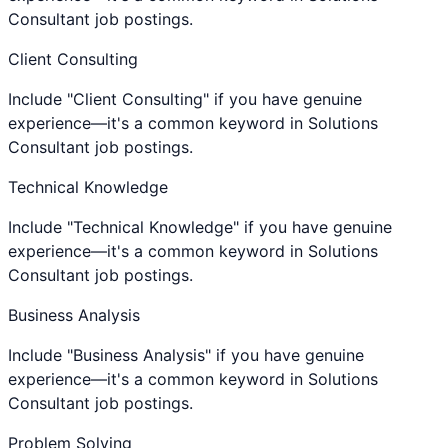
Consultant job postings.
Client Consulting
Include "Client Consulting" if you have genuine
experience—it's a common keyword in Solutions
Consultant job postings.
Technical Knowledge
Include "Technical Knowledge" if you have genuine
experience—it's a common keyword in Solutions
Consultant job postings.
Business Analysis
Include "Business Analysis" if you have genuine
experience—it's a common keyword in Solutions
Consultant job postings.
Problem Solving