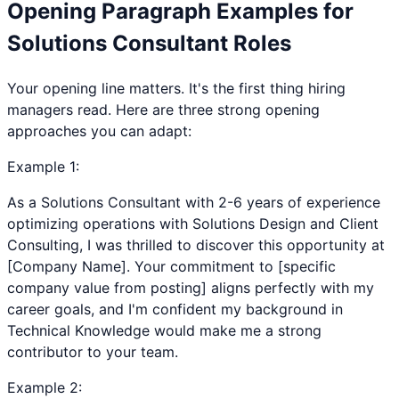
Opening Paragraph Examples for
Solutions Consultant
Roles
Your opening line matters. It's the first thing hiring
managers read. Here are three strong opening
approaches you can adapt:
Example
1
:
As a Solutions Consultant with 2-6 years of experience
optimizing operations with Solutions Design and Client
Consulting, I was thrilled to discover this opportunity at
[Company Name]. Your commitment to [specific
company value from posting] aligns perfectly with my
career goals, and I'm confident my background in
Technical Knowledge would make me a strong
contributor to your team.
Example
2
: