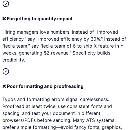
❌
Forgetting to quantify impact
Hiring managers love numbers. Instead of "improved
efficiency," say "improved efficiency by 30%." Instead of
"led a team," say "led a team of 6 to ship X feature in Y
weeks, generating $Z revenue." Specificity builds
credibility.
❌
Poor formatting and proofreading
Typos and formatting errors signal carelessness.
Proofread at least twice, use consistent fonts and
spacing, and test your document in different
browsers/PDFs before sending. Many ATS systems
prefer simple formatting—avoid fancy fonts, graphics,