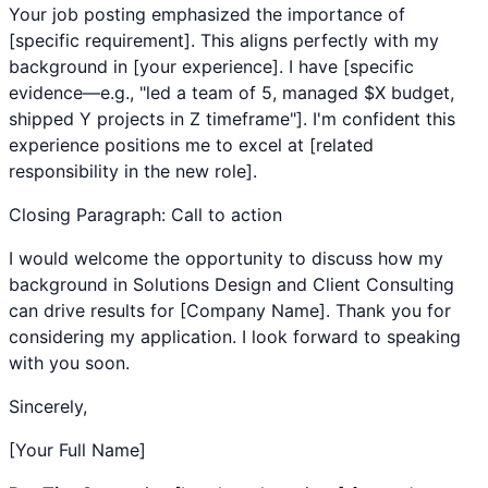
Your job posting emphasized the importance of
[specific requirement]. This aligns perfectly with my
background in [your experience]. I have [specific
evidence—e.g., "led a team of 5, managed $X budget,
shipped Y projects in Z timeframe"]. I'm confident this
experience positions me to excel at [related
responsibility in the new role].
Closing Paragraph: Call to action
I would welcome the opportunity to discuss how my
background in
Solutions Design
and
Client Consulting
can drive results for [Company Name]. Thank you for
considering my application. I look forward to speaking
with you soon.
Sincerely,
[Your Full Name]