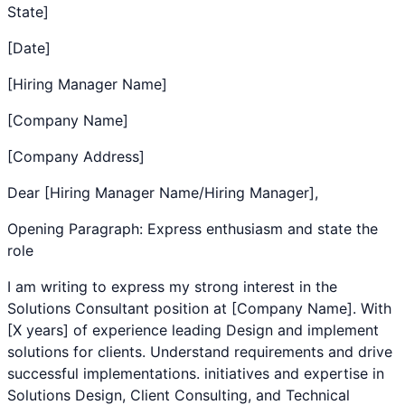
State]
[Date]
[Hiring Manager Name]
[Company Name]
[Company Address]
Dear [Hiring Manager Name/Hiring Manager],
Opening Paragraph: Express enthusiasm and state the
role
I am writing to express my strong interest in the
Solutions Consultant
position at [Company Name]. With
[X years] of experience leading
Design and implement
solutions for clients. Understand requirements and drive
successful implementations.
initiatives and expertise in
Solutions Design
,
Client Consulting
, and
Technical