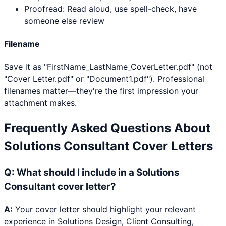
Proofread: Read aloud, use spell-check, have
someone else review
Filename
Save it as "FirstName_LastName_CoverLetter.pdf" (not
"Cover Letter.pdf" or "Document1.pdf"). Professional
filenames matter—they're the first impression your
attachment makes.
Frequently Asked Questions About
Solutions Consultant
Cover Letters
Q:
What should I include in a Solutions
Consultant cover letter?
A:
Your cover letter should highlight your relevant
experience in Solutions Design, Client Consulting,