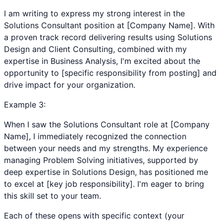
I am writing to express my strong interest in the
Solutions Consultant position at [Company Name]. With
a proven track record delivering results using Solutions
Design and Client Consulting, combined with my
expertise in Business Analysis, I'm excited about the
opportunity to [specific responsibility from posting] and
drive impact for your organization.
Example
3
:
When I saw the Solutions Consultant role at [Company
Name], I immediately recognized the connection
between your needs and my strengths. My experience
managing Problem Solving initiatives, supported by
deep expertise in Solutions Design, has positioned me
to excel at [key job responsibility]. I'm eager to bring
this skill set to your team.
Each of these opens with specific context (your