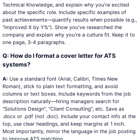
Technical Knowledge, and explain why you're excited
about the specific role. Include specific examples of
past achievements—quantify results when possible (e.g.,
"improved X by Y%"). Show you've researched the
company and explain why you're a culture fit. Keep it to
one page, 3-4 paragraphs.
Q:
How do I format a cover letter for ATS
systems?
A:
Use a standard font (Arial, Calibri, Times New
Roman), stick to plain text formatting, and avoid
columns or text boxes. Include keywords from the job
description naturally—hiring managers search for
"Solutions Design", "Client Consulting", etc. Save as
.docx or .pdf (not .doc). Include your contact info at the
top, use clear headings, and keep margins at 1 inch.
Most importantly, mirror the language in the job posting
to improve ATS matching.