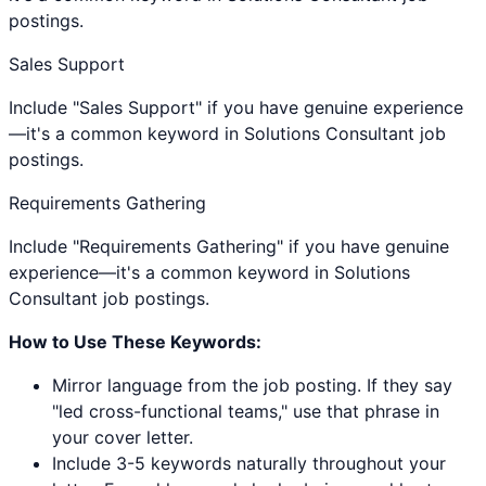
postings.
Sales Support
Include "Sales Support" if you have genuine experience
—it's a common keyword in Solutions Consultant job
postings.
Requirements Gathering
Include "Requirements Gathering" if you have genuine
experience—it's a common keyword in Solutions
Consultant job postings.
How to Use These Keywords:
Mirror language from the job posting. If they say
"led cross-functional teams," use that phrase in
your cover letter.
Include 3-5 keywords naturally throughout your