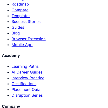
Roadmap
Compare
Templates
Success Stories
Guides
Blog
Browser Extension
Mobile App
Academy
Learning Paths
AI Career Guides
Interview Practice
Certifications
Placement Quiz
Disruption Series
Company