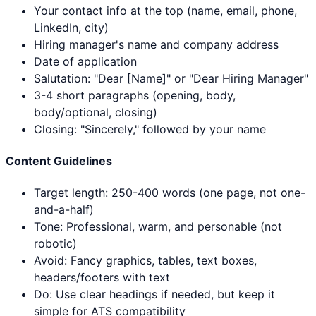
Your contact info at the top (name, email, phone,
LinkedIn, city)
Hiring manager's name and company address
Date of application
Salutation: "Dear [Name]" or "Dear Hiring Manager"
3-4 short paragraphs (opening, body,
body/optional, closing)
Closing: "Sincerely," followed by your name
Content Guidelines
Target length: 250-400 words (one page, not one-
and-a-half)
Tone: Professional, warm, and personable (not
robotic)
Avoid: Fancy graphics, tables, text boxes,
headers/footers with text
Do: Use clear headings if needed, but keep it
simple for ATS compatibility