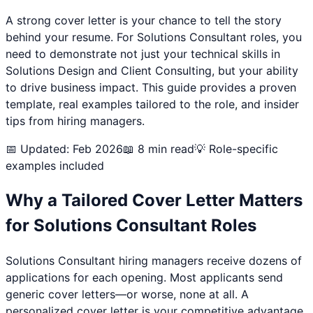
A strong cover letter is your chance to tell the story
behind your resume. For
Solutions Consultant
roles, you
need to demonstrate not just your technical skills in
Solutions Design and Client Consulting
, but your ability
to drive business impact. This guide provides a proven
template, real examples tailored to the role, and insider
tips from hiring managers.
📅 Updated: Feb 2026
📖 8 min read
💡 Role-specific
examples included
Why a Tailored Cover Letter Matters
for
Solutions Consultant
Roles
Solutions Consultant
hiring managers receive dozens of
applications for each opening. Most applicants send
generic cover letters—or worse, none at all. A
personalized cover letter is your competitive advantage.