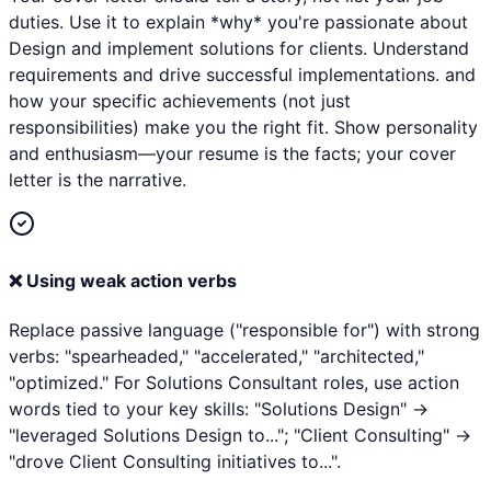
duties. Use it to explain *why* you're passionate about
Design and implement solutions for clients. Understand
requirements and drive successful implementations. and
how your specific achievements (not just
responsibilities) make you the right fit. Show personality
and enthusiasm—your resume is the facts; your cover
letter is the narrative.
❌
Using weak action verbs
Replace passive language ("responsible for") with strong
verbs: "spearheaded," "accelerated," "architected,"
"optimized." For Solutions Consultant roles, use action
words tied to your key skills: "Solutions Design" →
"leveraged Solutions Design to..."; "Client Consulting" →
"drove Client Consulting initiatives to...".