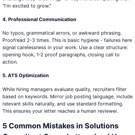
"I'm excited to grow."
4. Professional Communication
No typos, grammatical errors, or awkward phrasing.
Proofread 2-3 times. This is basic hygiene - failures here
signal carelessness in your work. Use a clear structure:
opening hook, 1-2 proof paragraphs, closing call to
action.
5. ATS Optimization
While hiring managers evaluate quality, recruiters filter
based on keywords. Mirror job posting language, include
relevant skills naturally, and use standard formatting.
This ensures your letter reaches a human reviewer.
5 Common Mistakes in
Solutions