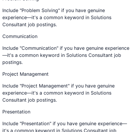
Include "Problem Solving" if you have genuine
experience—it's a common keyword in Solutions
Consultant job postings.
Communication
Include "Communication" if you have genuine experience
—it's a common keyword in Solutions Consultant job
postings.
Project Management
Include "Project Management" if you have genuine
experience—it's a common keyword in Solutions
Consultant job postings.
Presentation
Include "Presentation" if you have genuine experience—
it's a common keyword in Solutions Consultant job