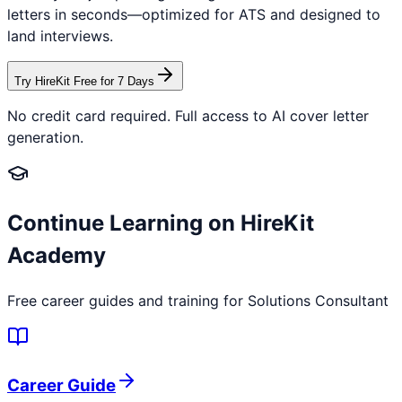
letters in seconds—optimized for ATS and designed to
land interviews.
Try HireKit Free for 7 Days
No credit card required. Full access to AI cover letter
generation.
Continue Learning on HireKit
Academy
Free career guides and training for
Solutions Consultant
Career Guide