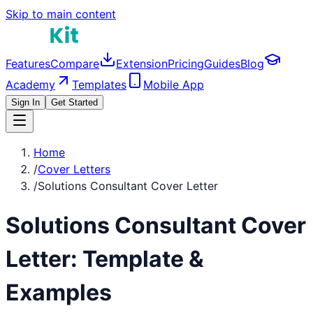
Skip to main content
Features
Compare
Extension
Pricing
Guides
Blog
Academy
Templates
Mobile App
Sign In
Get Started
Home
/
Cover Letters
/
Solutions Consultant Cover Letter
Solutions Consultant
Cover
Letter: Template &
Examples