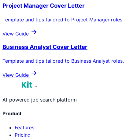
Project Manager
Cover Letter
Template and tips tailored to
Project Manager
roles.
View Guide
Business Analyst
Cover Letter
Template and tips tailored to
Business Analyst
roles.
View Guide
™
AI-powered job search platform
Product
Features
Pricing