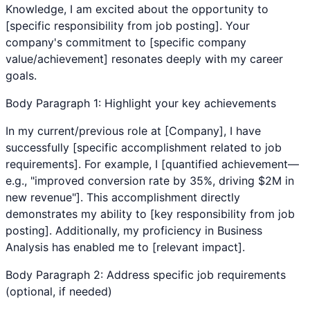
Knowledge
, I am excited about the opportunity to
[specific responsibility from job posting]. Your
company's commitment to [specific company
value/achievement] resonates deeply with my career
goals.
Body Paragraph 1: Highlight your key achievements
In my current/previous role at [Company], I have
successfully [specific accomplishment related to job
requirements]. For example, I [quantified achievement—
e.g., "improved conversion rate by 35%, driving $2M in
new revenue"]. This accomplishment directly
demonstrates my ability to [key responsibility from job
posting]. Additionally, my proficiency in
Business
Analysis
has enabled me to [relevant impact].
Body Paragraph 2: Address specific job requirements
(optional, if needed)