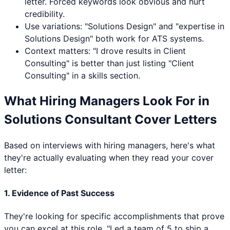
letter. Forced keywords look obvious and hurt
credibility.
Use variations: "
Solutions Design
" and "expertise in
Solutions Design
" both work for ATS systems.
Context matters: "I drove results in
Client
Consulting
" is better than just listing "
Client
Consulting
" in a skills section.
What Hiring Managers Look For in
Solutions Consultant
Cover Letters
Based on interviews with hiring managers, here's what
they're actually evaluating when they read your cover
letter:
1. Evidence of Past Success
They're looking for specific accomplishments that prove
you can excel at this role. "Led a team of 5 to ship a