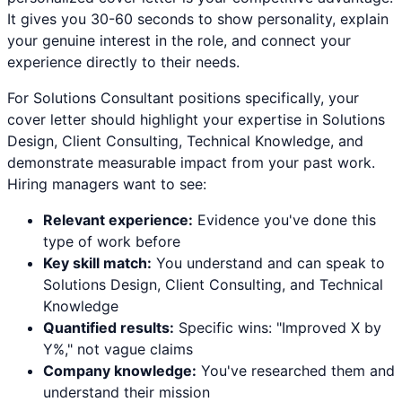
It gives you 30-60 seconds to show personality, explain
your genuine interest in the role, and connect your
experience directly to their needs.
For
Solutions Consultant
positions specifically, your
cover letter should highlight your expertise in
Solutions
Design, Client Consulting, Technical Knowledge
, and
demonstrate measurable impact from your past work.
Hiring managers want to see:
Relevant experience:
Evidence you've done this
type of work before
Key skill match:
You understand and can speak to
Solutions Design
,
Client Consulting
, and
Technical
Knowledge
Quantified results:
Specific wins: "Improved X by
Y%," not vague claims
Company knowledge:
You've researched them and
understand their mission