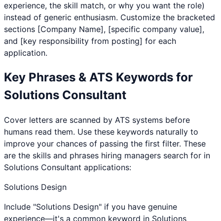
experience, the skill match, or why you want the role)
instead of generic enthusiasm. Customize the bracketed
sections [Company Name], [specific company value],
and [key responsibility from posting] for each
application.
Key Phrases & ATS Keywords for
Solutions Consultant
Cover letters are scanned by ATS systems before
humans read them. Use these keywords naturally to
improve your chances of passing the first filter. These
are the skills and phrases hiring managers search for in
Solutions Consultant
applications:
Solutions Design
Include "Solutions Design" if you have genuine
experience—it's a common keyword in Solutions