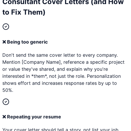
Consultant
Cover Letters (and How
to Fix Them)
❌
Being too generic
Don't send the same cover letter to every company.
Mention [Company Name], reference a specific project
or value they've shared, and explain why you're
interested in *them*, not just the role. Personalization
shows effort and increases response rates by up to
50%.
❌
Repeating your resume
Your cover letter should tell a story, not list your job