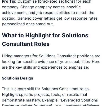
Pro Tip:
Customize [bracketed sections] for each
company. Change company names, specific
achievements, and job responsibilities to match the
posting. Generic cover letters get low response rates;
personalized ones stand out.
What to Highlight for
Solutions
Consultant
Roles
Hiring managers for
Solutions Consultant
positions are
looking for specific evidence of your capabilities. Here
are the key skills and experiences to emphasize:
Solutions Design
This is a core skill for Solutions Consultant roles.
Highlight specific projects, tools, or results that
demonstrate mastery. Example: "Leveraged Solutions
Design to deliver [outcome]—e.g., improved efficiency