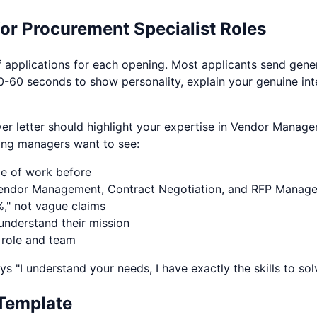
for
Procurement Specialist
Roles
applications for each opening. Most applicants send gener
0-60 seconds to show personality, explain your genuine inte
ver letter should highlight your expertise in
Vendor Managem
ing managers want to see:
pe of work before
endor Management
,
Contract Negotiation
, and
RFP Manag
," not vague claims
nderstand their mission
 role and team
ys "I understand your needs, I have exactly the skills to so
Template