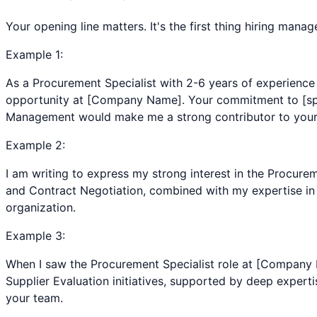
Your opening line matters. It's the first thing hiring man
Example
1
:
As a Procurement Specialist with 2-6 years of experience
opportunity at [Company Name]. Your commitment to [spec
Management would make me a strong contributor to your
Example
2
:
I am writing to express my strong interest in the Procur
and Contract Negotiation, combined with my expertise in C
organization.
Example
3
:
When I saw the Procurement Specialist role at [Company
Supplier Evaluation initiatives, supported by deep experti
your team.