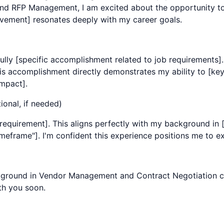
and
RFP Management
, I am excited about the opportunity to
ement] resonates deeply with my career goals.
ully [specific accomplishment related to job requirements]
s accomplishment directly demonstrates my ability to [key r
mpact].
ional, if needed)
equirement]. This aligns perfectly with my background in [y
frame"]. I'm confident this experience positions me to exce
kground in
Vendor Management
and
Contract Negotiation
c
th you soon.