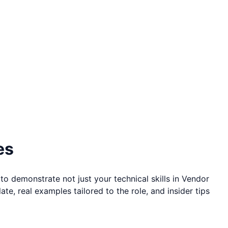
es
to demonstrate not just your technical skills in
Vendor
te, real examples tailored to the role, and insider tips