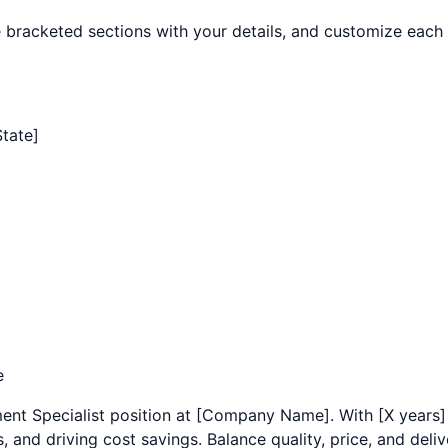
the bracketed sections with your details, and customize each 
State]
e
ent Specialist
position at [Company Name]. With [X years]
and driving cost savings. Balance quality, price, and delive