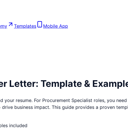
emy
Templates
Mobile App
r Letter: Template & Exampl
ind your resume. For
Procurement Specialist
roles, you need 
to drive business impact. This guide provides a proven templa
ples included