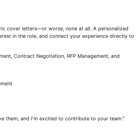
ic cover letters—or worse, none at all. A personalized
rest in the role, and connect your experience directly to
ent, Contract Negotiation, RFP Management
, and
ement
lve them, and I'm excited to contribute to your team."