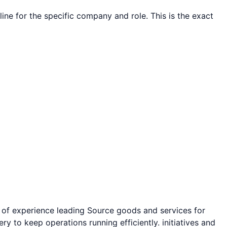
line for the specific company and role. This is the exact
 of experience leading
Source goods and services for
ry to keep operations running efficiently.
initiatives and