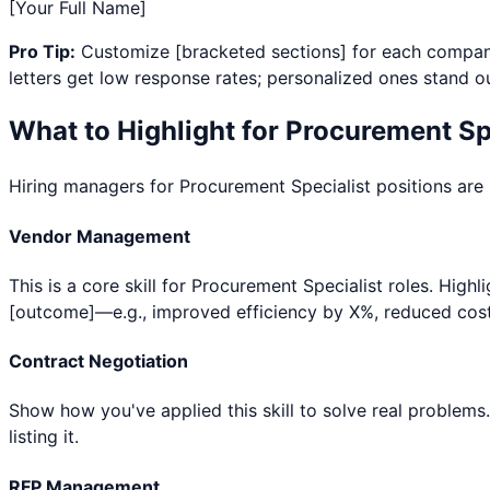
[Your Full Name]
Pro Tip:
Customize [bracketed sections] for each company
letters get low response rates; personalized ones stand ou
What to Highlight for
Procurement Spe
Hiring managers for
Procurement Specialist
positions are 
Vendor Management
This is a core skill for Procurement Specialist roles. Hig
[outcome]—e.g., improved efficiency by X%, reduced cost
Contract Negotiation
Show how you've applied this skill to solve real problems
listing it.
RFP Management