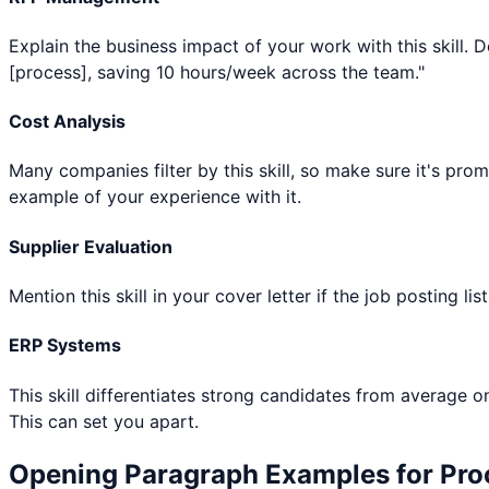
Explain the business impact of your work with this skill.
[process], saving 10 hours/week across the team."
Cost Analysis
Many companies filter by this skill, so make sure it's pro
example of your experience with it.
Supplier Evaluation
Mention this skill in your cover letter if the job posting l
ERP Systems
This skill differentiates strong candidates from average o
This can set you apart.
Opening Paragraph Examples for
Pro