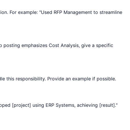
ization. For example: "Used RFP Management to streamline
ob posting emphasizes Cost Analysis, give a specific
le this responsibility. Provide an example if possible.
oped [project] using ERP Systems, achieving [result]."