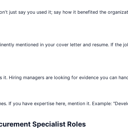
 Don't just say you used it; say how it benefited the organ
minently mentioned in your cover letter and resume. If the j
ists it. Hiring managers are looking for evidence you can hand
nes. If you have expertise here, mention it. Example: "Devel
curement Specialist
Roles