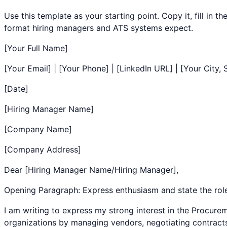
Use this template as your starting point. Copy it, fill in 
format hiring managers and ATS systems expect.
[Your Full Name]
[Your Email] | [Your Phone] | [LinkedIn URL] | [Your City, 
[Date]
[Hiring Manager Name]
[Company Name]
[Company Address]
Dear [Hiring Manager Name/Hiring Manager],
Opening Paragraph: Express enthusiasm and state the rol
I am writing to express my strong interest in the
Procurem
organizations by managing vendors, negotiating contracts, 