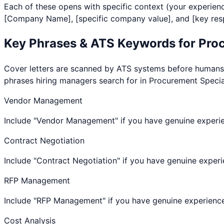
Each of these opens with specific context (your experienc
[Company Name], [specific company value], and [key respo
Key Phrases & ATS Keywords for
Proc
Cover letters are scanned by ATS systems before humans re
phrases hiring managers search for in
Procurement Specia
Vendor Management
Include "Vendor Management" if you have genuine experi
Contract Negotiation
Include "Contract Negotiation" if you have genuine expe
RFP Management
Include "RFP Management" if you have genuine experienc
Cost Analysis