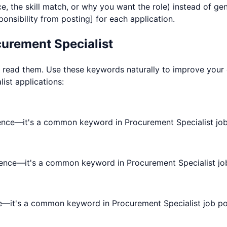
e, the skill match, or why you want the role) instead of g
nsibility from posting] for each application.
urement Specialist
ad them. Use these keywords naturally to improve your chan
list
applications:
ence—it's a common keyword in Procurement Specialist job
rience—it's a common keyword in Procurement Specialist jo
e—it's a common keyword in Procurement Specialist job po