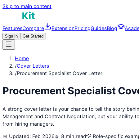
Skip to main content
Features
Compare
Extension
Pricing
Guides
Blog
Acad
Sign In
Get Started
Home
/
Cover Letters
/
Procurement Specialist Cover Letter
Procurement Specialist
Cove
A strong cover letter is your chance to tell the story beh
Management and Contract Negotiation
, but your ability 
from hiring managers.
📅 Updated: Feb 2026
📖 8 min read
💡 Role-specific exam