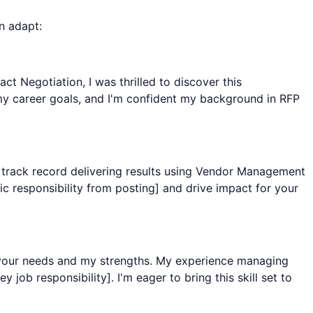
n adapt:
 Negotiation, I was thrilled to discover this
y career goals, and I'm confident my background in RFP
n track record delivering results using Vendor Management
c responsibility from posting] and drive impact for your
 your needs and my strengths. My experience managing
job responsibility]. I'm eager to bring this skill set to