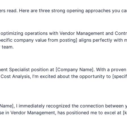
agers read. Here are three strong opening approaches you ca
 optimizing operations with Vendor Management and Contract
ific company value from posting] aligns perfectly with m
 team.
ement Specialist position at [Company Name]. With a prove
ost Analysis, I'm excited about the opportunity to [specifi
 Name], I immediately recognized the connection between
se in Vendor Management, has positioned me to excel at [key 