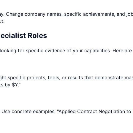
. Change company names, specific achievements, and job r
t.
cialist
Roles
looking for specific evidence of your capabilities. Here ar
hlight specific projects, tools, or results that demonstrat
s by $Y."
. Use concrete examples: "Applied Contract Negotiation to 