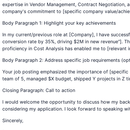
expertise in
Vendor Management
,
Contract Negotiation
, 
company's commitment to [specific company value/achiev
Body Paragraph 1: Highlight your key achievements
In my current/previous role at [Company], I have successf
conversion rate by 35%, driving $2M in new revenue"]. Thi
proficiency in
Cost Analysis
has enabled me to [relevant i
Body Paragraph 2: Address specific job requirements (opt
Your job posting emphasized the importance of [specific r
team of 5, managed $X budget, shipped Y projects in Z time
Closing Paragraph: Call to action
I would welcome the opportunity to discuss how my bac
considering my application. I look forward to speaking wi
Sincerely,