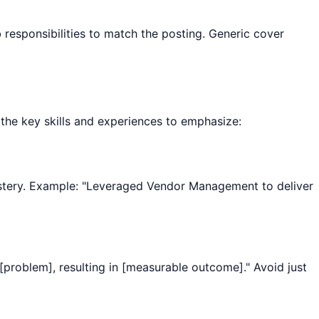
esponsibilities to match the posting. Generic cover
e the key skills and experiences to emphasize:
e mastery. Example: "Leveraged Vendor Management to deliver
[problem], resulting in [measurable outcome]." Avoid just