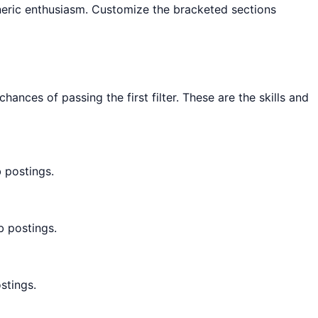
eneric enthusiasm. Customize the bracketed sections
ces of passing the first filter. These are the skills and
 postings.
b postings.
stings.