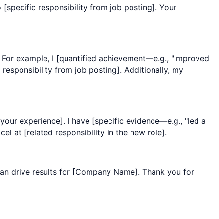
 [specific responsibility from job posting]. Your
. For example, I [quantified achievement—e.g., "improved
esponsibility from job posting]. Additionally, my
our experience]. I have [specific evidence—e.g., "led a
l at [related responsibility in the new role].
an drive results for [Company Name]. Thank you for