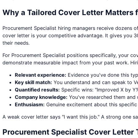
Why a Tailored Cover Letter Matters 
Procurement Specialist
hiring managers receive dozens of 
cover letter is your competitive advantage. It gives you 3
their needs.
For
Procurement Specialist
positions specifically, your co
demonstrate measurable impact from your past work. Hir
Relevant experience:
Evidence you've done this ty
Key skill match:
You understand and can speak to
V
Quantified results:
Specific wins: "Improved X by Y%
Company knowledge:
You've researched them and u
Enthusiasm:
Genuine excitement about this specific
A weak cover letter says "I want this job." A strong one sa
Procurement Specialist
Cover Letter 