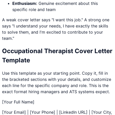
Enthusiasm:
Genuine excitement about this
specific role and team
A weak cover letter says "I want this job." A strong one
says "I understand your needs, I have exactly the skills
to solve them, and I'm excited to contribute to your
team."
Occupational Therapist
Cover Letter
Template
Use this template as your starting point. Copy it, fill in
the bracketed sections with your details, and customize
each line for the specific company and role. This is the
exact format hiring managers and ATS systems expect.
[Your Full Name]
[Your Email] | [Your Phone] | [LinkedIn URL] | [Your City,