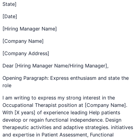
State]
[Date]
[Hiring Manager Name]
[Company Name]
[Company Address]
Dear [Hiring Manager Name/Hiring Manager],
Opening Paragraph: Express enthusiasm and state the
role
I am writing to express my strong interest in the
Occupational Therapist
position at [Company Name].
With [X years] of experience leading
Help patients
develop or regain functional independence. Design
therapeutic activities and adaptive strategies.
initiatives
and expertise in
Patient Assessment
,
Functional