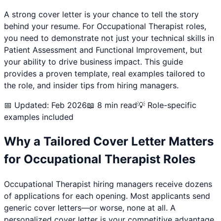
A strong cover letter is your chance to tell the story
behind your resume. For
Occupational Therapist
roles,
you need to demonstrate not just your technical skills in
Patient Assessment and Functional Improvement
, but
your ability to drive business impact. This guide
provides a proven template, real examples tailored to
the role, and insider tips from hiring managers.
📅 Updated: Feb 2026
📖 8 min read
💡 Role-specific
examples included
Why a Tailored Cover Letter Matters
for
Occupational Therapist
Roles
Occupational Therapist
hiring managers receive dozens
of applications for each opening. Most applicants send
generic cover letters—or worse, none at all. A
personalized cover letter is your competitive advantage.