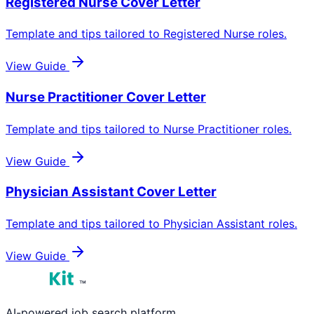
Registered Nurse
Cover Letter
Template and tips tailored to
Registered Nurse
roles.
View Guide
Nurse Practitioner
Cover Letter
Template and tips tailored to
Nurse Practitioner
roles.
View Guide
Physician Assistant
Cover Letter
Template and tips tailored to
Physician Assistant
roles.
View Guide
™
AI-powered job search platform