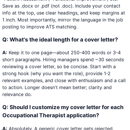
Save as .docx or .pdf (not .doc). Include your contact
info at the top, use clear headings, and keep margins at
1 inch. Most importantly, mirror the language in the job
posting to improve ATS matching.
Q:
What's the ideal length for a cover letter?
A:
Keep it to one page—about 250-400 words or 3-4
short paragraphs. Hiring managers spend ~30 seconds
reviewing a cover letter, so be concise. Start with a
strong hook (why you want the role), provide 1-2
relevant examples, and close with enthusiasm and a call
to action. Longer doesn't mean better; clarity and
relevance do.
Q:
Should I customize my cover letter for each
Occupational Therapist application?
A:
Absolutely. A generic cover letter gets rejected.