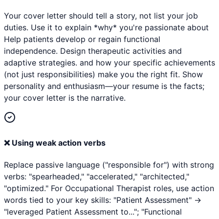
Your cover letter should tell a story, not list your job
duties. Use it to explain *why* you're passionate about
Help patients develop or regain functional
independence. Design therapeutic activities and
adaptive strategies. and how your specific achievements
(not just responsibilities) make you the right fit. Show
personality and enthusiasm—your resume is the facts;
your cover letter is the narrative.
❌
Using weak action verbs
Replace passive language ("responsible for") with strong
verbs: "spearheaded," "accelerated," "architected,"
"optimized." For Occupational Therapist roles, use action
words tied to your key skills: "Patient Assessment" →
"leveraged Patient Assessment to..."; "Functional