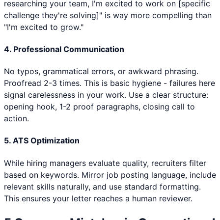
researching your team, I'm excited to work on [specific
challenge they're solving]" is way more compelling than
"I'm excited to grow."
4. Professional Communication
No typos, grammatical errors, or awkward phrasing.
Proofread 2-3 times. This is basic hygiene - failures here
signal carelessness in your work. Use a clear structure:
opening hook, 1-2 proof paragraphs, closing call to
action.
5. ATS Optimization
While hiring managers evaluate quality, recruiters filter
based on keywords. Mirror job posting language, include
relevant skills naturally, and use standard formatting.
This ensures your letter reaches a human reviewer.