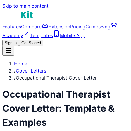
Skip to main content
Features
Compare
Extension
Pricing
Guides
Blog
Academy
Templates
Mobile App
Sign In
Get Started
Home
/
Cover Letters
/
Occupational Therapist Cover Letter
Occupational Therapist
Cover Letter: Template &
Examples