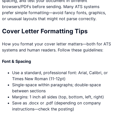
spacing, and test your document in different
browsers/PDFs before sending. Many ATS systems
prefer simple formatting—avoid fancy fonts, graphics,
or unusual layouts that might not parse correctly.
Cover Letter Formatting Tips
How you format your cover letter matters—both for ATS
systems and human readers. Follow these guidelines:
Font & Spacing
Use a standard, professional font: Arial, Calibri, or
Times New Roman (11-12pt)
Single-space within paragraphs; double-space
between sections
Margins: 1 inch all sides (top, bottom, left, right)
Save as .docx or .pdf (depending on company
instructions—check the posting)