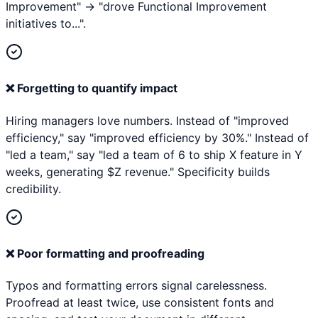
Improvement" → "drove Functional Improvement
initiatives to...".
❌
Forgetting to quantify impact
Hiring managers love numbers. Instead of "improved
efficiency," say "improved efficiency by 30%." Instead of
"led a team," say "led a team of 6 to ship X feature in Y
weeks, generating $Z revenue." Specificity builds
credibility.
❌
Poor formatting and proofreading
Typos and formatting errors signal carelessness.
Proofread at least twice, use consistent fonts and