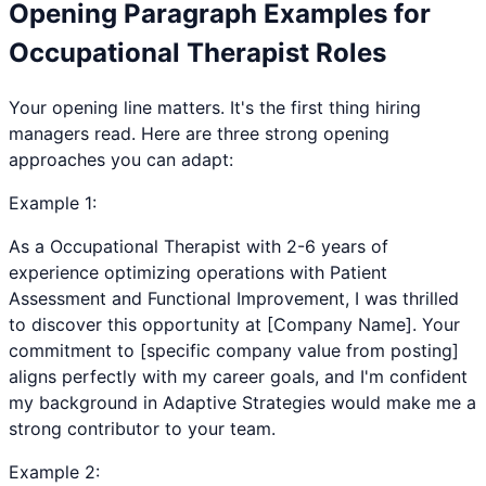
Opening Paragraph Examples for
Occupational Therapist
Roles
Your opening line matters. It's the first thing hiring
managers read. Here are three strong opening
approaches you can adapt:
Example
1
:
As a Occupational Therapist with 2-6 years of
experience optimizing operations with Patient
Assessment and Functional Improvement, I was thrilled
to discover this opportunity at [Company Name]. Your
commitment to [specific company value from posting]
aligns perfectly with my career goals, and I'm confident
my background in Adaptive Strategies would make me a
strong contributor to your team.
Example
2
: