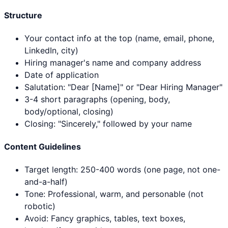
Structure
Your contact info at the top (name, email, phone,
LinkedIn, city)
Hiring manager's name and company address
Date of application
Salutation: "Dear [Name]" or "Dear Hiring Manager"
3-4 short paragraphs (opening, body,
body/optional, closing)
Closing: "Sincerely," followed by your name
Content Guidelines
Target length: 250-400 words (one page, not one-
and-a-half)
Tone: Professional, warm, and personable (not
robotic)
Avoid: Fancy graphics, tables, text boxes,