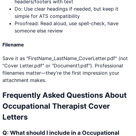
headers/footers with text
Do: Use clear headings if needed, but keep it
simple for ATS compatibility
Proofread: Read aloud, use spell-check, have
someone else review
Filename
Save it as "FirstName_LastName_CoverLetter.pdf" (not
"Cover Letter.pdf" or "Document1.pdf"). Professional
filenames matter—they're the first impression your
attachment makes.
Frequently Asked Questions About
Occupational Therapist
Cover
Letters
Q:
What should I include in a Occupational