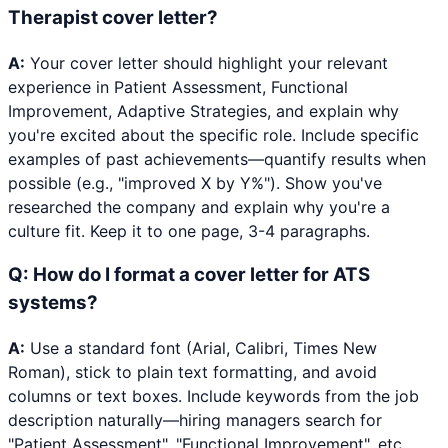
Therapist cover letter?
A:
Your cover letter should highlight your relevant
experience in Patient Assessment, Functional
Improvement, Adaptive Strategies, and explain why
you're excited about the specific role. Include specific
examples of past achievements—quantify results when
possible (e.g., "improved X by Y%"). Show you've
researched the company and explain why you're a
culture fit. Keep it to one page, 3-4 paragraphs.
Q:
How do I format a cover letter for ATS
systems?
A:
Use a standard font (Arial, Calibri, Times New
Roman), stick to plain text formatting, and avoid
columns or text boxes. Include keywords from the job
description naturally—hiring managers search for
"Patient Assessment", "Functional Improvement", etc.