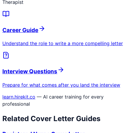
Therapist
Career Guide
Understand the role to write a more compelling letter
Interview Questions
Prepare for what comes after you land the interview
learn.hirekit.co
— AI career training for every
professional
Related Cover Letter Guides