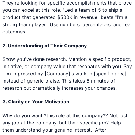
They're looking for specific accomplishments that prove
you can excel at this role. "Led a team of 5 to ship a
product that generated $500K in revenue" beats "I'm a
strong team player." Use numbers, percentages, and real
outcomes.
2. Understanding of Their Company
Show you've done research. Mention a specific product,
initiative, or company value that resonates with you. Say
"I'm impressed by [Company]'s work in [specific area]"
instead of generic praise. This takes 5 minutes of
research but dramatically increases your chances.
3. Clarity on Your Motivation
Why do you want *this role at this company*? Not just
any job at the company, but their specific job? Help
them understand your genuine interest. "After