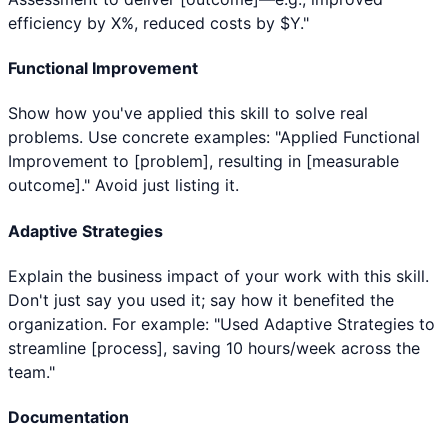
efficiency by X%, reduced costs by $Y."
Functional Improvement
Show how you've applied this skill to solve real
problems. Use concrete examples: "Applied Functional
Improvement to [problem], resulting in [measurable
outcome]." Avoid just listing it.
Adaptive Strategies
Explain the business impact of your work with this skill.
Don't just say you used it; say how it benefited the
organization. For example: "Used Adaptive Strategies to
streamline [process], saving 10 hours/week across the
team."
Documentation