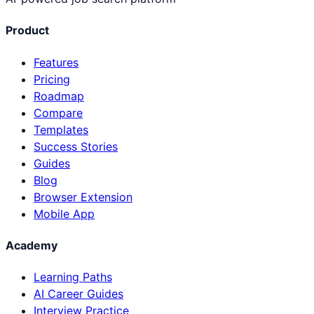
Product
Features
Pricing
Roadmap
Compare
Templates
Success Stories
Guides
Blog
Browser Extension
Mobile App
Academy
Learning Paths
AI Career Guides
Interview Practice