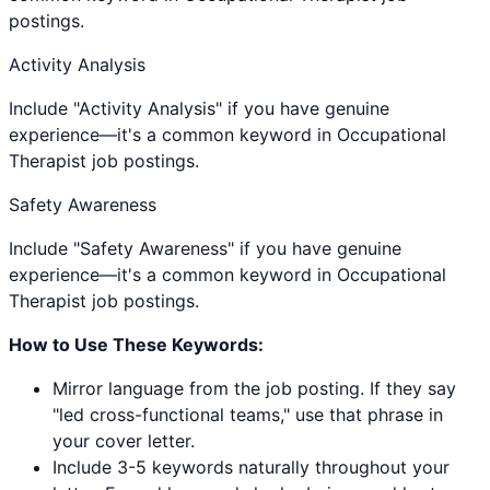
postings.
Activity Analysis
Include "Activity Analysis" if you have genuine
experience—it's a common keyword in Occupational
Therapist job postings.
Safety Awareness
Include "Safety Awareness" if you have genuine
experience—it's a common keyword in Occupational
Therapist job postings.
How to Use These Keywords:
Mirror language from the job posting. If they say
"led cross-functional teams," use that phrase in
your cover letter.
Include 3-5 keywords naturally throughout your