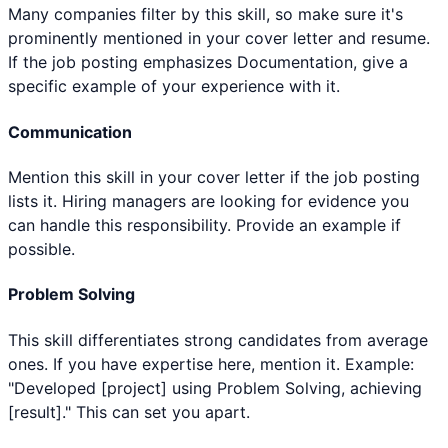
Many companies filter by this skill, so make sure it's
prominently mentioned in your cover letter and resume.
If the job posting emphasizes Documentation, give a
specific example of your experience with it.
Communication
Mention this skill in your cover letter if the job posting
lists it. Hiring managers are looking for evidence you
can handle this responsibility. Provide an example if
possible.
Problem Solving
This skill differentiates strong candidates from average
ones. If you have expertise here, mention it. Example:
"Developed [project] using Problem Solving, achieving
[result]." This can set you apart.