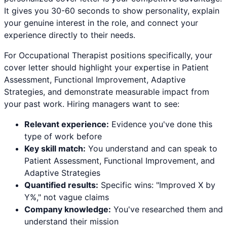
It gives you 30-60 seconds to show personality, explain
your genuine interest in the role, and connect your
experience directly to their needs.
For
Occupational Therapist
positions specifically, your
cover letter should highlight your expertise in
Patient
Assessment, Functional Improvement, Adaptive
Strategies
, and demonstrate measurable impact from
your past work. Hiring managers want to see:
Relevant experience:
Evidence you've done this
type of work before
Key skill match:
You understand and can speak to
Patient Assessment
,
Functional Improvement
, and
Adaptive Strategies
Quantified results:
Specific wins: "Improved X by
Y%," not vague claims
Company knowledge:
You've researched them and
understand their mission