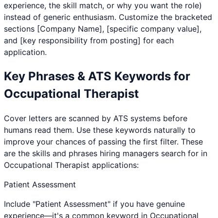
experience, the skill match, or why you want the role)
instead of generic enthusiasm. Customize the bracketed
sections [Company Name], [specific company value],
and [key responsibility from posting] for each
application.
Key Phrases & ATS Keywords for
Occupational Therapist
Cover letters are scanned by ATS systems before
humans read them. Use these keywords naturally to
improve your chances of passing the first filter. These
are the skills and phrases hiring managers search for in
Occupational Therapist
applications:
Patient Assessment
Include "Patient Assessment" if you have genuine
experience—it's a common keyword in Occupational