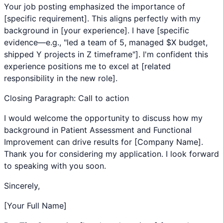
Your job posting emphasized the importance of
[specific requirement]. This aligns perfectly with my
background in [your experience]. I have [specific
evidence—e.g., "led a team of 5, managed $X budget,
shipped Y projects in Z timeframe"]. I'm confident this
experience positions me to excel at [related
responsibility in the new role].
Closing Paragraph: Call to action
I would welcome the opportunity to discuss how my
background in
Patient Assessment
and
Functional
Improvement
can drive results for [Company Name].
Thank you for considering my application. I look forward
to speaking with you soon.
Sincerely,
[Your Full Name]