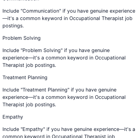
Include "Communication" if you have genuine experience
—it's a common keyword in Occupational Therapist job
postings.
Problem Solving
Include "Problem Solving" if you have genuine
experience—it's a common keyword in Occupational
Therapist job postings.
Treatment Planning
Include "Treatment Planning" if you have genuine
experience—it's a common keyword in Occupational
Therapist job postings.
Empathy
Include "Empathy" if you have genuine experience—it's a
common keyword in Occupational Therapist job