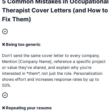
5 Common Mistakes in
Occupational
Therapist
Cover Letters (and How to
Fix Them)
❌
Being too generic
Don't send the same cover letter to every company.
Mention [Company Name], reference a specific project
or value they've shared, and explain why you're
interested in *them*, not just the role. Personalization
shows effort and increases response rates by up to
50%.
❌
Repeating your resume