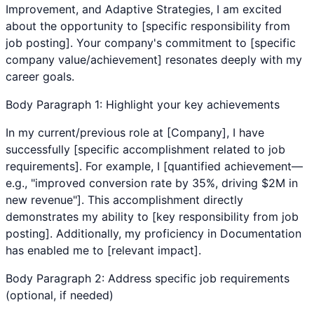
Improvement
, and
Adaptive Strategies
, I am excited
about the opportunity to [specific responsibility from
job posting]. Your company's commitment to [specific
company value/achievement] resonates deeply with my
career goals.
Body Paragraph 1: Highlight your key achievements
In my current/previous role at [Company], I have
successfully [specific accomplishment related to job
requirements]. For example, I [quantified achievement—
e.g., "improved conversion rate by 35%, driving $2M in
new revenue"]. This accomplishment directly
demonstrates my ability to [key responsibility from job
posting]. Additionally, my proficiency in
Documentation
has enabled me to [relevant impact].
Body Paragraph 2: Address specific job requirements
(optional, if needed)