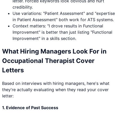
letter. Forced keywords look obvious and hurt
credibility.
Use variations: "
Patient Assessment
" and "expertise
in
Patient Assessment
" both work for ATS systems.
Context matters: "I drove results in
Functional
Improvement
" is better than just listing "
Functional
Improvement
" in a skills section.
What Hiring Managers Look For in
Occupational Therapist
Cover
Letters
Based on interviews with hiring managers, here's what
they're actually evaluating when they read your cover
letter:
1. Evidence of Past Success