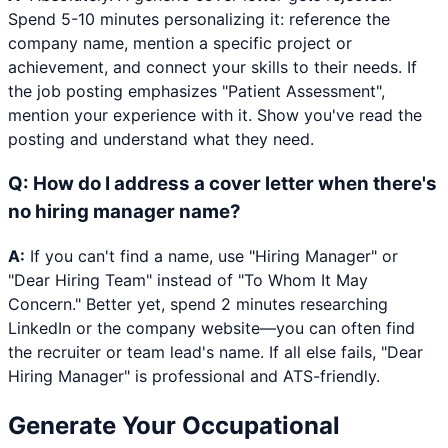
Spend 5-10 minutes personalizing it: reference the
company name, mention a specific project or
achievement, and connect your skills to their needs. If
the job posting emphasizes "Patient Assessment",
mention your experience with it. Show you've read the
posting and understand what they need.
Q:
How do I address a cover letter when there's
no hiring manager name?
A:
If you can't find a name, use "Hiring Manager" or
"Dear Hiring Team" instead of "To Whom It May
Concern." Better yet, spend 2 minutes researching
LinkedIn or the company website—you can often find
the recruiter or team lead's name. If all else fails, "Dear
Hiring Manager" is professional and ATS-friendly.
Generate Your
Occupational