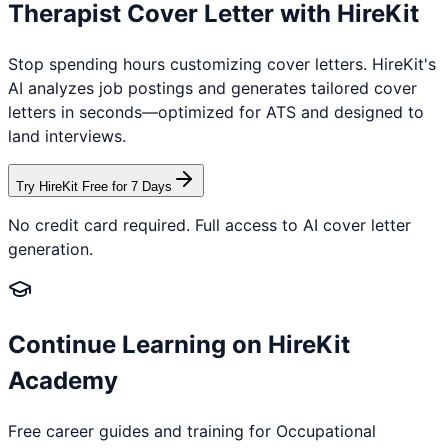
Therapist
Cover Letter with HireKit
Stop spending hours customizing cover letters. HireKit's
AI analyzes job postings and generates tailored cover
letters in seconds—optimized for ATS and designed to
land interviews.
Try HireKit Free for 7 Days
No credit card required. Full access to AI cover letter
generation.
Continue Learning on HireKit
Academy
Free career guides and training for
Occupational