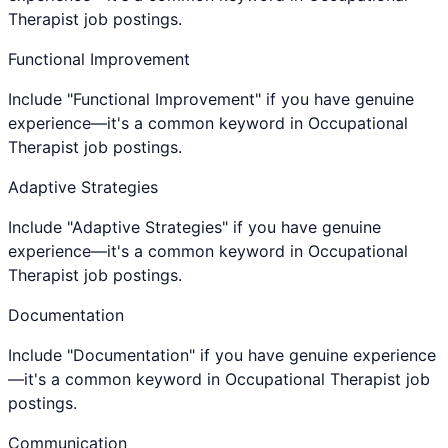
Therapist job postings.
Functional Improvement
Include "Functional Improvement" if you have genuine
experience—it's a common keyword in Occupational
Therapist job postings.
Adaptive Strategies
Include "Adaptive Strategies" if you have genuine
experience—it's a common keyword in Occupational
Therapist job postings.
Documentation
Include "Documentation" if you have genuine experience
—it's a common keyword in Occupational Therapist job
postings.
Communication