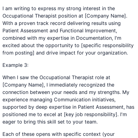
I am writing to express my strong interest in the
Occupational Therapist position at [Company Name].
With a proven track record delivering results using
Patient Assessment and Functional Improvement,
combined with my expertise in Documentation, I'm
excited about the opportunity to [specific responsibility
from posting] and drive impact for your organization.
Example
3
:
When I saw the Occupational Therapist role at
[Company Name], I immediately recognized the
connection between your needs and my strengths. My
experience managing Communication initiatives,
supported by deep expertise in Patient Assessment, has
positioned me to excel at [key job responsibility]. I'm
eager to bring this skill set to your team.
Each of these opens with specific context (your