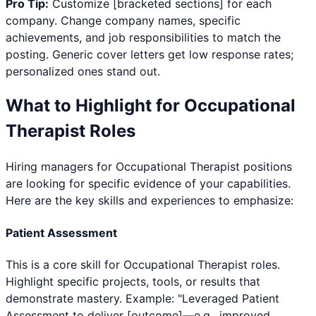
Pro Tip:
Customize [bracketed sections] for each
company. Change company names, specific
achievements, and job responsibilities to match the
posting. Generic cover letters get low response rates;
personalized ones stand out.
What to Highlight for
Occupational
Therapist
Roles
Hiring managers for
Occupational Therapist
positions
are looking for specific evidence of your capabilities.
Here are the key skills and experiences to emphasize:
Patient Assessment
This is a core skill for Occupational Therapist roles.
Highlight specific projects, tools, or results that
demonstrate mastery. Example: "Leveraged Patient
Assessment to deliver [outcome]—e.g., improved