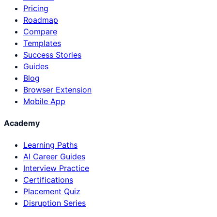
Pricing
Roadmap
Compare
Templates
Success Stories
Guides
Blog
Browser Extension
Mobile App
Academy
Learning Paths
AI Career Guides
Interview Practice
Certifications
Placement Quiz
Disruption Series