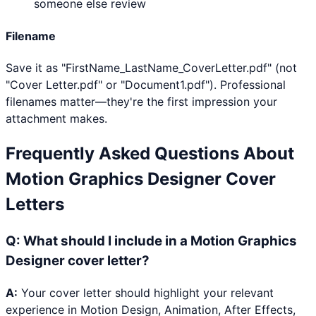
someone else review
Filename
Save it as "FirstName_LastName_CoverLetter.pdf" (not
"Cover Letter.pdf" or "Document1.pdf"). Professional
filenames matter—they're the first impression your
attachment makes.
Frequently Asked Questions About
Motion Graphics Designer
Cover
Letters
Q:
What should I include in a Motion Graphics
Designer cover letter?
A:
Your cover letter should highlight your relevant
experience in Motion Design, Animation, After Effects,