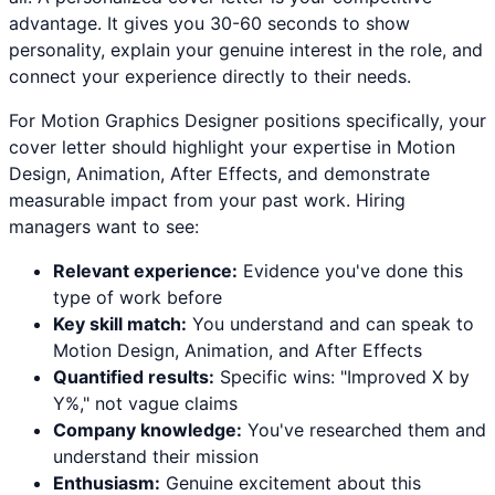
advantage. It gives you 30-60 seconds to show
personality, explain your genuine interest in the role, and
connect your experience directly to their needs.
For
Motion Graphics Designer
positions specifically, your
cover letter should highlight your expertise in
Motion
Design, Animation, After Effects
, and demonstrate
measurable impact from your past work. Hiring
managers want to see:
Relevant experience:
Evidence you've done this
type of work before
Key skill match:
You understand and can speak to
Motion Design
,
Animation
, and
After Effects
Quantified results:
Specific wins: "Improved X by
Y%," not vague claims
Company knowledge:
You've researched them and
understand their mission
Enthusiasm:
Genuine excitement about this