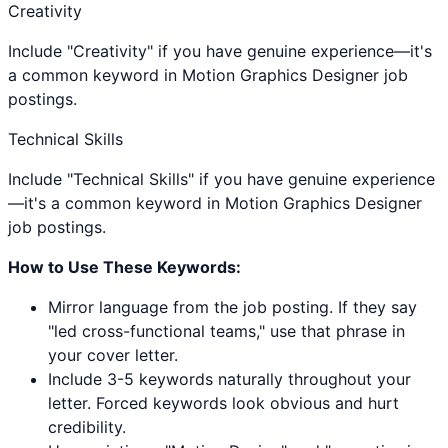
Creativity
Include "Creativity" if you have genuine experience—it's
a common keyword in Motion Graphics Designer job
postings.
Technical Skills
Include "Technical Skills" if you have genuine experience
—it's a common keyword in Motion Graphics Designer
job postings.
How to Use These Keywords:
Mirror language from the job posting. If they say
"led cross-functional teams," use that phrase in
your cover letter.
Include 3-5 keywords naturally throughout your
letter. Forced keywords look obvious and hurt
credibility.