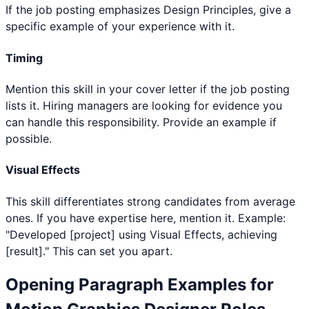
If the job posting emphasizes Design Principles, give a
specific example of your experience with it.
Timing
Mention this skill in your cover letter if the job posting
lists it. Hiring managers are looking for evidence you
can handle this responsibility. Provide an example if
possible.
Visual Effects
This skill differentiates strong candidates from average
ones. If you have expertise here, mention it. Example:
"Developed [project] using Visual Effects, achieving
[result]." This can set you apart.
Opening Paragraph Examples for