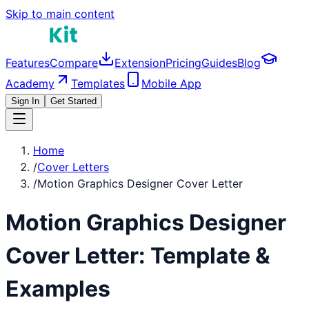
Skip to main content
Features
Compare
Extension
Pricing
Guides
Blog
Academy
Templates
Mobile App
Sign In
Get Started
Home
/
Cover Letters
/
Motion Graphics Designer Cover Letter
Motion Graphics Designer
Cover Letter: Template &
Examples