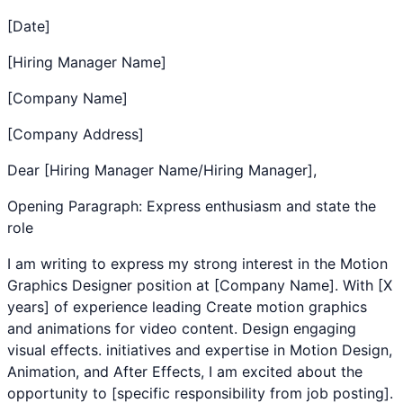
[Date]
[Hiring Manager Name]
[Company Name]
[Company Address]
Dear [Hiring Manager Name/Hiring Manager],
Opening Paragraph: Express enthusiasm and state the
role
I am writing to express my strong interest in the
Motion
Graphics Designer
position at [Company Name]. With [X
years] of experience leading
Create motion graphics
and animations for video content. Design engaging
visual effects.
initiatives and expertise in
Motion Design
,
Animation
, and
After Effects
, I am excited about the
opportunity to [specific responsibility from job posting].