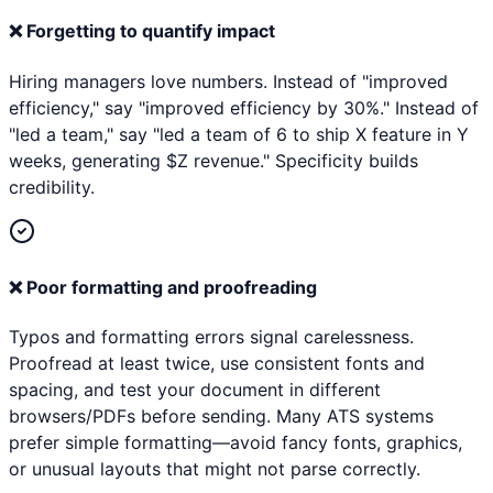
❌
Forgetting to quantify impact
Hiring managers love numbers. Instead of "improved
efficiency," say "improved efficiency by 30%." Instead of
"led a team," say "led a team of 6 to ship X feature in Y
weeks, generating $Z revenue." Specificity builds
credibility.
❌
Poor formatting and proofreading
Typos and formatting errors signal carelessness.
Proofread at least twice, use consistent fonts and
spacing, and test your document in different
browsers/PDFs before sending. Many ATS systems
prefer simple formatting—avoid fancy fonts, graphics,
or unusual layouts that might not parse correctly.