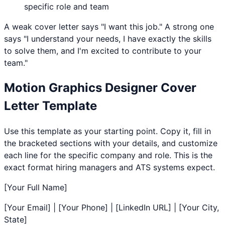
specific role and team
A weak cover letter says "I want this job." A strong one
says "I understand your needs, I have exactly the skills
to solve them, and I'm excited to contribute to your
team."
Motion Graphics Designer
Cover
Letter Template
Use this template as your starting point. Copy it, fill in
the bracketed sections with your details, and customize
each line for the specific company and role. This is the
exact format hiring managers and ATS systems expect.
[Your Full Name]
[Your Email] | [Your Phone] | [LinkedIn URL] | [Your City,
State]