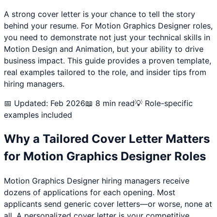
A strong cover letter is your chance to tell the story
behind your resume. For
Motion Graphics Designer
roles,
you need to demonstrate not just your technical skills in
Motion Design and Animation
, but your ability to drive
business impact. This guide provides a proven template,
real examples tailored to the role, and insider tips from
hiring managers.
📅 Updated: Feb 2026
📖 8 min read
💡 Role-specific
examples included
Why a Tailored Cover Letter Matters
for
Motion Graphics Designer
Roles
Motion Graphics Designer
hiring managers receive
dozens of applications for each opening. Most
applicants send generic cover letters—or worse, none at
all. A personalized cover letter is your competitive