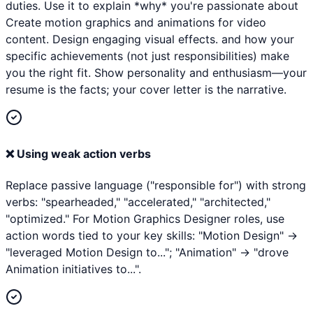
duties. Use it to explain *why* you're passionate about
Create motion graphics and animations for video
content. Design engaging visual effects. and how your
specific achievements (not just responsibilities) make
you the right fit. Show personality and enthusiasm—your
resume is the facts; your cover letter is the narrative.
❌
Using weak action verbs
Replace passive language ("responsible for") with strong
verbs: "spearheaded," "accelerated," "architected,"
"optimized." For Motion Graphics Designer roles, use
action words tied to your key skills: "Motion Design" →
"leveraged Motion Design to..."; "Animation" → "drove
Animation initiatives to...".