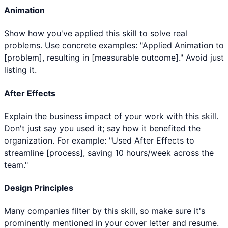
Animation
Show how you've applied this skill to solve real
problems. Use concrete examples: "Applied Animation to
[problem], resulting in [measurable outcome]." Avoid just
listing it.
After Effects
Explain the business impact of your work with this skill.
Don't just say you used it; say how it benefited the
organization. For example: "Used After Effects to
streamline [process], saving 10 hours/week across the
team."
Design Principles
Many companies filter by this skill, so make sure it's
prominently mentioned in your cover letter and resume.