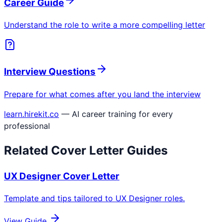
Career Guide
Understand the role to write a more compelling letter
Interview Questions
Prepare for what comes after you land the interview
learn.hirekit.co
— AI career training for every
professional
Related Cover Letter Guides
UX Designer
Cover Letter
Template and tips tailored to
UX Designer
roles.
View Guide