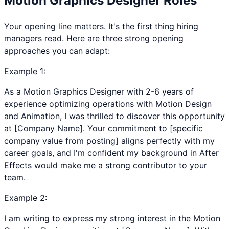
Motion Graphics Designer
Roles
Your opening line matters. It's the first thing hiring
managers read. Here are three strong opening
approaches you can adapt:
Example
1
:
As a Motion Graphics Designer with 2-6 years of
experience optimizing operations with Motion Design
and Animation, I was thrilled to discover this opportunity
at [Company Name]. Your commitment to [specific
company value from posting] aligns perfectly with my
career goals, and I'm confident my background in After
Effects would make me a strong contributor to your
team.
Example
2
:
I am writing to express my strong interest in the Motion