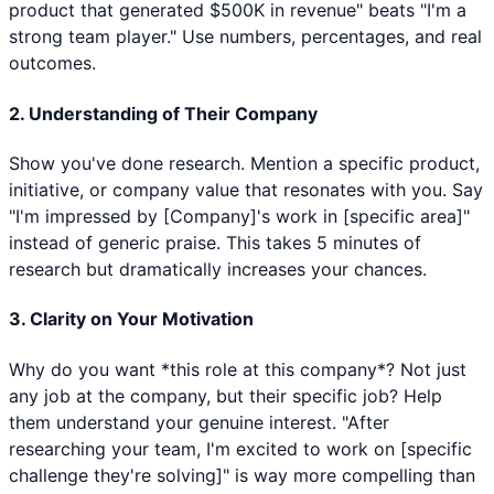
product that generated $500K in revenue" beats "I'm a
strong team player." Use numbers, percentages, and real
outcomes.
2. Understanding of Their Company
Show you've done research. Mention a specific product,
initiative, or company value that resonates with you. Say
"I'm impressed by [Company]'s work in [specific area]"
instead of generic praise. This takes 5 minutes of
research but dramatically increases your chances.
3. Clarity on Your Motivation
Why do you want *this role at this company*? Not just
any job at the company, but their specific job? Help
them understand your genuine interest. "After
researching your team, I'm excited to work on [specific
challenge they're solving]" is way more compelling than