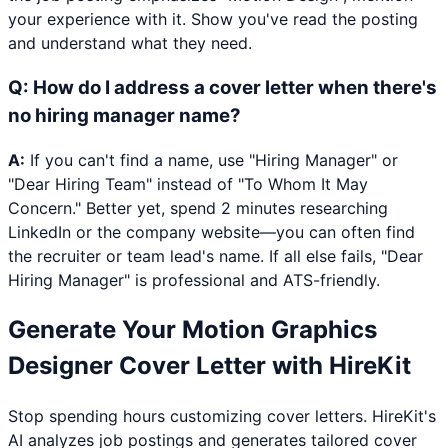
your experience with it. Show you've read the posting
and understand what they need.
Q:
How do I address a cover letter when there's
no hiring manager name?
A:
If you can't find a name, use "Hiring Manager" or
"Dear Hiring Team" instead of "To Whom It May
Concern." Better yet, spend 2 minutes researching
LinkedIn or the company website—you can often find
the recruiter or team lead's name. If all else fails, "Dear
Hiring Manager" is professional and ATS-friendly.
Generate Your
Motion Graphics
Designer
Cover Letter with HireKit
Stop spending hours customizing cover letters. HireKit's
AI analyzes job postings and generates tailored cover