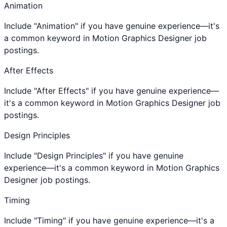
Animation
Include "Animation" if you have genuine experience—it's
a common keyword in Motion Graphics Designer job
postings.
After Effects
Include "After Effects" if you have genuine experience—
it's a common keyword in Motion Graphics Designer job
postings.
Design Principles
Include "Design Principles" if you have genuine
experience—it's a common keyword in Motion Graphics
Designer job postings.
Timing
Include "Timing" if you have genuine experience—it's a