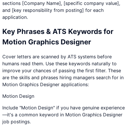
sections [Company Name], [specific company value],
and [key responsibility from posting] for each
application.
Key Phrases & ATS Keywords for
Motion Graphics Designer
Cover letters are scanned by ATS systems before
humans read them. Use these keywords naturally to
improve your chances of passing the first filter. These
are the skills and phrases hiring managers search for in
Motion Graphics Designer
applications:
Motion Design
Include "Motion Design" if you have genuine experience
—it's a common keyword in Motion Graphics Designer
job postings.