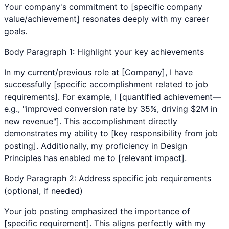
Your company's commitment to [specific company
value/achievement] resonates deeply with my career
goals.
Body Paragraph 1: Highlight your key achievements
In my current/previous role at [Company], I have
successfully [specific accomplishment related to job
requirements]. For example, I [quantified achievement—
e.g., "improved conversion rate by 35%, driving $2M in
new revenue"]. This accomplishment directly
demonstrates my ability to [key responsibility from job
posting]. Additionally, my proficiency in
Design
Principles
has enabled me to [relevant impact].
Body Paragraph 2: Address specific job requirements
(optional, if needed)
Your job posting emphasized the importance of
[specific requirement]. This aligns perfectly with my