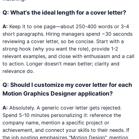
Q:
What's the ideal length for a cover letter?
A:
Keep it to one page—about 250-400 words or 3-4
short paragraphs. Hiring managers spend ~30 seconds
reviewing a cover letter, so be concise. Start with a
strong hook (why you want the role), provide 1-2
relevant examples, and close with enthusiasm and a call
to action. Longer doesn't mean better; clarity and
relevance do.
Q:
Should I customize my cover letter for each
Motion Graphics Designer application?
A:
Absolutely. A generic cover letter gets rejected.
Spend 5-10 minutes personalizing it: reference the
company name, mention a specific project or
achievement, and connect your skills to their needs. If
the job posting emphasizes "Motion Design", mention