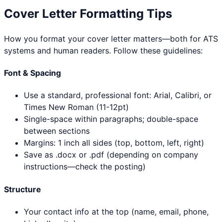
Cover Letter Formatting Tips
How you format your cover letter matters—both for ATS
systems and human readers. Follow these guidelines:
Font & Spacing
Use a standard, professional font: Arial, Calibri, or
Times New Roman (11-12pt)
Single-space within paragraphs; double-space
between sections
Margins: 1 inch all sides (top, bottom, left, right)
Save as .docx or .pdf (depending on company
instructions—check the posting)
Structure
Your contact info at the top (name, email, phone,