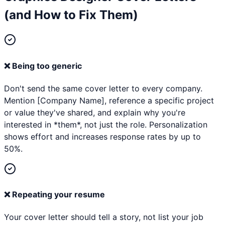
(and How to Fix Them)
❌
Being too generic
Don't send the same cover letter to every company.
Mention [Company Name], reference a specific project
or value they've shared, and explain why you're
interested in *them*, not just the role. Personalization
shows effort and increases response rates by up to
50%.
❌
Repeating your resume
Your cover letter should tell a story, not list your job