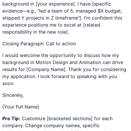
background in [your experience]. I have [specific
evidence—e.g., "led a team of 5, managed $X budget,
shipped Y projects in Z timeframe"]. I'm confident this
experience positions me to excel at [related
responsibility in the new role].
Closing Paragraph: Call to action
I would welcome the opportunity to discuss how my
background in
Motion Design
and
Animation
can drive
results for [Company Name]. Thank you for considering
my application. I look forward to speaking with you
soon.
Sincerely,
[Your Full Name]
Pro Tip:
Customize [bracketed sections] for each
company. Change company names, specific