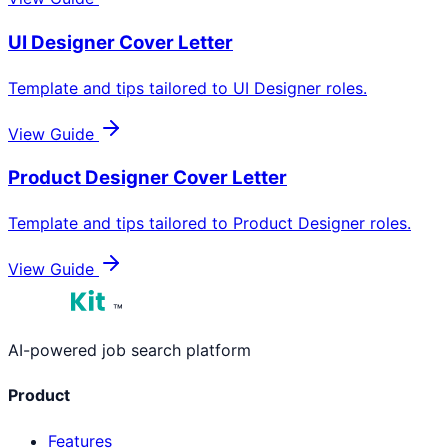
UI Designer
Cover Letter
Template and tips tailored to
UI Designer
roles.
View Guide
Product Designer
Cover Letter
Template and tips tailored to
Product Designer
roles.
View Guide
™
AI-powered job search platform
Product
Features