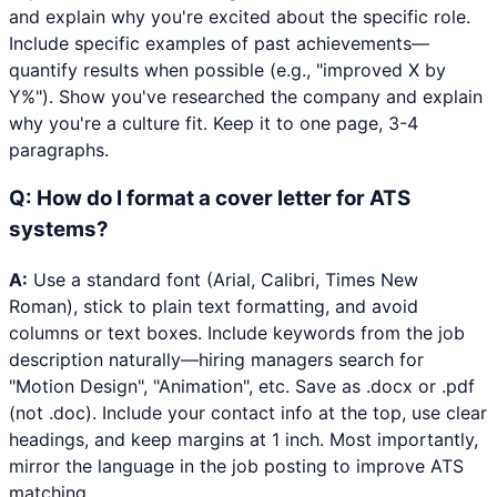
and explain why you're excited about the specific role.
Include specific examples of past achievements—
quantify results when possible (e.g., "improved X by
Y%"). Show you've researched the company and explain
why you're a culture fit. Keep it to one page, 3-4
paragraphs.
Q:
How do I format a cover letter for ATS
systems?
A:
Use a standard font (Arial, Calibri, Times New
Roman), stick to plain text formatting, and avoid
columns or text boxes. Include keywords from the job
description naturally—hiring managers search for
"Motion Design", "Animation", etc. Save as .docx or .pdf
(not .doc). Include your contact info at the top, use clear
headings, and keep margins at 1 inch. Most importantly,
mirror the language in the job posting to improve ATS
matching.