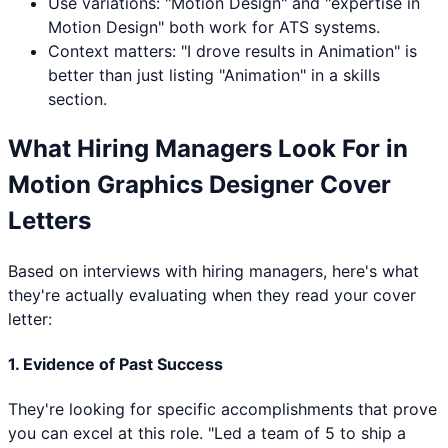
Use variations: "
Motion Design
" and "expertise in
Motion Design
" both work for ATS systems.
Context matters: "I drove results in
Animation
" is
better than just listing "
Animation
" in a skills
section.
What Hiring Managers Look For in
Motion Graphics Designer
Cover
Letters
Based on interviews with hiring managers, here's what
they're actually evaluating when they read your cover
letter:
1. Evidence of Past Success
They're looking for specific accomplishments that prove
you can excel at this role. "Led a team of 5 to ship a