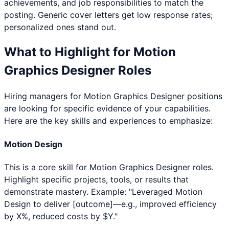
achievements, and job responsibilities to match the
posting. Generic cover letters get low response rates;
personalized ones stand out.
What to Highlight for
Motion
Graphics Designer
Roles
Hiring managers for
Motion Graphics Designer
positions
are looking for specific evidence of your capabilities.
Here are the key skills and experiences to emphasize:
Motion Design
This is a core skill for Motion Graphics Designer roles.
Highlight specific projects, tools, or results that
demonstrate mastery. Example: "Leveraged Motion
Design to deliver [outcome]—e.g., improved efficiency
by X%, reduced costs by $Y."