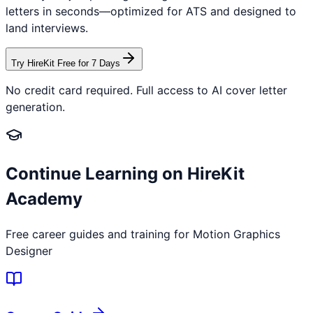
letters in seconds—optimized for ATS and designed to
land interviews.
Try HireKit Free for 7 Days
No credit card required. Full access to AI cover letter
generation.
Continue Learning on HireKit
Academy
Free career guides and training for
Motion Graphics
Designer