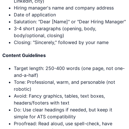
LinkedIn, city)
Hiring manager's name and company address
Date of application
Salutation: "Dear [Name]" or "Dear Hiring Manager"
3-4 short paragraphs (opening, body,
body/optional, closing)
Closing: "Sincerely," followed by your name
Content Guidelines
Target length: 250-400 words (one page, not one-
and-a-half)
Tone: Professional, warm, and personable (not
robotic)
Avoid: Fancy graphics, tables, text boxes,
headers/footers with text
Do: Use clear headings if needed, but keep it
simple for ATS compatibility
Proofread: Read aloud, use spell-check, have