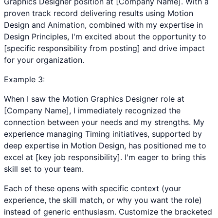
Graphics Designer position at [Company Name]. With a
proven track record delivering results using Motion
Design and Animation, combined with my expertise in
Design Principles, I'm excited about the opportunity to
[specific responsibility from posting] and drive impact
for your organization.
Example
3
:
When I saw the Motion Graphics Designer role at
[Company Name], I immediately recognized the
connection between your needs and my strengths. My
experience managing Timing initiatives, supported by
deep expertise in Motion Design, has positioned me to
excel at [key job responsibility]. I'm eager to bring this
skill set to your team.
Each of these opens with specific context (your
experience, the skill match, or why you want the role)
instead of generic enthusiasm. Customize the bracketed