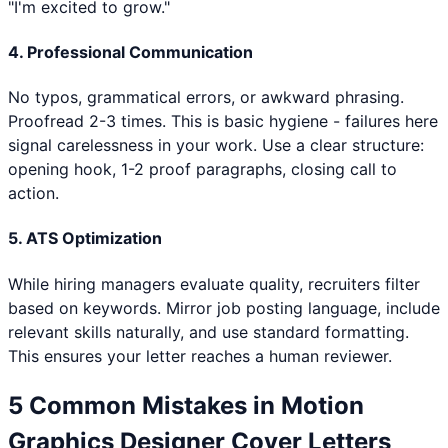
"I'm excited to grow."
4. Professional Communication
No typos, grammatical errors, or awkward phrasing.
Proofread 2-3 times. This is basic hygiene - failures here
signal carelessness in your work. Use a clear structure:
opening hook, 1-2 proof paragraphs, closing call to
action.
5. ATS Optimization
While hiring managers evaluate quality, recruiters filter
based on keywords. Mirror job posting language, include
relevant skills naturally, and use standard formatting.
This ensures your letter reaches a human reviewer.
5 Common Mistakes in
Motion
Graphics Designer
Cover Letters