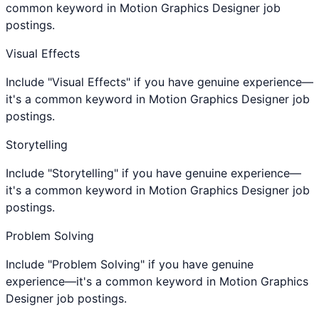
common keyword in Motion Graphics Designer job
postings.
Visual Effects
Include "Visual Effects" if you have genuine experience—
it's a common keyword in Motion Graphics Designer job
postings.
Storytelling
Include "Storytelling" if you have genuine experience—
it's a common keyword in Motion Graphics Designer job
postings.
Problem Solving
Include "Problem Solving" if you have genuine
experience—it's a common keyword in Motion Graphics
Designer job postings.