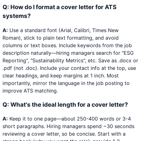
Q:
How do I format a cover letter for ATS
systems?
A:
Use a standard font (Arial, Calibri, Times New
Roman), stick to plain text formatting, and avoid
columns or text boxes. Include keywords from the job
description naturally—hiring managers search for "ESG
Reporting", "Sustainability Metrics", etc. Save as .docx or
.pdf (not .doc). Include your contact info at the top, use
clear headings, and keep margins at 1 inch. Most
importantly, mirror the language in the job posting to
improve ATS matching.
Q:
What's the ideal length for a cover letter?
A:
Keep it to one page—about 250-400 words or 3-4
short paragraphs. Hiring managers spend ~30 seconds
reviewing a cover letter, so be concise. Start with a