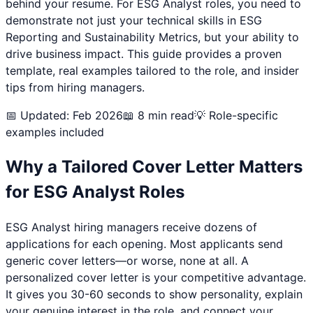
behind your resume. For
ESG Analyst
roles, you need to
demonstrate not just your technical skills in
ESG
Reporting and Sustainability Metrics
, but your ability to
drive business impact. This guide provides a proven
template, real examples tailored to the role, and insider
tips from hiring managers.
📅 Updated: Feb 2026
📖 8 min read
💡 Role-specific
examples included
Why a Tailored Cover Letter Matters
for
ESG Analyst
Roles
ESG Analyst
hiring managers receive dozens of
applications for each opening. Most applicants send
generic cover letters—or worse, none at all. A
personalized cover letter is your competitive advantage.
It gives you 30-60 seconds to show personality, explain
your genuine interest in the role, and connect your