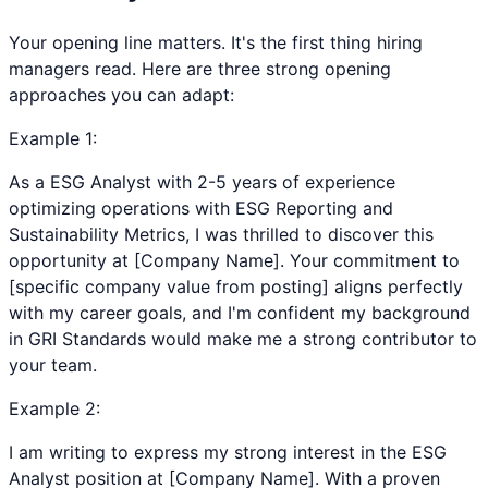
Your opening line matters. It's the first thing hiring
managers read. Here are three strong opening
approaches you can adapt:
Example
1
:
As a ESG Analyst with 2-5 years of experience
optimizing operations with ESG Reporting and
Sustainability Metrics, I was thrilled to discover this
opportunity at [Company Name]. Your commitment to
[specific company value from posting] aligns perfectly
with my career goals, and I'm confident my background
in GRI Standards would make me a strong contributor to
your team.
Example
2
:
I am writing to express my strong interest in the ESG
Analyst position at [Company Name]. With a proven