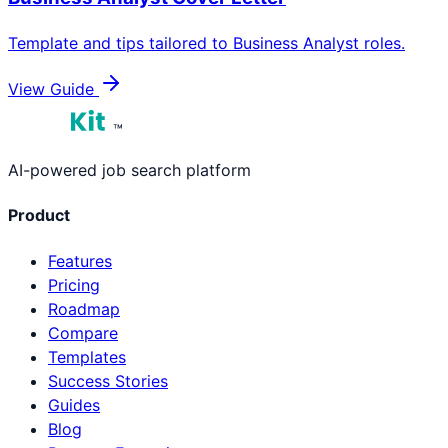
Template and tips tailored to
Business Analyst
roles.
View Guide
™
AI-powered job search platform
Product
Features
Pricing
Roadmap
Compare
Templates
Success Stories
Guides
Blog