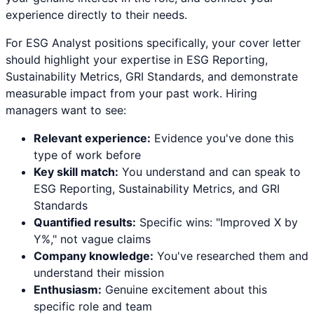
experience directly to their needs.
For
ESG Analyst
positions specifically, your cover letter
should highlight your expertise in
ESG Reporting,
Sustainability Metrics, GRI Standards
, and demonstrate
measurable impact from your past work. Hiring
managers want to see:
Relevant experience:
Evidence you've done this
type of work before
Key skill match:
You understand and can speak to
ESG Reporting
,
Sustainability Metrics
, and
GRI
Standards
Quantified results:
Specific wins: "Improved X by
Y%," not vague claims
Company knowledge:
You've researched them and
understand their mission
Enthusiasm:
Genuine excitement about this
specific role and team