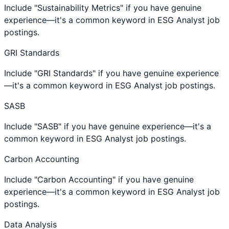
Include "Sustainability Metrics" if you have genuine
experience—it's a common keyword in ESG Analyst job
postings.
GRI Standards
Include "GRI Standards" if you have genuine experience
—it's a common keyword in ESG Analyst job postings.
SASB
Include "SASB" if you have genuine experience—it's a
common keyword in ESG Analyst job postings.
Carbon Accounting
Include "Carbon Accounting" if you have genuine
experience—it's a common keyword in ESG Analyst job
postings.
Data Analysis