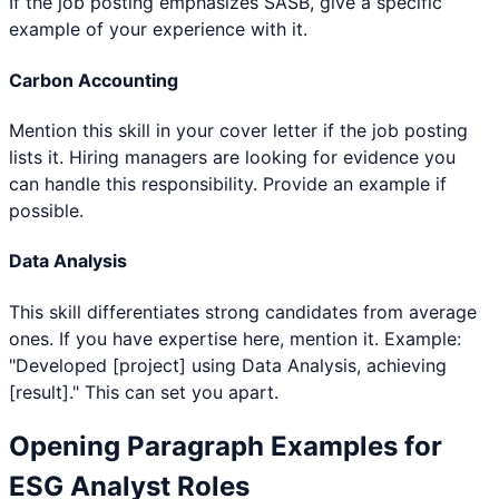
If the job posting emphasizes SASB, give a specific
example of your experience with it.
Carbon Accounting
Mention this skill in your cover letter if the job posting
lists it. Hiring managers are looking for evidence you
can handle this responsibility. Provide an example if
possible.
Data Analysis
This skill differentiates strong candidates from average
ones. If you have expertise here, mention it. Example:
"Developed [project] using Data Analysis, achieving
[result]." This can set you apart.
Opening Paragraph Examples for
ESG Analyst
Roles