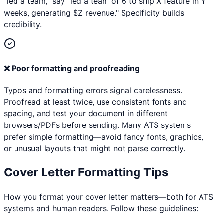
"led a team," say "led a team of 6 to ship X feature in Y
weeks, generating $Z revenue." Specificity builds
credibility.
❌
Poor formatting and proofreading
Typos and formatting errors signal carelessness.
Proofread at least twice, use consistent fonts and
spacing, and test your document in different
browsers/PDFs before sending. Many ATS systems
prefer simple formatting—avoid fancy fonts, graphics,
or unusual layouts that might not parse correctly.
Cover Letter Formatting Tips
How you format your cover letter matters—both for ATS
systems and human readers. Follow these guidelines: