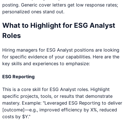
posting. Generic cover letters get low response rates;
personalized ones stand out.
What to Highlight for
ESG Analyst
Roles
Hiring managers for
ESG Analyst
positions are looking
for specific evidence of your capabilities. Here are the
key skills and experiences to emphasize:
ESG Reporting
This is a core skill for ESG Analyst roles. Highlight
specific projects, tools, or results that demonstrate
mastery. Example: "Leveraged ESG Reporting to deliver
[outcome]—e.g., improved efficiency by X%, reduced
costs by $Y."