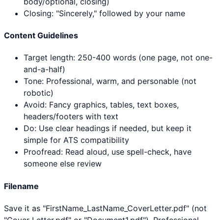
body/optional, closing)
Closing: "Sincerely," followed by your name
Content Guidelines
Target length: 250-400 words (one page, not one-
and-a-half)
Tone: Professional, warm, and personable (not
robotic)
Avoid: Fancy graphics, tables, text boxes,
headers/footers with text
Do: Use clear headings if needed, but keep it
simple for ATS compatibility
Proofread: Read aloud, use spell-check, have
someone else review
Filename
Save it as "FirstName_LastName_CoverLetter.pdf" (not