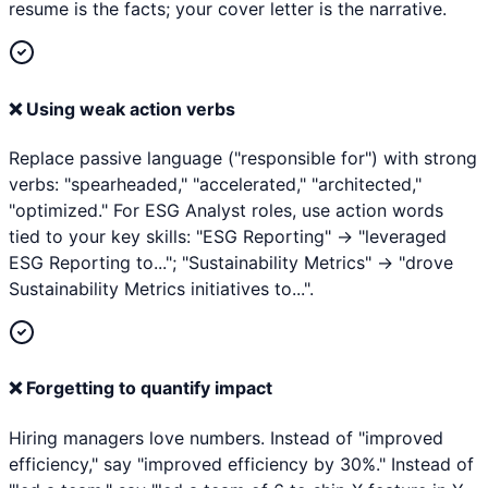
resume is the facts; your cover letter is the narrative.
❌
Using weak action verbs
Replace passive language ("responsible for") with strong
verbs: "spearheaded," "accelerated," "architected,"
"optimized." For ESG Analyst roles, use action words
tied to your key skills: "ESG Reporting" → "leveraged
ESG Reporting to..."; "Sustainability Metrics" → "drove
Sustainability Metrics initiatives to...".
❌
Forgetting to quantify impact
Hiring managers love numbers. Instead of "improved
efficiency," say "improved efficiency by 30%." Instead of