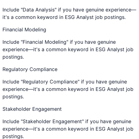
Include "Data Analysis" if you have genuine experience—
it's a common keyword in ESG Analyst job postings.
Financial Modeling
Include "Financial Modeling" if you have genuine
experience—it's a common keyword in ESG Analyst job
postings.
Regulatory Compliance
Include "Regulatory Compliance" if you have genuine
experience—it's a common keyword in ESG Analyst job
postings.
Stakeholder Engagement
Include "Stakeholder Engagement" if you have genuine
experience—it's a common keyword in ESG Analyst job
postings.