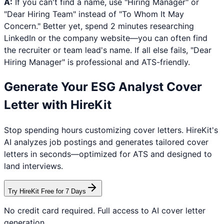
A:
If you can't find a name, use "Hiring Manager" or
"Dear Hiring Team" instead of "To Whom It May
Concern." Better yet, spend 2 minutes researching
LinkedIn or the company website—you can often find
the recruiter or team lead's name. If all else fails, "Dear
Hiring Manager" is professional and ATS-friendly.
Generate Your
ESG Analyst
Cover
Letter with HireKit
Stop spending hours customizing cover letters. HireKit's
AI analyzes job postings and generates tailored cover
letters in seconds—optimized for ATS and designed to
land interviews.
Try HireKit Free for 7 Days
No credit card required. Full access to AI cover letter
generation.