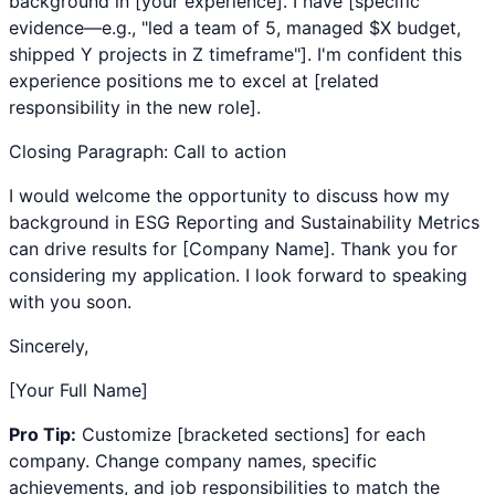
background in [your experience]. I have [specific
evidence—e.g., "led a team of 5, managed $X budget,
shipped Y projects in Z timeframe"]. I'm confident this
experience positions me to excel at [related
responsibility in the new role].
Closing Paragraph: Call to action
I would welcome the opportunity to discuss how my
background in
ESG Reporting
and
Sustainability Metrics
can drive results for [Company Name]. Thank you for
considering my application. I look forward to speaking
with you soon.
Sincerely,
[Your Full Name]
Pro Tip:
Customize [bracketed sections] for each
company. Change company names, specific
achievements, and job responsibilities to match the