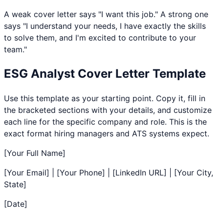
A weak cover letter says "I want this job." A strong one
says "I understand your needs, I have exactly the skills
to solve them, and I'm excited to contribute to your
team."
ESG Analyst
Cover Letter Template
Use this template as your starting point. Copy it, fill in
the bracketed sections with your details, and customize
each line for the specific company and role. This is the
exact format hiring managers and ATS systems expect.
[Your Full Name]
[Your Email] | [Your Phone] | [LinkedIn URL] | [Your City,
State]
[Date]