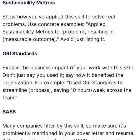
Sustainability Metrics
Show how you've applied this skill to solve real
problems. Use concrete examples: "Applied
Sustainability Metrics to [problem], resulting in
[measurable outcome]." Avoid just listing it.
GRI Standards
Explain the business impact of your work with this skill.
Don't just say you used it; say how it benefited the
organization. For example: "Used GRI Standards to
streamline [process], saving 10 hours/week across the
team."
SASB
Many companies filter by this skill, so make sure it's
prominently mentioned in your cover letter and resume.