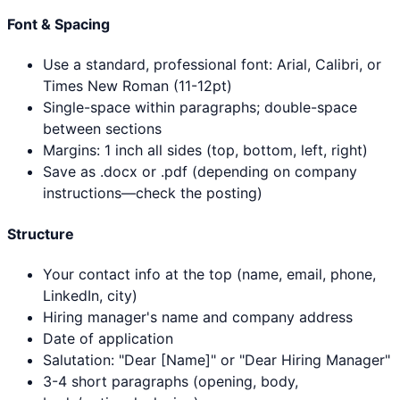
Font & Spacing
Use a standard, professional font: Arial, Calibri, or
Times New Roman (11-12pt)
Single-space within paragraphs; double-space
between sections
Margins: 1 inch all sides (top, bottom, left, right)
Save as .docx or .pdf (depending on company
instructions—check the posting)
Structure
Your contact info at the top (name, email, phone,
LinkedIn, city)
Hiring manager's name and company address
Date of application
Salutation: "Dear [Name]" or "Dear Hiring Manager"
3-4 short paragraphs (opening, body,