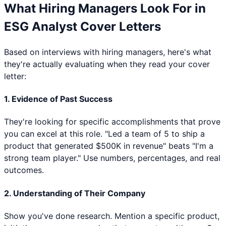
What Hiring Managers Look For in
ESG Analyst
Cover Letters
Based on interviews with hiring managers, here's what
they're actually evaluating when they read your cover
letter:
1. Evidence of Past Success
They're looking for specific accomplishments that prove
you can excel at this role. "Led a team of 5 to ship a
product that generated $500K in revenue" beats "I'm a
strong team player." Use numbers, percentages, and real
outcomes.
2. Understanding of Their Company
Show you've done research. Mention a specific product,