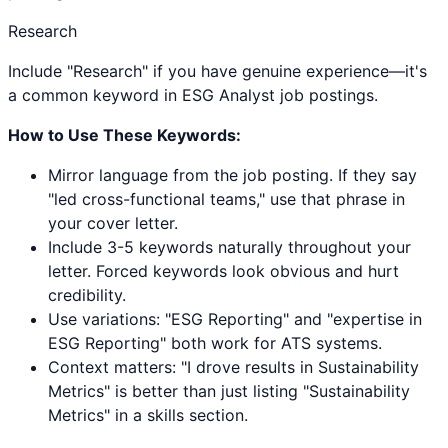
Research
Include "Research" if you have genuine experience—it's
a common keyword in ESG Analyst job postings.
How to Use These Keywords:
Mirror language from the job posting. If they say
"led cross-functional teams," use that phrase in
your cover letter.
Include 3-5 keywords naturally throughout your
letter. Forced keywords look obvious and hurt
credibility.
Use variations: "
ESG Reporting
" and "expertise in
ESG Reporting
" both work for ATS systems.
Context matters: "I drove results in
Sustainability
Metrics
" is better than just listing "
Sustainability
Metrics
" in a skills section.