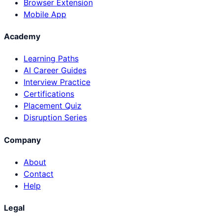
Browser Extension
Mobile App
Academy
Learning Paths
AI Career Guides
Interview Practice
Certifications
Placement Quiz
Disruption Series
Company
About
Contact
Help
Legal