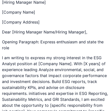
[Hiring Manager Name]
[Company Name]
[Company Address]
Dear [Hiring Manager Name/Hiring Manager],
Opening Paragraph: Express enthusiasm and state the
role
I am writing to express my strong interest in the
ESG
Analyst
position at [Company Name]. With [X years] of
experience leading
Analyze environmental, social, and
governance factors that impact corporate performance
and investment decisions. Build ESG reports, track
sustainability KPIs, and advise on disclosure
requirements.
initiatives and expertise in
ESG Reporting
,
Sustainability Metrics
, and
GRI Standards
, I am excited
about the opportunity to [specific responsibility from