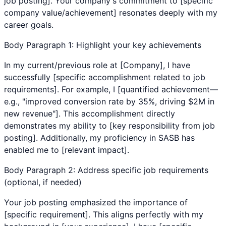
job posting]. Your company's commitment to [specific
company value/achievement] resonates deeply with my
career goals.
Body Paragraph 1: Highlight your key achievements
In my current/previous role at [Company], I have
successfully [specific accomplishment related to job
requirements]. For example, I [quantified achievement—
e.g., "improved conversion rate by 35%, driving $2M in
new revenue"]. This accomplishment directly
demonstrates my ability to [key responsibility from job
posting]. Additionally, my proficiency in
SASB
has
enabled me to [relevant impact].
Body Paragraph 2: Address specific job requirements
(optional, if needed)
Your job posting emphasized the importance of
[specific requirement]. This aligns perfectly with my