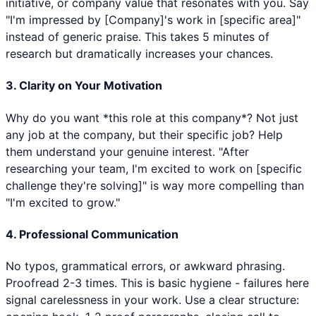
initiative, or company value that resonates with you. Say
"I'm impressed by [Company]'s work in [specific area]"
instead of generic praise. This takes 5 minutes of
research but dramatically increases your chances.
3. Clarity on Your Motivation
Why do you want *this role at this company*? Not just
any job at the company, but their specific job? Help
them understand your genuine interest. "After
researching your team, I'm excited to work on [specific
challenge they're solving]" is way more compelling than
"I'm excited to grow."
4. Professional Communication
No typos, grammatical errors, or awkward phrasing.
Proofread 2-3 times. This is basic hygiene - failures here
signal carelessness in your work. Use a clear structure: