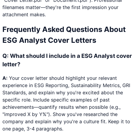
"Cover Letter.pdf" or "Document1.pdf"). Professional
filenames matter—they're the first impression your
attachment makes.
Frequently Asked Questions About
ESG Analyst
Cover Letters
Q:
What should I include in a ESG Analyst cover
letter?
A:
Your cover letter should highlight your relevant
experience in ESG Reporting, Sustainability Metrics, GRI
Standards, and explain why you're excited about the
specific role. Include specific examples of past
achievements—quantify results when possible (e.g.,
"improved X by Y%"). Show you've researched the
company and explain why you're a culture fit. Keep it to
one page, 3-4 paragraphs.