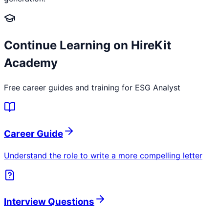
Continue Learning on HireKit
Academy
Free career guides and training for
ESG Analyst
Career Guide
Understand the role to write a more compelling letter
Interview Questions