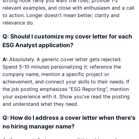
strong hook (why you want the role), provide 1-2
relevant examples, and close with enthusiasm and a call
to action. Longer doesn't mean better; clarity and
relevance do.
Q:
Should I customize my cover letter for each
ESG Analyst application?
A:
Absolutely. A generic cover letter gets rejected.
Spend 5-10 minutes personalizing it: reference the
company name, mention a specific project or
achievement, and connect your skills to their needs. If
the job posting emphasizes "ESG Reporting", mention
your experience with it. Show you've read the posting
and understand what they need.
Q:
How do I address a cover letter when there's
no hiring manager name?