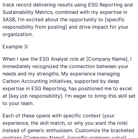
track record delivering results using ESG Reporting and
Sustainability Metrics, combined with my expertise in
SASB, I'm excited about the opportunity to [specific
responsibility from posting] and drive impact for your
organization.
Example
3
:
When I saw the ESG Analyst role at [Company Name], I
immediately recognized the connection between your
needs and my strengths. My experience managing
Carbon Accounting initiatives, supported by deep
expertise in ESG Reporting, has positioned me to excel
at [key job responsibility]. I'm eager to bring this skill set
to your team.
Each of these opens with specific context (your
experience, the skill match, or why you want the role)
instead of generic enthusiasm. Customize the bracketed
sections [Company Name], [specific company value],