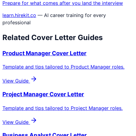
Prepare for what comes after you land the interview
learn.hirekit.co
— AI career training for every
professional
Related Cover Letter Guides
Product Manager
Cover Letter
Template and tips tailored to
Product Manager
roles.
View Guide
Project Manager
Cover Letter
Template and tips tailored to
Project Manager
roles.
View Guide
Business Analyst
Cover Letter