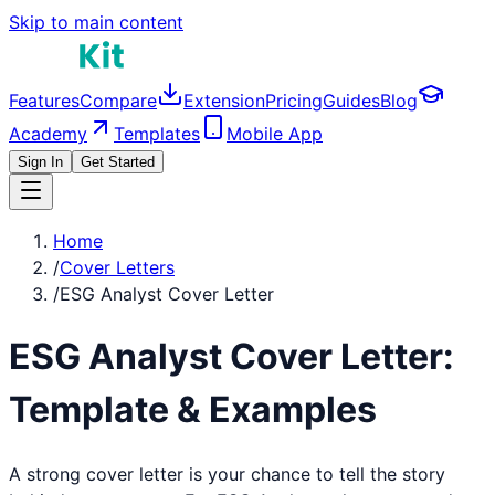
Skip to main content
Features
Compare
Extension
Pricing
Guides
Blog
Academy
Templates
Mobile App
Sign In
Get Started
Home
/
Cover Letters
/
ESG Analyst Cover Letter
ESG Analyst
Cover Letter:
Template & Examples
A strong cover letter is your chance to tell the story