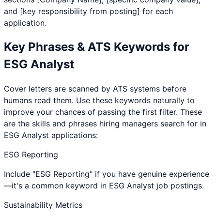
and [key responsibility from posting] for each
application.
Key Phrases & ATS Keywords for
ESG Analyst
Cover letters are scanned by ATS systems before
humans read them. Use these keywords naturally to
improve your chances of passing the first filter. These
are the skills and phrases hiring managers search for in
ESG Analyst
applications:
ESG Reporting
Include "ESG Reporting" if you have genuine experience
—it's a common keyword in ESG Analyst job postings.
Sustainability Metrics