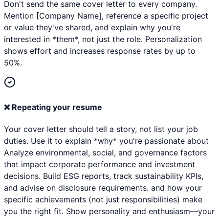
Don't send the same cover letter to every company.
Mention [Company Name], reference a specific project
or value they've shared, and explain why you're
interested in *them*, not just the role. Personalization
shows effort and increases response rates by up to
50%.
❌
Repeating your resume
Your cover letter should tell a story, not list your job
duties. Use it to explain *why* you're passionate about
Analyze environmental, social, and governance factors
that impact corporate performance and investment
decisions. Build ESG reports, track sustainability KPIs,
and advise on disclosure requirements. and how your
specific achievements (not just responsibilities) make
you the right fit. Show personality and enthusiasm—your