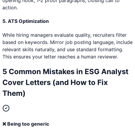
opening hook, 1-2 proof paragraphs, closing call to
action.
5. ATS Optimization
While hiring managers evaluate quality, recruiters filter
based on keywords. Mirror job posting language, include
relevant skills naturally, and use standard formatting.
This ensures your letter reaches a human reviewer.
5 Common Mistakes in
ESG Analyst
Cover Letters (and How to Fix
Them)
❌
Being too generic