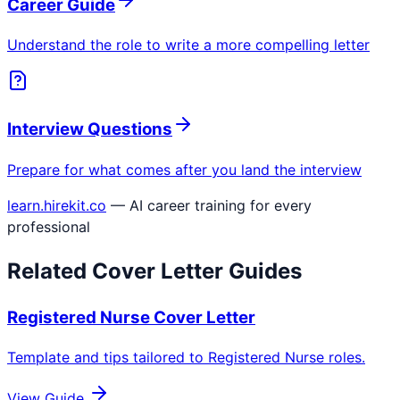
Career Guide
Understand the role to write a more compelling letter
Interview Questions
Prepare for what comes after you land the interview
learn.hirekit.co
— AI career training for every
professional
Related Cover Letter Guides
Registered Nurse
Cover Letter
Template and tips tailored to
Registered Nurse
roles.
View Guide