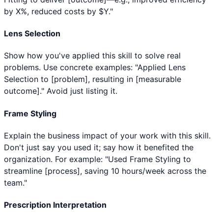
by X%, reduced costs by $Y."
Lens Selection
Show how you've applied this skill to solve real
problems. Use concrete examples: "Applied Lens
Selection to [problem], resulting in [measurable
outcome]." Avoid just listing it.
Frame Styling
Explain the business impact of your work with this skill.
Don't just say you used it; say how it benefited the
organization. For example: "Used Frame Styling to
streamline [process], saving 10 hours/week across the
team."
Prescription Interpretation