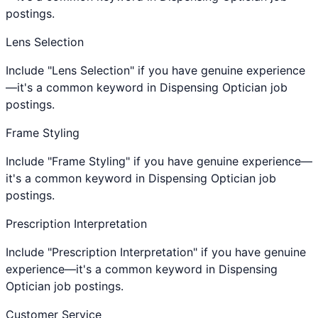
postings.
Lens Selection
Include "Lens Selection" if you have genuine experience
—it's a common keyword in Dispensing Optician job
postings.
Frame Styling
Include "Frame Styling" if you have genuine experience—
it's a common keyword in Dispensing Optician job
postings.
Prescription Interpretation
Include "Prescription Interpretation" if you have genuine
experience—it's a common keyword in Dispensing
Optician job postings.
Customer Service