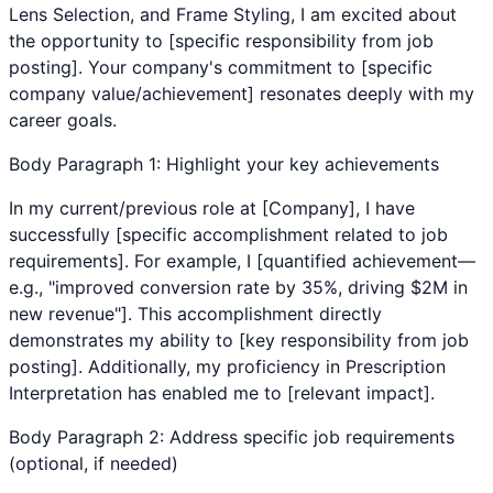
Lens Selection
, and
Frame Styling
, I am excited about
the opportunity to [specific responsibility from job
posting]. Your company's commitment to [specific
company value/achievement] resonates deeply with my
career goals.
Body Paragraph 1: Highlight your key achievements
In my current/previous role at [Company], I have
successfully [specific accomplishment related to job
requirements]. For example, I [quantified achievement—
e.g., "improved conversion rate by 35%, driving $2M in
new revenue"]. This accomplishment directly
demonstrates my ability to [key responsibility from job
posting]. Additionally, my proficiency in
Prescription
Interpretation
has enabled me to [relevant impact].
Body Paragraph 2: Address specific job requirements
(optional, if needed)