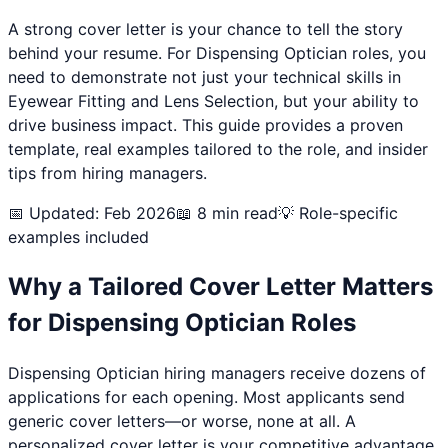
A strong cover letter is your chance to tell the story
behind your resume. For
Dispensing Optician
roles, you
need to demonstrate not just your technical skills in
Eyewear Fitting and Lens Selection
, but your ability to
drive business impact. This guide provides a proven
template, real examples tailored to the role, and insider
tips from hiring managers.
📅 Updated: Feb 2026
📖 8 min read
💡 Role-specific
examples included
Why a Tailored Cover Letter Matters
for
Dispensing Optician
Roles
Dispensing Optician
hiring managers receive dozens of
applications for each opening. Most applicants send
generic cover letters—or worse, none at all. A
personalized cover letter is your competitive advantage.