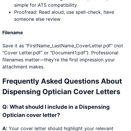
simple for ATS compatibility
Proofread: Read aloud, use spell-check, have
someone else review
Filename
Save it as "FirstName_LastName_CoverLetter.pdf" (not
"Cover Letter.pdf" or "Document1.pdf"). Professional
filenames matter—they're the first impression your
attachment makes.
Frequently Asked Questions About
Dispensing Optician
Cover Letters
Q:
What should I include in a Dispensing
Optician cover letter?
A:
Your cover letter should highlight your relevant