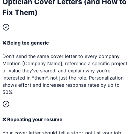
Optician
Cover Letters (and How to
Fix Them)
❌
Being too generic
Don't send the same cover letter to every company.
Mention [Company Name], reference a specific project
or value they've shared, and explain why you're
interested in *them*, not just the role. Personalization
shows effort and increases response rates by up to
50%.
❌
Repeating your resume
Your cover letter should tell a story, not list your job