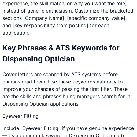
experience, the skill match, or why you want the role)
instead of generic enthusiasm. Customize the bracketed
sections [Company Name], [specific company value],
and [key responsibility from posting] for each
application.
Key Phrases & ATS Keywords for
Dispensing Optician
Cover letters are scanned by ATS systems before
humans read them. Use these keywords naturally to
improve your chances of passing the first filter. These
are the skills and phrases hiring managers search for in
Dispensing Optician
applications:
Eyewear Fitting
Include "Eyewear Fitting" if you have genuine experience
—it's a common keyword in Dispensing Optician job