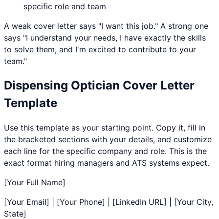
specific role and team
A weak cover letter says "I want this job." A strong one
says "I understand your needs, I have exactly the skills
to solve them, and I'm excited to contribute to your
team."
Dispensing Optician
Cover Letter
Template
Use this template as your starting point. Copy it, fill in
the bracketed sections with your details, and customize
each line for the specific company and role. This is the
exact format hiring managers and ATS systems expect.
[Your Full Name]
[Your Email] | [Your Phone] | [LinkedIn URL] | [Your City,
State]