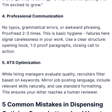
"I'm excited to grow."
4. Professional Communication
No typos, grammatical errors, or awkward phrasing.
Proofread 2-3 times. This is basic hygiene - failures here
signal carelessness in your work. Use a clear structure:
opening hook, 1-2 proof paragraphs, closing call to
action.
5. ATS Optimization
While hiring managers evaluate quality, recruiters filter
based on keywords. Mirror job posting language, include
relevant skills naturally, and use standard formatting.
This ensures your letter reaches a human reviewer.
5 Common Mistakes in
Dispensing