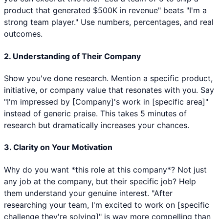
product that generated $500K in revenue" beats "I'm a
strong team player." Use numbers, percentages, and real
outcomes.
2. Understanding of Their Company
Show you've done research. Mention a specific product,
initiative, or company value that resonates with you. Say
"I'm impressed by [Company]'s work in [specific area]"
instead of generic praise. This takes 5 minutes of
research but dramatically increases your chances.
3. Clarity on Your Motivation
Why do you want *this role at this company*? Not just
any job at the company, but their specific job? Help
them understand your genuine interest. "After
researching your team, I'm excited to work on [specific
challenge they're solving]" is way more compelling than