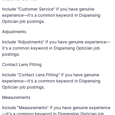
Include "Customer Service" if you have genuine
experience—it's a common keyword in Dispensing
Optician job postings.
Adjustments
Include "Adjustments" if you have genuine experience—
it's a common keyword in Dispensing Optician job
postings.
Contact Lens Fitting
Include "Contact Lens Fitting" if you have genuine
experience—it's a common keyword in Dispensing
Optician job postings.
Measurements
Include "Measurements" if you have genuine experience
—it's a common keyword in Dispensing Optician job