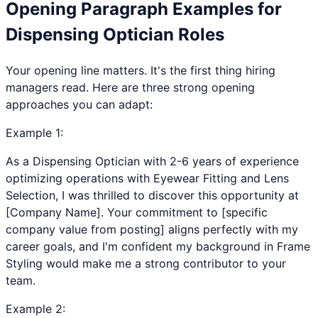
Opening Paragraph Examples for
Dispensing Optician
Roles
Your opening line matters. It's the first thing hiring
managers read. Here are three strong opening
approaches you can adapt:
Example
1
:
As a Dispensing Optician with 2-6 years of experience
optimizing operations with Eyewear Fitting and Lens
Selection, I was thrilled to discover this opportunity at
[Company Name]. Your commitment to [specific
company value from posting] aligns perfectly with my
career goals, and I'm confident my background in Frame
Styling would make me a strong contributor to your
team.
Example
2
: