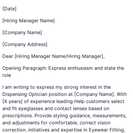
[Date]
[Hiring Manager Name]
[Company Name]
[Company Address]
Dear [Hiring Manager Name/Hiring Manager],
Opening Paragraph: Express enthusiasm and state the
role
I am writing to express my strong interest in the
Dispensing Optician
position at [Company Name]. With
[X years] of experience leading
Help customers select
and fit eyeglasses and contact lenses based on
prescriptions. Provide styling guidance, measurements,
and adjustments for comfortable, correct vision
correction.
initiatives and expertise in
Eyewear Fitting
,