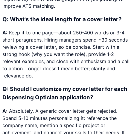
improve ATS matching.
Q:
What's the ideal length for a cover letter?
A:
Keep it to one page—about 250-400 words or 3-4
short paragraphs. Hiring managers spend ~30 seconds
reviewing a cover letter, so be concise. Start with a
strong hook (why you want the role), provide 1-2
relevant examples, and close with enthusiasm and a call
to action. Longer doesn't mean better; clarity and
relevance do.
Q:
Should I customize my cover letter for each
Dispensing Optician application?
A:
Absolutely. A generic cover letter gets rejected.
Spend 5-10 minutes personalizing it: reference the
company name, mention a specific project or
achievement, and connect your skills to their needs. If