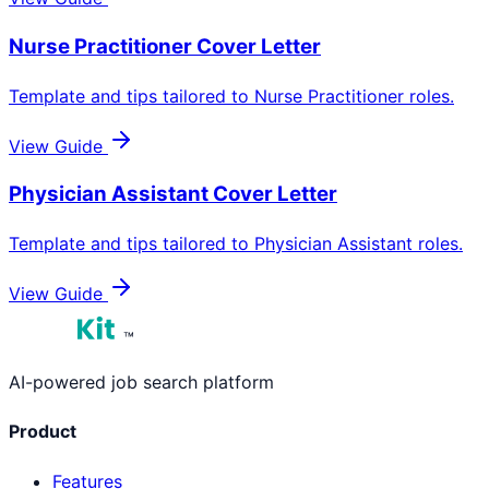
Nurse Practitioner
Cover Letter
Template and tips tailored to
Nurse Practitioner
roles.
View Guide
Physician Assistant
Cover Letter
Template and tips tailored to
Physician Assistant
roles.
View Guide
™
AI-powered job search platform
Product
Features