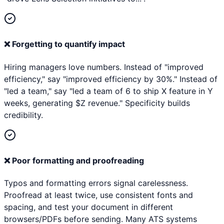
❌
Forgetting to quantify impact
Hiring managers love numbers. Instead of "improved
efficiency," say "improved efficiency by 30%." Instead of
"led a team," say "led a team of 6 to ship X feature in Y
weeks, generating $Z revenue." Specificity builds
credibility.
❌
Poor formatting and proofreading
Typos and formatting errors signal carelessness.
Proofread at least twice, use consistent fonts and
spacing, and test your document in different
browsers/PDFs before sending. Many ATS systems