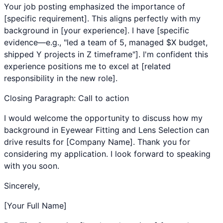
Your job posting emphasized the importance of
[specific requirement]. This aligns perfectly with my
background in [your experience]. I have [specific
evidence—e.g., "led a team of 5, managed $X budget,
shipped Y projects in Z timeframe"]. I'm confident this
experience positions me to excel at [related
responsibility in the new role].
Closing Paragraph: Call to action
I would welcome the opportunity to discuss how my
background in
Eyewear Fitting
and
Lens Selection
can
drive results for [Company Name]. Thank you for
considering my application. I look forward to speaking
with you soon.
Sincerely,
[Your Full Name]