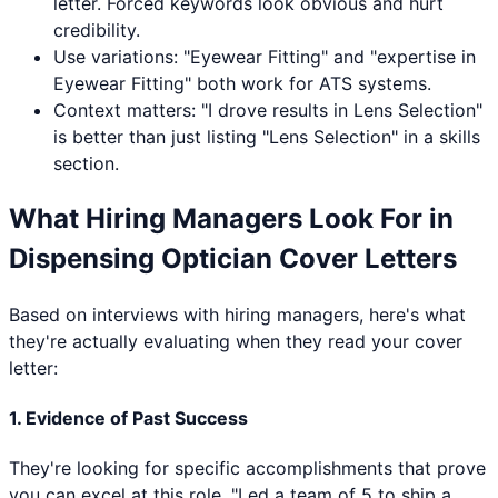
letter. Forced keywords look obvious and hurt
credibility.
Use variations: "
Eyewear Fitting
" and "expertise in
Eyewear Fitting
" both work for ATS systems.
Context matters: "I drove results in
Lens Selection
"
is better than just listing "
Lens Selection
" in a skills
section.
What Hiring Managers Look For in
Dispensing Optician
Cover Letters
Based on interviews with hiring managers, here's what
they're actually evaluating when they read your cover
letter:
1. Evidence of Past Success
They're looking for specific accomplishments that prove
you can excel at this role. "Led a team of 5 to ship a