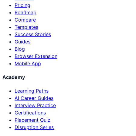
Pricing
Roadmap
Compare
Templates
Success Stories
Guides
Blog
Browser Extension
Mobile App
Academy
Learning Paths
AI Career Guides
Interview Practice
Certifications
Placement Quiz
Disruption Series