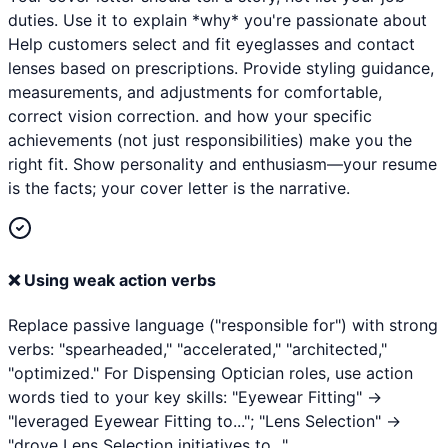
duties. Use it to explain *why* you're passionate about
Help customers select and fit eyeglasses and contact
lenses based on prescriptions. Provide styling guidance,
measurements, and adjustments for comfortable,
correct vision correction. and how your specific
achievements (not just responsibilities) make you the
right fit. Show personality and enthusiasm—your resume
is the facts; your cover letter is the narrative.
❌
Using weak action verbs
Replace passive language ("responsible for") with strong
verbs: "spearheaded," "accelerated," "architected,"
"optimized." For Dispensing Optician roles, use action
words tied to your key skills: "Eyewear Fitting" →
"leveraged Eyewear Fitting to..."; "Lens Selection" →
"drove Lens Selection initiatives to...".