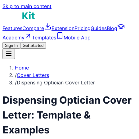
Skip to main content
Features
Compare
Extension
Pricing
Guides
Blog
Academy
Templates
Mobile App
Sign In
Get Started
Home
/
Cover Letters
/
Dispensing Optician Cover Letter
Dispensing Optician
Cover
Letter: Template &
Examples