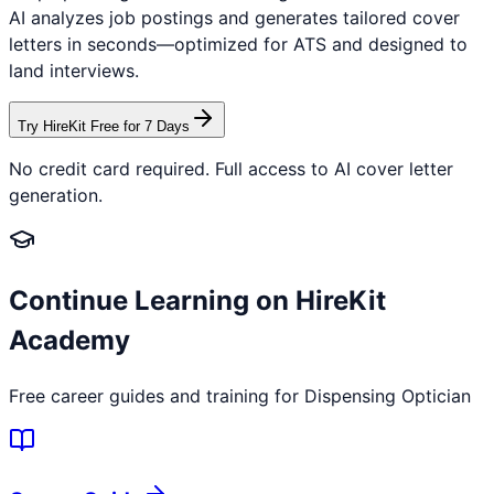
AI analyzes job postings and generates tailored cover
letters in seconds—optimized for ATS and designed to
land interviews.
Try HireKit Free for 7 Days
No credit card required. Full access to AI cover letter
generation.
Continue Learning on HireKit
Academy
Free career guides and training for
Dispensing Optician