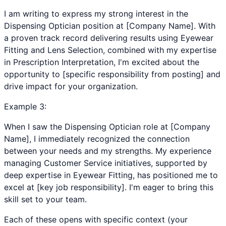
I am writing to express my strong interest in the
Dispensing Optician position at [Company Name]. With
a proven track record delivering results using Eyewear
Fitting and Lens Selection, combined with my expertise
in Prescription Interpretation, I'm excited about the
opportunity to [specific responsibility from posting] and
drive impact for your organization.
Example
3
:
When I saw the Dispensing Optician role at [Company
Name], I immediately recognized the connection
between your needs and my strengths. My experience
managing Customer Service initiatives, supported by
deep expertise in Eyewear Fitting, has positioned me to
excel at [key job responsibility]. I'm eager to bring this
skill set to your team.
Each of these opens with specific context (your