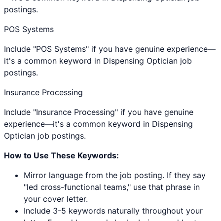
postings.
POS Systems
Include "POS Systems" if you have genuine experience—
it's a common keyword in Dispensing Optician job
postings.
Insurance Processing
Include "Insurance Processing" if you have genuine
experience—it's a common keyword in Dispensing
Optician job postings.
How to Use These Keywords:
Mirror language from the job posting. If they say
"led cross-functional teams," use that phrase in
your cover letter.
Include 3-5 keywords naturally throughout your