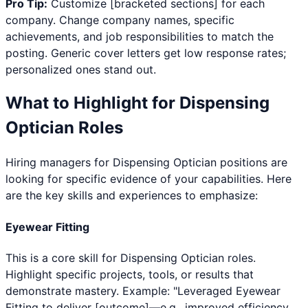
Pro Tip:
Customize [bracketed sections] for each
company. Change company names, specific
achievements, and job responsibilities to match the
posting. Generic cover letters get low response rates;
personalized ones stand out.
What to Highlight for
Dispensing
Optician
Roles
Hiring managers for
Dispensing Optician
positions are
looking for specific evidence of your capabilities. Here
are the key skills and experiences to emphasize:
Eyewear Fitting
This is a core skill for Dispensing Optician roles.
Highlight specific projects, tools, or results that
demonstrate mastery. Example: "Leveraged Eyewear
Fitting to deliver [outcome]—e.g., improved efficiency