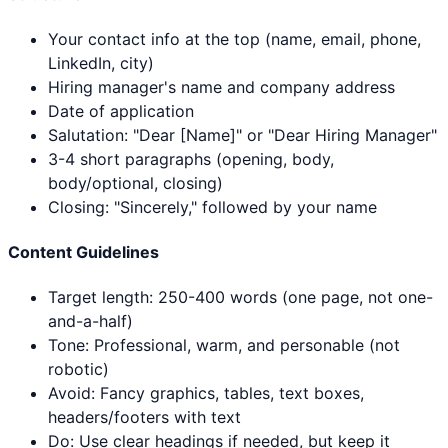
Your contact info at the top (name, email, phone,
LinkedIn, city)
Hiring manager's name and company address
Date of application
Salutation: "Dear [Name]" or "Dear Hiring Manager"
3-4 short paragraphs (opening, body,
body/optional, closing)
Closing: "Sincerely," followed by your name
Content Guidelines
Target length: 250-400 words (one page, not one-
and-a-half)
Tone: Professional, warm, and personable (not
robotic)
Avoid: Fancy graphics, tables, text boxes,
headers/footers with text
Do: Use clear headings if needed, but keep it