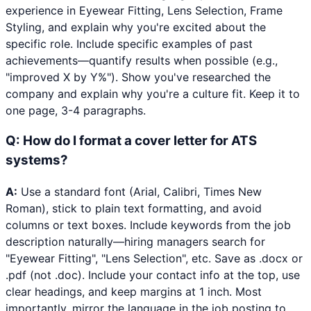
experience in Eyewear Fitting, Lens Selection, Frame
Styling, and explain why you're excited about the
specific role. Include specific examples of past
achievements—quantify results when possible (e.g.,
"improved X by Y%"). Show you've researched the
company and explain why you're a culture fit. Keep it to
one page, 3-4 paragraphs.
Q:
How do I format a cover letter for ATS
systems?
A:
Use a standard font (Arial, Calibri, Times New
Roman), stick to plain text formatting, and avoid
columns or text boxes. Include keywords from the job
description naturally—hiring managers search for
"Eyewear Fitting", "Lens Selection", etc. Save as .docx or
.pdf (not .doc). Include your contact info at the top, use
clear headings, and keep margins at 1 inch. Most
importantly, mirror the language in the job posting to