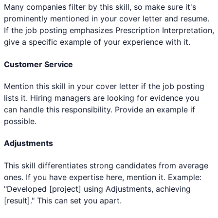
Many companies filter by this skill, so make sure it's
prominently mentioned in your cover letter and resume.
If the job posting emphasizes Prescription Interpretation,
give a specific example of your experience with it.
Customer Service
Mention this skill in your cover letter if the job posting
lists it. Hiring managers are looking for evidence you
can handle this responsibility. Provide an example if
possible.
Adjustments
This skill differentiates strong candidates from average
ones. If you have expertise here, mention it. Example:
"Developed [project] using Adjustments, achieving
[result]." This can set you apart.