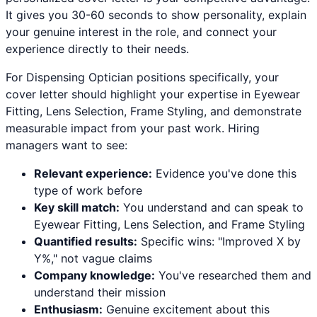
It gives you 30-60 seconds to show personality, explain
your genuine interest in the role, and connect your
experience directly to their needs.
For
Dispensing Optician
positions specifically, your
cover letter should highlight your expertise in
Eyewear
Fitting, Lens Selection, Frame Styling
, and demonstrate
measurable impact from your past work. Hiring
managers want to see:
Relevant experience:
Evidence you've done this
type of work before
Key skill match:
You understand and can speak to
Eyewear Fitting
,
Lens Selection
, and
Frame Styling
Quantified results:
Specific wins: "Improved X by
Y%," not vague claims
Company knowledge:
You've researched them and
understand their mission
Enthusiasm:
Genuine excitement about this