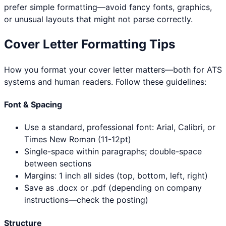
prefer simple formatting—avoid fancy fonts, graphics,
or unusual layouts that might not parse correctly.
Cover Letter Formatting Tips
How you format your cover letter matters—both for ATS
systems and human readers. Follow these guidelines:
Font & Spacing
Use a standard, professional font: Arial, Calibri, or
Times New Roman (11-12pt)
Single-space within paragraphs; double-space
between sections
Margins: 1 inch all sides (top, bottom, left, right)
Save as .docx or .pdf (depending on company
instructions—check the posting)
Structure