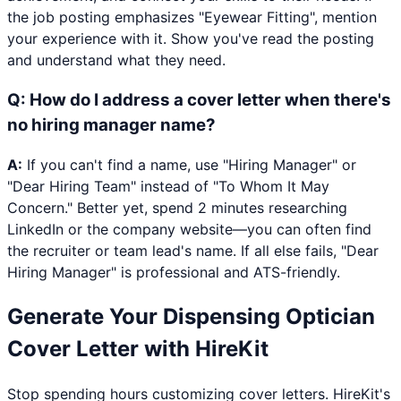
the job posting emphasizes "Eyewear Fitting", mention
your experience with it. Show you've read the posting
and understand what they need.
Q:
How do I address a cover letter when there's
no hiring manager name?
A:
If you can't find a name, use "Hiring Manager" or
"Dear Hiring Team" instead of "To Whom It May
Concern." Better yet, spend 2 minutes researching
LinkedIn or the company website—you can often find
the recruiter or team lead's name. If all else fails, "Dear
Hiring Manager" is professional and ATS-friendly.
Generate Your
Dispensing Optician
Cover Letter with HireKit
Stop spending hours customizing cover letters. HireKit's