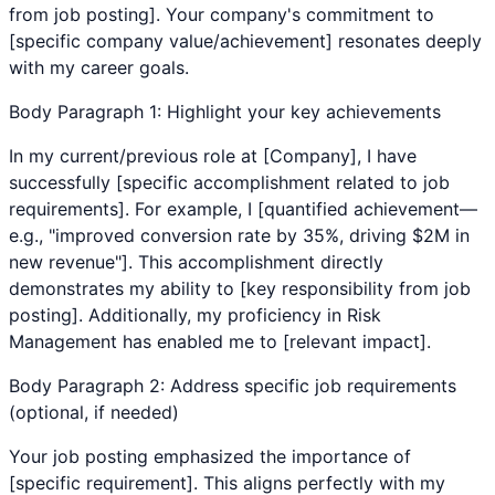
from job posting]. Your company's commitment to
[specific company value/achievement] resonates deeply
with my career goals.
Body Paragraph 1: Highlight your key achievements
In my current/previous role at [Company], I have
successfully [specific accomplishment related to job
requirements]. For example, I [quantified achievement—
e.g., "improved conversion rate by 35%, driving $2M in
new revenue"]. This accomplishment directly
demonstrates my ability to [key responsibility from job
posting]. Additionally, my proficiency in
Risk
Management
has enabled me to [relevant impact].
Body Paragraph 2: Address specific job requirements
(optional, if needed)
Your job posting emphasized the importance of
[specific requirement]. This aligns perfectly with my