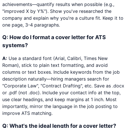
achievements—quantify results when possible (e.g.,
"improved X by Y%"). Show you've researched the
company and explain why you're a culture fit. Keep it to
one page, 3-4 paragraphs.
Q:
How do I format a cover letter for ATS
systems?
A:
Use a standard font (Arial, Calibri, Times New
Roman), stick to plain text formatting, and avoid
columns or text boxes. Include keywords from the job
description naturally—hiring managers search for
"Corporate Law", "Contract Drafting", etc. Save as .docx
or .pdf (not .doc). Include your contact info at the top,
use clear headings, and keep margins at 1 inch. Most
importantly, mirror the language in the job posting to
improve ATS matching.
Q:
What's the ideal length for a cover letter?