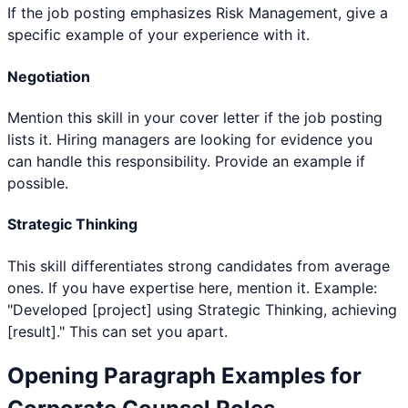
If the job posting emphasizes Risk Management, give a
specific example of your experience with it.
Negotiation
Mention this skill in your cover letter if the job posting
lists it. Hiring managers are looking for evidence you
can handle this responsibility. Provide an example if
possible.
Strategic Thinking
This skill differentiates strong candidates from average
ones. If you have expertise here, mention it. Example:
"Developed [project] using Strategic Thinking, achieving
[result]." This can set you apart.
Opening Paragraph Examples for