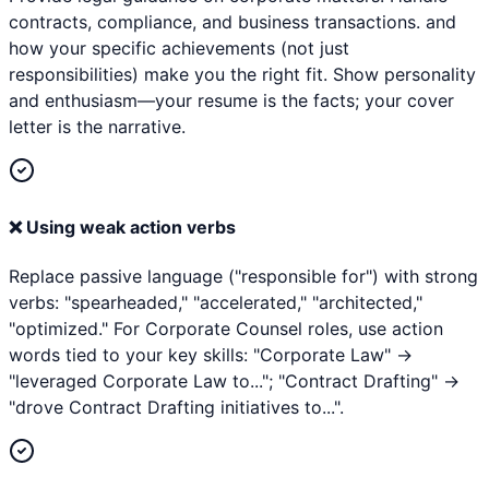
contracts, compliance, and business transactions. and
how your specific achievements (not just
responsibilities) make you the right fit. Show personality
and enthusiasm—your resume is the facts; your cover
letter is the narrative.
❌
Using weak action verbs
Replace passive language ("responsible for") with strong
verbs: "spearheaded," "accelerated," "architected,"
"optimized." For Corporate Counsel roles, use action
words tied to your key skills: "Corporate Law" →
"leveraged Corporate Law to..."; "Contract Drafting" →
"drove Contract Drafting initiatives to...".