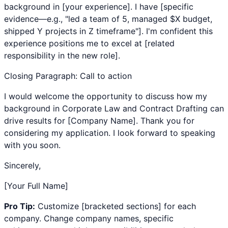
background in [your experience]. I have [specific
evidence—e.g., "led a team of 5, managed $X budget,
shipped Y projects in Z timeframe"]. I'm confident this
experience positions me to excel at [related
responsibility in the new role].
Closing Paragraph: Call to action
I would welcome the opportunity to discuss how my
background in
Corporate Law
and
Contract Drafting
can
drive results for [Company Name]. Thank you for
considering my application. I look forward to speaking
with you soon.
Sincerely,
[Your Full Name]
Pro Tip:
Customize [bracketed sections] for each
company. Change company names, specific