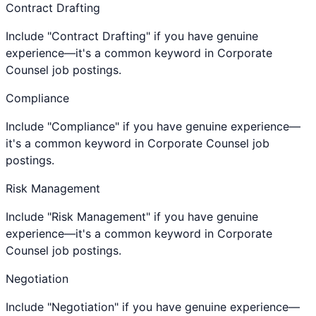
Contract Drafting
Include "Contract Drafting" if you have genuine
experience—it's a common keyword in Corporate
Counsel job postings.
Compliance
Include "Compliance" if you have genuine experience—
it's a common keyword in Corporate Counsel job
postings.
Risk Management
Include "Risk Management" if you have genuine
experience—it's a common keyword in Corporate
Counsel job postings.
Negotiation
Include "Negotiation" if you have genuine experience—