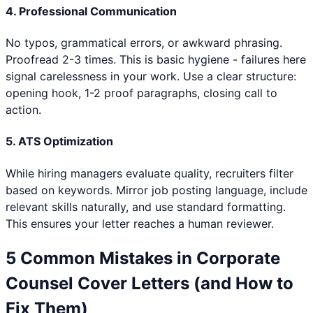
4. Professional Communication
No typos, grammatical errors, or awkward phrasing.
Proofread 2-3 times. This is basic hygiene - failures here
signal carelessness in your work. Use a clear structure:
opening hook, 1-2 proof paragraphs, closing call to
action.
5. ATS Optimization
While hiring managers evaluate quality, recruiters filter
based on keywords. Mirror job posting language, include
relevant skills naturally, and use standard formatting.
This ensures your letter reaches a human reviewer.
5 Common Mistakes in
Corporate
Counsel
Cover Letters (and How to
Fix Them)