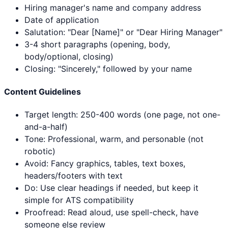
Hiring manager's name and company address
Date of application
Salutation: "Dear [Name]" or "Dear Hiring Manager"
3-4 short paragraphs (opening, body,
body/optional, closing)
Closing: "Sincerely," followed by your name
Content Guidelines
Target length: 250-400 words (one page, not one-
and-a-half)
Tone: Professional, warm, and personable (not
robotic)
Avoid: Fancy graphics, tables, text boxes,
headers/footers with text
Do: Use clear headings if needed, but keep it
simple for ATS compatibility
Proofread: Read aloud, use spell-check, have
someone else review