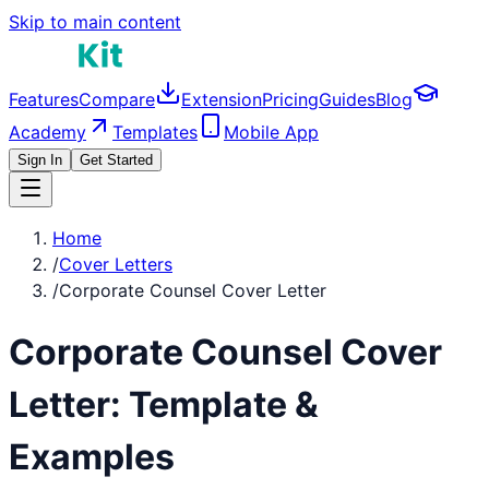
Skip to main content
Features
Compare
Extension
Pricing
Guides
Blog
Academy
Templates
Mobile App
Sign In
Get Started
Home
/
Cover Letters
/
Corporate Counsel Cover Letter
Corporate Counsel
Cover
Letter: Template &
Examples