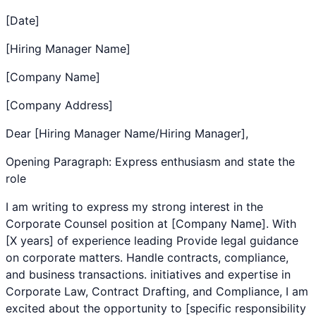
[Date]
[Hiring Manager Name]
[Company Name]
[Company Address]
Dear [Hiring Manager Name/Hiring Manager],
Opening Paragraph: Express enthusiasm and state the
role
I am writing to express my strong interest in the
Corporate Counsel
position at [Company Name]. With
[X years] of experience leading
Provide legal guidance
on corporate matters. Handle contracts, compliance,
and business transactions.
initiatives and expertise in
Corporate Law
,
Contract Drafting
, and
Compliance
, I am
excited about the opportunity to [specific responsibility