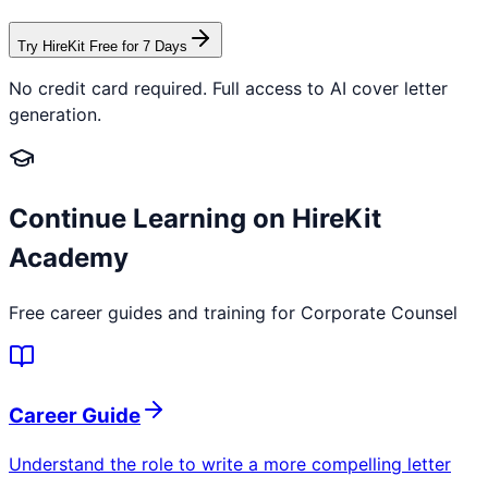
Try HireKit Free for 7 Days
No credit card required. Full access to AI cover letter
generation.
Continue Learning on HireKit
Academy
Free career guides and training for
Corporate Counsel
Career Guide
Understand the role to write a more compelling letter