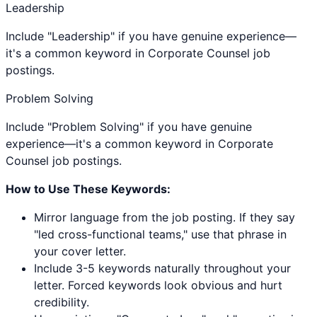
Leadership
Include "Leadership" if you have genuine experience—
it's a common keyword in Corporate Counsel job
postings.
Problem Solving
Include "Problem Solving" if you have genuine
experience—it's a common keyword in Corporate
Counsel job postings.
How to Use These Keywords:
Mirror language from the job posting. If they say
"led cross-functional teams," use that phrase in
your cover letter.
Include 3-5 keywords naturally throughout your
letter. Forced keywords look obvious and hurt
credibility.