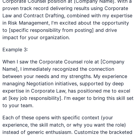
Corporate Counsel position at [Company Name]. With a
proven track record delivering results using Corporate
Law and Contract Drafting, combined with my expertise
in Risk Management, I'm excited about the opportunity
to [specific responsibility from posting] and drive
impact for your organization.
Example
3
:
When I saw the Corporate Counsel role at [Company
Name], I immediately recognized the connection
between your needs and my strengths. My experience
managing Negotiation initiatives, supported by deep
expertise in Corporate Law, has positioned me to excel
at [key job responsibility]. I'm eager to bring this skill set
to your team.
Each of these opens with specific context (your
experience, the skill match, or why you want the role)
instead of generic enthusiasm. Customize the bracketed