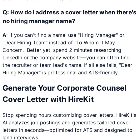
Q:
How do I address a cover letter when there's
no hiring manager name?
A:
If you can't find a name, use "Hiring Manager" or
"Dear Hiring Team" instead of "To Whom It May
Concern." Better yet, spend 2 minutes researching
LinkedIn or the company website—you can often find
the recruiter or team lead's name. If all else fails, "Dear
Hiring Manager" is professional and ATS-friendly.
Generate Your
Corporate Counsel
Cover Letter with HireKit
Stop spending hours customizing cover letters. HireKit's
AI analyzes job postings and generates tailored cover
letters in seconds—optimized for ATS and designed to
land interviews.