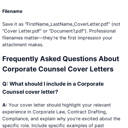
Filename
Save it as "FirstName_LastName_CoverLetter.pdf" (not
"Cover Letter.pdf" or "Document1.pdf"). Professional
filenames matter—they're the first impression your
attachment makes.
Frequently Asked Questions About
Corporate Counsel
Cover Letters
Q:
What should I include in a Corporate
Counsel cover letter?
A:
Your cover letter should highlight your relevant
experience in Corporate Law, Contract Drafting,
Compliance, and explain why you're excited about the
specific role. Include specific examples of past