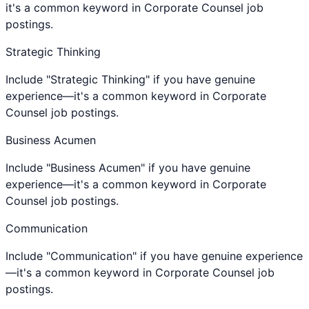
it's a common keyword in Corporate Counsel job
postings.
Strategic Thinking
Include "Strategic Thinking" if you have genuine
experience—it's a common keyword in Corporate
Counsel job postings.
Business Acumen
Include "Business Acumen" if you have genuine
experience—it's a common keyword in Corporate
Counsel job postings.
Communication
Include "Communication" if you have genuine experience
—it's a common keyword in Corporate Counsel job
postings.