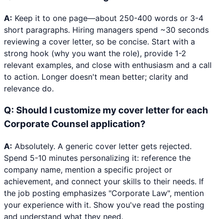
A:
Keep it to one page—about 250-400 words or 3-4
short paragraphs. Hiring managers spend ~30 seconds
reviewing a cover letter, so be concise. Start with a
strong hook (why you want the role), provide 1-2
relevant examples, and close with enthusiasm and a call
to action. Longer doesn't mean better; clarity and
relevance do.
Q:
Should I customize my cover letter for each
Corporate Counsel application?
A:
Absolutely. A generic cover letter gets rejected.
Spend 5-10 minutes personalizing it: reference the
company name, mention a specific project or
achievement, and connect your skills to their needs. If
the job posting emphasizes "Corporate Law", mention
your experience with it. Show you've read the posting
and understand what they need.