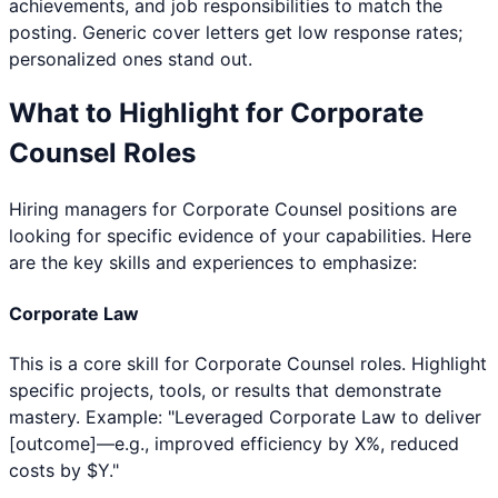
achievements, and job responsibilities to match the
posting. Generic cover letters get low response rates;
personalized ones stand out.
What to Highlight for
Corporate
Counsel
Roles
Hiring managers for
Corporate Counsel
positions are
looking for specific evidence of your capabilities. Here
are the key skills and experiences to emphasize:
Corporate Law
This is a core skill for Corporate Counsel roles. Highlight
specific projects, tools, or results that demonstrate
mastery. Example: "Leveraged Corporate Law to deliver
[outcome]—e.g., improved efficiency by X%, reduced
costs by $Y."