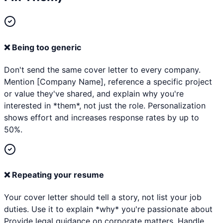
❌
Being too generic
Don't send the same cover letter to every company.
Mention [Company Name], reference a specific project
or value they've shared, and explain why you're
interested in *them*, not just the role. Personalization
shows effort and increases response rates by up to
50%.
❌
Repeating your resume
Your cover letter should tell a story, not list your job
duties. Use it to explain *why* you're passionate about
Provide legal guidance on corporate matters. Handle