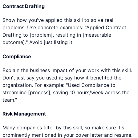
Contract Drafting
Show how you've applied this skill to solve real
problems. Use concrete examples: "Applied Contract
Drafting to [problem], resulting in [measurable
outcome]." Avoid just listing it.
Compliance
Explain the business impact of your work with this skill.
Don't just say you used it; say how it benefited the
organization. For example: "Used Compliance to
streamline [process], saving 10 hours/week across the
team."
Risk Management
Many companies filter by this skill, so make sure it's
prominently mentioned in your cover letter and resume.