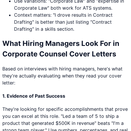
Use variations: "
Corporate Law
" and "expertise in
Corporate Law
" both work for ATS systems.
Context matters: "I drove results in
Contract
Drafting
" is better than just listing "
Contract
Drafting
" in a skills section.
What Hiring Managers Look For in
Corporate Counsel
Cover Letters
Based on interviews with hiring managers, here's what
they're actually evaluating when they read your cover
letter:
1. Evidence of Past Success
They're looking for specific accomplishments that prove
you can excel at this role. "Led a team of 5 to ship a
product that generated $500K in revenue" beats "I'm a
strong team player." Use numbers, percentages, and real