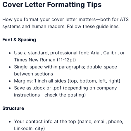
Cover Letter Formatting Tips
How you format your cover letter matters—both for ATS
systems and human readers. Follow these guidelines:
Font & Spacing
Use a standard, professional font: Arial, Calibri, or
Times New Roman (11-12pt)
Single-space within paragraphs; double-space
between sections
Margins: 1 inch all sides (top, bottom, left, right)
Save as .docx or .pdf (depending on company
instructions—check the posting)
Structure
Your contact info at the top (name, email, phone,
LinkedIn, city)