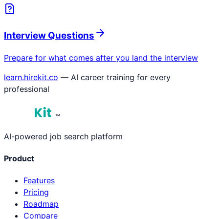
Interview Questions
Prepare for what comes after you land the interview
learn.hirekit.co
— AI career training for every
professional
™
AI-powered job search platform
Product
Features
Pricing
Roadmap
Compare