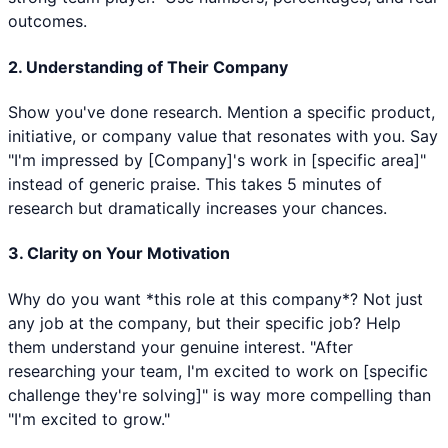
outcomes.
2. Understanding of Their Company
Show you've done research. Mention a specific product,
initiative, or company value that resonates with you. Say
"I'm impressed by [Company]'s work in [specific area]"
instead of generic praise. This takes 5 minutes of
research but dramatically increases your chances.
3. Clarity on Your Motivation
Why do you want *this role at this company*? Not just
any job at the company, but their specific job? Help
them understand your genuine interest. "After
researching your team, I'm excited to work on [specific
challenge they're solving]" is way more compelling than
"I'm excited to grow."