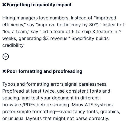
❌
Forgetting to quantify impact
Hiring managers love numbers. Instead of "improved
efficiency," say "improved efficiency by 30%." Instead of
"led a team," say "led a team of 6 to ship X feature in Y
weeks, generating $Z revenue." Specificity builds
credibility.
❌
Poor formatting and proofreading
Typos and formatting errors signal carelessness.
Proofread at least twice, use consistent fonts and
spacing, and test your document in different
browsers/PDFs before sending. Many ATS systems
prefer simple formatting—avoid fancy fonts, graphics,
or unusual layouts that might not parse correctly.