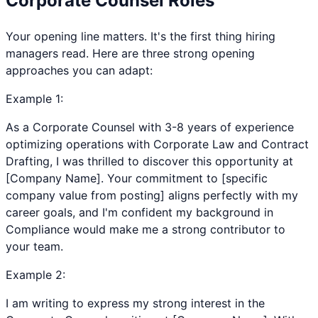
Corporate Counsel
Roles
Your opening line matters. It's the first thing hiring
managers read. Here are three strong opening
approaches you can adapt:
Example
1
:
As a Corporate Counsel with 3-8 years of experience
optimizing operations with Corporate Law and Contract
Drafting, I was thrilled to discover this opportunity at
[Company Name]. Your commitment to [specific
company value from posting] aligns perfectly with my
career goals, and I'm confident my background in
Compliance would make me a strong contributor to
your team.
Example
2
:
I am writing to express my strong interest in the