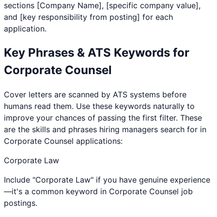
sections [Company Name], [specific company value],
and [key responsibility from posting] for each
application.
Key Phrases & ATS Keywords for
Corporate Counsel
Cover letters are scanned by ATS systems before
humans read them. Use these keywords naturally to
improve your chances of passing the first filter. These
are the skills and phrases hiring managers search for in
Corporate Counsel
applications:
Corporate Law
Include "Corporate Law" if you have genuine experience
—it's a common keyword in Corporate Counsel job
postings.