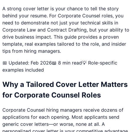
A strong cover letter is your chance to tell the story
behind your resume. For
Corporate Counsel
roles, you
need to demonstrate not just your technical skills in
Corporate Law and Contract Drafting
, but your ability to
drive business impact. This guide provides a proven
template, real examples tailored to the role, and insider
tips from hiring managers.
📅 Updated: Feb 2026
📖 8 min read
💡 Role-specific
examples included
Why a Tailored Cover Letter Matters
for
Corporate Counsel
Roles
Corporate Counsel
hiring managers receive dozens of
applications for each opening. Most applicants send
generic cover letters—or worse, none at all. A
personalized cover letter is your competitive advantage.