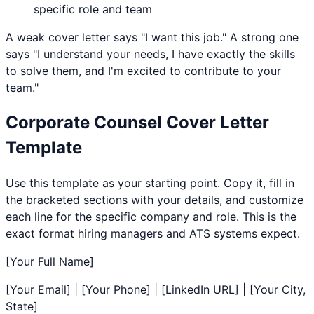
specific role and team
A weak cover letter says "I want this job." A strong one
says "I understand your needs, I have exactly the skills
to solve them, and I'm excited to contribute to your
team."
Corporate Counsel
Cover Letter
Template
Use this template as your starting point. Copy it, fill in
the bracketed sections with your details, and customize
each line for the specific company and role. This is the
exact format hiring managers and ATS systems expect.
[Your Full Name]
[Your Email] | [Your Phone] | [LinkedIn URL] | [Your City,
State]