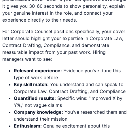
It gives you 30-60 seconds to show personality, explain
your genuine interest in the role, and connect your
experience directly to their needs.
For
Corporate Counsel
positions specifically, your cover
letter should highlight your expertise in
Corporate Law,
Contract Drafting, Compliance
, and demonstrate
measurable impact from your past work. Hiring
managers want to see:
Relevant experience:
Evidence you've done this
type of work before
Key skill match:
You understand and can speak to
Corporate Law
,
Contract Drafting
, and
Compliance
Quantified results:
Specific wins: "Improved X by
Y%," not vague claims
Company knowledge:
You've researched them and
understand their mission
Enthusiasm:
Genuine excitement about this