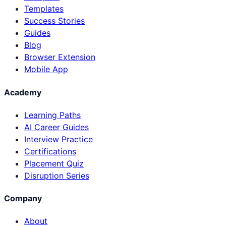
Templates
Success Stories
Guides
Blog
Browser Extension
Mobile App
Academy
Learning Paths
AI Career Guides
Interview Practice
Certifications
Placement Quiz
Disruption Series
Company
About