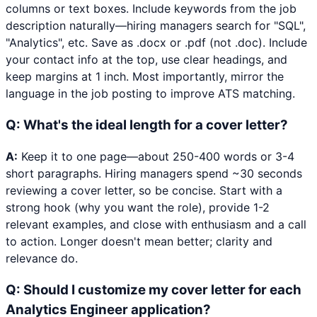
columns or text boxes. Include keywords from the job
description naturally—hiring managers search for "SQL",
"Analytics", etc. Save as .docx or .pdf (not .doc). Include
your contact info at the top, use clear headings, and
keep margins at 1 inch. Most importantly, mirror the
language in the job posting to improve ATS matching.
Q:
What's the ideal length for a cover letter?
A:
Keep it to one page—about 250-400 words or 3-4
short paragraphs. Hiring managers spend ~30 seconds
reviewing a cover letter, so be concise. Start with a
strong hook (why you want the role), provide 1-2
relevant examples, and close with enthusiasm and a call
to action. Longer doesn't mean better; clarity and
relevance do.
Q:
Should I customize my cover letter for each
Analytics Engineer application?