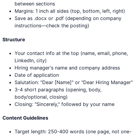
between sections
Margins: 1 inch all sides (top, bottom, left, right)
Save as .docx or .pdf (depending on company
instructions—check the posting)
Structure
Your contact info at the top (name, email, phone,
LinkedIn, city)
Hiring manager's name and company address
Date of application
Salutation: "Dear [Name]" or "Dear Hiring Manager"
3-4 short paragraphs (opening, body,
body/optional, closing)
Closing: "Sincerely," followed by your name
Content Guidelines
Target length: 250-400 words (one page, not one-