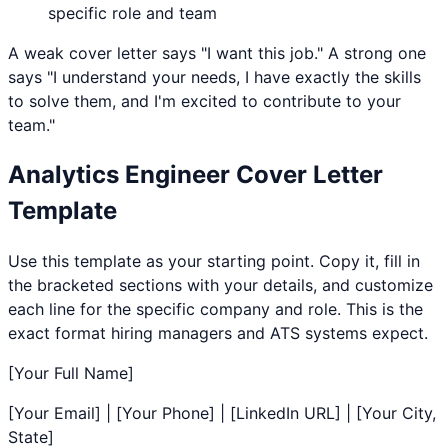
specific role and team
A weak cover letter says "I want this job." A strong one
says "I understand your needs, I have exactly the skills
to solve them, and I'm excited to contribute to your
team."
Analytics Engineer
Cover Letter
Template
Use this template as your starting point. Copy it, fill in
the bracketed sections with your details, and customize
each line for the specific company and role. This is the
exact format hiring managers and ATS systems expect.
[Your Full Name]
[Your Email] | [Your Phone] | [LinkedIn URL] | [Your City,
State]