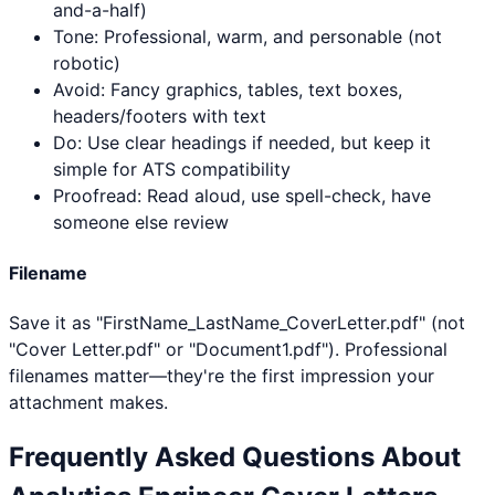
and-a-half)
Tone: Professional, warm, and personable (not
robotic)
Avoid: Fancy graphics, tables, text boxes,
headers/footers with text
Do: Use clear headings if needed, but keep it
simple for ATS compatibility
Proofread: Read aloud, use spell-check, have
someone else review
Filename
Save it as "FirstName_LastName_CoverLetter.pdf" (not
"Cover Letter.pdf" or "Document1.pdf"). Professional
filenames matter—they're the first impression your
attachment makes.
Frequently Asked Questions About