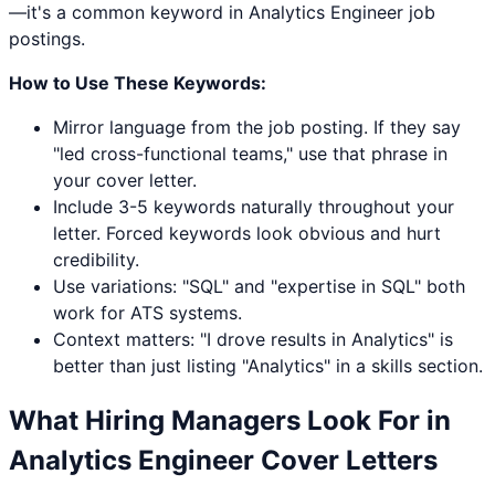
—it's a common keyword in Analytics Engineer job
postings.
How to Use These Keywords:
Mirror language from the job posting. If they say
"led cross-functional teams," use that phrase in
your cover letter.
Include 3-5 keywords naturally throughout your
letter. Forced keywords look obvious and hurt
credibility.
Use variations: "
SQL
" and "expertise in
SQL
" both
work for ATS systems.
Context matters: "I drove results in
Analytics
" is
better than just listing "
Analytics
" in a skills section.
What Hiring Managers Look For in
Analytics Engineer
Cover Letters