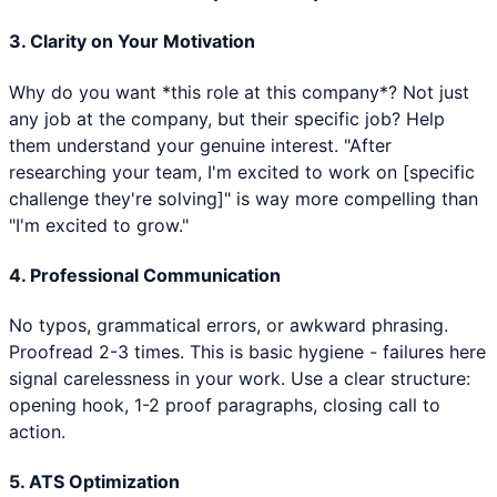
3. Clarity on Your Motivation
Why do you want *this role at this company*? Not just
any job at the company, but their specific job? Help
them understand your genuine interest. "After
researching your team, I'm excited to work on [specific
challenge they're solving]" is way more compelling than
"I'm excited to grow."
4. Professional Communication
No typos, grammatical errors, or awkward phrasing.
Proofread 2-3 times. This is basic hygiene - failures here
signal carelessness in your work. Use a clear structure:
opening hook, 1-2 proof paragraphs, closing call to
action.
5. ATS Optimization