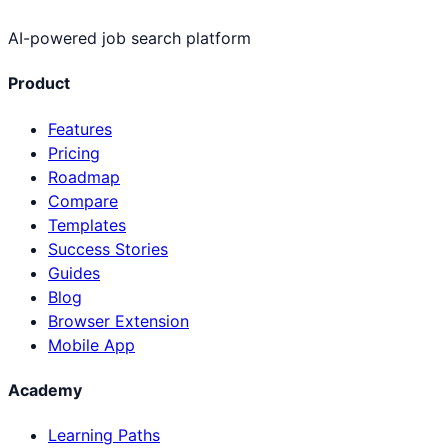
AI-powered job search platform
Product
Features
Pricing
Roadmap
Compare
Templates
Success Stories
Guides
Blog
Browser Extension
Mobile App
Academy
Learning Paths