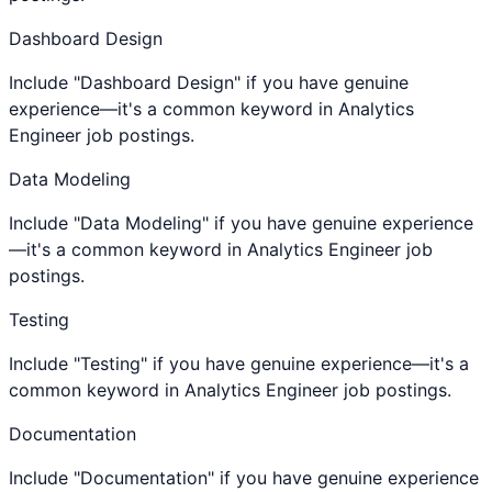
Dashboard Design
Include "Dashboard Design" if you have genuine
experience—it's a common keyword in Analytics
Engineer job postings.
Data Modeling
Include "Data Modeling" if you have genuine experience
—it's a common keyword in Analytics Engineer job
postings.
Testing
Include "Testing" if you have genuine experience—it's a
common keyword in Analytics Engineer job postings.
Documentation
Include "Documentation" if you have genuine experience