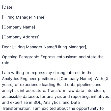
[Date]
[Hiring Manager Name]
[Company Name]
[Company Address]
Dear [Hiring Manager Name/Hiring Manager],
Opening Paragraph: Express enthusiasm and state the
role
I am writing to express my strong interest in the
Analytics Engineer
position at [Company Name]. With [X
years] of experience leading
Build data pipelines and
analytics infrastructure. Transform raw data into clean,
accessible datasets for analysis and reporting.
initiatives
and expertise in
SQL
,
Analytics
, and
Data
Transformation
, I am excited about the opportunity to