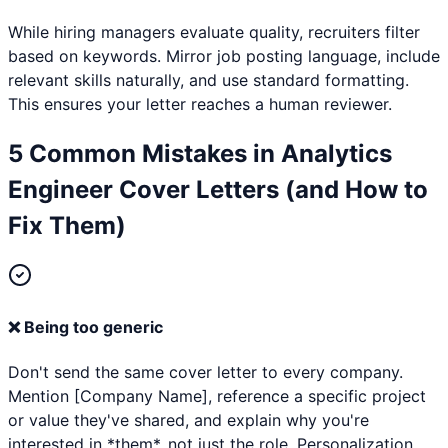
While hiring managers evaluate quality, recruiters filter
based on keywords. Mirror job posting language, include
relevant skills naturally, and use standard formatting.
This ensures your letter reaches a human reviewer.
5 Common Mistakes in
Analytics
Engineer
Cover Letters (and How to
Fix Them)
❌
Being too generic
Don't send the same cover letter to every company.
Mention [Company Name], reference a specific project
or value they've shared, and explain why you're
interested in *them*, not just the role. Personalization