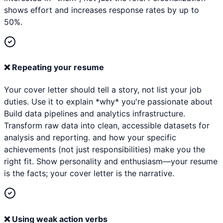
shows effort and increases response rates by up to
50%.
❌
Repeating your resume
Your cover letter should tell a story, not list your job
duties. Use it to explain *why* you're passionate about
Build data pipelines and analytics infrastructure.
Transform raw data into clean, accessible datasets for
analysis and reporting. and how your specific
achievements (not just responsibilities) make you the
right fit. Show personality and enthusiasm—your resume
is the facts; your cover letter is the narrative.
❌
Using weak action verbs