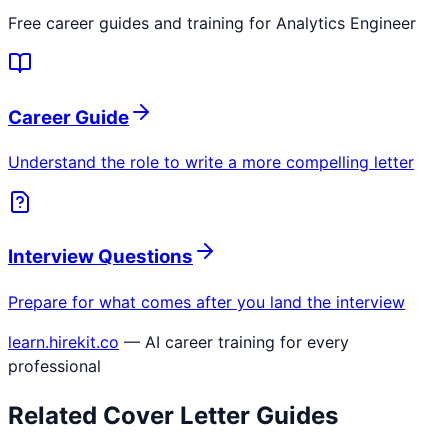
Free career guides and training for
Analytics Engineer
Career Guide
Understand the role to write a more compelling letter
Interview Questions
Prepare for what comes after you land the interview
learn.hirekit.co
— AI career training for every
professional
Related Cover Letter Guides