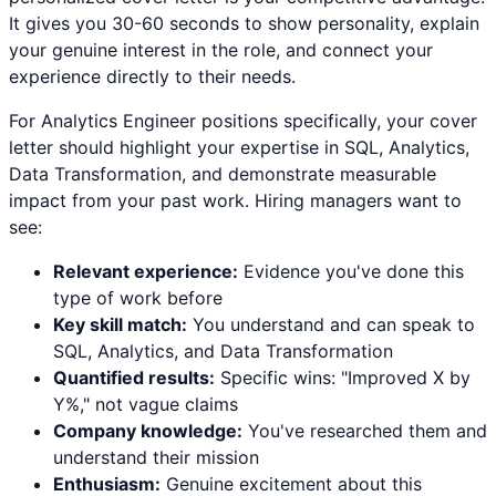
It gives you 30-60 seconds to show personality, explain
your genuine interest in the role, and connect your
experience directly to their needs.
For
Analytics Engineer
positions specifically, your cover
letter should highlight your expertise in
SQL, Analytics,
Data Transformation
, and demonstrate measurable
impact from your past work. Hiring managers want to
see:
Relevant experience:
Evidence you've done this
type of work before
Key skill match:
You understand and can speak to
SQL
,
Analytics
, and
Data Transformation
Quantified results:
Specific wins: "Improved X by
Y%," not vague claims
Company knowledge:
You've researched them and
understand their mission
Enthusiasm:
Genuine excitement about this