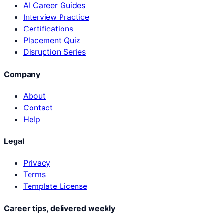
AI Career Guides
Interview Practice
Certifications
Placement Quiz
Disruption Series
Company
About
Contact
Help
Legal
Privacy
Terms
Template License
Career tips, delivered weekly