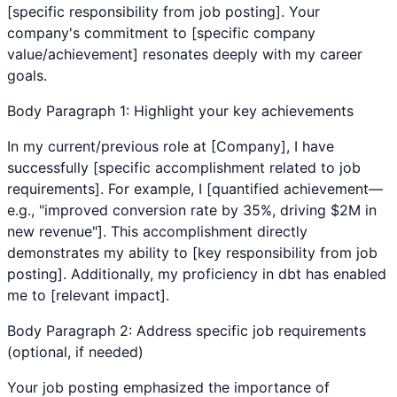
[specific responsibility from job posting]. Your
company's commitment to [specific company
value/achievement] resonates deeply with my career
goals.
Body Paragraph 1: Highlight your key achievements
In my current/previous role at [Company], I have
successfully [specific accomplishment related to job
requirements]. For example, I [quantified achievement—
e.g., "improved conversion rate by 35%, driving $2M in
new revenue"]. This accomplishment directly
demonstrates my ability to [key responsibility from job
posting]. Additionally, my proficiency in
dbt
has enabled
me to [relevant impact].
Body Paragraph 2: Address specific job requirements
(optional, if needed)
Your job posting emphasized the importance of