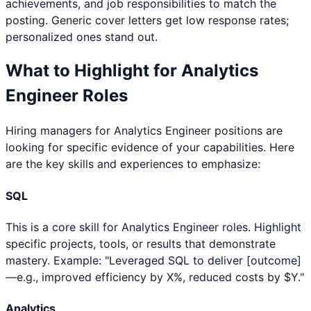
achievements, and job responsibilities to match the
posting. Generic cover letters get low response rates;
personalized ones stand out.
What to Highlight for
Analytics
Engineer
Roles
Hiring managers for
Analytics Engineer
positions are
looking for specific evidence of your capabilities. Here
are the key skills and experiences to emphasize:
SQL
This is a core skill for Analytics Engineer roles. Highlight
specific projects, tools, or results that demonstrate
mastery. Example: "Leveraged SQL to deliver [outcome]
—e.g., improved efficiency by X%, reduced costs by $Y."
Analytics