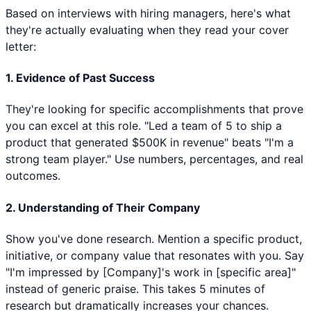
Based on interviews with hiring managers, here's what
they're actually evaluating when they read your cover
letter:
1. Evidence of Past Success
They're looking for specific accomplishments that prove
you can excel at this role. "Led a team of 5 to ship a
product that generated $500K in revenue" beats "I'm a
strong team player." Use numbers, percentages, and real
outcomes.
2. Understanding of Their Company
Show you've done research. Mention a specific product,
initiative, or company value that resonates with you. Say
"I'm impressed by [Company]'s work in [specific area]"
instead of generic praise. This takes 5 minutes of
research but dramatically increases your chances.