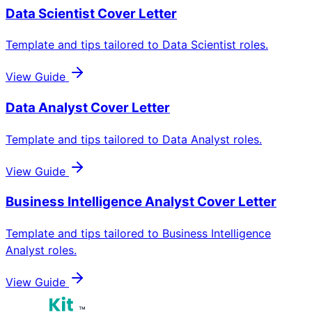
Data Scientist
Cover Letter
Template and tips tailored to
Data Scientist
roles.
View Guide
Data Analyst
Cover Letter
Template and tips tailored to
Data Analyst
roles.
View Guide
Business Intelligence Analyst
Cover Letter
Template and tips tailored to
Business Intelligence
Analyst
roles.
View Guide
™