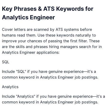
Key Phrases & ATS Keywords for
Analytics Engineer
Cover letters are scanned by ATS systems before
humans read them. Use these keywords naturally to
improve your chances of passing the first filter. These
are the skills and phrases hiring managers search for in
Analytics Engineer
applications:
SQL
Include "SQL" if you have genuine experience—it's a
common keyword in Analytics Engineer job postings.
Analytics
Include "Analytics" if you have genuine experience—it's a
common keyword in Analytics Engineer job postings.