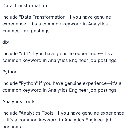
Data Transformation
Include "Data Transformation" if you have genuine
experience—it's a common keyword in Analytics
Engineer job postings.
dbt
Include "dbt" if you have genuine experience—it's a
common keyword in Analytics Engineer job postings.
Python
Include "Python" if you have genuine experience—it's a
common keyword in Analytics Engineer job postings.
Analytics Tools
Include "Analytics Tools" if you have genuine experience
—it's a common keyword in Analytics Engineer job
postings.