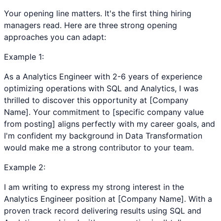
Your opening line matters. It's the first thing hiring
managers read. Here are three strong opening
approaches you can adapt:
Example
1
:
As a Analytics Engineer with 2-6 years of experience
optimizing operations with SQL and Analytics, I was
thrilled to discover this opportunity at [Company
Name]. Your commitment to [specific company value
from posting] aligns perfectly with my career goals, and
I'm confident my background in Data Transformation
would make me a strong contributor to your team.
Example
2
:
I am writing to express my strong interest in the
Analytics Engineer position at [Company Name]. With a
proven track record delivering results using SQL and