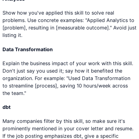
Show how you've applied this skill to solve real
problems. Use concrete examples: "Applied Analytics to
[problem], resulting in [measurable outcome]." Avoid just
listing it.
Data Transformation
Explain the business impact of your work with this skill.
Don't just say you used it; say how it benefited the
organization. For example: "Used Data Transformation
to streamline [process], saving 10 hours/week across
the team."
dbt
Many companies filter by this skill, so make sure it's
prominently mentioned in your cover letter and resume.
If the job posting emphasizes dbt, give a specific