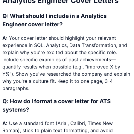
Analytics Engineer
Cover Letters
Q:
What should I include in a Analytics
Engineer cover letter?
A:
Your cover letter should highlight your relevant
experience in SQL, Analytics, Data Transformation, and
explain why you're excited about the specific role.
Include specific examples of past achievements—
quantify results when possible (e.g., "improved X by
Y%"). Show you've researched the company and explain
why you're a culture fit. Keep it to one page, 3-4
paragraphs.
Q:
How do I format a cover letter for ATS
systems?
A:
Use a standard font (Arial, Calibri, Times New
Roman), stick to plain text formatting, and avoid