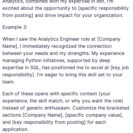
Analytics, combined with my expertise in dbt, I'm
excited about the opportunity to [specific responsibility
from posting] and drive impact for your organization.
Example
3
:
When I saw the Analytics Engineer role at [Company
Name], I immediately recognized the connection
between your needs and my strengths. My experience
managing Python initiatives, supported by deep
expertise in SQL, has positioned me to excel at [key job
responsibility]. I'm eager to bring this skill set to your
team.
Each of these opens with specific context (your
experience, the skill match, or why you want the role)
instead of generic enthusiasm. Customize the bracketed
sections [Company Name], [specific company value],
and [key responsibility from posting] for each
application.