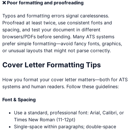
❌
Poor formatting and proofreading
Typos and formatting errors signal carelessness.
Proofread at least twice, use consistent fonts and
spacing, and test your document in different
browsers/PDFs before sending. Many ATS systems
prefer simple formatting—avoid fancy fonts, graphics,
or unusual layouts that might not parse correctly.
Cover Letter Formatting Tips
How you format your cover letter matters—both for ATS
systems and human readers. Follow these guidelines:
Font & Spacing
Use a standard, professional font: Arial, Calibri, or
Times New Roman (11-12pt)
Single-space within paragraphs; double-space