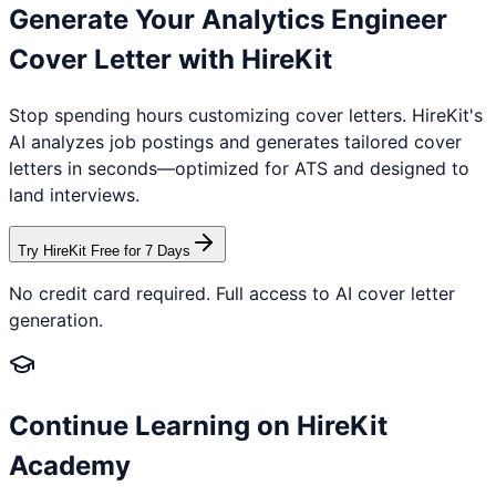
Generate Your
Analytics Engineer
Cover Letter with HireKit
Stop spending hours customizing cover letters. HireKit's
AI analyzes job postings and generates tailored cover
letters in seconds—optimized for ATS and designed to
land interviews.
Try HireKit Free for 7 Days
No credit card required. Full access to AI cover letter
generation.
Continue Learning on HireKit
Academy