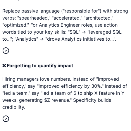
Replace passive language ("responsible for") with strong
verbs: "spearheaded," "accelerated," "architected,"
"optimized." For Analytics Engineer roles, use action
words tied to your key skills: "SQL" → "leveraged SQL
to..."; "Analytics" → "drove Analytics initiatives to...".
❌
Forgetting to quantify impact
Hiring managers love numbers. Instead of "improved
efficiency," say "improved efficiency by 30%." Instead of
"led a team," say "led a team of 6 to ship X feature in Y
weeks, generating $Z revenue." Specificity builds
credibility.