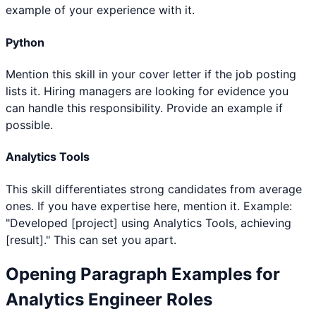
example of your experience with it.
Python
Mention this skill in your cover letter if the job posting
lists it. Hiring managers are looking for evidence you
can handle this responsibility. Provide an example if
possible.
Analytics Tools
This skill differentiates strong candidates from average
ones. If you have expertise here, mention it. Example:
"Developed [project] using Analytics Tools, achieving
[result]." This can set you apart.
Opening Paragraph Examples for
Analytics Engineer
Roles