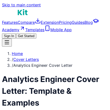
Skip to main content
Features
Compare
Extension
Pricing
Guides
Blog
Academy
Templates
Mobile App
Sign In
Get Started
Home
/
Cover Letters
/
Analytics Engineer Cover Letter
Analytics Engineer
Cover
Letter: Template &
Examples