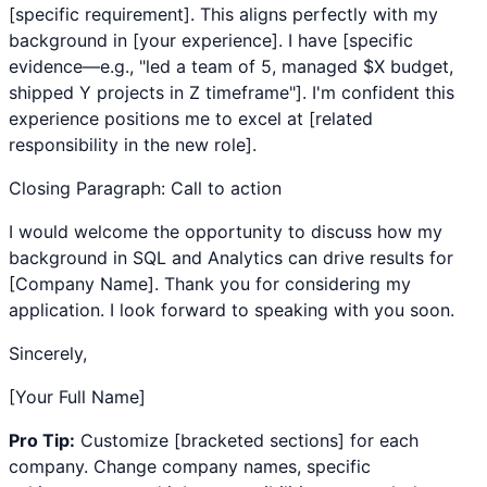
[specific requirement]. This aligns perfectly with my
background in [your experience]. I have [specific
evidence—e.g., "led a team of 5, managed $X budget,
shipped Y projects in Z timeframe"]. I'm confident this
experience positions me to excel at [related
responsibility in the new role].
Closing Paragraph: Call to action
I would welcome the opportunity to discuss how my
background in
SQL
and
Analytics
can drive results for
[Company Name]. Thank you for considering my
application. I look forward to speaking with you soon.
Sincerely,
[Your Full Name]
Pro Tip:
Customize [bracketed sections] for each
company. Change company names, specific