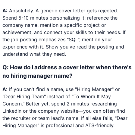
A:
Absolutely. A generic cover letter gets rejected.
Spend 5-10 minutes personalizing it: reference the
company name, mention a specific project or
achievement, and connect your skills to their needs. If
the job posting emphasizes "SQL", mention your
experience with it. Show you've read the posting and
understand what they need.
Q:
How do I address a cover letter when there's
no hiring manager name?
A:
If you can't find a name, use "Hiring Manager" or
"Dear Hiring Team" instead of "To Whom It May
Concern." Better yet, spend 2 minutes researching
LinkedIn or the company website—you can often find
the recruiter or team lead's name. If all else fails, "Dear
Hiring Manager" is professional and ATS-friendly.