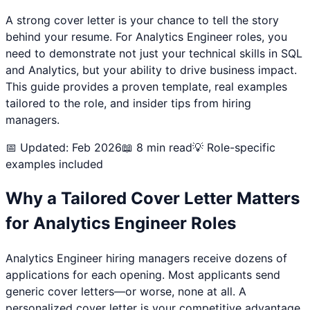
A strong cover letter is your chance to tell the story
behind your resume. For
Analytics Engineer
roles, you
need to demonstrate not just your technical skills in
SQL
and Analytics
, but your ability to drive business impact.
This guide provides a proven template, real examples
tailored to the role, and insider tips from hiring
managers.
📅 Updated: Feb 2026
📖 8 min read
💡 Role-specific
examples included
Why a Tailored Cover Letter Matters
for
Analytics Engineer
Roles
Analytics Engineer
hiring managers receive dozens of
applications for each opening. Most applicants send
generic cover letters—or worse, none at all. A
personalized cover letter is your competitive advantage.