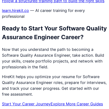
Follow a structured training path to build the right skills
learn.hirekit.co
— AI career training for every
professional
Ready to Start Your
Software Quality
Assurance Engineer
Career?
Now that you understand the path to becoming a
Software Quality Assurance Engineer
, take action. Build
your skills, create portfolio projects, and network with
professionals in the field.
HireKit helps you optimize your resume for
Software
Quality Assurance Engineer
roles, prepare for interviews,
and track your career progress. Get started with our
free assessment.
Start Your Career Journey
Explore More Career Guides