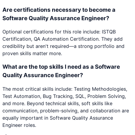
Are certifications necessary to become a
Software Quality Assurance Engineer?
Optional certifications for this role include: ISTQB
Certification, QA Automation Certification. They add
credibility but aren't required—a strong portfolio and
proven skills matter more.
What are the top skills I need as a Software
Quality Assurance Engineer?
The most critical skills include: Testing Methodologies,
Test Automation, Bug Tracking, SQL, Problem Solving,
and more. Beyond technical skills, soft skills like
communication, problem-solving, and collaboration are
equally important in Software Quality Assurance
Engineer roles.