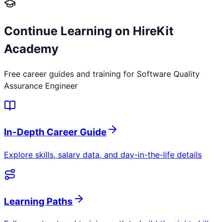
Continue Learning on HireKit
Academy
Free career guides and training for
Software Quality
Assurance Engineer
In-Depth Career Guide
Explore skills, salary data, and day-in-the-life details
Learning Paths