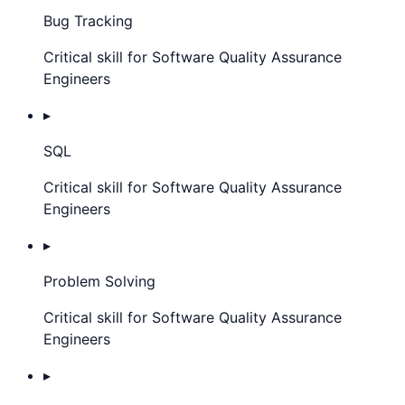
Bug Tracking
Critical skill for Software Quality Assurance
Engineers
▸
SQL
Critical skill for Software Quality Assurance
Engineers
▸
Problem Solving
Critical skill for Software Quality Assurance
Engineers
▸