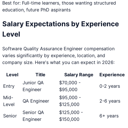
Best for: Full-time learners, those wanting structured
education, future PhD aspirants
Salary Expectations by Experience
Level
Software Quality Assurance Engineer
compensation
varies significantly by experience, location, and
company size. Here's what you can expect in 2026:
Level
Title
Salary Range
Experience
Junior QA
$
70,000
-
Entry
0-2 years
Engineer
$
95,000
Mid-
$
95,000
-
QA Engineer
2-6 years
Level
$
125,000
Senior QA
$
125,000
-
Senior
6+ years
Engineer
$
150,000