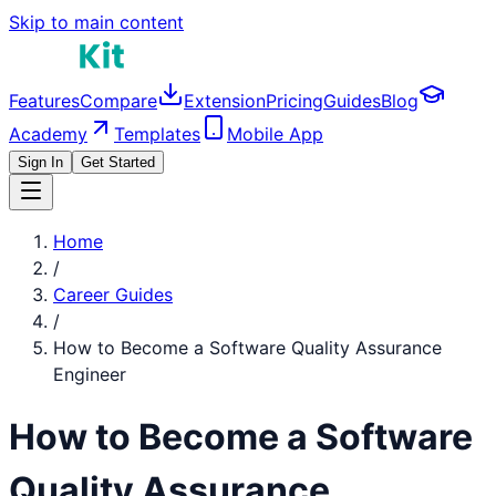
Skip to main content
Features
Compare
Extension
Pricing
Guides
Blog
Academy
Templates
Mobile App
Sign In
Get Started
Home
/
Career Guides
/
How to Become a
Software Quality Assurance
Engineer
How to Become a
Software
Quality Assurance