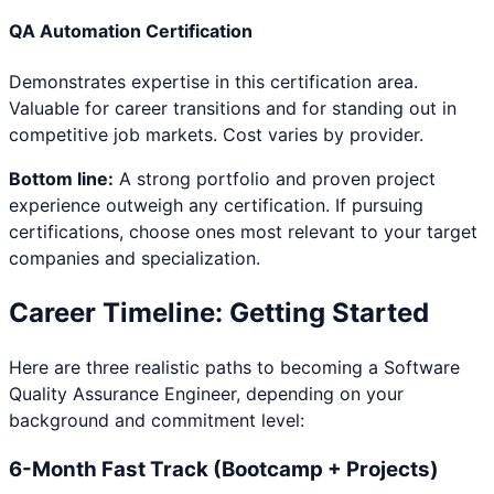
QA Automation Certification
Demonstrates expertise in this certification area.
Valuable for career transitions and for standing out in
competitive job markets. Cost varies by provider.
Bottom line:
A strong portfolio and proven project
experience outweigh any certification. If pursuing
certifications, choose ones most relevant to your target
companies and specialization.
Career Timeline: Getting Started
Here are three realistic paths to becoming a
Software
Quality Assurance Engineer
, depending on your
background and commitment level:
6-Month Fast Track (Bootcamp + Projects)