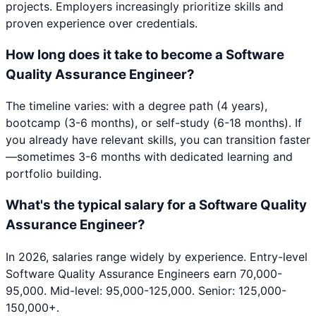
projects. Employers increasingly prioritize skills and
proven experience over credentials.
How long does it take to become a Software
Quality Assurance Engineer?
The timeline varies: with a degree path (4 years),
bootcamp (3-6 months), or self-study (6-18 months). If
you already have relevant skills, you can transition faster
—sometimes 3-6 months with dedicated learning and
portfolio building.
What's the typical salary for a Software Quality
Assurance Engineer?
In 2026, salaries range widely by experience. Entry-level
Software Quality Assurance Engineers earn 70,000-
95,000. Mid-level: 95,000-125,000. Senior: 125,000-
150,000+.