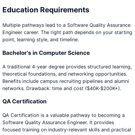
Education Requirements
Multiple pathways lead to a
Software Quality Assurance
Engineer
career. The right path depends on your starting
point, learning style, and timeline.
Bachelor's in Computer Science
A traditional 4-year degree provides structured learning,
theoretical foundations, and networking opportunities.
Benefits include campus recruiting pipelines and alumni
networks. Drawback: time and cost ($40K-$200K+).
QA Certification
QA Certification
is a valuable pathway to becoming a
Software Quality Assurance Engineer
. It provides
focused training on industry-relevant skills and practical