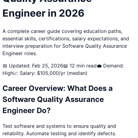
Engineer
in 2026
A complete career guide covering education paths,
essential skills, certifications, salary expectations, and
interview preparation for
Software Quality Assurance
Engineer
roles.
📅 Updated: Feb 25, 2026
📖 12 min read
💼 Demand:
High
📈 Salary: $
105,000
/yr (median)
Career Overview: What Does a
Software Quality Assurance
Engineer
Do?
Test software and systems to ensure quality and
reliability. Automate testing and identify defects.