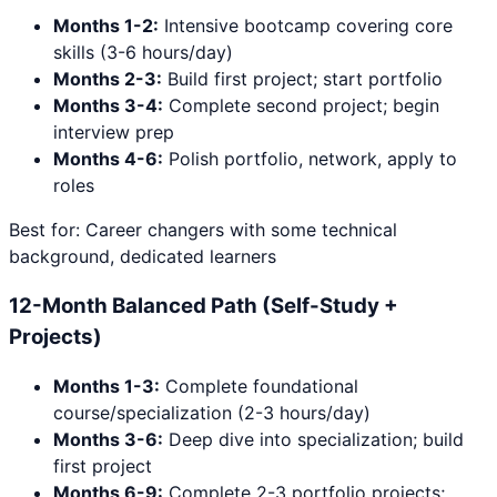
Months 1-2:
Intensive bootcamp covering core
skills (3-6 hours/day)
Months 2-3:
Build first project; start portfolio
Months 3-4:
Complete second project; begin
interview prep
Months 4-6:
Polish portfolio, network, apply to
roles
Best for: Career changers with some technical
background, dedicated learners
12-Month Balanced Path (Self-Study +
Projects)
Months 1-3:
Complete foundational
course/specialization (2-3 hours/day)
Months 3-6:
Deep dive into specialization; build
first project
Months 6-9:
Complete 2-3 portfolio projects;