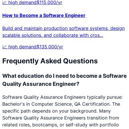
📈
high
demand
$
115,000
/yr
How to Become a
Software Engineer
Build and maintain production software systems, design
scalable solutions, and collaborate with cros
...
📈
high
demand
$
135,000
/yr
Frequently Asked Questions
What education do I need to become a Software
Quality Assurance Engineer?
Software Quality Assurance Engineers typically pursue:
Bachelor's in Computer Science, QA Certification. The
specific path depends on your background. Many
Software Quality Assurance Engineers transition from
related roles, bootcamps, or self-study with portfolio