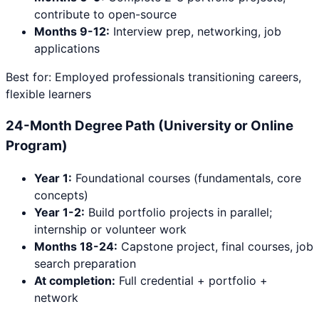
contribute to open-source
Months 9-12:
Interview prep, networking, job
applications
Best for: Employed professionals transitioning careers,
flexible learners
24-Month Degree Path (University or Online
Program)
Year 1:
Foundational courses (fundamentals, core
concepts)
Year 1-2:
Build portfolio projects in parallel;
internship or volunteer work
Months 18-24:
Capstone project, final courses, job
search preparation
At completion:
Full credential + portfolio +
network