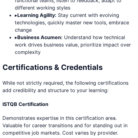
functional teams, listen to feedback, adapt to
different working styles
▸
Learning Agility:
Stay current with evolving
technologies, quickly master new tools, embrace
change
▸
Business Acumen:
Understand how technical
work drives business value, prioritize impact over
complexity
Certifications & Credentials
While not strictly required, the following certifications
add credibility and structure to your learning:
ISTQB Certification
Demonstrates expertise in this certification area.
Valuable for career transitions and for standing out in
competitive job markets. Cost varies by provider.