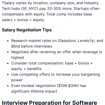
*Salary varies by location, company size, and industry.
Tech hubs (SF, NYC) pay 20-30% more. Startups often
compensate with equity. Total comp includes base
salary + bonus + equity.
Salary Negotiation Tips
Research market rates on Glassdoor, Levels.fyi, and
Blind before interviews
Negotiate after receiving an offer when leverage is
highest
Consider total compensation: base + bonus +
equity + benefits
Use competing offers to increase your bargaining
power
Even modest negotiation ($10K-$30K) has
significant lifetime impact
Interview Preparation for
Software