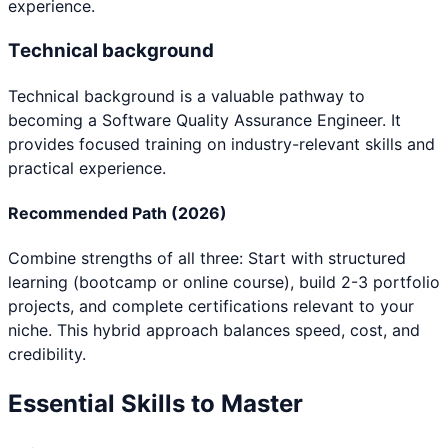
experience.
Technical background
Technical background
is a valuable pathway to
becoming a
Software Quality Assurance Engineer
. It
provides focused training on industry-relevant skills and
practical experience.
Recommended Path (2026)
Combine strengths of all three: Start with structured
learning (bootcamp or online course), build 2-3 portfolio
projects, and complete certifications relevant to your
niche. This hybrid approach balances speed, cost, and
credibility.
Essential Skills to Master