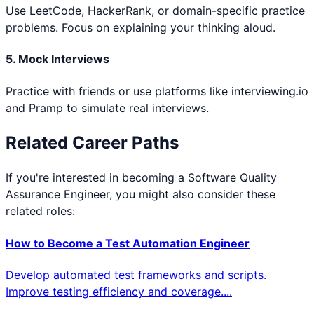
Use LeetCode, HackerRank, or domain-specific practice
problems. Focus on explaining your thinking aloud.
5. Mock Interviews
Practice with friends or use platforms like interviewing.io
and Pramp to simulate real interviews.
Related Career Paths
If you're interested in becoming a
Software Quality
Assurance Engineer
, you might also consider these
related roles:
How to Become a
Test Automation Engineer
Develop automated test frameworks and scripts.
Improve testing efficiency and coverage.
...