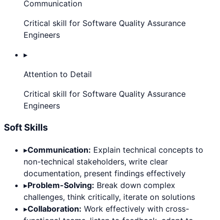
Communication
Critical skill for Software Quality Assurance
Engineers
▸
Attention to Detail
Critical skill for Software Quality Assurance
Engineers
Soft Skills
▸
Communication:
Explain technical concepts to
non-technical stakeholders, write clear
documentation, present findings effectively
▸
Problem-Solving:
Break down complex
challenges, think critically, iterate on solutions
▸
Collaboration:
Work effectively with cross-