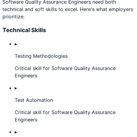
Software Quality Assurance Engineer
s need both
technical and soft skills to excel. Here's what employers
prioritize:
Technical Skills
▸
Testing Methodologies
Critical skill for Software Quality Assurance
Engineers
▸
Test Automation
Critical skill for Software Quality Assurance
Engineers
▸