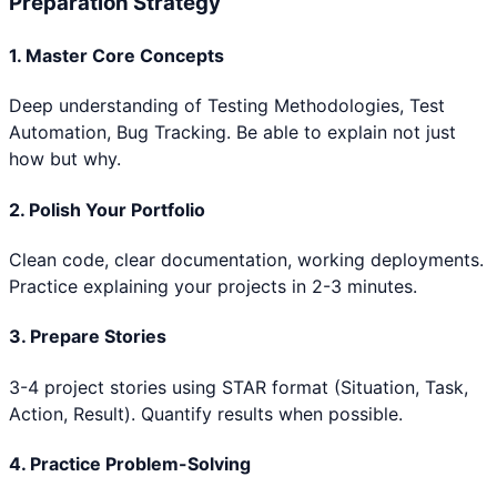
Preparation Strategy
1. Master Core Concepts
Deep understanding of
Testing Methodologies, Test
Automation, Bug Tracking
. Be able to explain not just
how but why.
2. Polish Your Portfolio
Clean code, clear documentation, working deployments.
Practice explaining your projects in 2-3 minutes.
3. Prepare Stories
3-4 project stories using STAR format (Situation, Task,
Action, Result). Quantify results when possible.
4. Practice Problem-Solving