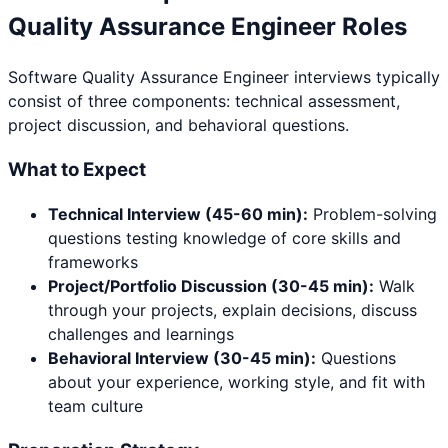
Quality Assurance Engineer
Roles
Software Quality Assurance Engineer
interviews typically
consist of three components: technical assessment,
project discussion, and behavioral questions.
What to Expect
Technical Interview (45-60 min):
Problem-solving
questions testing knowledge of core skills and
frameworks
Project/Portfolio Discussion (30-45 min):
Walk
through your projects, explain decisions, discuss
challenges and learnings
Behavioral Interview (30-45 min):
Questions
about your experience, working style, and fit with
team culture