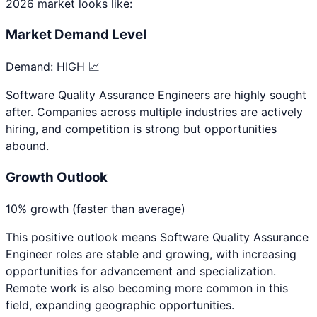
2026 market looks like:
Market Demand Level
Demand:
HIGH 📈
Software Quality Assurance Engineers are highly sought
after. Companies across multiple industries are actively
hiring, and competition is strong but opportunities
abound.
Growth Outlook
10% growth (faster than average)
This positive outlook means
Software Quality Assurance
Engineer
roles are stable and growing, with increasing
opportunities for advancement and specialization.
Remote work is also becoming more common in this
field, expanding geographic opportunities.