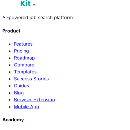
™
AI-powered job search platform
Product
Features
Pricing
Roadmap
Compare
Templates
Success Stories
Guides
Blog
Browser Extension
Mobile App
Academy