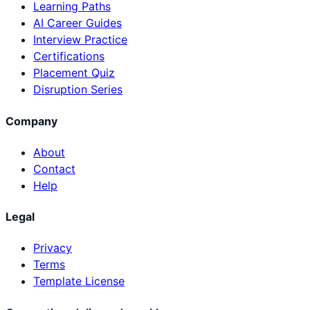
Learning Paths
AI Career Guides
Interview Practice
Certifications
Placement Quiz
Disruption Series
Company
About
Contact
Help
Legal
Privacy
Terms
Template License