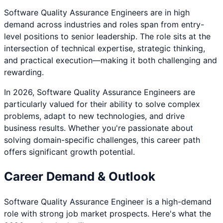
Software Quality Assurance Engineer
s are in high
demand across industries and roles span from entry-
level positions to senior leadership. The role sits at the
intersection of technical expertise, strategic thinking,
and practical execution—making it both challenging and
rewarding.
In 2026,
Software Quality Assurance Engineer
s are
particularly valued for their ability to solve complex
problems, adapt to new technologies, and drive
business results. Whether you're passionate about
solving domain-specific challenges
, this career path
offers significant growth potential.
Career Demand & Outlook
Software Quality Assurance Engineer
is a
high
-demand
role with strong job market prospects. Here's what the