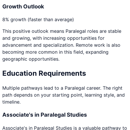
Growth Outlook
8% growth (faster than average)
This positive outlook means
Paralegal
roles are stable
and growing, with increasing opportunities for
advancement and specialization. Remote work is also
becoming more common in this field, expanding
geographic opportunities.
Education Requirements
Multiple pathways lead to a
Paralegal
career. The right
path depends on your starting point, learning style, and
timeline.
Associate's in Paralegal Studies
Associate's in Paralegal Studies
is a valuable pathway to