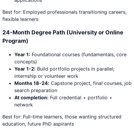
applications
Best for: Employed professionals transitioning careers,
flexible learners
24-Month Degree Path (University or Online
Program)
Year 1:
Foundational courses (fundamentals, core
concepts)
Year 1-2:
Build portfolio projects in parallel;
internship or volunteer work
Months 18-24:
Capstone project, final courses, job
search preparation
At completion:
Full credential + portfolio +
network
Best for: Full-time learners, those wanting structured
education, future PhD aspirants