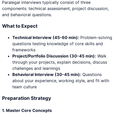
Paralegal
interviews typically consist of three
components: technical assessment, project discussion,
and behavioral questions.
What to Expect
Technical Interview (45-60 min):
Problem-solving
questions testing knowledge of core skills and
frameworks
Project/Portfolio Discussion (30-45 min):
Walk
through your projects, explain decisions, discuss
challenges and learnings
Behavioral Interview (30-45 min):
Questions
about your experience, working style, and fit with
team culture
Preparation Strategy
1. Master Core Concepts