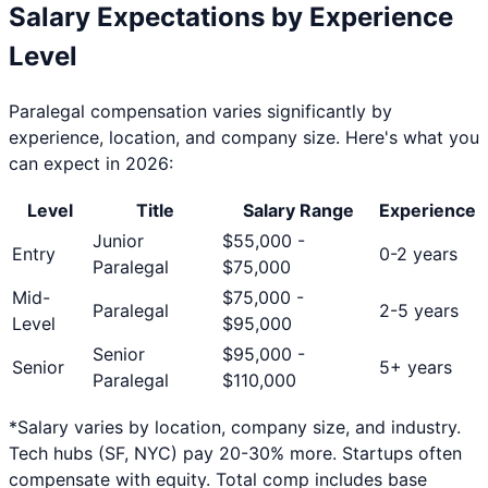
Salary Expectations by Experience
Level
Paralegal
compensation varies significantly by
experience, location, and company size. Here's what you
can expect in 2026:
Level
Title
Salary Range
Experience
Junior
$
55,000
-
Entry
0-2 years
Paralegal
$
75,000
Mid-
$
75,000
-
Paralegal
2-5 years
Level
$
95,000
Senior
$
95,000
-
Senior
5+ years
Paralegal
$
110,000
*Salary varies by location, company size, and industry.
Tech hubs (SF, NYC) pay 20-30% more. Startups often
compensate with equity. Total comp includes base