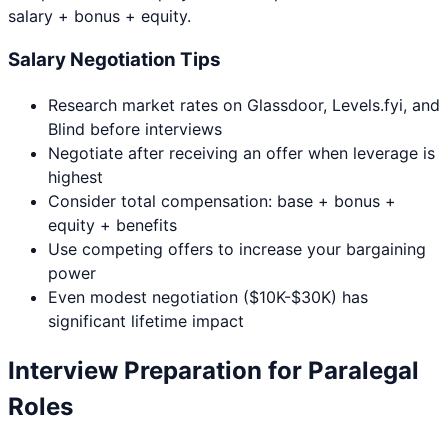
salary + bonus + equity.
Salary Negotiation Tips
Research market rates on Glassdoor, Levels.fyi, and
Blind before interviews
Negotiate after receiving an offer when leverage is
highest
Consider total compensation: base + bonus +
equity + benefits
Use competing offers to increase your bargaining
power
Even modest negotiation ($10K-$30K) has
significant lifetime impact
Interview Preparation for
Paralegal
Roles