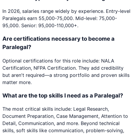
In 2026, salaries range widely by experience. Entry-level
Paralegals earn 55,000-75,000. Mid-level: 75,000-
95,000. Senior: 95,000-110,000+.
Are certifications necessary to become a
Paralegal?
Optional certifications for this role include: NALA
Certification, NFPA Certification. They add credibility
but aren't required—a strong portfolio and proven skills
matter more.
What are the top skills I need as a Paralegal?
The most critical skills include: Legal Research,
Document Preparation, Case Management, Attention to
Detail, Communication, and more. Beyond technical
skills, soft skills like communication, problem-solving,