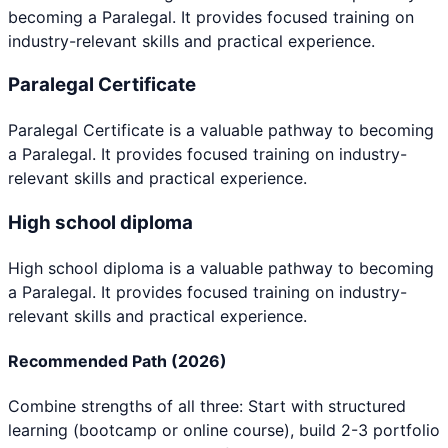
becoming a
Paralegal
. It provides focused training on
industry-relevant skills and practical experience.
Paralegal Certificate
Paralegal Certificate
is a valuable pathway to becoming
a
Paralegal
. It provides focused training on industry-
relevant skills and practical experience.
High school diploma
High school diploma
is a valuable pathway to becoming
a
Paralegal
. It provides focused training on industry-
relevant skills and practical experience.
Recommended Path (2026)
Combine strengths of all three: Start with structured
learning (bootcamp or online course), build 2-3 portfolio