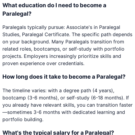
What education do I need to become a
Paralegal?
Paralegals typically pursue: Associate's in Paralegal
Studies, Paralegal Certificate. The specific path depends
on your background. Many Paralegals transition from
related roles, bootcamps, or self-study with portfolio
projects. Employers increasingly prioritize skills and
proven experience over credentials.
How long does it take to become a Paralegal?
The timeline varies: with a degree path (4 years),
bootcamp (3-6 months), or self-study (6-18 months). If
you already have relevant skills, you can transition faster
—sometimes 3-6 months with dedicated learning and
portfolio building.
What's the typical salary for a Paralegal?