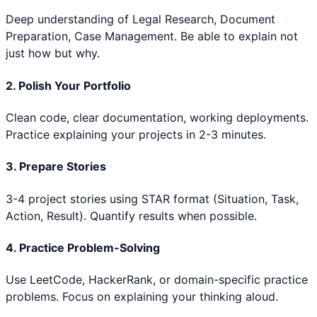
Deep understanding of
Legal Research, Document
Preparation, Case Management
. Be able to explain not
just how but why.
2. Polish Your Portfolio
Clean code, clear documentation, working deployments.
Practice explaining your projects in 2-3 minutes.
3. Prepare Stories
3-4 project stories using STAR format (Situation, Task,
Action, Result). Quantify results when possible.
4. Practice Problem-Solving
Use LeetCode, HackerRank, or domain-specific practice
problems. Focus on explaining your thinking aloud.