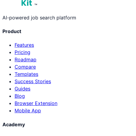
™
AI-powered job search platform
Product
Features
Pricing
Roadmap
Compare
Templates
Success Stories
Guides
Blog
Browser Extension
Mobile App
Academy