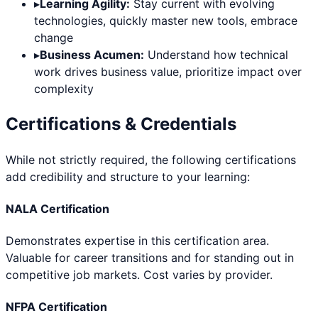
▸
Learning Agility:
Stay current with evolving
technologies, quickly master new tools, embrace
change
▸
Business Acumen:
Understand how technical
work drives business value, prioritize impact over
complexity
Certifications & Credentials
While not strictly required, the following certifications
add credibility and structure to your learning:
NALA Certification
Demonstrates expertise in this certification area.
Valuable for career transitions and for standing out in
competitive job markets. Cost varies by provider.
NFPA Certification