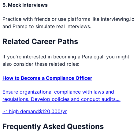
5. Mock Interviews
Practice with friends or use platforms like interviewing.io
and Pramp to simulate real interviews.
Related Career Paths
If you're interested in becoming a
Paralegal
, you might
also consider these related roles:
How to Become a
Compliance Officer
Ensure organizational compliance with laws and
regulations. Develop policies and conduct audits.
...
📈
high
demand
$
120,000
/yr
Frequently Asked Questions