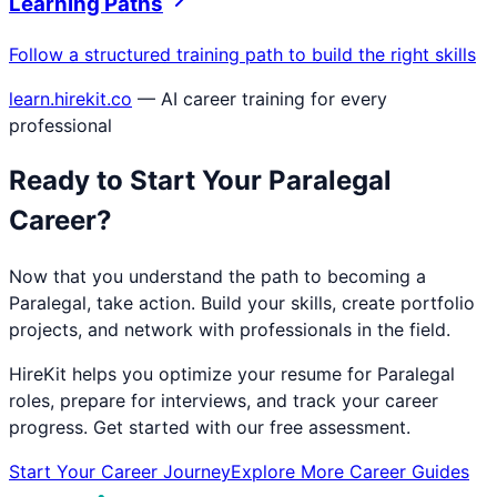
Learning Paths
Follow a structured training path to build the right skills
learn.hirekit.co
— AI career training for every
professional
Ready to Start Your
Paralegal
Career?
Now that you understand the path to becoming a
Paralegal
, take action. Build your skills, create portfolio
projects, and network with professionals in the field.
HireKit helps you optimize your resume for
Paralegal
roles, prepare for interviews, and track your career
progress. Get started with our free assessment.
Start Your Career Journey
Explore More Career Guides