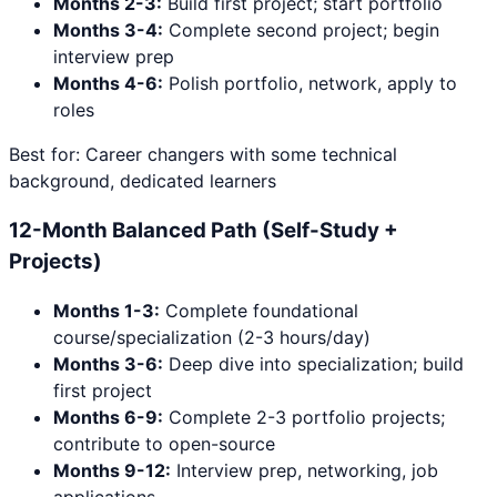
Months 2-3:
Build first project; start portfolio
Months 3-4:
Complete second project; begin
interview prep
Months 4-6:
Polish portfolio, network, apply to
roles
Best for: Career changers with some technical
background, dedicated learners
12-Month Balanced Path (Self-Study +
Projects)
Months 1-3:
Complete foundational
course/specialization (2-3 hours/day)
Months 3-6:
Deep dive into specialization; build
first project
Months 6-9:
Complete 2-3 portfolio projects;
contribute to open-source
Months 9-12:
Interview prep, networking, job