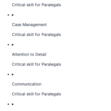
Critical skill for Paralegals
▸
Case Management
Critical skill for Paralegals
▸
Attention to Detail
Critical skill for Paralegals
▸
Communication
Critical skill for Paralegals
▸