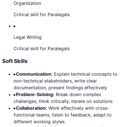
Organization
Critical skill for Paralegals
▸
Legal Writing
Critical skill for Paralegals
Soft Skills
▸
Communication:
Explain technical concepts to
non-technical stakeholders, write clear
documentation, present findings effectively
▸
Problem-Solving:
Break down complex
challenges, think critically, iterate on solutions
▸
Collaboration:
Work effectively with cross-
functional teams, listen to feedback, adapt to
different working styles