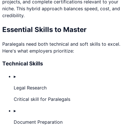
projects, and complete certifications relevant to your
niche. This hybrid approach balances speed, cost, and
credibility.
Essential Skills to Master
Paralegal
s need both technical and soft skills to excel.
Here's what employers prioritize:
Technical Skills
▸
Legal Research
Critical skill for Paralegals
▸
Document Preparation