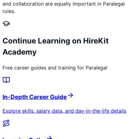
and collaboration are equally important in Paralegal
roles.
Continue Learning on HireKit
Academy
Free career guides and training for
Paralegal
In-Depth Career Guide
Explore skills, salary data, and day-in-the-life details