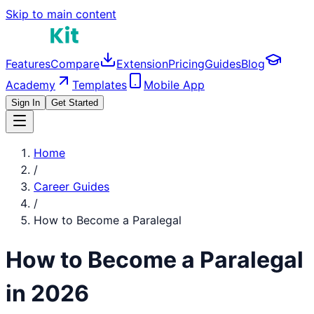
Skip to main content
Features
Compare
Extension
Pricing
Guides
Blog
Academy
Templates
Mobile App
Sign In
Get Started
Home
/
Career Guides
/
How to Become a
Paralegal
How to Become a
Paralegal
in 2026