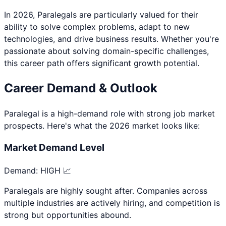
In 2026,
Paralegal
s are particularly valued for their
ability to solve complex problems, adapt to new
technologies, and drive business results. Whether you're
passionate about
solving domain-specific challenges
,
this career path offers significant growth potential.
Career Demand & Outlook
Paralegal
is a
high
-demand role with strong job market
prospects. Here's what the 2026 market looks like:
Market Demand Level
Demand:
HIGH 📈
Paralegals are highly sought after. Companies across
multiple industries are actively hiring, and competition is
strong but opportunities abound.