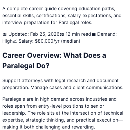
A complete career guide covering education paths,
essential skills, certifications, salary expectations, and
interview preparation for
Paralegal
roles.
📅 Updated: Feb 25, 2026
📖 12 min read
💼 Demand:
High
📈 Salary: $
80,000
/yr (median)
Career Overview: What Does a
Paralegal
Do?
Support attorneys with legal research and document
preparation. Manage cases and client communications.
Paralegal
s are in high demand across industries and
roles span from entry-level positions to senior
leadership. The role sits at the intersection of technical
expertise, strategic thinking, and practical execution—
making it both challenging and rewarding.