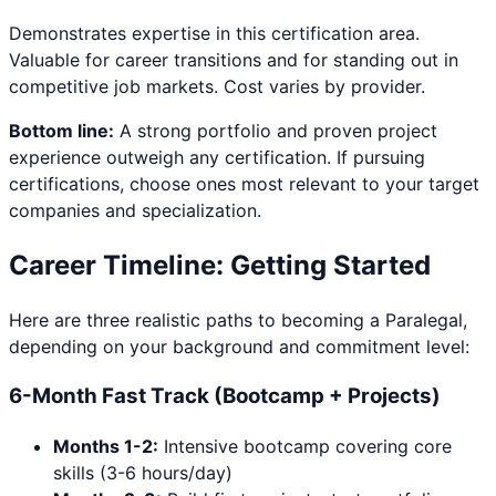
Demonstrates expertise in this certification area.
Valuable for career transitions and for standing out in
competitive job markets. Cost varies by provider.
Bottom line:
A strong portfolio and proven project
experience outweigh any certification. If pursuing
certifications, choose ones most relevant to your target
companies and specialization.
Career Timeline: Getting Started
Here are three realistic paths to becoming a
Paralegal
,
depending on your background and commitment level:
6-Month Fast Track (Bootcamp + Projects)
Months 1-2:
Intensive bootcamp covering core
skills (3-6 hours/day)