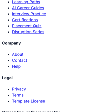
Learning Paths
AI Career Guides
Interview Practice
Certifications
Placement Quiz
Disruption Series
Company
About
Contact
Help
Legal
Privacy
Terms
Template License