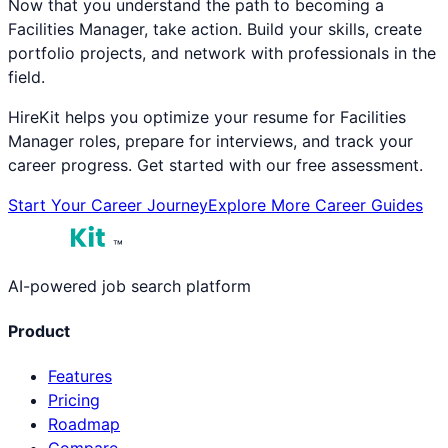
Now that you understand the path to becoming a
Facilities Manager
, take action. Build your skills, create
portfolio projects, and network with professionals in the
field.
HireKit helps you optimize your resume for
Facilities
Manager
roles, prepare for interviews, and track your
career progress. Get started with our free assessment.
Start Your Career Journey
Explore More Career Guides
™
AI-powered job search platform
Product
Features
Pricing
Roadmap