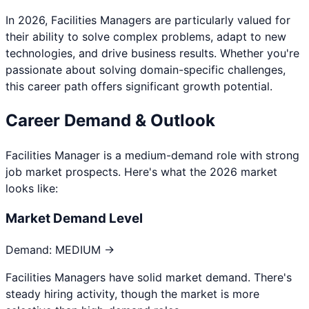
In 2026,
Facilities Manager
s are particularly valued for
their ability to solve complex problems, adapt to new
technologies, and drive business results. Whether you're
passionate about
solving domain-specific challenges
,
this career path offers significant growth potential.
Career Demand & Outlook
Facilities Manager
is a
medium
-demand role with strong
job market prospects. Here's what the 2026 market
looks like:
Market Demand Level
Demand:
MEDIUM →
Facilities Managers have solid market demand. There's
steady hiring activity, though the market is more