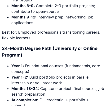
first project
Months 6-9:
Complete 2-3 portfolio projects;
contribute to open-source
Months 9-12:
Interview prep, networking, job
applications
Best for: Employed professionals transitioning careers,
flexible learners
24-Month Degree Path (University or Online
Program)
Year 1:
Foundational courses (fundamentals, core
concepts)
Year 1-2:
Build portfolio projects in parallel;
internship or volunteer work
Months 18-24:
Capstone project, final courses, job
search preparation
At completion:
Full credential + portfolio +
network