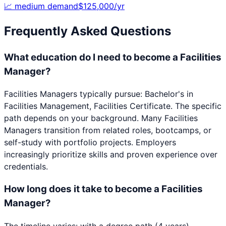
📈
medium
demand
$
125,000
/yr
Frequently Asked Questions
What education do I need to become a Facilities
Manager?
Facilities Managers typically pursue: Bachelor's in
Facilities Management, Facilities Certificate. The specific
path depends on your background. Many Facilities
Managers transition from related roles, bootcamps, or
self-study with portfolio projects. Employers
increasingly prioritize skills and proven experience over
credentials.
How long does it take to become a Facilities
Manager?
The timeline varies: with a degree path (4 years),