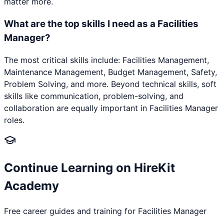
matter more.
What are the top skills I need as a Facilities
Manager?
The most critical skills include: Facilities Management,
Maintenance Management, Budget Management, Safety,
Problem Solving, and more. Beyond technical skills, soft
skills like communication, problem-solving, and
collaboration are equally important in Facilities Manager
roles.
Continue Learning on HireKit
Academy
Free career guides and training for
Facilities Manager