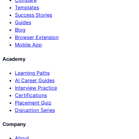
Compare
Templates
Success Stories
Guides
Blog
Browser Extension
Mobile App
Academy
Learning Paths
AI Career Guides
Interview Practice
Certifications
Placement Quiz
Disruption Series
Company
About