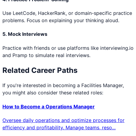
Use LeetCode, HackerRank, or domain-specific practice
problems. Focus on explaining your thinking aloud.
5. Mock Interviews
Practice with friends or use platforms like interviewing.io
and Pramp to simulate real interviews.
Related Career Paths
If you're interested in becoming a
Facilities Manager
,
you might also consider these related roles:
How to Become a
Operations Manager
Oversee daily operations and optimize processes for
efficiency and profitability. Manage teams, reso
...