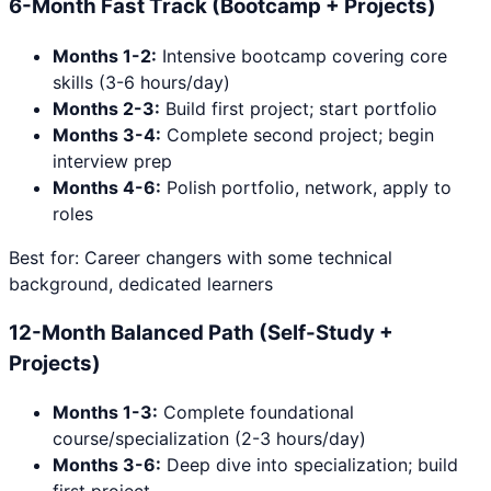
6-Month Fast Track (Bootcamp + Projects)
Months 1-2:
Intensive bootcamp covering core
skills (3-6 hours/day)
Months 2-3:
Build first project; start portfolio
Months 3-4:
Complete second project; begin
interview prep
Months 4-6:
Polish portfolio, network, apply to
roles
Best for: Career changers with some technical
background, dedicated learners
12-Month Balanced Path (Self-Study +
Projects)
Months 1-3:
Complete foundational
course/specialization (2-3 hours/day)
Months 3-6:
Deep dive into specialization; build