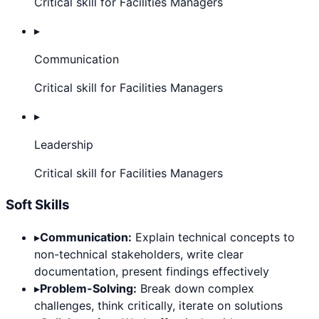
Critical skill for Facilities Managers
▸
Communication
Critical skill for Facilities Managers
▸
Leadership
Critical skill for Facilities Managers
Soft Skills
▸
Communication:
Explain technical concepts to
non-technical stakeholders, write clear
documentation, present findings effectively
▸
Problem-Solving:
Break down complex
challenges, think critically, iterate on solutions