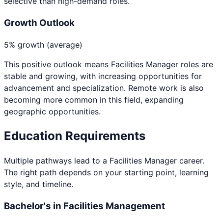
selective than high-demand roles.
Growth Outlook
5% growth (average)
This positive outlook means
Facilities Manager
roles are
stable and growing, with increasing opportunities for
advancement and specialization. Remote work is also
becoming more common in this field, expanding
geographic opportunities.
Education Requirements
Multiple pathways lead to a
Facilities Manager
career.
The right path depends on your starting point, learning
style, and timeline.
Bachelor's in Facilities Management