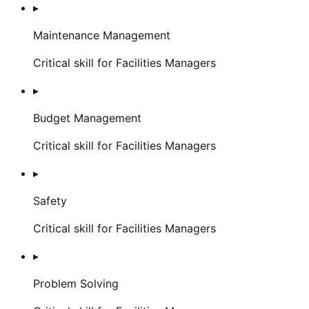
▸
Maintenance Management
Critical skill for Facilities Managers
▸
Budget Management
Critical skill for Facilities Managers
▸
Safety
Critical skill for Facilities Managers
▸
Problem Solving