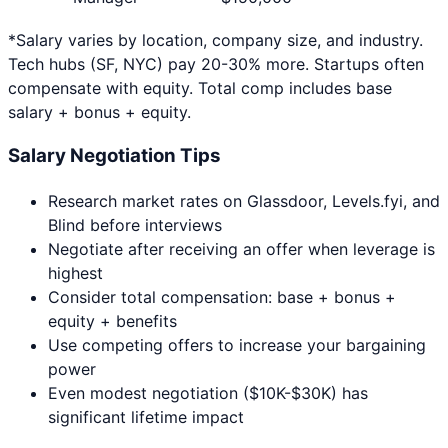
*Salary varies by location, company size, and industry.
Tech hubs (SF, NYC) pay 20-30% more. Startups often
compensate with equity. Total comp includes base
salary + bonus + equity.
Salary Negotiation Tips
Research market rates on Glassdoor, Levels.fyi, and
Blind before interviews
Negotiate after receiving an offer when leverage is
highest
Consider total compensation: base + bonus +
equity + benefits
Use competing offers to increase your bargaining
power
Even modest negotiation ($10K-$30K) has
significant lifetime impact