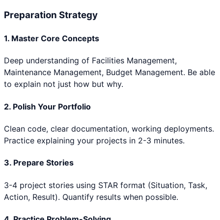
Preparation Strategy
1. Master Core Concepts
Deep understanding of
Facilities Management,
Maintenance Management, Budget Management
. Be able
to explain not just how but why.
2. Polish Your Portfolio
Clean code, clear documentation, working deployments.
Practice explaining your projects in 2-3 minutes.
3. Prepare Stories
3-4 project stories using STAR format (Situation, Task,
Action, Result). Quantify results when possible.
4. Practice Problem-Solving