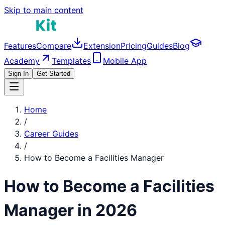
Skip to main content
Features
Compare
Extension
Pricing
Guides
Blog
Academy
Templates
Mobile App
Sign In
Get Started
Home
/
Career Guides
/
How to Become a
Facilities Manager
How to Become a
Facilities
Manager
in 2026