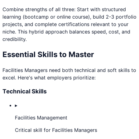
Combine strengths of all three: Start with structured
learning (bootcamp or online course), build 2-3 portfolio
projects, and complete certifications relevant to your
niche. This hybrid approach balances speed, cost, and
credibility.
Essential Skills to Master
Facilities Manager
s need both technical and soft skills to
excel. Here's what employers prioritize:
Technical Skills
▸
Facilities Management
Critical skill for Facilities Managers