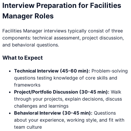
Interview Preparation for
Facilities
Manager
Roles
Facilities Manager
interviews typically consist of three
components: technical assessment, project discussion,
and behavioral questions.
What to Expect
Technical Interview (45-60 min):
Problem-solving
questions testing knowledge of core skills and
frameworks
Project/Portfolio Discussion (30-45 min):
Walk
through your projects, explain decisions, discuss
challenges and learnings
Behavioral Interview (30-45 min):
Questions
about your experience, working style, and fit with
team culture