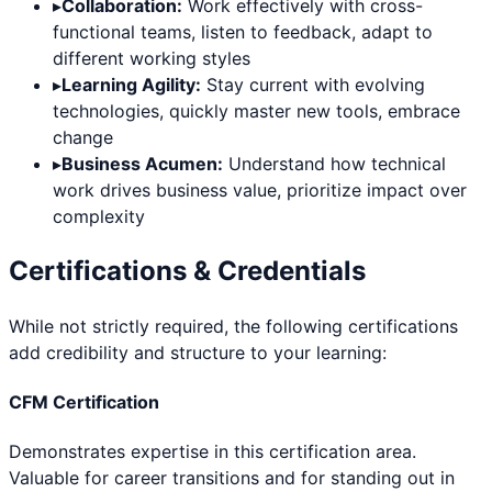
▸
Collaboration:
Work effectively with cross-
functional teams, listen to feedback, adapt to
different working styles
▸
Learning Agility:
Stay current with evolving
technologies, quickly master new tools, embrace
change
▸
Business Acumen:
Understand how technical
work drives business value, prioritize impact over
complexity
Certifications & Credentials
While not strictly required, the following certifications
add credibility and structure to your learning:
CFM Certification
Demonstrates expertise in this certification area.
Valuable for career transitions and for standing out in