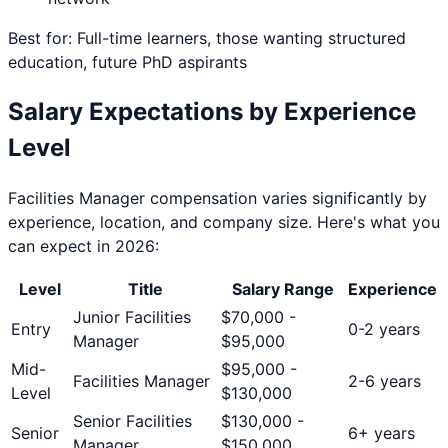
Best for: Full-time learners, those wanting structured
education, future PhD aspirants
Salary Expectations by Experience
Level
Facilities Manager
compensation varies significantly by
experience, location, and company size. Here's what you
can expect in 2026:
Level
Title
Salary Range
Experience
Junior Facilities
$
70,000
-
Entry
0-2 years
Manager
$
95,000
Mid-
$
95,000
-
Facilities Manager
2-6 years
Level
$
130,000
Senior Facilities
$
130,000
-
Senior
6+ years
Manager
$
150,000