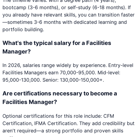
bootcamp (3-6 months), or self-study (6-18 months). If
you already have relevant skills, you can transition faster
—sometimes 3-6 months with dedicated learning and
portfolio building.
What's the typical salary for a Facilities
Manager?
In 2026, salaries range widely by experience. Entry-level
Facilities Managers earn 70,000-95,000. Mid-level:
95,000-130,000. Senior: 130,000-150,000+.
Are certifications necessary to become a
Facilities Manager?
Optional certifications for this role include: CFM
Certification, IFMA Certification. They add credibility but
aren't required—a strong portfolio and proven skills