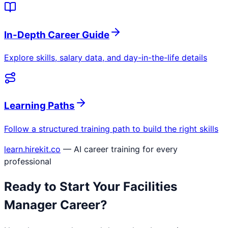
In-Depth Career Guide
Explore skills, salary data, and day-in-the-life details
Learning Paths
Follow a structured training path to build the right skills
learn.hirekit.co
— AI career training for every
professional
Ready to Start Your
Facilities
Manager
Career?