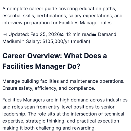
A complete career guide covering education paths,
essential skills, certifications, salary expectations, and
interview preparation for
Facilities Manager
roles.
📅 Updated: Feb 25, 2026
📖 12 min read
💼 Demand:
Medium
📈 Salary: $
105,000
/yr (median)
Career Overview: What Does a
Facilities Manager
Do?
Manage building facilities and maintenance operations.
Ensure safety, efficiency, and compliance.
Facilities Manager
s are in high demand across industries
and roles span from entry-level positions to senior
leadership. The role sits at the intersection of technical
expertise, strategic thinking, and practical execution—
making it both challenging and rewarding.