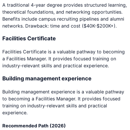
A traditional 4-year degree provides structured learning,
theoretical foundations, and networking opportunities.
Benefits include campus recruiting pipelines and alumni
networks. Drawback: time and cost ($40K-$200K+).
Facilities Certificate
Facilities Certificate
is a valuable pathway to becoming
a
Facilities Manager
. It provides focused training on
industry-relevant skills and practical experience.
Building management experience
Building management experience
is a valuable pathway
to becoming a
Facilities Manager
. It provides focused
training on industry-relevant skills and practical
experience.
Recommended Path (2026)