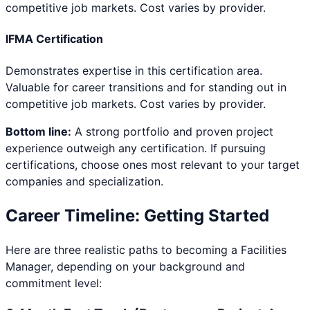
competitive job markets. Cost varies by provider.
IFMA Certification
Demonstrates expertise in this certification area.
Valuable for career transitions and for standing out in
competitive job markets. Cost varies by provider.
Bottom line:
A strong portfolio and proven project
experience outweigh any certification. If pursuing
certifications, choose ones most relevant to your target
companies and specialization.
Career Timeline: Getting Started
Here are three realistic paths to becoming a
Facilities
Manager
, depending on your background and
commitment level: