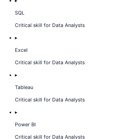
▸
SQL
Critical skill for Data Analysts
▸
Excel
Critical skill for Data Analysts
▸
Tableau
Critical skill for Data Analysts
▸
Power BI
Critical skill for Data Analysts