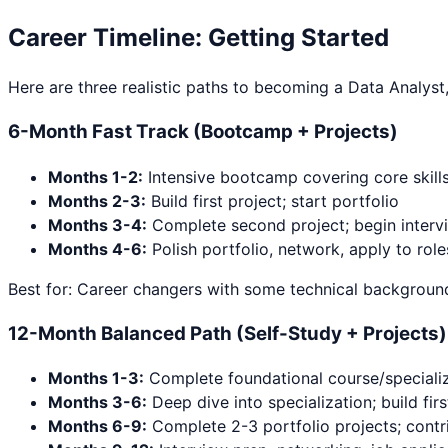
Career Timeline: Getting Started
Here are three realistic paths to becoming a
Data Analyst
6-Month Fast Track (Bootcamp + Projects)
Months 1-2:
Intensive bootcamp covering core skill
Months 2-3:
Build first project; start portfolio
Months 3-4:
Complete second project; begin interv
Months 4-6:
Polish portfolio, network, apply to role
Best for: Career changers with some technical background
12-Month Balanced Path (Self-Study + Projects)
Months 1-3:
Complete foundational course/specializ
Months 3-6:
Deep dive into specialization; build firs
Months 6-9:
Complete 2-3 portfolio projects; contr