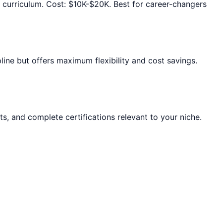
d curriculum. Cost: $10K-$20K. Best for career-changers
ine but offers maximum flexibility and cost savings.
ts, and complete certifications relevant to your niche.