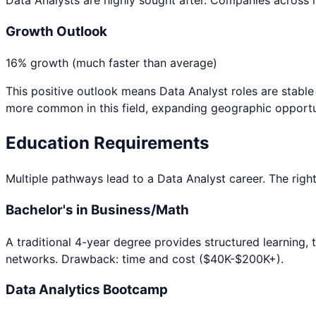
Growth Outlook
16% growth (much faster than average)
This positive outlook means
Data Analyst
roles are stabl
more common in this field, expanding geographic opportu
Education Requirements
Multiple pathways lead to a
Data Analyst
career. The right
Bachelor's in Business/Math
A traditional 4-year degree provides structured learning, 
networks. Drawback: time and cost ($40K-$200K+).
Data Analytics Bootcamp