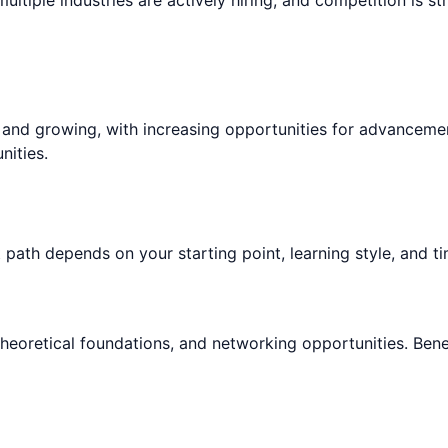
e and growing, with increasing opportunities for advanceme
nities.
 path depends on your starting point, learning style, and ti
theoretical foundations, and networking opportunities. Bene