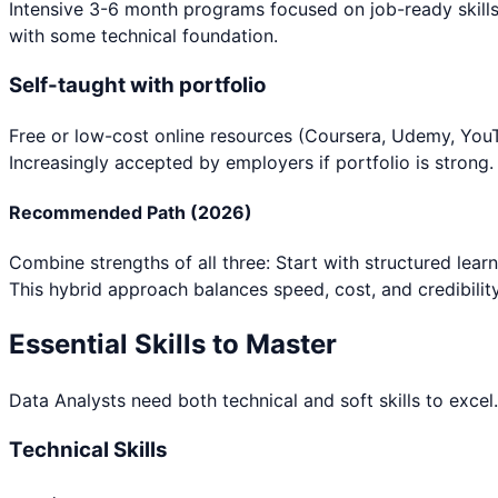
Intensive 3-6 month programs focused on job-ready skills
with some technical foundation.
Self-taught with portfolio
Free or low-cost online resources (Coursera, Udemy, YouTu
Increasingly accepted by employers if portfolio is strong.
Recommended Path (2026)
Combine strengths of all three: Start with structured lear
This hybrid approach balances speed, cost, and credibility
Essential Skills to Master
Data Analyst
s need both technical and soft skills to excel
Technical Skills