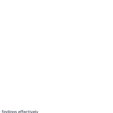
findings effectively