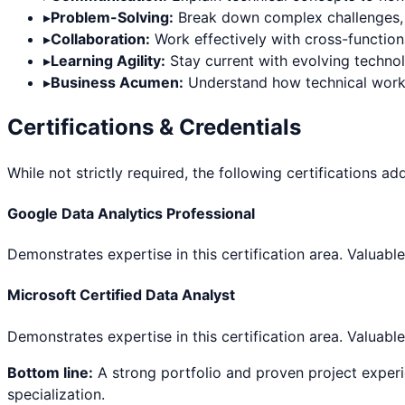
▸
Problem-Solving:
Break down complex challenges, thi
▸
Collaboration:
Work effectively with cross-functiona
▸
Learning Agility:
Stay current with evolving techno
▸
Business Acumen:
Understand how technical work d
Certifications & Credentials
While not strictly required, the following certifications ad
Google Data Analytics Professional
Demonstrates expertise in this certification area. Valuable
Microsoft Certified Data Analyst
Demonstrates expertise in this certification area. Valuable
Bottom line:
A strong portfolio and proven project experi
specialization.