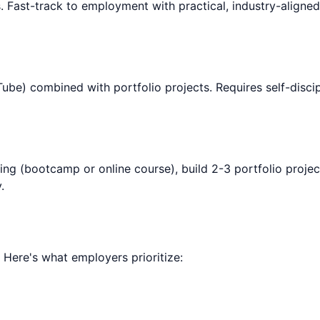
. Fast-track to employment with practical, industry-aligne
be) combined with portfolio projects. Requires self-discipl
ning (bootcamp or online course), build 2-3 portfolio projec
.
. Here's what employers prioritize: