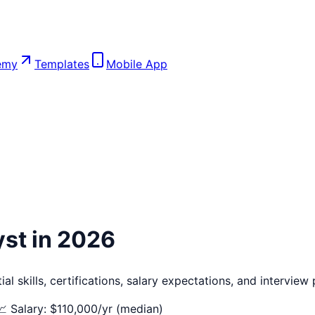
emy
Templates
Mobile App
yst
in 2026
l skills, certifications, salary expectations, and interview
📈 Salary: $
110,000
/yr (median)