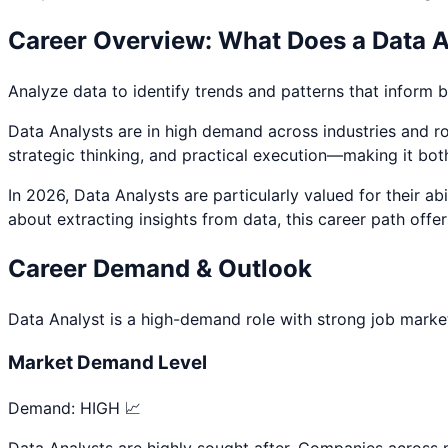
Career Overview: What Does a
Data A
Analyze data to identify trends and patterns that inform 
Data Analyst
s are in high demand across industries and rol
strategic thinking, and practical execution—making it bot
In 2026,
Data Analyst
s are particularly valued for their 
about
extracting insights from data
, this career path offe
Career Demand & Outlook
Data Analyst
is a
high
-demand role with strong job market
Market Demand Level
Demand:
HIGH 📈
Data Analysts are highly sought after. Companies across mu