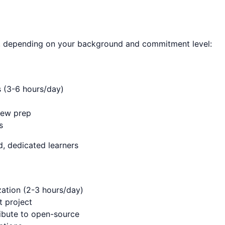
, depending on your background and commitment level:
s (3-6 hours/day)
iew prep
s
, dedicated learners
ation (2-3 hours/day)
t project
ibute to open-source