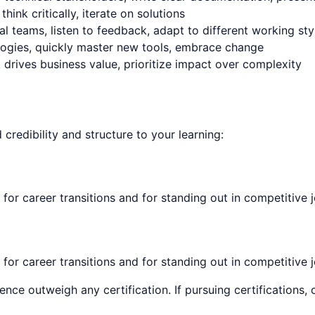
nk critically, iterate on solutions
l teams, listen to feedback, adapt to different working sty
logies, quickly master new tools, embrace change
rives business value, prioritize impact over complexity
d credibility and structure to your learning:
 for career transitions and for standing out in competitive 
 for career transitions and for standing out in competitive 
ence outweigh any certification. If pursuing certifications