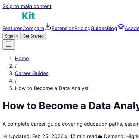
Skip to main content
Features
Compare
Extension
Pricing
Guides
Blog
Acad
Sign In
Get Started
Home
/
Career Guides
/
How to Become a
Data Analyst
How to Become a
Data Anal
A complete career guide covering education paths, essentia
📅 Updated: Feb 25, 2026
📖 12 min read
💼 Demand:
High