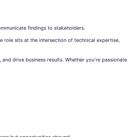
communicate findings to stakeholders.
role sits at the intersection of technical expertise,
, and drive business results. Whether you're passionate
trong but opportunities abound.