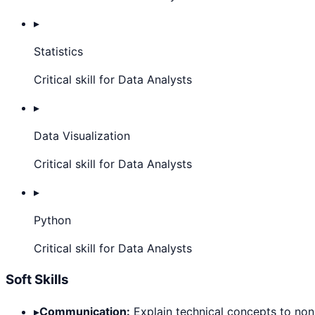
▸
Statistics
Critical skill for Data Analysts
▸
Data Visualization
Critical skill for Data Analysts
▸
Python
Critical skill for Data Analysts
Soft Skills
▸
Communication:
Explain technical concepts to non-