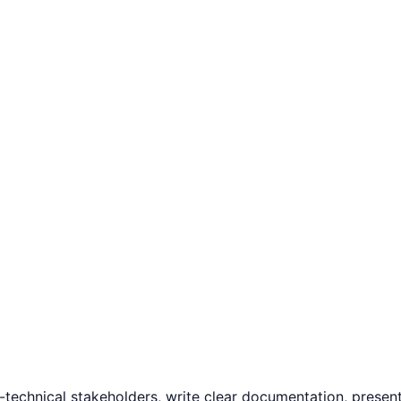
technical stakeholders, write clear documentation, present 