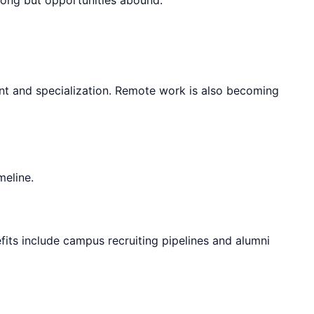
nt and specialization. Remote work is also becoming
meline.
fits include campus recruiting pipelines and alumni