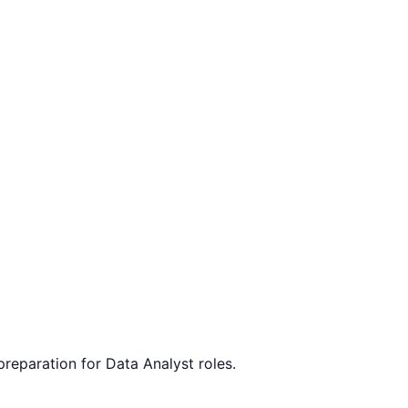
 preparation for
Data Analyst
roles.