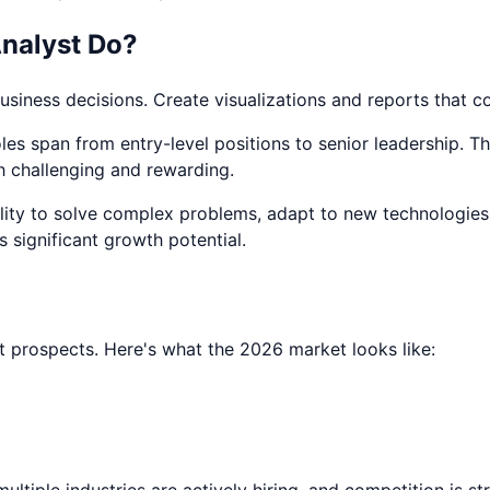
nalyst
Do?
business decisions. Create visualizations and reports that 
es span from entry-level positions to senior leadership. The 
h challenging and rewarding.
ability to solve complex problems, adapt to new technologies
rs significant growth potential.
 prospects. Here's what the 2026 market looks like:
ltiple industries are actively hiring, and competition is s