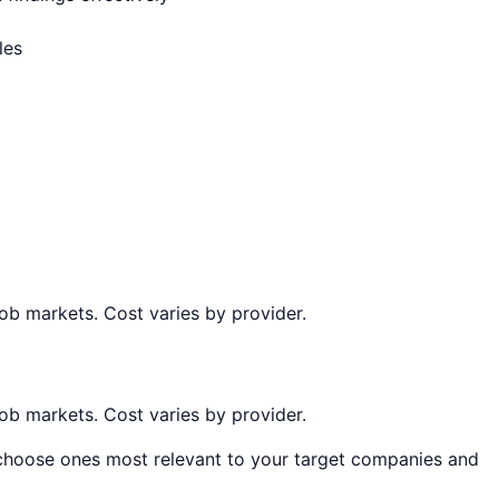
les
job markets. Cost varies by provider.
job markets. Cost varies by provider.
, choose ones most relevant to your target companies and