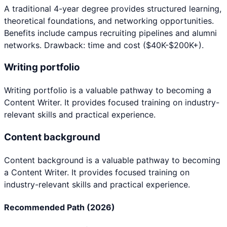
A traditional 4-year degree provides structured learning,
theoretical foundations, and networking opportunities.
Benefits include campus recruiting pipelines and alumni
networks. Drawback: time and cost ($40K-$200K+).
Writing portfolio
Writing portfolio
is a valuable pathway to becoming a
Content Writer
. It provides focused training on industry-
relevant skills and practical experience.
Content background
Content background
is a valuable pathway to becoming
a
Content Writer
. It provides focused training on
industry-relevant skills and practical experience.
Recommended Path (2026)