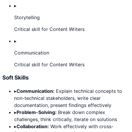
▸
Storytelling
Critical skill for Content Writers
▸
Communication
Critical skill for Content Writers
Soft Skills
▸
Communication:
Explain technical concepts to
non-technical stakeholders, write clear
documentation, present findings effectively
▸
Problem-Solving:
Break down complex
challenges, think critically, iterate on solutions
▸
Collaboration:
Work effectively with cross-