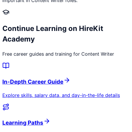
important in Content Writer roles.
Continue Learning on HireKit
Academy
Free career guides and training for
Content Writer
In-Depth Career Guide
Explore skills, salary data, and day-in-the-life details
Learning Paths