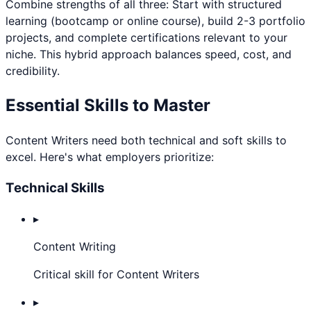
Combine strengths of all three: Start with structured
learning (bootcamp or online course), build 2-3 portfolio
projects, and complete certifications relevant to your
niche. This hybrid approach balances speed, cost, and
credibility.
Essential Skills to Master
Content Writer
s need both technical and soft skills to
excel. Here's what employers prioritize:
Technical Skills
▸
Content Writing
Critical skill for Content Writers
▸