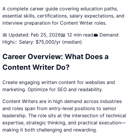
A complete career guide covering education paths,
essential skills, certifications, salary expectations, and
interview preparation for
Content Writer
roles.
📅 Updated: Feb 25, 2026
📖 12 min read
💼 Demand:
High
📈 Salary: $
75,000
/yr (median)
Career Overview: What Does a
Content Writer
Do?
Create engaging written content for websites and
marketing. Optimize for SEO and readability.
Content Writer
s are in high demand across industries
and roles span from entry-level positions to senior
leadership. The role sits at the intersection of technical
expertise, strategic thinking, and practical execution—
making it both challenging and rewarding.