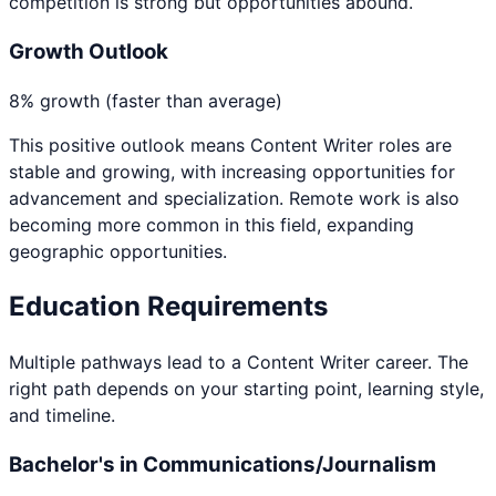
competition is strong but opportunities abound.
Growth Outlook
8% growth (faster than average)
This positive outlook means
Content Writer
roles are
stable and growing, with increasing opportunities for
advancement and specialization. Remote work is also
becoming more common in this field, expanding
geographic opportunities.
Education Requirements
Multiple pathways lead to a
Content Writer
career. The
right path depends on your starting point, learning style,
and timeline.
Bachelor's in Communications/Journalism