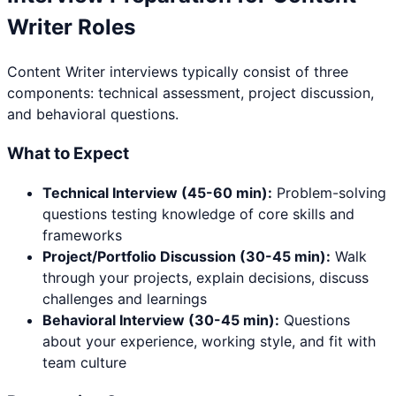
Writer
Roles
Content Writer
interviews typically consist of three
components: technical assessment, project discussion,
and behavioral questions.
What to Expect
Technical Interview (45-60 min):
Problem-solving
questions testing knowledge of core skills and
frameworks
Project/Portfolio Discussion (30-45 min):
Walk
through your projects, explain decisions, discuss
challenges and learnings
Behavioral Interview (30-45 min):
Questions
about your experience, working style, and fit with
team culture