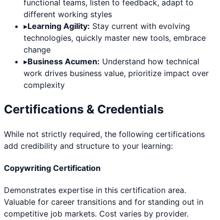
functional teams, listen to feedback, adapt to
different working styles
▸
Learning Agility:
Stay current with evolving
technologies, quickly master new tools, embrace
change
▸
Business Acumen:
Understand how technical
work drives business value, prioritize impact over
complexity
Certifications & Credentials
While not strictly required, the following certifications
add credibility and structure to your learning:
Copywriting Certification
Demonstrates expertise in this certification area.
Valuable for career transitions and for standing out in
competitive job markets. Cost varies by provider.