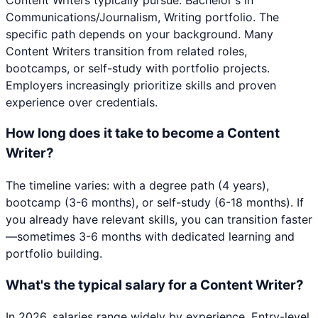
Communications/Journalism, Writing portfolio. The
specific path depends on your background. Many
Content Writers transition from related roles,
bootcamps, or self-study with portfolio projects.
Employers increasingly prioritize skills and proven
experience over credentials.
How long does it take to become a Content
Writer?
The timeline varies: with a degree path (4 years),
bootcamp (3-6 months), or self-study (6-18 months). If
you already have relevant skills, you can transition faster
—sometimes 3-6 months with dedicated learning and
portfolio building.
What's the typical salary for a Content Writer?
In 2026, salaries range widely by experience. Entry-level