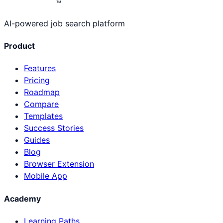
™
AI-powered job search platform
Product
Features
Pricing
Roadmap
Compare
Templates
Success Stories
Guides
Blog
Browser Extension
Mobile App
Academy
Learning Paths