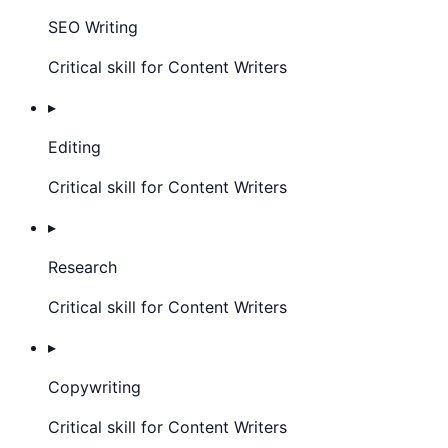
SEO Writing
Critical skill for Content Writers
▸
Editing
Critical skill for Content Writers
▸
Research
Critical skill for Content Writers
▸
Copywriting
Critical skill for Content Writers