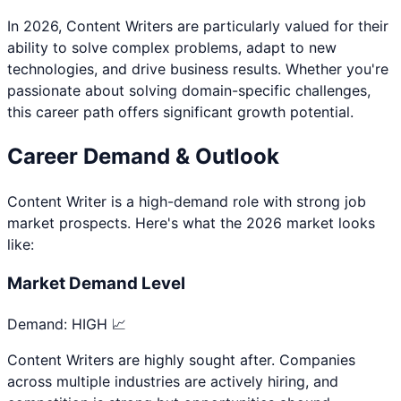
In 2026,
Content Writer
s are particularly valued for their
ability to solve complex problems, adapt to new
technologies, and drive business results. Whether you're
passionate about
solving domain-specific challenges
,
this career path offers significant growth potential.
Career Demand & Outlook
Content Writer
is a
high
-demand role with strong job
market prospects. Here's what the 2026 market looks
like:
Market Demand Level
Demand:
HIGH 📈
Content Writers are highly sought after. Companies
across multiple industries are actively hiring, and