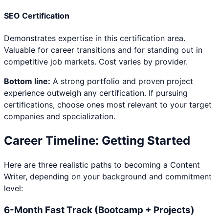
SEO Certification
Demonstrates expertise in this certification area.
Valuable for career transitions and for standing out in
competitive job markets. Cost varies by provider.
Bottom line:
A strong portfolio and proven project
experience outweigh any certification. If pursuing
certifications, choose ones most relevant to your target
companies and specialization.
Career Timeline: Getting Started
Here are three realistic paths to becoming a
Content
Writer
, depending on your background and commitment
level:
6-Month Fast Track (Bootcamp + Projects)