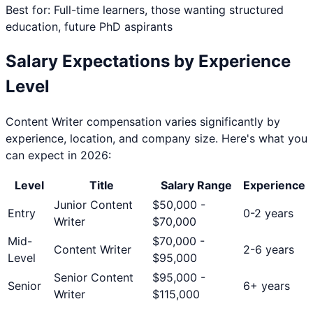
Best for: Full-time learners, those wanting structured
education, future PhD aspirants
Salary Expectations by Experience
Level
Content Writer
compensation varies significantly by
experience, location, and company size. Here's what you
can expect in 2026:
Level
Title
Salary Range
Experience
Junior Content
$
50,000
-
Entry
0-2 years
Writer
$
70,000
Mid-
$
70,000
-
Content Writer
2-6 years
Level
$
95,000
Senior Content
$
95,000
-
Senior
6+ years
Writer
$
115,000