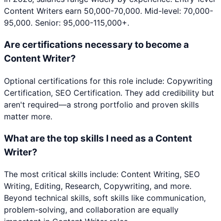
Content Writers earn 50,000-70,000. Mid-level: 70,000-
95,000. Senior: 95,000-115,000+.
Are certifications necessary to become a
Content Writer?
Optional certifications for this role include: Copywriting
Certification, SEO Certification. They add credibility but
aren't required—a strong portfolio and proven skills
matter more.
What are the top skills I need as a Content
Writer?
The most critical skills include: Content Writing, SEO
Writing, Editing, Research, Copywriting, and more.
Beyond technical skills, soft skills like communication,
problem-solving, and collaboration are equally