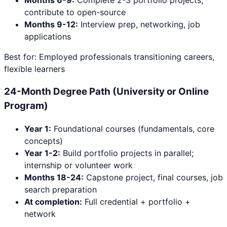
Months 6-9:
Complete 2-3 portfolio projects;
contribute to open-source
Months 9-12:
Interview prep, networking, job
applications
Best for: Employed professionals transitioning careers,
flexible learners
24-Month Degree Path (University or Online
Program)
Year 1:
Foundational courses (fundamentals, core
concepts)
Year 1-2:
Build portfolio projects in parallel;
internship or volunteer work
Months 18-24:
Capstone project, final courses, job
search preparation
At completion:
Full credential + portfolio +
network