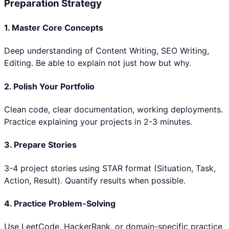
Preparation Strategy
1. Master Core Concepts
Deep understanding of
Content Writing, SEO Writing,
Editing
. Be able to explain not just how but why.
2. Polish Your Portfolio
Clean code, clear documentation, working deployments.
Practice explaining your projects in 2-3 minutes.
3. Prepare Stories
3-4 project stories using STAR format (Situation, Task,
Action, Result). Quantify results when possible.
4. Practice Problem-Solving
Use LeetCode, HackerRank, or domain-specific practice