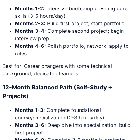
Months 1-2:
Intensive bootcamp covering core
skills (3-6 hours/day)
Months 2-3:
Build first project; start portfolio
Months 3-4:
Complete second project; begin
interview prep
Months 4-6:
Polish portfolio, network, apply to
roles
Best for: Career changers with some technical
background, dedicated learners
12-Month Balanced Path (Self-Study +
Projects)
Months 1-3:
Complete foundational
course/specialization (2-3 hours/day)
Months 3-6:
Deep dive into specialization; build
first project