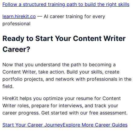
Follow a structured training path to build the right skills
learn.hirekit.co
— AI career training for every
professional
Ready to Start Your
Content Writer
Career?
Now that you understand the path to becoming a
Content Writer
, take action. Build your skills, create
portfolio projects, and network with professionals in the
field.
HireKit helps you optimize your resume for
Content
Writer
roles, prepare for interviews, and track your
career progress. Get started with our free assessment.
Start Your Career Journey
Explore More Career Guides