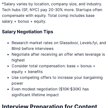
*Salary varies by location, company size, and industry.
Tech hubs (SF, NYC) pay 20-30% more. Startups often
compensate with equity. Total comp includes base
salary + bonus + equity.
Salary Negotiation Tips
Research market rates on Glassdoor, Levels.fyi, and
Blind before interviews
Negotiate after receiving an offer when leverage is
highest
Consider total compensation: base + bonus +
equity + benefits
Use competing offers to increase your bargaining
power
Even modest negotiation ($10K-$30K) has
significant lifetime impact
Interview Preparation for
Content