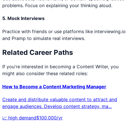
problems. Focus on explaining your thinking aloud.
5. Mock Interviews
Practice with friends or use platforms like interviewing.io
and Pramp to simulate real interviews.
Related Career Paths
If you're interested in becoming a
Content Writer
, you
might also consider these related roles:
How to Become a
Content Marketing Manager
Create and distribute valuable content to attract and
engage audiences. Develop content strategy, ma
...
📈
high
demand
$
100,000
/yr