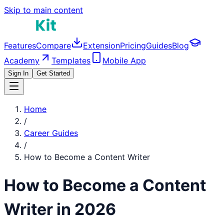
Skip to main content
Features
Compare
Extension
Pricing
Guides
Blog
Academy
Templates
Mobile App
Sign In
Get Started
Home
/
Career Guides
/
How to Become a
Content Writer
How to Become a
Content
Writer
in 2026