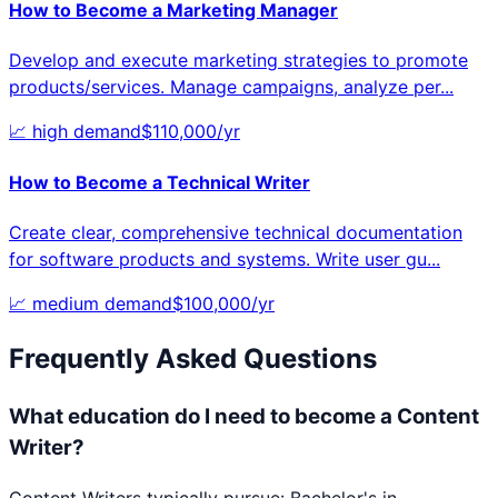
How to Become a
Marketing Manager
Develop and execute marketing strategies to promote
products/services. Manage campaigns, analyze per
...
📈
high
demand
$
110,000
/yr
How to Become a
Technical Writer
Create clear, comprehensive technical documentation
for software products and systems. Write user gu
...
📈
medium
demand
$
100,000
/yr
Frequently Asked Questions
What education do I need to become a Content
Writer?
Content Writers typically pursue: Bachelor's in