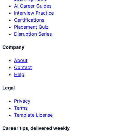
AI Career Guides
Interview Practice
Certifications
Placement Quiz
Disruption Series
Company
About
Contact
Help
Legal
Privacy
Terms
Template License
Career tips, delivered weekly