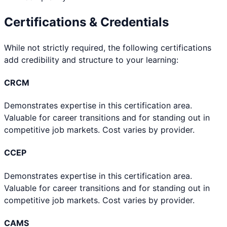
Certifications & Credentials
While not strictly required, the following certifications
add credibility and structure to your learning:
CRCM
Demonstrates expertise in this certification area.
Valuable for career transitions and for standing out in
competitive job markets. Cost varies by provider.
CCEP
Demonstrates expertise in this certification area.
Valuable for career transitions and for standing out in
competitive job markets. Cost varies by provider.
CAMS