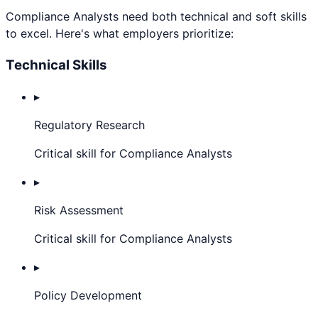
Compliance Analyst
s need both technical and soft skills
to excel. Here's what employers prioritize:
Technical Skills
▸
Regulatory Research
Critical skill for Compliance Analysts
▸
Risk Assessment
Critical skill for Compliance Analysts
▸
Policy Development