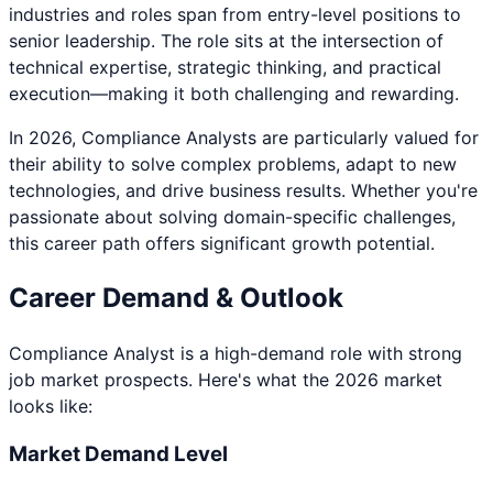
industries and roles span from entry-level positions to
senior leadership. The role sits at the intersection of
technical expertise, strategic thinking, and practical
execution—making it both challenging and rewarding.
In 2026,
Compliance Analyst
s are particularly valued for
their ability to solve complex problems, adapt to new
technologies, and drive business results. Whether you're
passionate about
solving domain-specific challenges
,
this career path offers significant growth potential.
Career Demand & Outlook
Compliance Analyst
is a
high
-demand role with strong
job market prospects. Here's what the 2026 market
looks like:
Market Demand Level