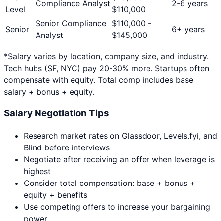
Compliance Analyst
2-6 years
Level
$
110,000
Senior Compliance
$
110,000
-
Senior
6+ years
Analyst
$
145,000
*Salary varies by location, company size, and industry.
Tech hubs (SF, NYC) pay 20-30% more. Startups often
compensate with equity. Total comp includes base
salary + bonus + equity.
Salary Negotiation Tips
Research market rates on Glassdoor, Levels.fyi, and
Blind before interviews
Negotiate after receiving an offer when leverage is
highest
Consider total compensation: base + bonus +
equity + benefits
Use competing offers to increase your bargaining
power