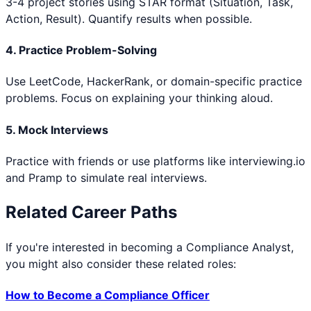
3-4 project stories using STAR format (Situation, Task,
Action, Result). Quantify results when possible.
4. Practice Problem-Solving
Use LeetCode, HackerRank, or domain-specific practice
problems. Focus on explaining your thinking aloud.
5. Mock Interviews
Practice with friends or use platforms like interviewing.io
and Pramp to simulate real interviews.
Related Career Paths
If you're interested in becoming a
Compliance Analyst
,
you might also consider these related roles:
How to Become a
Compliance Officer