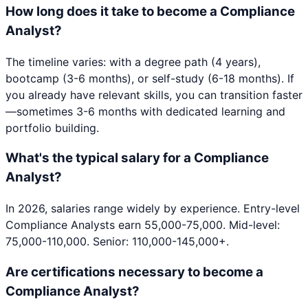
How long does it take to become a Compliance
Analyst?
The timeline varies: with a degree path (4 years),
bootcamp (3-6 months), or self-study (6-18 months). If
you already have relevant skills, you can transition faster
—sometimes 3-6 months with dedicated learning and
portfolio building.
What's the typical salary for a Compliance
Analyst?
In 2026, salaries range widely by experience. Entry-level
Compliance Analysts earn 55,000-75,000. Mid-level:
75,000-110,000. Senior: 110,000-145,000+.
Are certifications necessary to become a
Compliance Analyst?