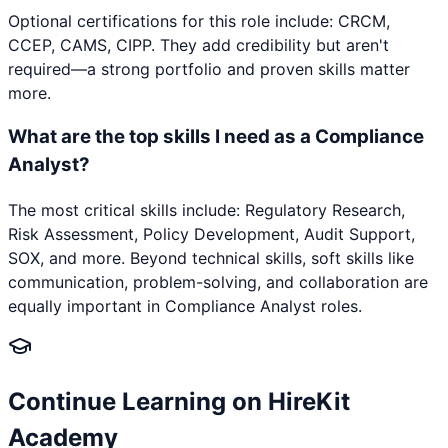
Optional certifications for this role include: CRCM,
CCEP, CAMS, CIPP. They add credibility but aren't
required—a strong portfolio and proven skills matter
more.
What are the top skills I need as a Compliance
Analyst?
The most critical skills include: Regulatory Research,
Risk Assessment, Policy Development, Audit Support,
SOX, and more. Beyond technical skills, soft skills like
communication, problem-solving, and collaboration are
equally important in Compliance Analyst roles.
Continue Learning on HireKit
Academy