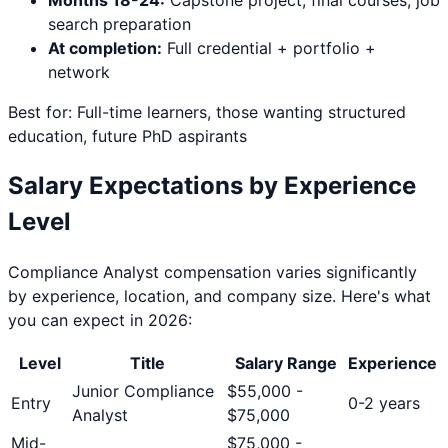
search preparation
At completion:
Full credential + portfolio +
network
Best for: Full-time learners, those wanting structured
education, future PhD aspirants
Salary Expectations by Experience
Level
Compliance Analyst
compensation varies significantly
by experience, location, and company size. Here's what
you can expect in 2026:
Level
Title
Salary Range
Experience
Junior Compliance
$
55,000
-
Entry
0-2 years
Analyst
$
75,000
Mid-
$
75,000
-