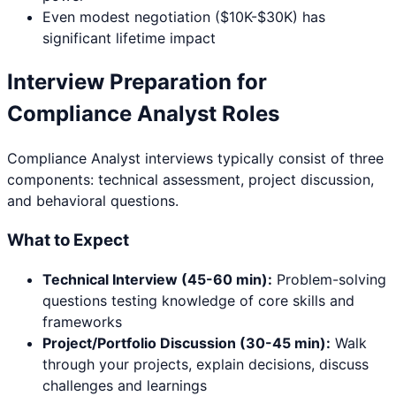
Even modest negotiation ($10K-$30K) has
significant lifetime impact
Interview Preparation for
Compliance Analyst
Roles
Compliance Analyst
interviews typically consist of three
components: technical assessment, project discussion,
and behavioral questions.
What to Expect
Technical Interview (45-60 min):
Problem-solving
questions testing knowledge of core skills and
frameworks
Project/Portfolio Discussion (30-45 min):
Walk
through your projects, explain decisions, discuss
challenges and learnings