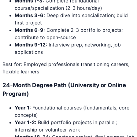
Months 1-3:
Complete foundational
course/specialization (2-3 hours/day)
Months 3-6:
Deep dive into specialization; build
first project
Months 6-9:
Complete 2-3 portfolio projects;
contribute to open-source
Months 9-12:
Interview prep, networking, job
applications
Best for: Employed professionals transitioning careers,
flexible learners
24-Month Degree Path (University or Online
Program)
Year 1:
Foundational courses (fundamentals, core
concepts)
Year 1-2:
Build portfolio projects in parallel;
internship or volunteer work
Months 18-24:
Capstone project, final courses, job