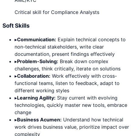
AML/KYC
Critical skill for Compliance Analysts
Soft Skills
▸
Communication:
Explain technical concepts to
non-technical stakeholders, write clear
documentation, present findings effectively
▸
Problem-Solving:
Break down complex
challenges, think critically, iterate on solutions
▸
Collaboration:
Work effectively with cross-
functional teams, listen to feedback, adapt to
different working styles
▸
Learning Agility:
Stay current with evolving
technologies, quickly master new tools, embrace
change
▸
Business Acumen:
Understand how technical
work drives business value, prioritize impact over
complexity