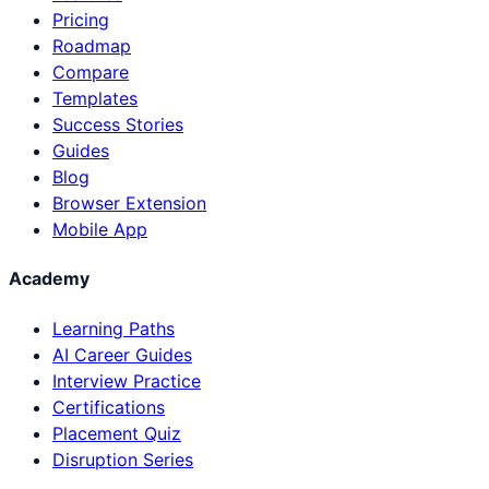
Pricing
Roadmap
Compare
Templates
Success Stories
Guides
Blog
Browser Extension
Mobile App
Academy
Learning Paths
AI Career Guides
Interview Practice
Certifications
Placement Quiz
Disruption Series