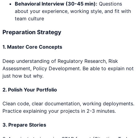
Behavioral Interview (30-45 min):
Questions
about your experience, working style, and fit with
team culture
Preparation Strategy
1. Master Core Concepts
Deep understanding of
Regulatory Research, Risk
Assessment, Policy Development
. Be able to explain not
just how but why.
2. Polish Your Portfolio
Clean code, clear documentation, working deployments.
Practice explaining your projects in 2-3 minutes.
3. Prepare Stories