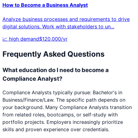
How to Become a
Business Analyst
Analyze business processes and requirements to drive
digital solutions. Work with stakeholders to un
...
📈
high
demand
$
120,000
/yr
Frequently Asked Questions
What education do I need to become a
Compliance Analyst?
Compliance Analysts typically pursue: Bachelor's in
Business/Finance/Law. The specific path depends on
your background. Many Compliance Analysts transition
from related roles, bootcamps, or self-study with
portfolio projects. Employers increasingly prioritize
skills and proven experience over credentials.