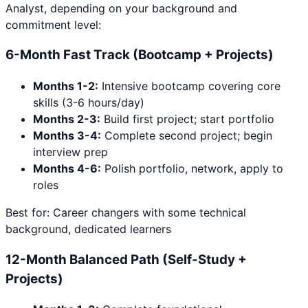
Analyst
, depending on your background and
commitment level:
6-Month Fast Track (Bootcamp + Projects)
Months 1-2:
Intensive bootcamp covering core
skills (3-6 hours/day)
Months 2-3:
Build first project; start portfolio
Months 3-4:
Complete second project; begin
interview prep
Months 4-6:
Polish portfolio, network, apply to
roles
Best for: Career changers with some technical
background, dedicated learners
12-Month Balanced Path (Self-Study +
Projects)