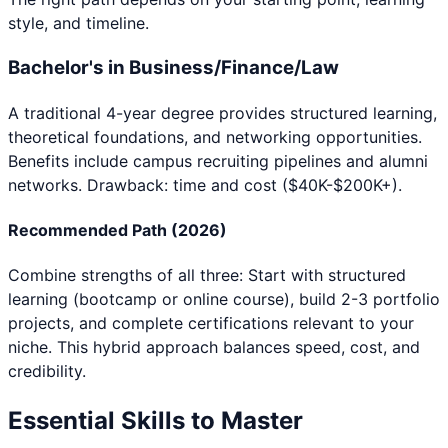
style, and timeline.
Bachelor's in Business/Finance/Law
A traditional 4-year degree provides structured learning,
theoretical foundations, and networking opportunities.
Benefits include campus recruiting pipelines and alumni
networks. Drawback: time and cost ($40K-$200K+).
Recommended Path (2026)
Combine strengths of all three: Start with structured
learning (bootcamp or online course), build 2-3 portfolio
projects, and complete certifications relevant to your
niche. This hybrid approach balances speed, cost, and
credibility.
Essential Skills to Master