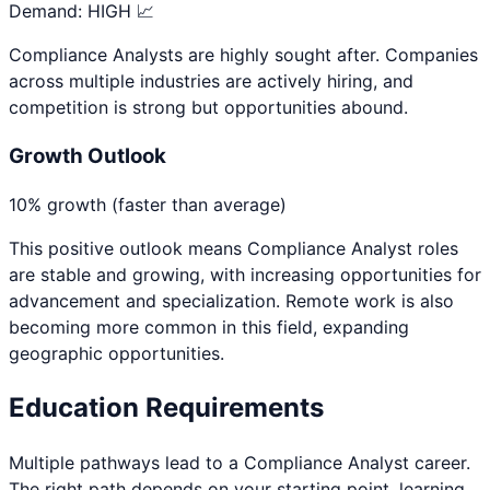
Demand:
HIGH 📈
Compliance Analysts are highly sought after. Companies
across multiple industries are actively hiring, and
competition is strong but opportunities abound.
Growth Outlook
10% growth (faster than average)
This positive outlook means
Compliance Analyst
roles
are stable and growing, with increasing opportunities for
advancement and specialization. Remote work is also
becoming more common in this field, expanding
geographic opportunities.
Education Requirements
Multiple pathways lead to a
Compliance Analyst
career.
The right path depends on your starting point, learning