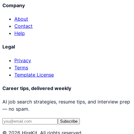
Company
About
Contact
Help
Legal
Privacy
Terms
Template License
Career tips, delivered weekly
AI job search strategies, resume tips, and interview prep
— no spam.
Subscribe
© 2026 HireKit. All rights reserved.