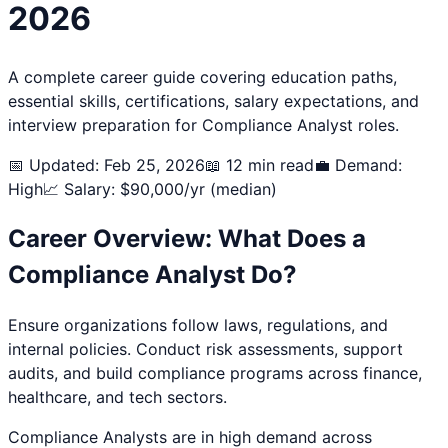
2026
A complete career guide covering education paths,
essential skills, certifications, salary expectations, and
interview preparation for
Compliance Analyst
roles.
📅 Updated: Feb 25, 2026
📖 12 min read
💼 Demand:
High
📈 Salary: $
90,000
/yr (median)
Career Overview: What Does a
Compliance Analyst
Do?
Ensure organizations follow laws, regulations, and
internal policies. Conduct risk assessments, support
audits, and build compliance programs across finance,
healthcare, and tech sectors.
Compliance Analyst
s are in high demand across