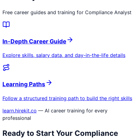
Free career guides and training for
Compliance Analyst
In-Depth Career Guide
Explore skills, salary data, and day-in-the-life details
Learning Paths
Follow a structured training path to build the right skills
learn.hirekit.co
— AI career training for every
professional
Ready to Start Your
Compliance