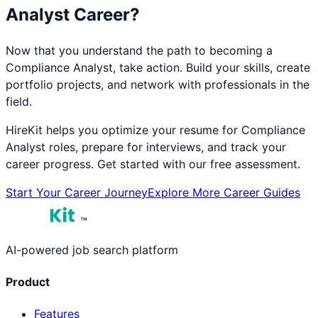
Analyst
Career?
Now that you understand the path to becoming a
Compliance Analyst
, take action. Build your skills, create
portfolio projects, and network with professionals in the
field.
HireKit helps you optimize your resume for
Compliance
Analyst
roles, prepare for interviews, and track your
career progress. Get started with our free assessment.
Start Your Career Journey
Explore More Career Guides
™
AI-powered job search platform
Product
Features