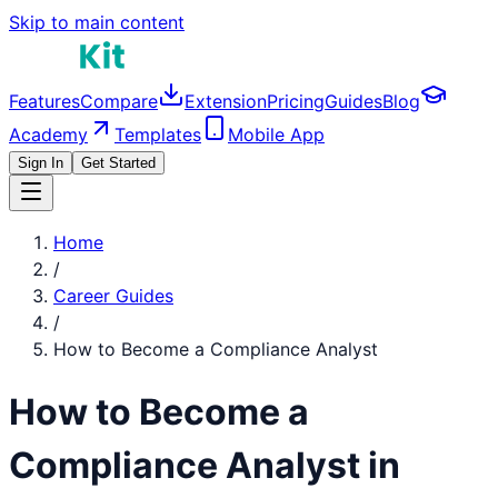
Skip to main content
Features
Compare
Extension
Pricing
Guides
Blog
Academy
Templates
Mobile App
Sign In
Get Started
Home
/
Career Guides
/
How to Become a
Compliance Analyst
How to Become a
Compliance Analyst
in