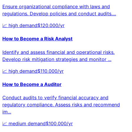
Ensure organizational compliance with laws and
regulations. Develop policies and conduct audits.
...
📈
high
demand
$
120,000
/yr
How to Become a
Risk Analyst
Identify and assess financial and operational risks.
Develop risk mitigation strategies and monitor
...
📈
high
demand
$
110,000
/yr
How to Become a
Auditor
Conduct audits to verify financial accuracy and
regulatory compliance. Assess risks and recommend
im
...
📈
medium
demand
$
100,000
/yr