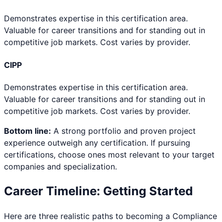
Demonstrates expertise in this certification area.
Valuable for career transitions and for standing out in
competitive job markets. Cost varies by provider.
CIPP
Demonstrates expertise in this certification area.
Valuable for career transitions and for standing out in
competitive job markets. Cost varies by provider.
Bottom line:
A strong portfolio and proven project
experience outweigh any certification. If pursuing
certifications, choose ones most relevant to your target
companies and specialization.
Career Timeline: Getting Started
Here are three realistic paths to becoming a
Compliance