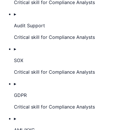
Critical skill for Compliance Analysts
▸
Audit Support
Critical skill for Compliance Analysts
▸
SOX
Critical skill for Compliance Analysts
▸
GDPR
Critical skill for Compliance Analysts
▸