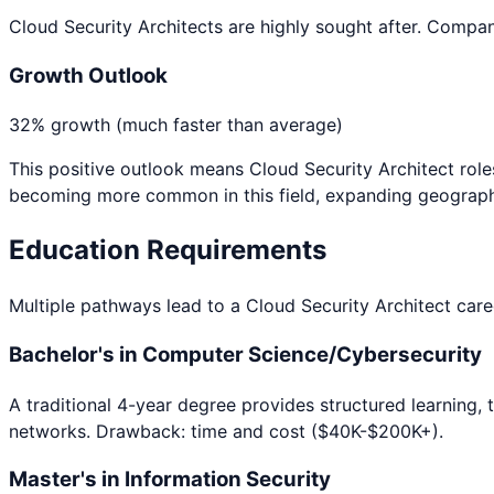
Cloud Security Architects are highly sought after. Compani
Growth Outlook
32% growth (much faster than average)
This positive outlook means
Cloud Security Architect
role
becoming more common in this field, expanding geographi
Education Requirements
Multiple pathways lead to a
Cloud Security Architect
caree
Bachelor's in Computer Science/Cybersecurity
A traditional 4-year degree provides structured learning, 
networks. Drawback: time and cost ($40K-$200K+).
Master's in Information Security