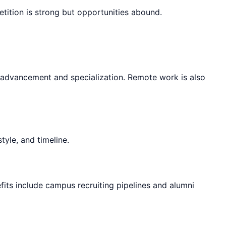
etition is strong but opportunities abound.
r advancement and specialization. Remote work is also
tyle, and timeline.
fits include campus recruiting pipelines and alumni