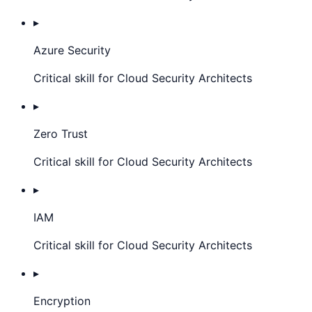
▸
Azure Security
Critical skill for Cloud Security Architects
▸
Zero Trust
Critical skill for Cloud Security Architects
▸
IAM
Critical skill for Cloud Security Architects
▸
Encryption