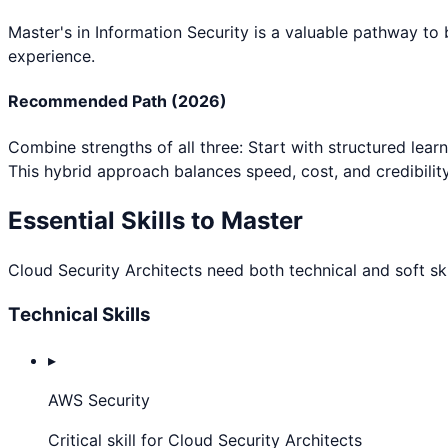
Master's in Information Security
is a valuable pathway to
experience.
Recommended Path (2026)
Combine strengths of all three: Start with structured lear
This hybrid approach balances speed, cost, and credibility
Essential Skills to Master
Cloud Security Architect
s need both technical and soft ski
Technical Skills
▸
AWS Security
Critical skill for Cloud Security Architects