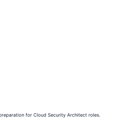
 preparation for
Cloud Security Architect
roles.