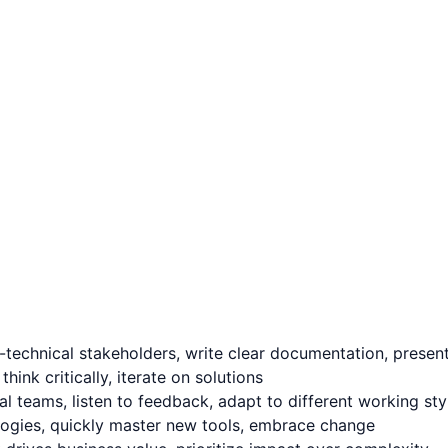
technical stakeholders, write clear documentation, present 
nk critically, iterate on solutions
l teams, listen to feedback, adapt to different working sty
logies, quickly master new tools, embrace change