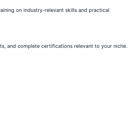
raining on industry-relevant skills and practical
ts, and complete certifications relevant to your niche.