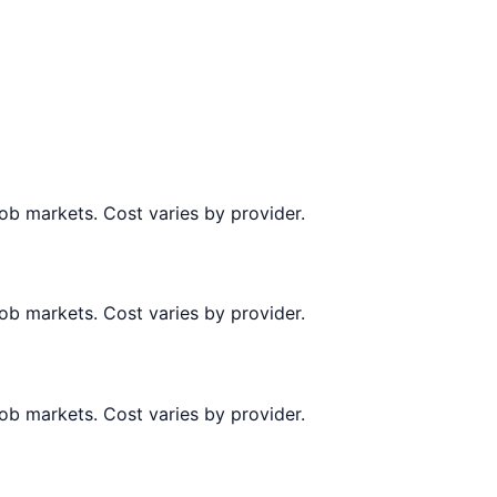
job markets. Cost varies by provider.
job markets. Cost varies by provider.
job markets. Cost varies by provider.