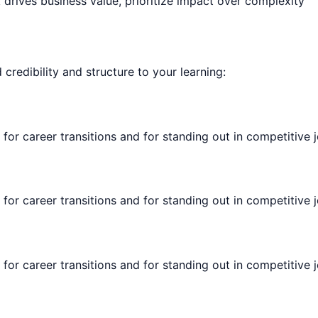
rives business value, prioritize impact over complexity
d credibility and structure to your learning:
 for career transitions and for standing out in competitive 
 for career transitions and for standing out in competitive 
 for career transitions and for standing out in competitive 