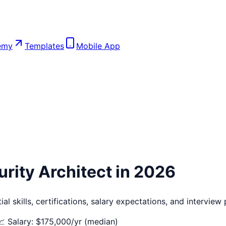
emy
Templates
Mobile App
rity Architect
in 2026
l skills, certifications, salary expectations, and interview
📈 Salary: $
175,000
/yr (median)