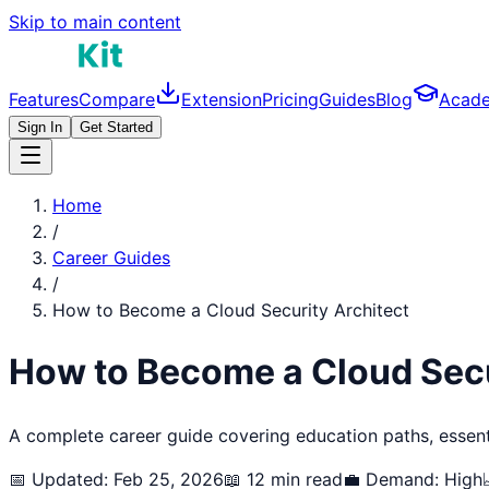
Skip to main content
Features
Compare
Extension
Pricing
Guides
Blog
Acad
Sign In
Get Started
Home
/
Career Guides
/
How to Become a
Cloud Security Architect
How to Become a
Cloud Secu
A complete career guide covering education paths, essentia
📅 Updated: Feb 25, 2026
📖 12 min read
💼 Demand:
High