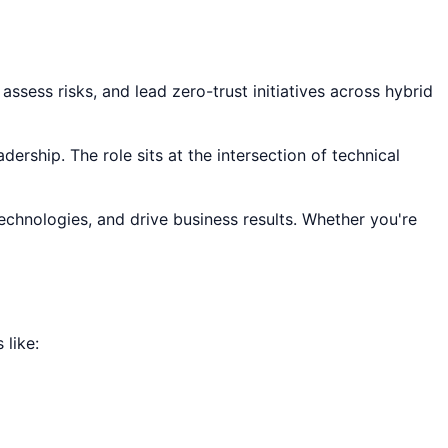
ssess risks, and lead zero-trust initiatives across hybrid
dership. The role sits at the intersection of technical
technologies, and drive business results. Whether you're
like: