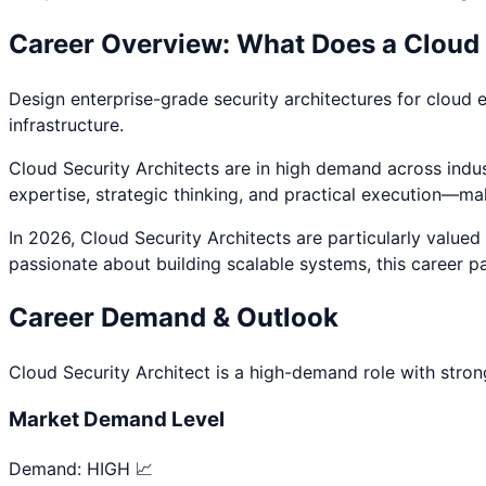
Career Overview: What Does a
Cloud 
Design enterprise-grade security architectures for cloud 
infrastructure.
Cloud Security Architect
s are in high demand across indust
expertise, strategic thinking, and practical execution—ma
In 2026,
Cloud Security Architect
s are particularly value
passionate about
building scalable systems
, this career p
Career Demand & Outlook
Cloud Security Architect
is a
high
-demand role with stron
Market Demand Level
Demand:
HIGH 📈