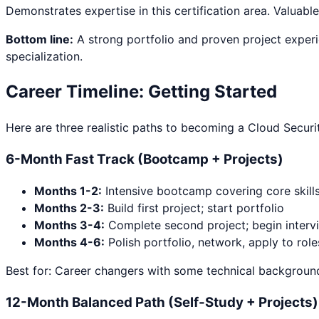
Demonstrates expertise in this certification area. Valuable
Bottom line:
A strong portfolio and proven project experi
specialization.
Career Timeline: Getting Started
Here are three realistic paths to becoming a
Cloud Securi
6-Month Fast Track (Bootcamp + Projects)
Months 1-2:
Intensive bootcamp covering core skill
Months 2-3:
Build first project; start portfolio
Months 3-4:
Complete second project; begin interv
Months 4-6:
Polish portfolio, network, apply to role
Best for: Career changers with some technical background
12-Month Balanced Path (Self-Study + Projects)