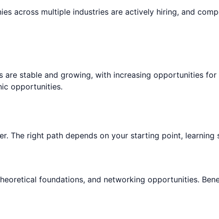
es across multiple industries are actively hiring, and comp
s are stable and growing, with increasing opportunities fo
c opportunities.
r. The right path depends on your starting point, learning s
theoretical foundations, and networking opportunities. Bene