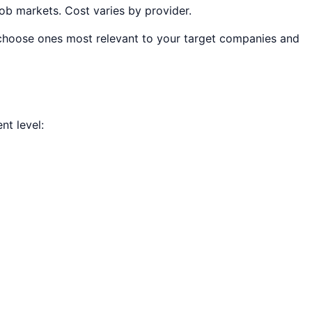
job markets. Cost varies by provider.
, choose ones most relevant to your target companies and
t level: