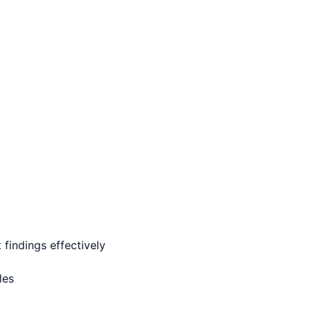
findings effectively
les