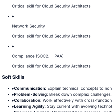
Critical skill for Cloud Security Architects
▸
Network Security
Critical skill for Cloud Security Architects
▸
Compliance (SOC2, HIPAA)
Critical skill for Cloud Security Architects
Soft Skills
▸
Communication:
Explain technical concepts to non-
▸
Problem-Solving:
Break down complex challenges, thi
▸
Collaboration:
Work effectively with cross-functiona
▸
Learning Agility:
Stay current with evolving techno