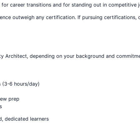
 for career transitions and for standing out in competitive 
ence outweigh any certification. If pursuing certifications
ty Architect
, depending on your background and commitmen
s (3-6 hours/day)
iew prep
s
, dedicated learners