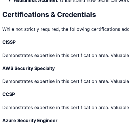
▸
Business Acumen:
Understand how technical work d
Certifications & Credentials
While not strictly required, the following certifications ad
CISSP
Demonstrates expertise in this certification area. Valuable
AWS Security Specialty
Demonstrates expertise in this certification area. Valuable
CCSP
Demonstrates expertise in this certification area. Valuable
Azure Security Engineer