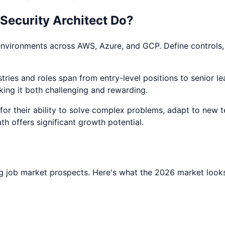
Security Architect
Do?
environments across AWS, Azure, and GCP. Define controls, a
ries and roles span from entry-level positions to senior lea
king it both challenging and rewarding.
d for their ability to solve complex problems, adapt to new 
ath offers significant growth potential.
g job market prospects. Here's what the 2026 market looks 