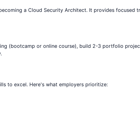
 becoming a
Cloud Security Architect
. It provides focused t
ning (bootcamp or online course), build 2-3 portfolio projec
.
lls to excel. Here's what employers prioritize: