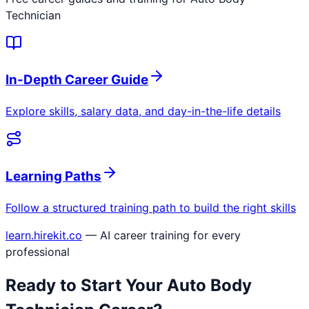
Technician
In-Depth Career Guide
Explore skills, salary data, and day-in-the-life details
Learning Paths
Follow a structured training path to build the right skills
learn.hirekit.co
— AI career training for every
professional
Ready to Start Your
Auto Body