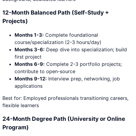
12-Month Balanced Path (Self-Study +
Projects)
Months 1-3:
Complete foundational
course/specialization (2-3 hours/day)
Months 3-6:
Deep dive into specialization; build
first project
Months 6-9:
Complete 2-3 portfolio projects;
contribute to open-source
Months 9-12:
Interview prep, networking, job
applications
Best for: Employed professionals transitioning careers,
flexible learners
24-Month Degree Path (University or Online
Program)