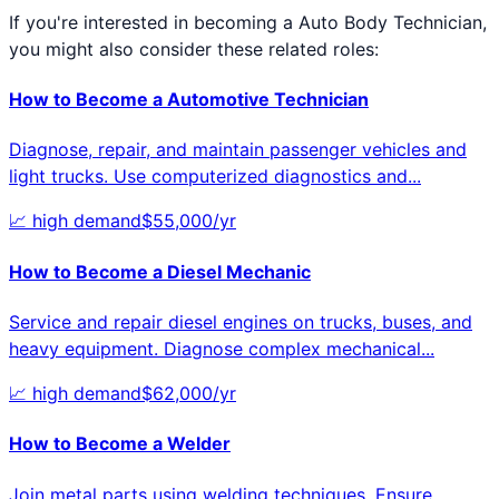
If you're interested in becoming a
Auto Body Technician
,
you might also consider these related roles:
How to Become a
Automotive Technician
Diagnose, repair, and maintain passenger vehicles and
light trucks. Use computerized diagnostics and
...
📈
high
demand
$
55,000
/yr
How to Become a
Diesel Mechanic
Service and repair diesel engines on trucks, buses, and
heavy equipment. Diagnose complex mechanical
...
📈
high
demand
$
62,000
/yr
How to Become a
Welder
Join metal parts using welding techniques. Ensure