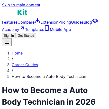
Skip to main content
Features
Compare
Extension
Pricing
Guides
Blog
Academy
Templates
Mobile App
Sign In
Get Started
Home
/
Career Guides
/
How to Become a
Auto Body Technician
How to Become a
Auto
Body Technician
in 2026