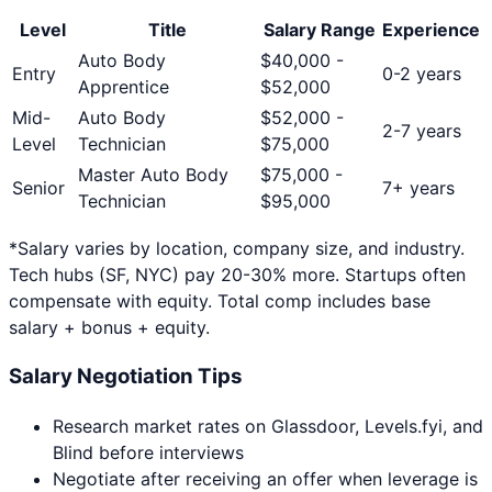
Level
Title
Salary Range
Experience
Auto Body
$
40,000
-
Entry
0-2 years
Apprentice
$
52,000
Mid-
Auto Body
$
52,000
-
2-7 years
Level
Technician
$
75,000
Master Auto Body
$
75,000
-
Senior
7+ years
Technician
$
95,000
*Salary varies by location, company size, and industry.
Tech hubs (SF, NYC) pay 20-30% more. Startups often
compensate with equity. Total comp includes base
salary + bonus + equity.
Salary Negotiation Tips
Research market rates on Glassdoor, Levels.fyi, and
Blind before interviews
Negotiate after receiving an offer when leverage is