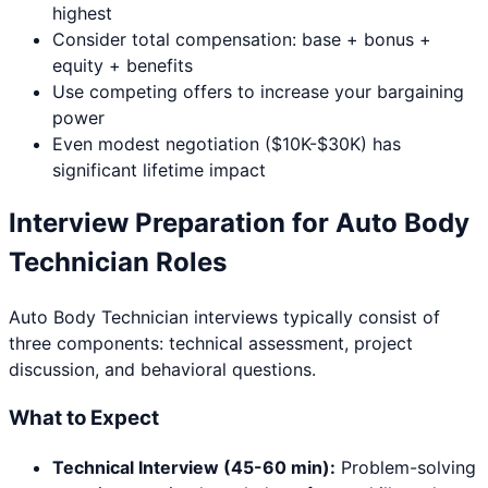
highest
Consider total compensation: base + bonus +
equity + benefits
Use competing offers to increase your bargaining
power
Even modest negotiation ($10K-$30K) has
significant lifetime impact
Interview Preparation for
Auto Body
Technician
Roles
Auto Body Technician
interviews typically consist of
three components: technical assessment, project
discussion, and behavioral questions.
What to Expect
Technical Interview (45-60 min):
Problem-solving