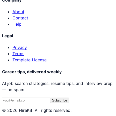
About
Contact
Help
Legal
Privacy
Terms
Template License
Career tips, delivered weekly
AI job search strategies, resume tips, and interview prep
— no spam.
Subscribe
© 2026 HireKit. All rights reserved.