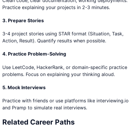
Clean code, clear documentation, working deployments.
Practice explaining your projects in 2-3 minutes.
3. Prepare Stories
3-4 project stories using STAR format (Situation, Task,
Action, Result). Quantify results when possible.
4. Practice Problem-Solving
Use LeetCode, HackerRank, or domain-specific practice
problems. Focus on explaining your thinking aloud.
5. Mock Interviews
Practice with friends or use platforms like interviewing.io
and Pramp to simulate real interviews.
Related Career Paths