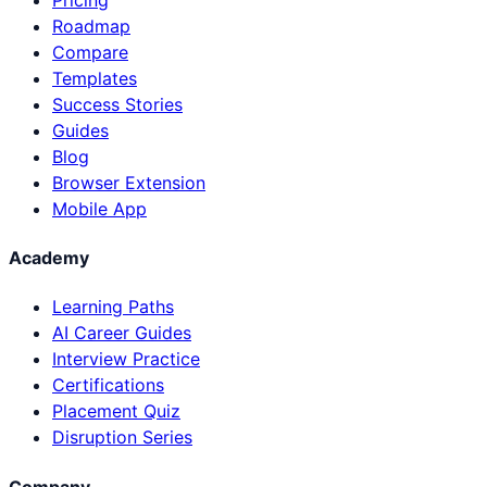
Roadmap
Compare
Templates
Success Stories
Guides
Blog
Browser Extension
Mobile App
Academy
Learning Paths
AI Career Guides
Interview Practice
Certifications
Placement Quiz
Disruption Series
Company