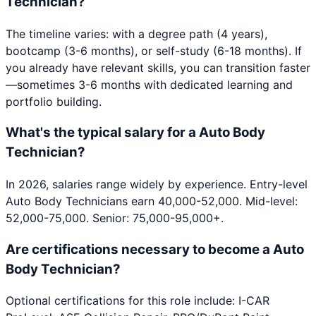
Technician?
The timeline varies: with a degree path (4 years),
bootcamp (3-6 months), or self-study (6-18 months). If
you already have relevant skills, you can transition faster
—sometimes 3-6 months with dedicated learning and
portfolio building.
What's the typical salary for a Auto Body
Technician?
In 2026, salaries range widely by experience. Entry-level
Auto Body Technicians earn 40,000-52,000. Mid-level:
52,000-75,000. Senior: 75,000-95,000+.
Are certifications necessary to become a Auto
Body Technician?
Optional certifications for this role include: I-CAR