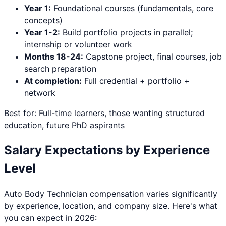
Year 1:
Foundational courses (fundamentals, core
concepts)
Year 1-2:
Build portfolio projects in parallel;
internship or volunteer work
Months 18-24:
Capstone project, final courses, job
search preparation
At completion:
Full credential + portfolio +
network
Best for: Full-time learners, those wanting structured
education, future PhD aspirants
Salary Expectations by Experience
Level
Auto Body Technician
compensation varies significantly
by experience, location, and company size. Here's what
you can expect in 2026: