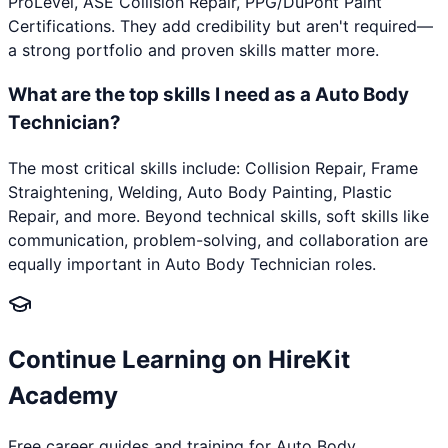
ProLevel, ASE Collision Repair, PPG/DuPont Paint
Certifications. They add credibility but aren't required—
a strong portfolio and proven skills matter more.
What are the top skills I need as a Auto Body
Technician?
The most critical skills include: Collision Repair, Frame
Straightening, Welding, Auto Body Painting, Plastic
Repair, and more. Beyond technical skills, soft skills like
communication, problem-solving, and collaboration are
equally important in Auto Body Technician roles.
Continue Learning on HireKit
Academy
Free career guides and training for
Auto Body