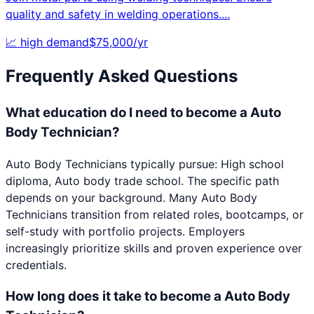
quality and safety in welding operations.
...
📈
high
demand
$
75,000
/yr
Frequently Asked Questions
What education do I need to become a Auto
Body Technician?
Auto Body Technicians typically pursue: High school
diploma, Auto body trade school. The specific path
depends on your background. Many Auto Body
Technicians transition from related roles, bootcamps, or
self-study with portfolio projects. Employers
increasingly prioritize skills and proven experience over
credentials.
How long does it take to become a Auto Body