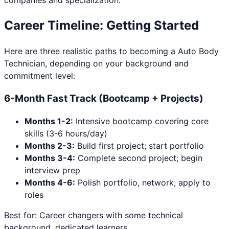
companies and specialization.
Career Timeline: Getting Started
Here are three realistic paths to becoming a
Auto Body
Technician
, depending on your background and
commitment level:
6-Month Fast Track (Bootcamp + Projects)
Months 1-2:
Intensive bootcamp covering core
skills (3-6 hours/day)
Months 2-3:
Build first project; start portfolio
Months 3-4:
Complete second project; begin
interview prep
Months 4-6:
Polish portfolio, network, apply to
roles
Best for: Career changers with some technical
background, dedicated learners