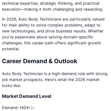
technical expertise, strategic thinking, and practical
execution—making it both challenging and rewarding.
In 2026,
Auto Body Technician
s are particularly valued
for their ability to solve complex problems, adapt to
new technologies, and drive business results. Whether
you're passionate about
solving domain-specific
challenges
, this career path offers significant growth
potential.
Career Demand & Outlook
Auto Body Technician
is a
high
-demand role with strong
job market prospects. Here's what the 2026 market
looks like:
Market Demand Level
Demand:
HIGH 📈