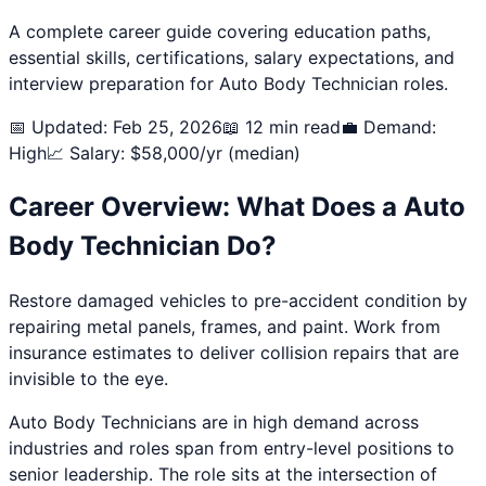
A complete career guide covering education paths,
essential skills, certifications, salary expectations, and
interview preparation for
Auto Body Technician
roles.
📅 Updated: Feb 25, 2026
📖 12 min read
💼 Demand:
High
📈 Salary: $
58,000
/yr (median)
Career Overview: What Does a
Auto
Body Technician
Do?
Restore damaged vehicles to pre-accident condition by
repairing metal panels, frames, and paint. Work from
insurance estimates to deliver collision repairs that are
invisible to the eye.
Auto Body Technician
s are in high demand across
industries and roles span from entry-level positions to
senior leadership. The role sits at the intersection of