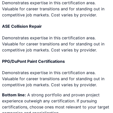
Demonstrates expertise in this certification area.
Valuable for career transitions and for standing out in
competitive job markets. Cost varies by provider.
ASE Collision Repair
Demonstrates expertise in this certification area.
Valuable for career transitions and for standing out in
competitive job markets. Cost varies by provider.
PPG/DuPont Paint Certifications
Demonstrates expertise in this certification area.
Valuable for career transitions and for standing out in
competitive job markets. Cost varies by provider.
Bottom line:
A strong portfolio and proven project
experience outweigh any certification. If pursuing
certifications, choose ones most relevant to your target