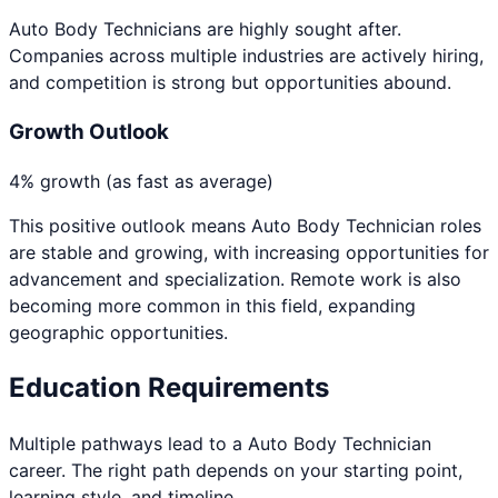
Auto Body Technicians are highly sought after.
Companies across multiple industries are actively hiring,
and competition is strong but opportunities abound.
Growth Outlook
4% growth (as fast as average)
This positive outlook means
Auto Body Technician
roles
are stable and growing, with increasing opportunities for
advancement and specialization. Remote work is also
becoming more common in this field, expanding
geographic opportunities.
Education Requirements
Multiple pathways lead to a
Auto Body Technician
career. The right path depends on your starting point,
learning style, and timeline.