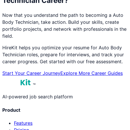
Technician
Career?
Now that you understand the path to becoming a
Auto
Body Technician
, take action. Build your skills, create
portfolio projects, and network with professionals in the
field.
HireKit helps you optimize your resume for
Auto Body
Technician
roles, prepare for interviews, and track your
career progress. Get started with our free assessment.
Start Your Career Journey
Explore More Career Guides
™
AI-powered job search platform
Product
Features
Pricing