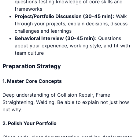
questions testing knowledge of core skills and
frameworks
Project/Portfolio Discussion (30-45 min):
Walk
through your projects, explain decisions, discuss
challenges and learnings
Behavioral Interview (30-45 min):
Questions
about your experience, working style, and fit with
team culture
Preparation Strategy
1. Master Core Concepts
Deep understanding of
Collision Repair, Frame
Straightening, Welding
. Be able to explain not just how
but why.
2. Polish Your Portfolio