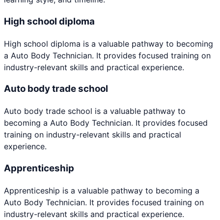
High school diploma
High school diploma
is a valuable pathway to becoming
a
Auto Body Technician
. It provides focused training on
industry-relevant skills and practical experience.
Auto body trade school
Auto body trade school
is a valuable pathway to
becoming a
Auto Body Technician
. It provides focused
training on industry-relevant skills and practical
experience.
Apprenticeship
Apprenticeship
is a valuable pathway to becoming a
Auto Body Technician
. It provides focused training on
industry-relevant skills and practical experience.