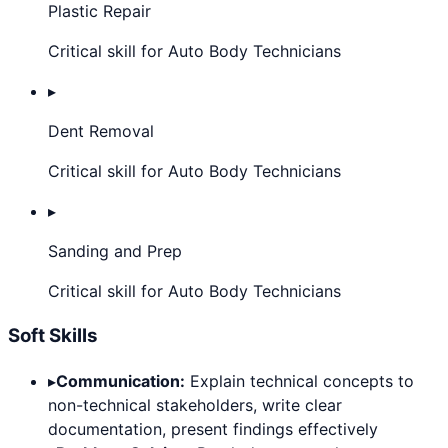
Plastic Repair
Critical skill for Auto Body Technicians
▸
Dent Removal
Critical skill for Auto Body Technicians
▸
Sanding and Prep
Critical skill for Auto Body Technicians
Soft Skills
▸
Communication:
Explain technical concepts to
non-technical stakeholders, write clear
documentation, present findings effectively