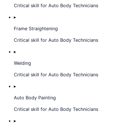
Critical skill for Auto Body Technicians
▸
Frame Straightening
Critical skill for Auto Body Technicians
▸
Welding
Critical skill for Auto Body Technicians
▸
Auto Body Painting
Critical skill for Auto Body Technicians
▸