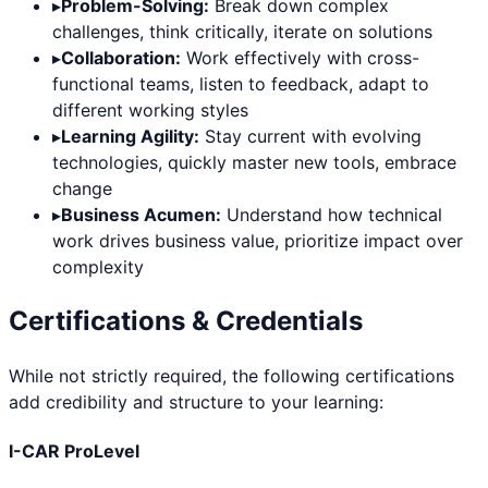
▸
Problem-Solving:
Break down complex
challenges, think critically, iterate on solutions
▸
Collaboration:
Work effectively with cross-
functional teams, listen to feedback, adapt to
different working styles
▸
Learning Agility:
Stay current with evolving
technologies, quickly master new tools, embrace
change
▸
Business Acumen:
Understand how technical
work drives business value, prioritize impact over
complexity
Certifications & Credentials
While not strictly required, the following certifications
add credibility and structure to your learning:
I-CAR ProLevel