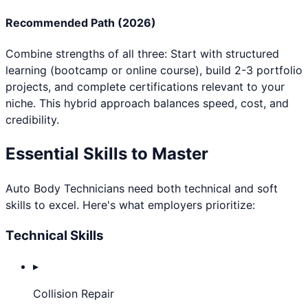
Recommended Path (2026)
Combine strengths of all three: Start with structured
learning (bootcamp or online course), build 2-3 portfolio
projects, and complete certifications relevant to your
niche. This hybrid approach balances speed, cost, and
credibility.
Essential Skills to Master
Auto Body Technician
s need both technical and soft
skills to excel. Here's what employers prioritize:
Technical Skills
▸
Collision Repair