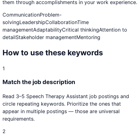
them through accomplishments in your work experience.
Communication
Problem-
solving
Leadership
Collaboration
Time
management
Adaptability
Critical thinking
Attention to
detail
Stakeholder management
Mentoring
How to use these keywords
1
Match the job description
Read 3–5
Speech Therapy Assistant
job postings and
circle repeating keywords. Prioritize the ones that
appear in multiple postings — those are universal
requirements.
2