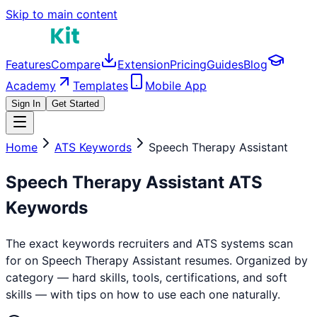
Skip to main content
Features
Compare
Extension
Pricing
Guides
Blog
Academy
Templates
Mobile App
Sign In
Get Started
Home
ATS Keywords
Speech Therapy Assistant
Speech Therapy Assistant
ATS
Keywords
The exact keywords recruiters and ATS systems scan
for on
Speech Therapy Assistant
resumes. Organized by
category — hard skills, tools, certifications, and soft
skills — with tips on how to use each one naturally.