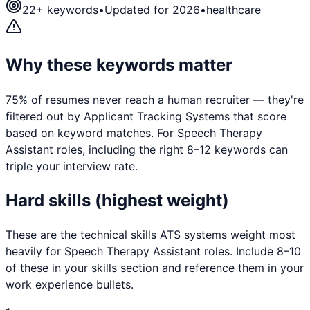
22
+ keywords
•
Updated for 2026
•
healthcare
Why these keywords matter
75% of resumes never reach a human recruiter — they're
filtered out by Applicant Tracking Systems that score
based on keyword matches. For
Speech Therapy
Assistant
roles, including the right 8–12 keywords can
triple your interview rate.
Hard skills (highest weight)
These are the technical skills ATS systems weight most
heavily for
Speech Therapy Assistant
roles. Include 8–10
of these in your skills section and reference them in your
work experience bullets.