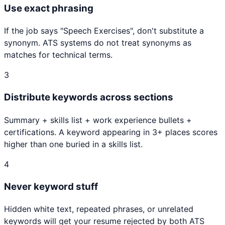
Use exact phrasing
If the job says "
Speech Exercises
", don't substitute a
synonym. ATS systems do not treat synonyms as
matches for technical terms.
3
Distribute keywords across sections
Summary + skills list + work experience bullets +
certifications. A keyword appearing in 3+ places scores
higher than one buried in a skills list.
4
Never keyword stuff
Hidden white text, repeated phrases, or unrelated
keywords will get your resume rejected by both ATS