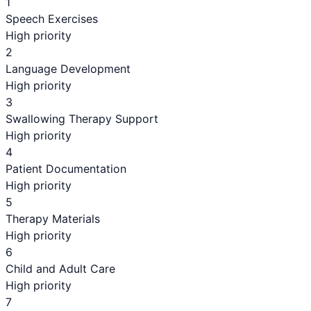
1
Speech Exercises
High priority
2
Language Development
High priority
3
Swallowing Therapy Support
High priority
4
Patient Documentation
High priority
5
Therapy Materials
High priority
6
Child and Adult Care
High priority
7