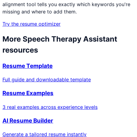
alignment tool tells you exactly which keywords you're
missing and where to add them.
Try the resume optimizer
More
Speech Therapy Assistant
resources
Resume Template
Full guide and downloadable template
Resume Examples
3 real examples across experience levels
AI Resume Builder
Generate a tailored resume instantly