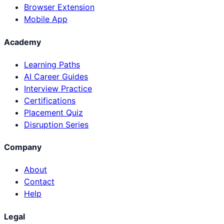
Browser Extension
Mobile App
Academy
Learning Paths
AI Career Guides
Interview Practice
Certifications
Placement Quiz
Disruption Series
Company
About
Contact
Help
Legal