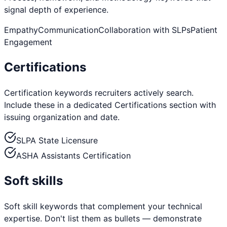
signal depth of experience.
Empathy
Communication
Collaboration with SLPs
Patient
Engagement
Certifications
Certification keywords recruiters actively search.
Include these in a dedicated Certifications section with
issuing organization and date.
SLPA State Licensure
ASHA Assistants Certification
Soft skills
Soft skill keywords that complement your technical
expertise. Don't list them as bullets — demonstrate