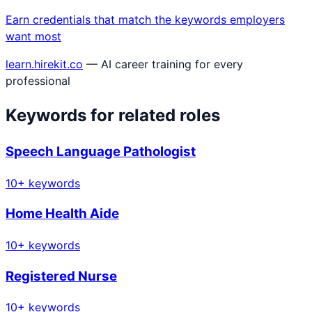
Earn credentials that match the keywords employers
want most
learn.hirekit.co
— AI career training for every
professional
Keywords for related roles
Speech Language Pathologist
10
+ keywords
Home Health Aide
10
+ keywords
Registered Nurse
10
+ keywords