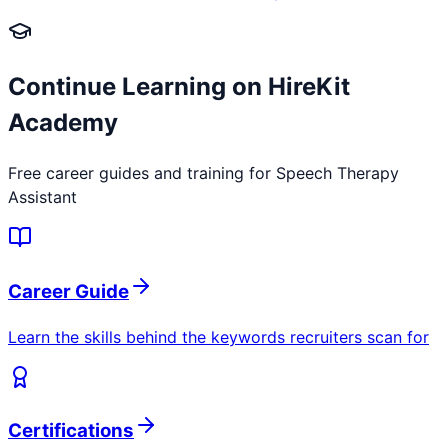
Continue Learning on HireKit
Academy
Free career guides and training for
Speech Therapy
Assistant
Career Guide
Learn the skills behind the keywords recruiters scan for
Certifications