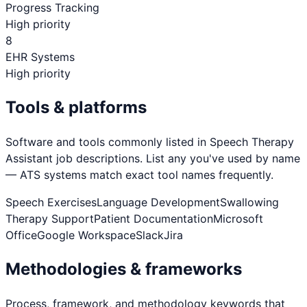
Progress Tracking
High priority
8
EHR Systems
High priority
Tools & platforms
Software and tools commonly listed in
Speech Therapy
Assistant
job descriptions. List any you've used by name
— ATS systems match exact tool names frequently.
Speech Exercises
Language Development
Swallowing
Therapy Support
Patient Documentation
Microsoft
Office
Google Workspace
Slack
Jira
Methodologies & frameworks
Process, framework, and methodology keywords that