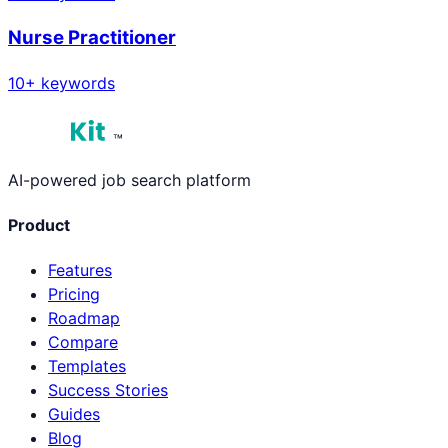
Nurse Practitioner
10
+ keywords
™
AI-powered job search platform
Product
Features
Pricing
Roadmap
Compare
Templates
Success Stories
Guides
Blog