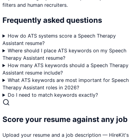
filters and human recruiters.
Frequently asked questions
How do ATS systems score a Speech Therapy
Assistant resume?
Where should I place ATS keywords on my Speech
Therapy Assistant resume?
How many ATS keywords should a Speech Therapy
Assistant resume include?
What ATS keywords are most important for Speech
Therapy Assistant roles in 2026?
Do I need to match keywords exactly?
Score your resume against any job
Upload your resume and a job description — HireKit's