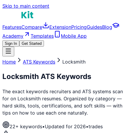
Skip to main content
Features
Compare
Extension
Pricing
Guides
Blog
Academy
Templates
Mobile App
Sign In
Get Started
Home
ATS Keywords
Locksmith
Locksmith
ATS Keywords
The exact keywords recruiters and ATS systems scan
for on
Locksmith
resumes. Organized by category —
hard skills, tools, certifications, and soft skills — with
tips on how to use each one naturally.
22
+ keywords
•
Updated for 2026
•
trades