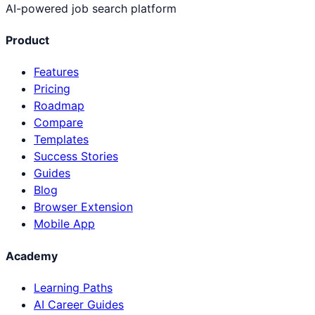
AI-powered job search platform
Product
Features
Pricing
Roadmap
Compare
Templates
Success Stories
Guides
Blog
Browser Extension
Mobile App
Academy
Learning Paths
AI Career Guides