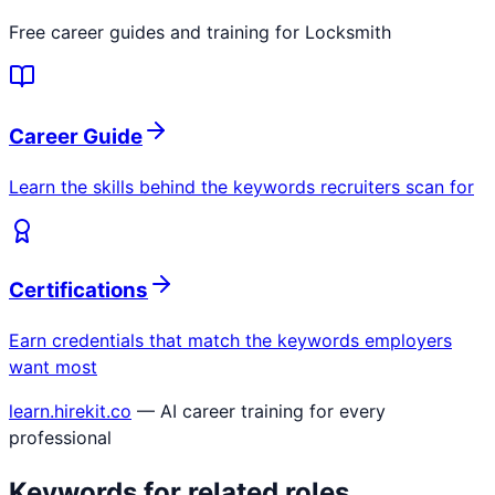
Free career guides and training for
Locksmith
Career Guide
Learn the skills behind the keywords recruiters scan for
Certifications
Earn credentials that match the keywords employers
want most
learn.hirekit.co
— AI career training for every
professional
Keywords for related roles