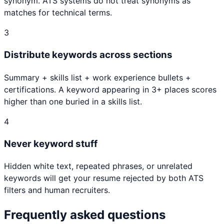
synonym. ATS systems do not treat synonyms as
matches for technical terms.
3
Distribute keywords across sections
Summary + skills list + work experience bullets +
certifications. A keyword appearing in 3+ places scores
higher than one buried in a skills list.
4
Never keyword stuff
Hidden white text, repeated phrases, or unrelated
keywords will get your resume rejected by both ATS
filters and human recruiters.
Frequently asked questions