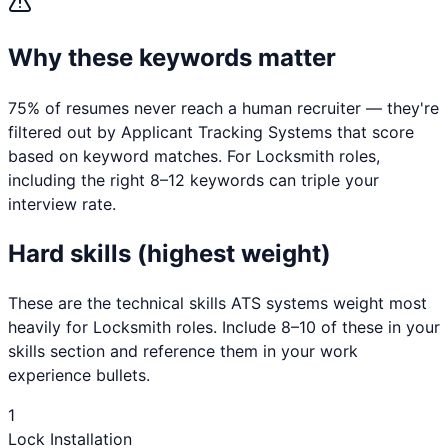
Why these keywords matter
75% of resumes never reach a human recruiter — they're
filtered out by Applicant Tracking Systems that score
based on keyword matches. For
Locksmith
roles,
including the right 8–12 keywords can triple your
interview rate.
Hard skills (highest weight)
These are the technical skills ATS systems weight most
heavily for
Locksmith
roles. Include 8–10 of these in your
skills section and reference them in your work
experience bullets.
1
Lock Installation