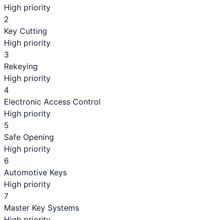
High priority
2
Key Cutting
High priority
3
Rekeying
High priority
4
Electronic Access Control
High priority
5
Safe Opening
High priority
6
Automotive Keys
High priority
7
Master Key Systems
High priority