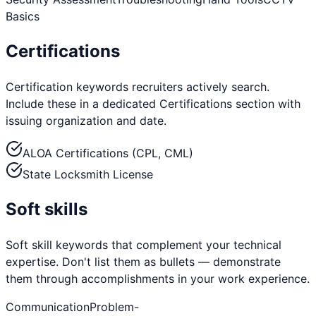
Basics
Certifications
Certification keywords recruiters actively search.
Include these in a dedicated Certifications section with
issuing organization and date.
ALOA Certifications (CPL, CML)
State Locksmith License
Soft skills
Soft skill keywords that complement your technical
expertise. Don't list them as bullets — demonstrate
them through accomplishments in your work experience.
Communication
Problem-