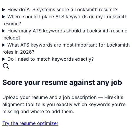
How do ATS systems score a Locksmith resume?
Where should I place ATS keywords on my Locksmith
resume?
How many ATS keywords should a Locksmith resume
include?
What ATS keywords are most important for Locksmith
roles in 2026?
Do I need to match keywords exactly?
Score your resume against any job
Upload your resume and a job description — HireKit's
alignment tool tells you exactly which keywords you're
missing and where to add them.
Try the resume optimizer