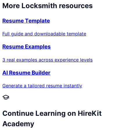
More
Locksmith
resources
Resume Template
Full guide and downloadable template
Resume Examples
3 real examples across experience levels
AI Resume Builder
Generate a tailored resume instantly
Continue Learning on HireKit
Academy