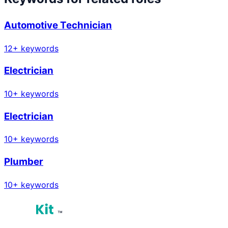
Automotive Technician
12
+ keywords
Electrician
10
+ keywords
Electrician
10
+ keywords
Plumber
10
+ keywords
™