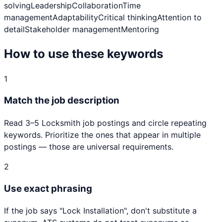
solving
Leadership
Collaboration
Time
management
Adaptability
Critical thinking
Attention to
detail
Stakeholder management
Mentoring
How to use these keywords
1
Match the job description
Read 3–5
Locksmith
job postings and circle repeating
keywords. Prioritize the ones that appear in multiple
postings — those are universal requirements.
2
Use exact phrasing
If the job says "
Lock Installation
", don't substitute a