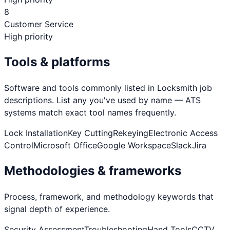
8
Customer Service
High priority
Tools & platforms
Software and tools commonly listed in
Locksmith
job
descriptions. List any you've used by name — ATS
systems match exact tool names frequently.
Lock Installation
Key Cutting
Rekeying
Electronic Access
Control
Microsoft Office
Google Workspace
Slack
Jira
Methodologies & frameworks
Process, framework, and methodology keywords that
signal depth of experience.
Security Assessment
Troubleshooting
Hand Tools
CCTV