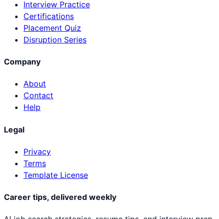
Interview Practice
Certifications
Placement Quiz
Disruption Series
Company
About
Contact
Help
Legal
Privacy
Terms
Template License
Career tips, delivered weekly