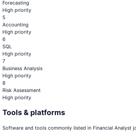
Forecasting
High priority
5
Accounting
High priority
6
SQL
High priority
7
Business Analysis
High priority
8
Risk Assessment
High priority
Tools & platforms
Software and tools commonly listed in
Financial Analyst
j