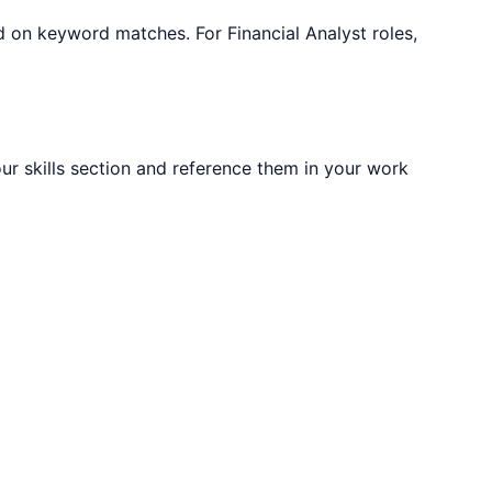
sed on keyword matches. For
Financial Analyst
roles,
our skills section and reference them in your work