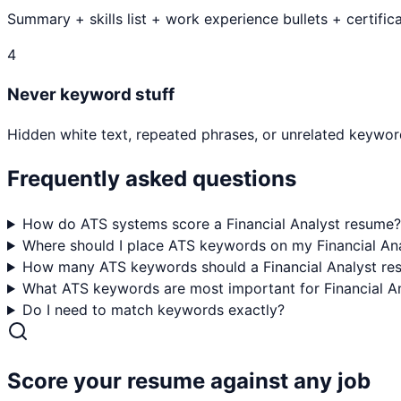
Summary + skills list + work experience bullets + certifica
4
Never keyword stuff
Hidden white text, repeated phrases, or unrelated keyword
Frequently asked questions
How do ATS systems score a Financial Analyst resume?
Where should I place ATS keywords on my Financial An
How many ATS keywords should a Financial Analyst re
What ATS keywords are most important for Financial An
Do I need to match keywords exactly?
Score your resume against any job