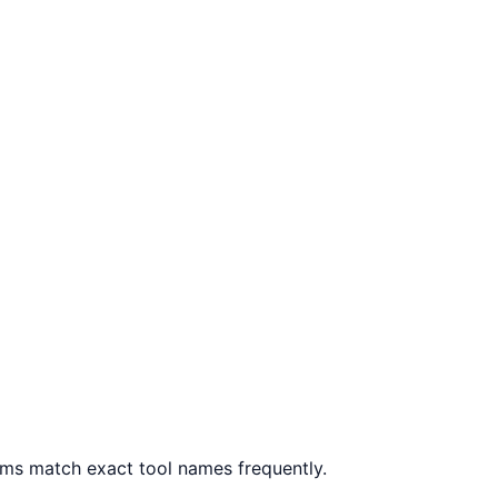
ms match exact tool names frequently.