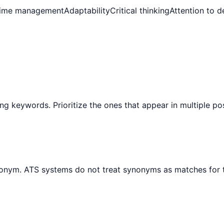
ime management
Adaptability
Critical thinking
Attention to de
ng keywords. Prioritize the ones that appear in multiple po
ynonym. ATS systems do not treat synonyms as matches for 