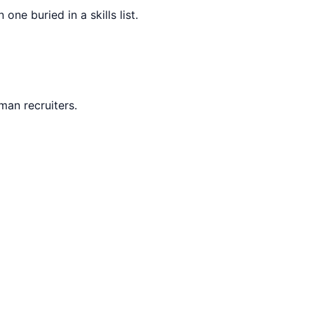
ne buried in a skills list.
man recruiters.