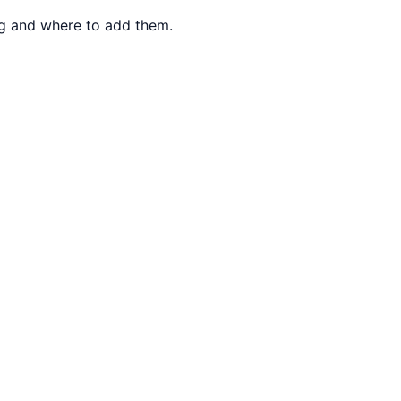
ng and where to add them.