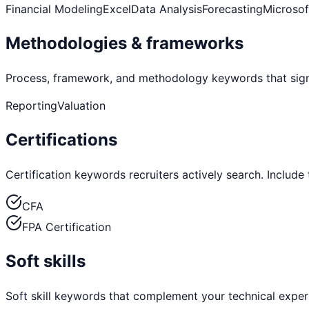
Financial Modeling
Excel
Data Analysis
Forecasting
Microsof
Methodologies & frameworks
Process, framework, and methodology keywords that sign
Reporting
Valuation
Certifications
Certification keywords recruiters actively search. Include
CFA
FPA Certification
Soft skills
Soft skill keywords that complement your technical exper