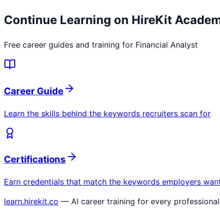
Continue Learning on HireKit Acade
Free career guides and training for
Financial Analyst
Career Guide
Learn the skills behind the keywords recruiters scan for
Certifications
Earn credentials that match the keywords employers wan
learn.hirekit.co
— AI career training for every professional