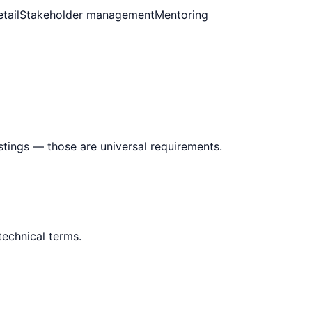
tail
Stakeholder management
Mentoring
stings — those are universal requirements.
technical terms.