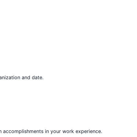
ganization and date.
gh accomplishments in your work experience.