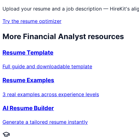
Upload your resume and a job description — HireKit's ali
Try the resume optimizer
More
Financial Analyst
resources
Resume Template
Full guide and downloadable template
Resume Examples
3 real examples across experience levels
AI Resume Builder
Generate a tailored resume instantly