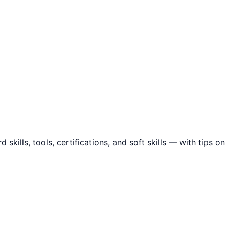
ills, tools, certifications, and soft skills — with tips on