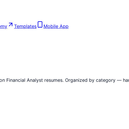
emy
Templates
Mobile App
 on
Financial Analyst
resumes. Organized by category — hard sk