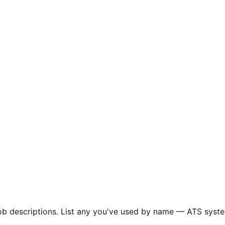
ob descriptions. List any you've used by name — ATS syste