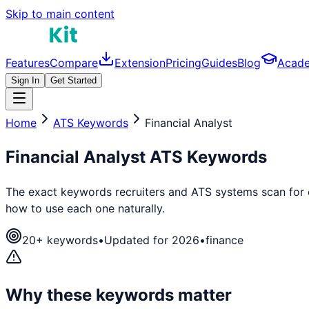
Skip to main content
Features
Compare
Extension
Pricing
Guides
Blog
Acad
Sign In
Get Started
Home
ATS Keywords
Financial Analyst
Financial Analyst
ATS Keywords
The exact keywords recruiters and ATS systems scan for
how to use each one naturally.
20
+ keywords
•
Updated for 2026
•
finance
Why these keywords matter