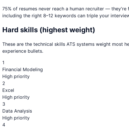
75% of resumes never reach a human recruiter — they're 
including the right 8–12 keywords can triple your interview
Hard skills (highest weight)
These are the technical skills ATS systems weight most he
experience bullets.
1
Financial Modeling
High priority
2
Excel
High priority
3
Data Analysis
High priority
4