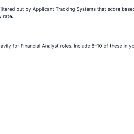
filtered out by Applicant Tracking Systems that score ba
 rate.
avily for
Financial Analyst
roles. Include 8–10 of these in y