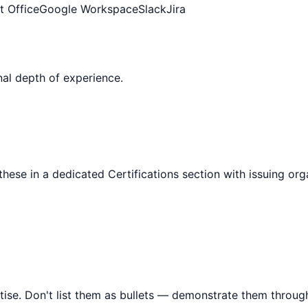
t Office
Google Workspace
Slack
Jira
al depth of experience.
 these in a dedicated Certifications section with issuing or
tise. Don't list them as bullets — demonstrate them throu