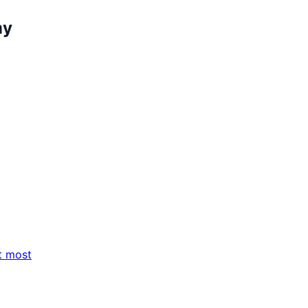
my
t most