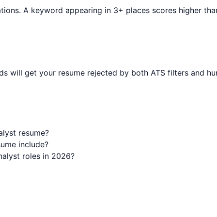
tions. A keyword appearing in 3+ places scores higher than o
s will get your resume rejected by both ATS filters and hu
alyst resume?
sume include?
alyst roles in 2026?