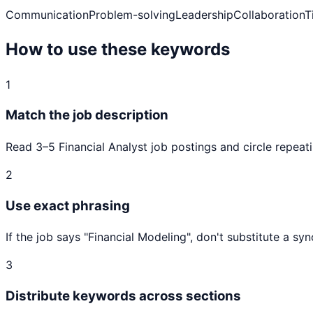
Communication
Problem-solving
Leadership
Collaboration
T
How to use these keywords
1
Match the job description
Read 3–5
Financial Analyst
job postings and circle repeati
2
Use exact phrasing
If the job says "
Financial Modeling
", don't substitute a s
3
Distribute keywords across sections