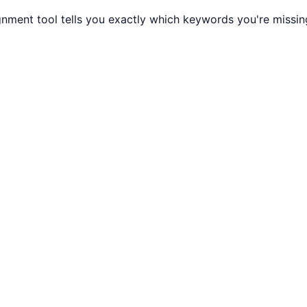
gnment tool tells you exactly which keywords you're missi