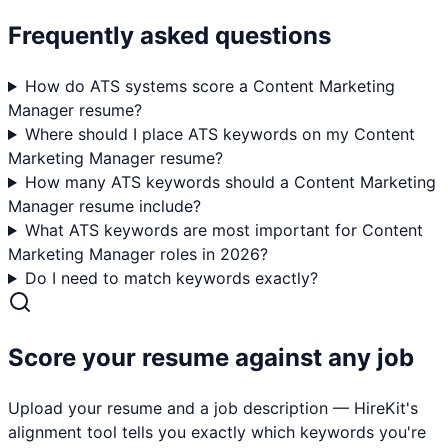
Frequently asked questions
How do ATS systems score a Content Marketing
Manager resume?
Where should I place ATS keywords on my Content
Marketing Manager resume?
How many ATS keywords should a Content Marketing
Manager resume include?
What ATS keywords are most important for Content
Marketing Manager roles in 2026?
Do I need to match keywords exactly?
Score your resume against any job
Upload your resume and a job description — HireKit's
alignment tool tells you exactly which keywords you're