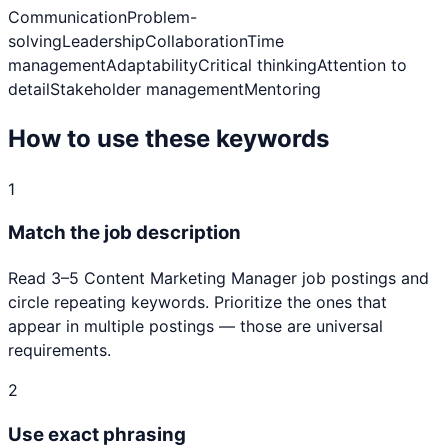
Communication
Problem-
solving
Leadership
Collaboration
Time
management
Adaptability
Critical thinking
Attention to
detail
Stakeholder management
Mentoring
How to use these keywords
1
Match the job description
Read 3–5
Content Marketing Manager
job postings and
circle repeating keywords. Prioritize the ones that
appear in multiple postings — those are universal
requirements.
2
Use exact phrasing