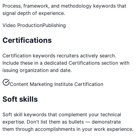
Process, framework, and methodology keywords that
signal depth of experience.
Video Production
Publishing
Certifications
Certification keywords recruiters actively search.
Include these in a dedicated Certifications section with
issuing organization and date.
Content Marketing Institute Certification
Soft skills
Soft skill keywords that complement your technical
expertise. Don't list them as bullets — demonstrate
them through accomplishments in your work experience.