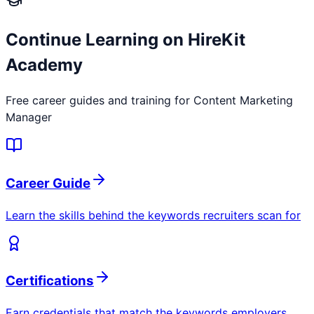
Continue Learning on HireKit
Academy
Free career guides and training for
Content Marketing
Manager
Career Guide
Learn the skills behind the keywords recruiters scan for
Certifications
Earn credentials that match the keywords employers