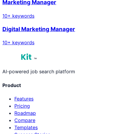
Marketing Manager
10
+ keywords
Digital Marketing Manager
10
+ keywords
™
AI-powered job search platform
Product
Features
Pricing
Roadmap
Compare
Templates