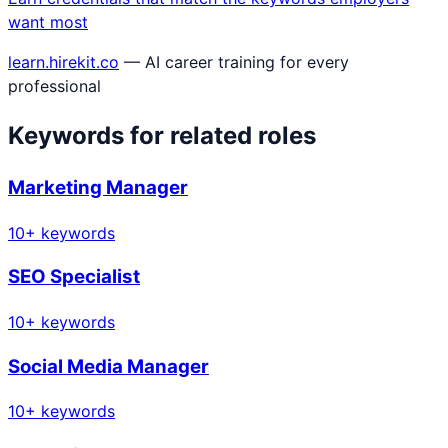
want most
learn.hirekit.co
— AI career training for every
professional
Keywords for related roles
Marketing Manager
10
+ keywords
SEO Specialist
10
+ keywords
Social Media Manager
10
+ keywords