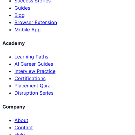
Success Stories
Guides
Blog
Browser Extension
Mobile App
Academy
Learning Paths
AI Career Guides
Interview Practice
Certifications
Placement Quiz
Disruption Series
Company
About
Contact
Help