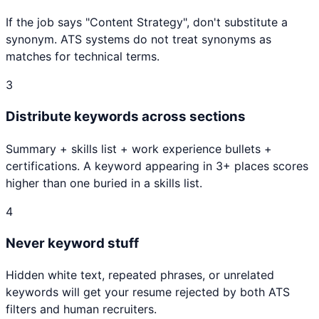
If the job says "
Content Strategy
", don't substitute a
synonym. ATS systems do not treat synonyms as
matches for technical terms.
3
Distribute keywords across sections
Summary + skills list + work experience bullets +
certifications. A keyword appearing in 3+ places scores
higher than one buried in a skills list.
4
Never keyword stuff
Hidden white text, repeated phrases, or unrelated
keywords will get your resume rejected by both ATS
filters and human recruiters.