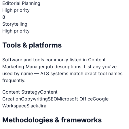
Editorial Planning
High priority
8
Storytelling
High priority
Tools & platforms
Software and tools commonly listed in
Content
Marketing Manager
job descriptions. List any you've
used by name — ATS systems match exact tool names
frequently.
Content Strategy
Content
Creation
Copywriting
SEO
Microsoft Office
Google
Workspace
Slack
Jira
Methodologies & frameworks