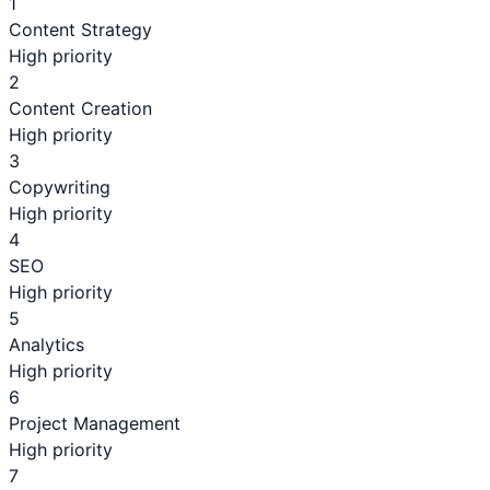
1
Content Strategy
High priority
2
Content Creation
High priority
3
Copywriting
High priority
4
SEO
High priority
5
Analytics
High priority
6
Project Management
High priority
7