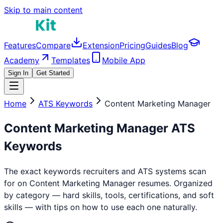
Skip to main content
Features
Compare
Extension
Pricing
Guides
Blog
Academy
Templates
Mobile App
Sign In
Get Started
Home
ATS Keywords
Content Marketing Manager
Content Marketing Manager
ATS
Keywords
The exact keywords recruiters and ATS systems scan
for on
Content Marketing Manager
resumes. Organized
by category — hard skills, tools, certifications, and soft
skills — with tips on how to use each one naturally.