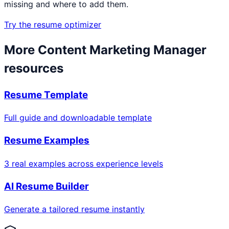
missing and where to add them.
Try the resume optimizer
More
Content Marketing Manager
resources
Resume Template
Full guide and downloadable template
Resume Examples
3 real examples across experience levels
AI Resume Builder
Generate a tailored resume instantly