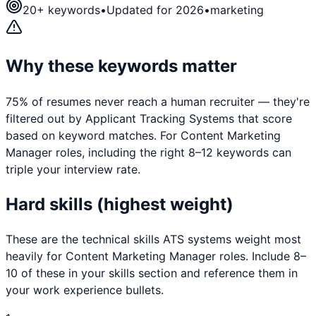
20
+ keywords
•
Updated for 2026
•
marketing
Why these keywords matter
75% of resumes never reach a human recruiter — they're
filtered out by Applicant Tracking Systems that score
based on keyword matches. For
Content Marketing
Manager
roles, including the right 8–12 keywords can
triple your interview rate.
Hard skills (highest weight)
These are the technical skills ATS systems weight most
heavily for
Content Marketing Manager
roles. Include 8–
10 of these in your skills section and reference them in
your work experience bullets.