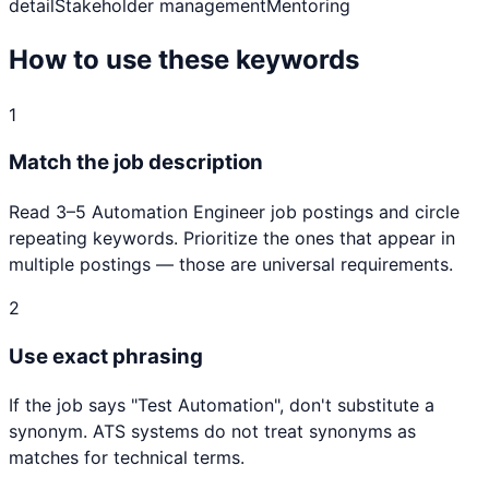
detail
Stakeholder management
Mentoring
How to use these keywords
1
Match the job description
Read 3–5
Automation Engineer
job postings and circle
repeating keywords. Prioritize the ones that appear in
multiple postings — those are universal requirements.
2
Use exact phrasing
If the job says "
Test Automation
", don't substitute a
synonym. ATS systems do not treat synonyms as
matches for technical terms.