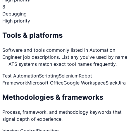
8
Debugging
High priority
Tools & platforms
Software and tools commonly listed in
Automation
Engineer
job descriptions. List any you've used by name
— ATS systems match exact tool names frequently.
Test Automation
Scripting
Selenium
Robot
Framework
Microsoft Office
Google Workspace
Slack
Jira
Methodologies & frameworks
Process, framework, and methodology keywords that
signal depth of experience.
Version Control
Reporting