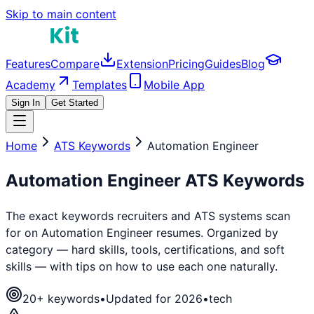
Skip to main content
Features
Compare
Extension
Pricing
Guides
Blog
Academy
Templates
Mobile App
Sign In
Get Started
Home
ATS Keywords
Automation Engineer
Automation Engineer
ATS Keywords
The exact keywords recruiters and ATS systems scan
for on
Automation Engineer
resumes. Organized by
category — hard skills, tools, certifications, and soft
skills — with tips on how to use each one naturally.
20
+ keywords
•
Updated for 2026
•
tech