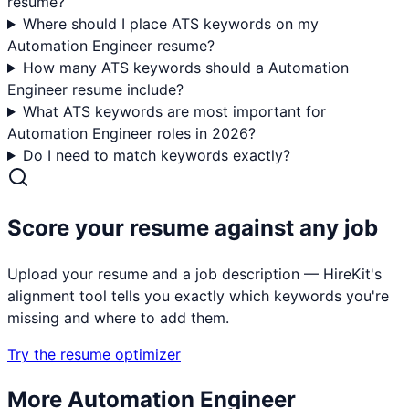
resume?
Where should I place ATS keywords on my
Automation Engineer resume?
How many ATS keywords should a Automation
Engineer resume include?
What ATS keywords are most important for
Automation Engineer roles in 2026?
Do I need to match keywords exactly?
Score your resume against any job
Upload your resume and a job description — HireKit's
alignment tool tells you exactly which keywords you're
missing and where to add them.
Try the resume optimizer
More
Automation Engineer