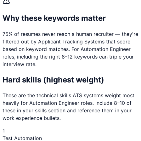
Why these keywords matter
75% of resumes never reach a human recruiter — they're
filtered out by Applicant Tracking Systems that score
based on keyword matches. For
Automation Engineer
roles, including the right 8–12 keywords can triple your
interview rate.
Hard skills (highest weight)
These are the technical skills ATS systems weight most
heavily for
Automation Engineer
roles. Include 8–10 of
these in your skills section and reference them in your
work experience bullets.
1
Test Automation