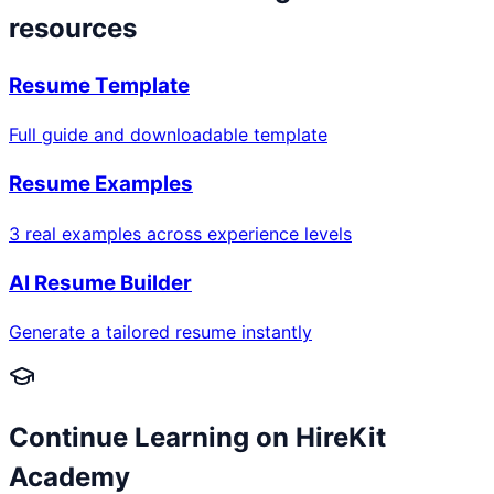
resources
Resume Template
Full guide and downloadable template
Resume Examples
3 real examples across experience levels
AI Resume Builder
Generate a tailored resume instantly
Continue Learning on HireKit
Academy