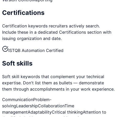
Certifications
Certification keywords recruiters actively search.
Include these in a dedicated Certifications section with
issuing organization and date.
ISTQB Automation Certified
Soft skills
Soft skill keywords that complement your technical
expertise. Don't list them as bullets — demonstrate
them through accomplishments in your work experience.
Communication
Problem-
solving
Leadership
Collaboration
Time
management
Adaptability
Critical thinking
Attention to