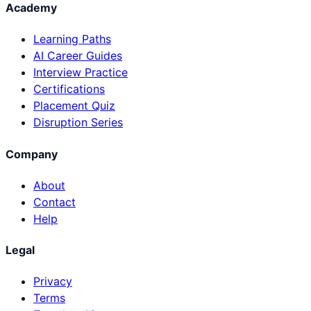
Academy
Learning Paths
AI Career Guides
Interview Practice
Certifications
Placement Quiz
Disruption Series
Company
About
Contact
Help
Legal
Privacy
Terms