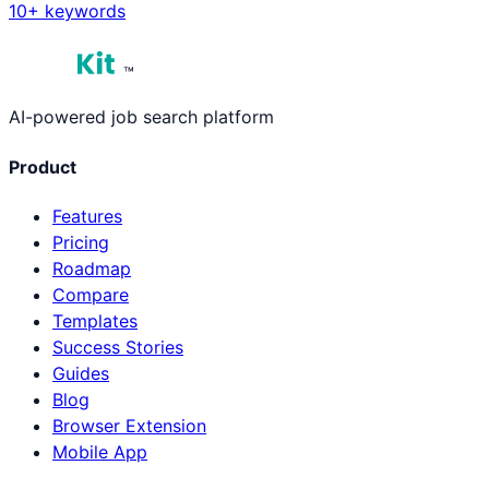
10
+ keywords
™
AI-powered job search platform
Product
Features
Pricing
Roadmap
Compare
Templates
Success Stories
Guides
Blog
Browser Extension
Mobile App