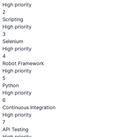
High priority
2
Scripting
High priority
3
Selenium
High priority
4
Robot Framework
High priority
5
Python
High priority
6
Continuous Integration
High priority
7
API Testing
High priority