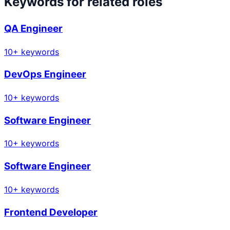
Keywords for related roles
QA Engineer
10
+ keywords
DevOps Engineer
10
+ keywords
Software Engineer
10
+ keywords
Software Engineer
10
+ keywords
Frontend Developer