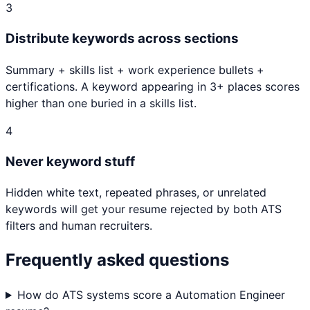
3
Distribute keywords across sections
Summary + skills list + work experience bullets +
certifications. A keyword appearing in 3+ places scores
higher than one buried in a skills list.
4
Never keyword stuff
Hidden white text, repeated phrases, or unrelated
keywords will get your resume rejected by both ATS
filters and human recruiters.
Frequently asked questions
How do ATS systems score a Automation Engineer