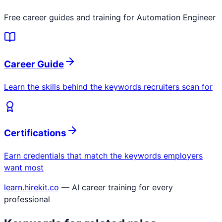
Free career guides and training for
Automation Engineer
Career Guide
Learn the skills behind the keywords recruiters scan for
Certifications
Earn credentials that match the keywords employers
want most
learn.hirekit.co
— AI career training for every
professional