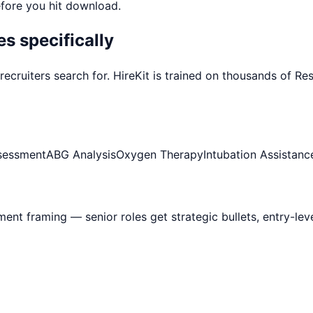
efore you hit download.
s specifically
recruiters search for. HireKit is trained on thousands of
Res
sessment
ABG Analysis
Oxygen Therapy
Intubation Assistanc
ement framing — senior roles get strategic bullets, entry-le