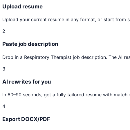
Upload resume
Upload your current resume in any format, or start from 
2
Paste job description
Drop in a Respiratory Therapist job description. The AI rea
3
AI rewrites for you
In 60–90 seconds, get a fully tailored resume with matchi
4
Export DOCX/PDF