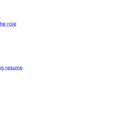
he role
ing resume