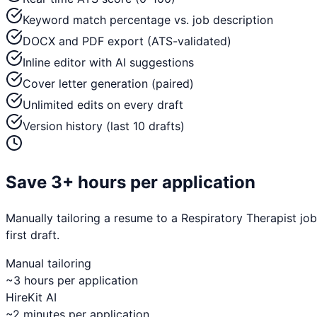
Keyword match percentage vs. job description
DOCX and PDF export (ATS-validated)
Inline editor with AI suggestions
Cover letter generation (paired)
Unlimited edits on every draft
Version history (last 10 drafts)
Save 3+ hours per application
Manually tailoring a resume to a
Respiratory Therapist
job
first draft.
Manual tailoring
~3 hours per application
HireKit AI
~2 minutes per application