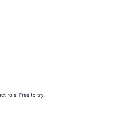
t role. Free to try.