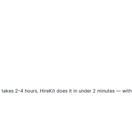
 takes 2–4 hours. HireKit does it in under 2 minutes — wi