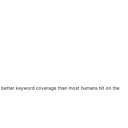
th better keyword coverage than most humans hit on the