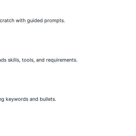
scratch with guided prompts.
ds skills, tools, and requirements.
ng keywords and bullets.