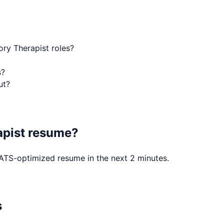
ory Therapist roles?
s?
ut?
apist
resume?
, ATS-optimized resume in the next 2 minutes.
s