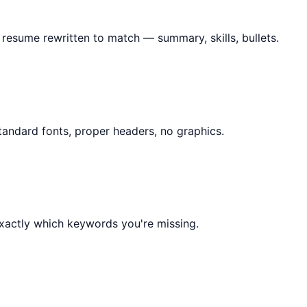
 resume rewritten to match — summary, skills, bullets.
tandard fonts, proper headers, no graphics.
exactly which keywords you're missing.