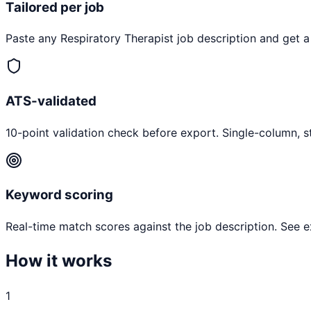
Tailored per job
Paste any
Respiratory Therapist
job description and get a
ATS-validated
10-point validation check before export. Single-column, s
Keyword scoring
Real-time match scores against the job description. See 
How it works
1