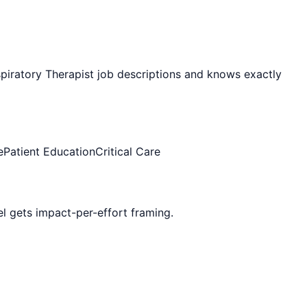
piratory Therapist
job descriptions and knows exactly
e
Patient Education
Critical Care
vel gets impact-per-effort framing.