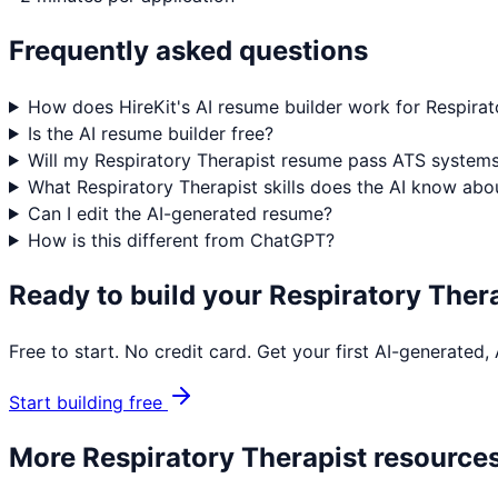
Frequently asked questions
How does HireKit's AI resume builder work for Respirat
Is the AI resume builder free?
Will my Respiratory Therapist resume pass ATS system
What Respiratory Therapist skills does the AI know abo
Can I edit the AI-generated resume?
How is this different from ChatGPT?
Ready to build your
Respiratory Ther
Free to start. No credit card. Get your first AI-generated
Start building free
More
Respiratory Therapist
resource