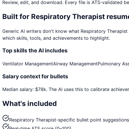
Review, edit, and download. Every file is ATS-validated b
Built for
Respiratory Therapist
resume
Generic AI writers don't know what
Respiratory Therapist
which skills, tools, and achievements to highlight.
Top skills the AI includes
Ventilator Management
Airway Management
Pulmonary As
Salary context for bullets
Median salary:
$
78
k
. The AI uses this to calibrate achiev
What's included
Respiratory Therapist-specific bullet point suggestions
Real-time ATS score (0–100)