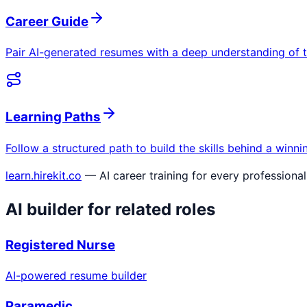
Career Guide
Pair AI-generated resumes with a deep understanding of t
Learning Paths
Follow a structured path to build the skills behind a winn
learn.hirekit.co
— AI career training for every professional
AI builder for related roles
Registered Nurse
AI-powered resume builder
Paramedic