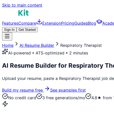
Skip to main content
Features
Compare
Extension
Pricing
Guides
Blog
Acad
Sign In
Get Started
Home
AI Resume Builder
Respiratory Therapist
AI-powered • ATS-optimized • 2 minutes
AI Resume Builder for
Respiratory Th
Upload your resume, paste a
Respiratory Therapist
job des
Build my resume free
See examples first
No credit card
3 free generations/mo
4.8★ from 