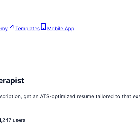
emy
Templates
Mobile App
erapist
cription, get an ATS-optimized resume tailored to that exac
1,247 users