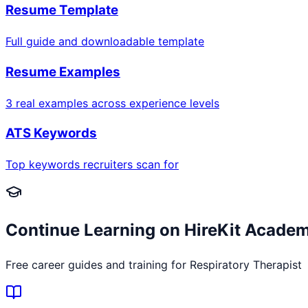
Resume Template
Full guide and downloadable template
Resume Examples
3 real examples across experience levels
ATS Keywords
Top keywords recruiters scan for
Continue Learning on HireKit Acade
Free career guides and training for
Respiratory Therapist