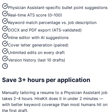
Physician Assistant-specific bullet point suggestions
Real-time ATS score (0–100)
Keyword match percentage vs. job description
DOCX and PDF export (ATS-validated)
Inline editor with AI suggestions
Cover letter generation (paired)
Unlimited edits on every draft
Version history (last 10 drafts)
Save 3+ hours per application
Manually tailoring a resume to a
Physician Assistant
job
takes 2–4 hours. HireKit does it in under 2 minutes —
with better keyword coverage than most humans hit on
the first draft.