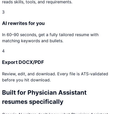
reads skills, tools, and requirements.
3
AI rewrites for you
In 60–90 seconds, get a fully tailored resume with
matching keywords and bullets.
4
Export DOCX/PDF
Review, edit, and download. Every file is ATS-validated
before you hit download.
Built for
Physician Assistant
resumes specifically