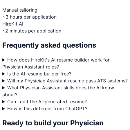
Manual tailoring
~3 hours per application
HireKit AI
~2 minutes per application
Frequently asked questions
How does HireKit's AI resume builder work for
Physician Assistant roles?
Is the AI resume builder free?
Will my Physician Assistant resume pass ATS systems?
What Physician Assistant skills does the AI know
about?
Can I edit the AI-generated resume?
How is this different from ChatGPT?
Ready to build your
Physician