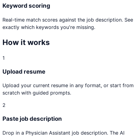
Keyword scoring
Real-time match scores against the job description. See
exactly which keywords you're missing.
How it works
1
Upload resume
Upload your current resume in any format, or start from
scratch with guided prompts.
2
Paste job description
Drop in a Physician Assistant job description. The AI