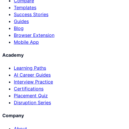
Compare
Templates
Success Stories
Guides
Blog
Browser Extension
Mobile App
Academy
Learning Paths
AI Career Guides
Interview Practice
Certifications
Placement Quiz
Disruption Series
Company
About