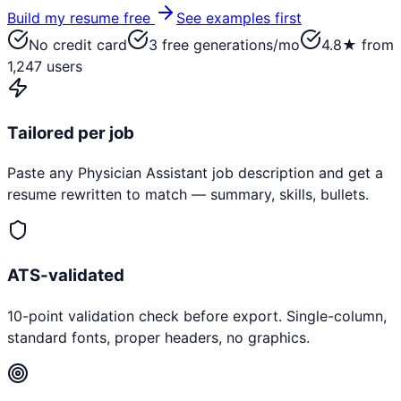
Build my resume free
See examples first
No credit card
3 free generations/mo
4.8★ from
1,247 users
Tailored per job
Paste any
Physician Assistant
job description and get a
resume rewritten to match — summary, skills, bullets.
ATS-validated
10-point validation check before export. Single-column,
standard fonts, proper headers, no graphics.