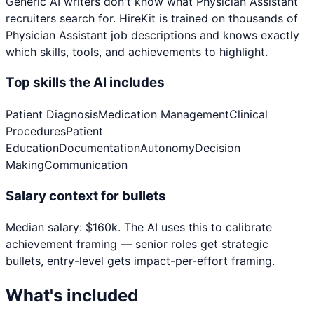
Generic AI writers don't know what
Physician Assistant
recruiters search for. HireKit is trained on thousands of
Physician Assistant
job descriptions and knows exactly
which skills, tools, and achievements to highlight.
Top skills the AI includes
Patient Diagnosis
Medication Management
Clinical
Procedures
Patient
Education
Documentation
Autonomy
Decision
Making
Communication
Salary context for bullets
Median salary:
$
160
k
. The AI uses this to calibrate
achievement framing — senior roles get strategic
bullets, entry-level gets impact-per-effort framing.
What's included