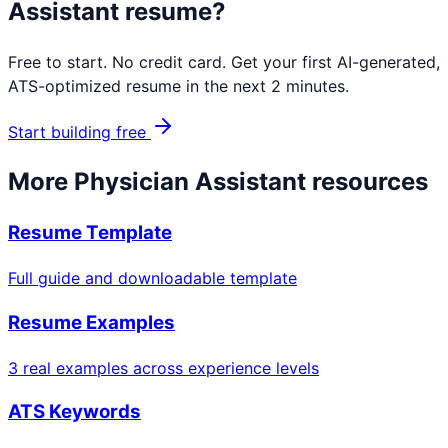
Assistant
resume?
Free to start. No credit card. Get your first AI-generated,
ATS-optimized resume in the next 2 minutes.
Start building free
More
Physician Assistant
resources
Resume Template
Full guide and downloadable template
Resume Examples
3 real examples across experience levels
ATS Keywords