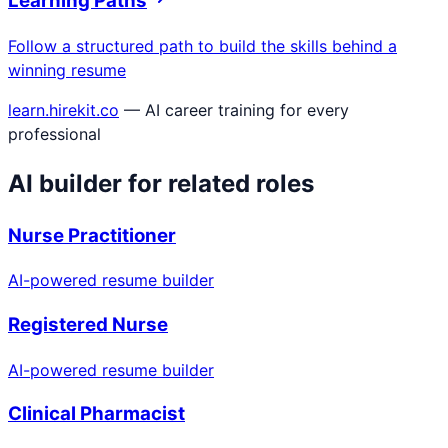
Learning Paths
Follow a structured path to build the skills behind a
winning resume
learn.hirekit.co
— AI career training for every
professional
AI builder for related roles
Nurse Practitioner
AI-powered resume builder
Registered Nurse
AI-powered resume builder
Clinical Pharmacist