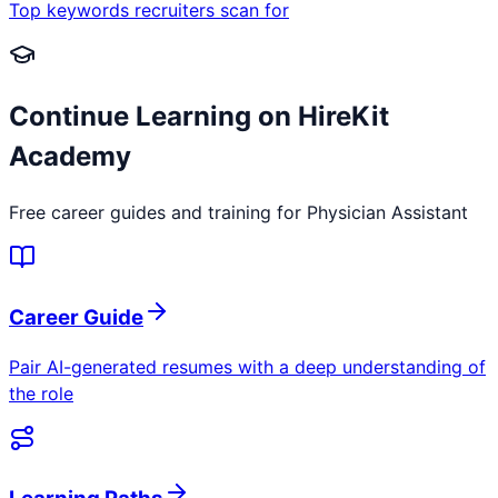
Top keywords recruiters scan for
Continue Learning on HireKit
Academy
Free career guides and training for
Physician Assistant
Career Guide
Pair AI-generated resumes with a deep understanding of
the role