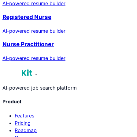
AI-powered resume builder
Registered Nurse
AI-powered resume builder
Nurse Practitioner
AI-powered resume builder
™
AI-powered job search platform
Product
Features
Pricing
Roadmap