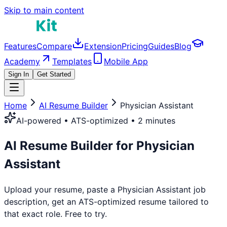
Skip to main content
Features
Compare
Extension
Pricing
Guides
Blog
Academy
Templates
Mobile App
Sign In
Get Started
Home
AI Resume Builder
Physician Assistant
AI-powered • ATS-optimized • 2 minutes
AI Resume Builder for
Physician
Assistant
Upload your resume, paste a
Physician Assistant
job
description, get an ATS-optimized resume tailored to
that exact role. Free to try.