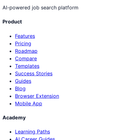
AI-powered job search platform
Product
Features
Pricing
Roadmap
Compare
Templates
Success Stories
Guides
Blog
Browser Extension
Mobile App
Academy
Learning Paths
AI Career Guides