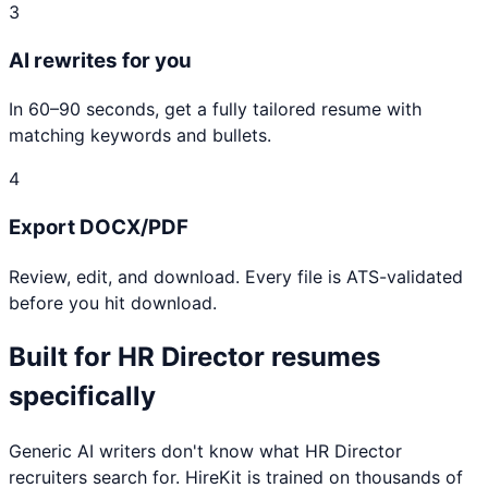
3
AI rewrites for you
In 60–90 seconds, get a fully tailored resume with
matching keywords and bullets.
4
Export DOCX/PDF
Review, edit, and download. Every file is ATS-validated
before you hit download.
Built for
HR Director
resumes
specifically
Generic AI writers don't know what
HR Director
recruiters search for. HireKit is trained on thousands of