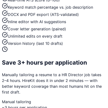
Real-time ATS score (0–100)
Keyword match percentage vs. job description
DOCX and PDF export (ATS-validated)
Inline editor with AI suggestions
Cover letter generation (paired)
Unlimited edits on every draft
Version history (last 10 drafts)
Save 3+ hours per application
Manually tailoring a resume to a
HR Director
job takes
2–4 hours. HireKit does it in under 2 minutes — with
better keyword coverage than most humans hit on the
first draft.
Manual tailoring
~3 hours per application