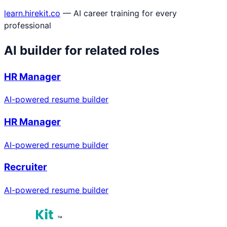
learn.hirekit.co
— AI career training for every
professional
AI builder for related roles
HR Manager
AI-powered resume builder
HR Manager
AI-powered resume builder
Recruiter
AI-powered resume builder
™