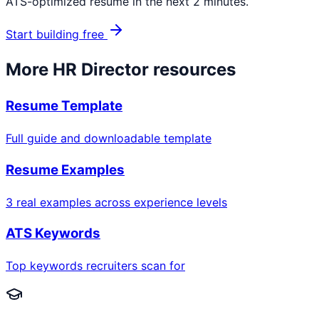
ATS-optimized resume in the next 2 minutes.
Start building free
More
HR Director
resources
Resume Template
Full guide and downloadable template
Resume Examples
3 real examples across experience levels
ATS Keywords
Top keywords recruiters scan for