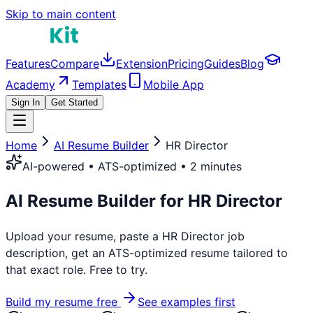
Skip to main content
Features
Compare
Extension
Pricing
Guides
Blog
Academy
Templates
Mobile App
Sign In
Get Started
Home
AI Resume Builder
HR Director
AI-powered • ATS-optimized • 2 minutes
AI Resume Builder for
HR Director
Upload your resume, paste a
HR Director
job
description, get an ATS-optimized resume tailored to
that exact role. Free to try.
Build my resume free
See examples first