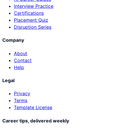
Interview Practice
Certifications
Placement Quiz
Disruption Series
Company
About
Contact
Help
Legal
Privacy
Terms
Template License
Career tips, delivered weekly