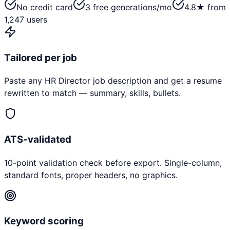
No credit card
3 free generations/mo
4.8★ from
1,247 users
Tailored per job
Paste any
HR Director
job description and get a resume
rewritten to match — summary, skills, bullets.
ATS-validated
10-point validation check before export. Single-column,
standard fonts, proper headers, no graphics.
Keyword scoring