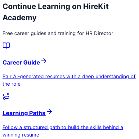
Continue Learning on HireKit
Academy
Free career guides and training for
HR Director
Career Guide
Pair AI-generated resumes with a deep understanding of
the role
Learning Paths
Follow a structured path to build the skills behind a
winning resume