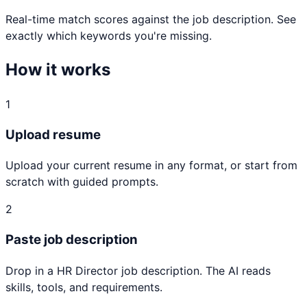
Real-time match scores against the job description. See
exactly which keywords you're missing.
How it works
1
Upload resume
Upload your current resume in any format, or start from
scratch with guided prompts.
2
Paste job description
Drop in a HR Director job description. The AI reads
skills, tools, and requirements.