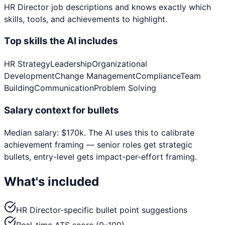
HR Director
job descriptions and knows exactly which
skills, tools, and achievements to highlight.
Top skills the AI includes
HR Strategy
Leadership
Organizational
Development
Change Management
Compliance
Team
Building
Communication
Problem Solving
Salary context for bullets
Median salary:
$
170
k
. The AI uses this to calibrate
achievement framing — senior roles get strategic
bullets, entry-level gets impact-per-effort framing.
What's included
HR Director-specific bullet point suggestions