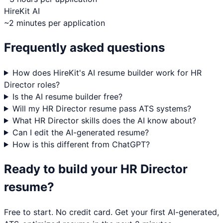
HireKit AI
~2 minutes per application
Frequently asked questions
How does HireKit's AI resume builder work for HR
Director roles?
Is the AI resume builder free?
Will my HR Director resume pass ATS systems?
What HR Director skills does the AI know about?
Can I edit the AI-generated resume?
How is this different from ChatGPT?
Ready to build your
HR Director
resume?
Free to start. No credit card. Get your first AI-generated,