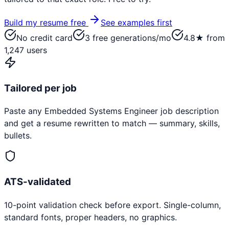
Build my resume free
See examples first
No credit card
3 free generations/mo
4.8★ from
1,247 users
Tailored per job
Paste any
Embedded Systems Engineer
job description
and get a resume rewritten to match — summary, skills,
bullets.
ATS-validated
10-point validation check before export. Single-column,
standard fonts, proper headers, no graphics.