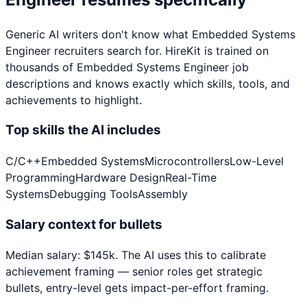
Generic AI writers don't know what
Embedded Systems
Engineer
recruiters search for. HireKit is trained on
thousands of
Embedded Systems Engineer
job
descriptions and knows exactly which skills, tools, and
achievements to highlight.
Top skills the AI includes
C/C++
Embedded Systems
Microcontrollers
Low-Level
Programming
Hardware Design
Real-Time
Systems
Debugging Tools
Assembly
Salary context for bullets
Median salary:
$
145
k
. The AI uses this to calibrate
achievement framing — senior roles get strategic
bullets, entry-level gets impact-per-effort framing.