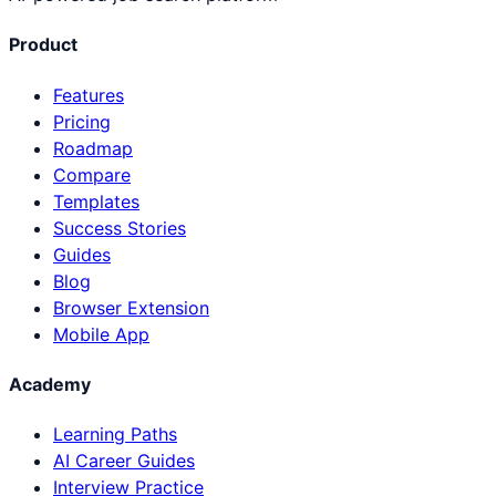
Product
Features
Pricing
Roadmap
Compare
Templates
Success Stories
Guides
Blog
Browser Extension
Mobile App
Academy
Learning Paths
AI Career Guides
Interview Practice