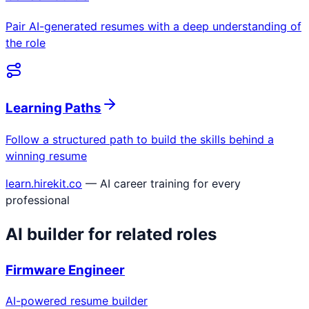
Pair AI-generated resumes with a deep understanding of
the role
Learning Paths
Follow a structured path to build the skills behind a
winning resume
learn.hirekit.co
— AI career training for every
professional
AI builder for related roles
Firmware Engineer
AI-powered resume builder