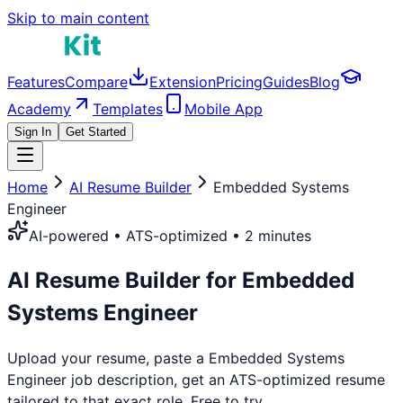
Skip to main content
Features
Compare
Extension
Pricing
Guides
Blog
Academy
Templates
Mobile App
Sign In
Get Started
Home
AI Resume Builder
Embedded Systems
Engineer
AI-powered • ATS-optimized • 2 minutes
AI Resume Builder for
Embedded
Systems Engineer
Upload your resume, paste a
Embedded Systems
Engineer
job description, get an ATS-optimized resume
tailored to that exact role. Free to try.