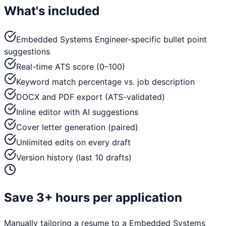
What's included
Embedded Systems Engineer-specific bullet point
suggestions
Real-time ATS score (0–100)
Keyword match percentage vs. job description
DOCX and PDF export (ATS-validated)
Inline editor with AI suggestions
Cover letter generation (paired)
Unlimited edits on every draft
Version history (last 10 drafts)
Save 3+ hours per application
Manually tailoring a resume to a
Embedded Systems