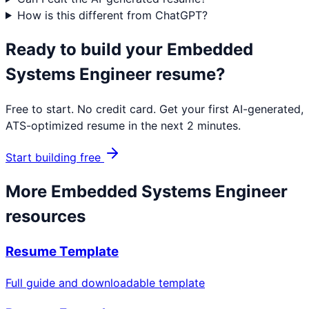
How is this different from ChatGPT?
Ready to build your
Embedded
Systems Engineer
resume?
Free to start. No credit card. Get your first AI-generated,
ATS-optimized resume in the next 2 minutes.
Start building free
More
Embedded Systems Engineer
resources
Resume Template
Full guide and downloadable template