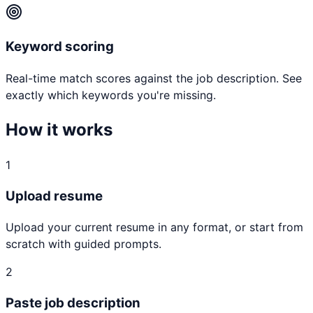
Keyword scoring
Real-time match scores against the job description. See
exactly which keywords you're missing.
How it works
1
Upload resume
Upload your current resume in any format, or start from
scratch with guided prompts.
2
Paste job description