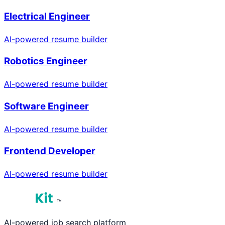
Electrical Engineer
AI-powered resume builder
Robotics Engineer
AI-powered resume builder
Software Engineer
AI-powered resume builder
Frontend Developer
AI-powered resume builder
™
AI-powered job search platform