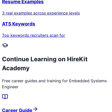
Resume Examples
3 real examples across experience levels
ATS Keywords
Top keywords recruiters scan for
Continue Learning on HireKit
Academy
Free career guides and training for
Embedded Systems
Engineer
Career Guide