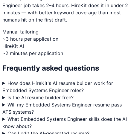
Engineer
job takes 2–4 hours. HireKit does it in under 2
minutes — with better keyword coverage than most
humans hit on the first draft.
Manual tailoring
~3 hours per application
HireKit AI
~2 minutes per application
Frequently asked questions
How does HireKit's AI resume builder work for
Embedded Systems Engineer roles?
Is the AI resume builder free?
Will my Embedded Systems Engineer resume pass
ATS systems?
What Embedded Systems Engineer skills does the AI
know about?
Can I edit the AI-generated resume?