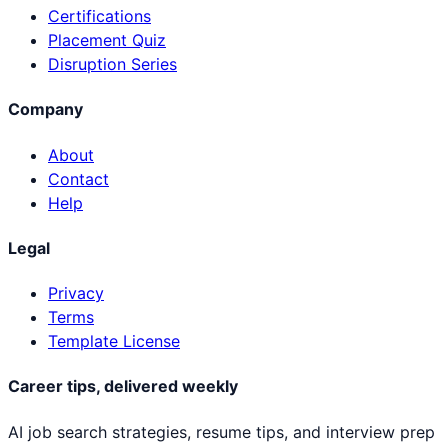
Certifications
Placement Quiz
Disruption Series
Company
About
Contact
Help
Legal
Privacy
Terms
Template License
Career tips, delivered weekly
AI job search strategies, resume tips, and interview prep