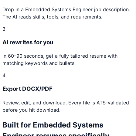
Drop in a Embedded Systems Engineer job description.
The AI reads skills, tools, and requirements.
3
AI rewrites for you
In 60–90 seconds, get a fully tailored resume with
matching keywords and bullets.
4
Export DOCX/PDF
Review, edit, and download. Every file is ATS-validated
before you hit download.
Built for
Embedded Systems
Engineer
resumes specifically