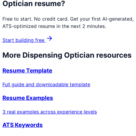
Optician
resume?
Free to start. No credit card. Get your first AI-generated,
ATS-optimized resume in the next 2 minutes.
Start building free
More
Dispensing Optician
resources
Resume Template
Full guide and downloadable template
Resume Examples
3 real examples across experience levels
ATS Keywords