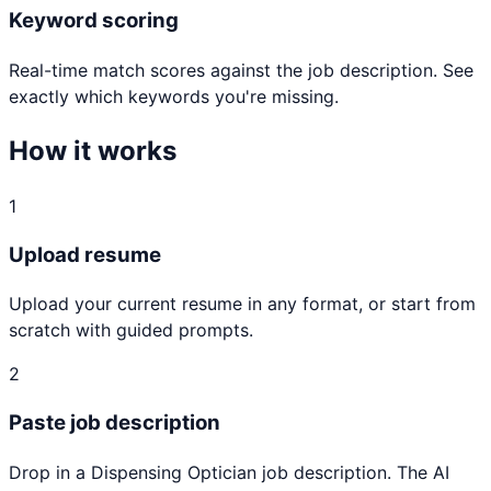
Keyword scoring
Real-time match scores against the job description. See
exactly which keywords you're missing.
How it works
1
Upload resume
Upload your current resume in any format, or start from
scratch with guided prompts.
2
Paste job description
Drop in a Dispensing Optician job description. The AI