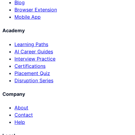
Blog
Browser Extension
Mobile App
Academy
Learning Paths
AI Career Guides
Interview Practice
Certifications
Placement Quiz
Disruption Series
Company
About
Contact
Help