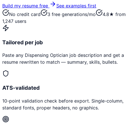
Build my resume free
See examples first
No credit card
3 free generations/mo
4.8★ from
1,247 users
Tailored per job
Paste any
Dispensing Optician
job description and get a
resume rewritten to match — summary, skills, bullets.
ATS-validated
10-point validation check before export. Single-column,
standard fonts, proper headers, no graphics.