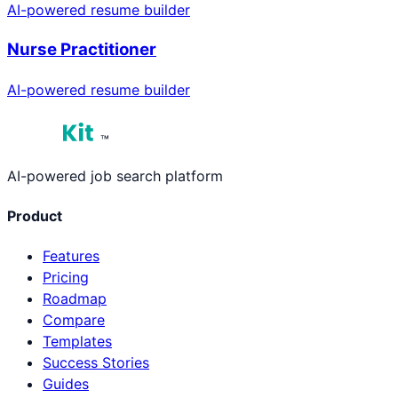
AI-powered resume builder
Nurse Practitioner
AI-powered resume builder
™
AI-powered job search platform
Product
Features
Pricing
Roadmap
Compare
Templates
Success Stories
Guides