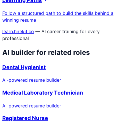
Learning Paths
Follow a structured path to build the skills behind a
winning resume
learn.hirekit.co
— AI career training for every
professional
AI builder for related roles
Dental Hygienist
AI-powered resume builder
Medical Laboratory Technician
AI-powered resume builder
Registered Nurse