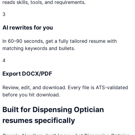
reads skills, tools, and requirements.
3
AI rewrites for you
In 60–90 seconds, get a fully tailored resume with
matching keywords and bullets.
4
Export DOCX/PDF
Review, edit, and download. Every file is ATS-validated
before you hit download.
Built for
Dispensing Optician
resumes specifically