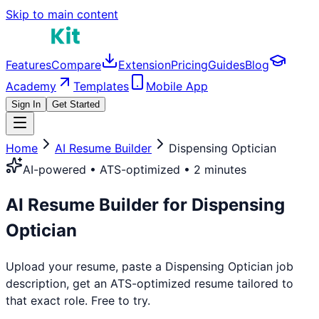
Skip to main content
Features
Compare
Extension
Pricing
Guides
Blog
Academy
Templates
Mobile App
Sign In
Get Started
Home
AI Resume Builder
Dispensing Optician
AI-powered • ATS-optimized • 2 minutes
AI Resume Builder for
Dispensing
Optician
Upload your resume, paste a
Dispensing Optician
job
description, get an ATS-optimized resume tailored to
that exact role. Free to try.