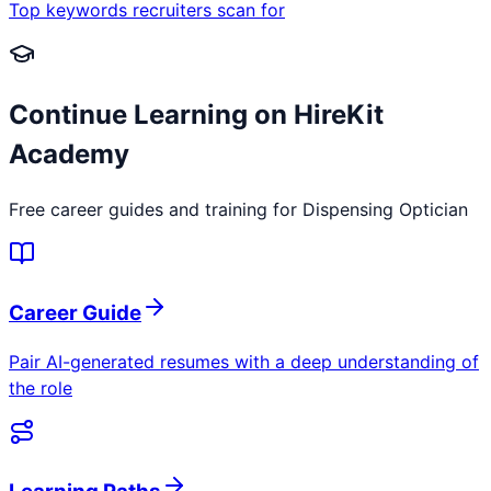
Top keywords recruiters scan for
Continue Learning on HireKit
Academy
Free career guides and training for
Dispensing Optician
Career Guide
Pair AI-generated resumes with a deep understanding of
the role