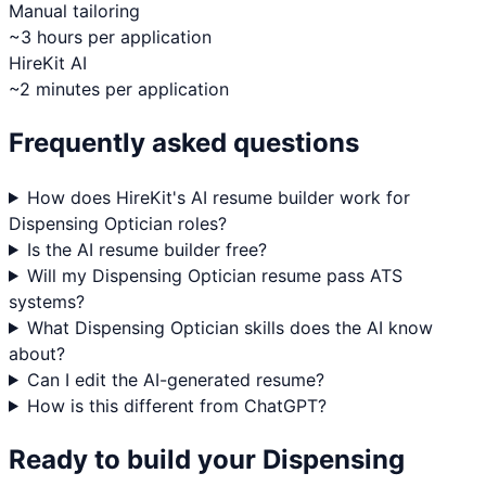
Manual tailoring
~3 hours per application
HireKit AI
~2 minutes per application
Frequently asked questions
How does HireKit's AI resume builder work for
Dispensing Optician roles?
Is the AI resume builder free?
Will my Dispensing Optician resume pass ATS
systems?
What Dispensing Optician skills does the AI know
about?
Can I edit the AI-generated resume?
How is this different from ChatGPT?
Ready to build your
Dispensing