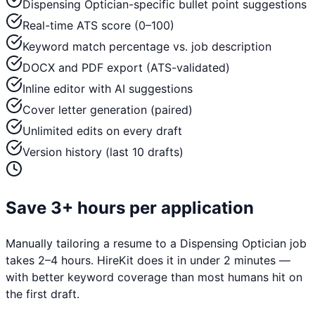
Dispensing Optician-specific bullet point suggestions
Real-time ATS score (0–100)
Keyword match percentage vs. job description
DOCX and PDF export (ATS-validated)
Inline editor with AI suggestions
Cover letter generation (paired)
Unlimited edits on every draft
Version history (last 10 drafts)
Save 3+ hours per application
Manually tailoring a resume to a
Dispensing Optician
job
takes 2–4 hours. HireKit does it in under 2 minutes —
with better keyword coverage than most humans hit on
the first draft.