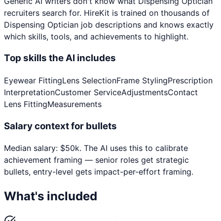
Generic AI writers don't know what
Dispensing Optician
recruiters search for. HireKit is trained on thousands of
Dispensing Optician
job descriptions and knows exactly
which skills, tools, and achievements to highlight.
Top skills the AI includes
Eyewear Fitting
Lens Selection
Frame Styling
Prescription
Interpretation
Customer Service
Adjustments
Contact
Lens Fitting
Measurements
Salary context for bullets
Median salary:
$
50
k
. The AI uses this to calibrate
achievement framing — senior roles get strategic
bullets, entry-level gets impact-per-effort framing.
What's included