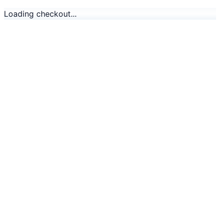
Loading checkout...